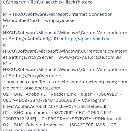
C:\Program Files\Hijackthis\HijackThis.exe
R1 - HKCU\Software\Microsoft\Internet Connection
Wizard,ShellNext = wmplayer.exe
R1 -
HKCU\Software\Microsoft\Windows\CurrentVersion\Intern
et Settings,AutoConfigURL =
http://wpad/wpad.dat
R1 -
HKCU\Software\Microsoft\Windows\CurrentVersion\Intern
et Settings,ProxyServer = www-proxy.us.oracle.com:80
R1 -
HKCU\Software\Microsoft\Windows\CurrentVersion\Intern
et Settings,ProxyOverride =
*.oracleads.com;files.us.oracle.com;*.oraclecorp.com;*.ora
cle.com;*.oracleportal.com
O2 - BHO: Adobe PDF Reader Link Helper - {06849E9F-
C8D7-4D59-B87D-784B7D6BE0B3} - C:\Program
Files\Adobe\Acrobat 7.0\ActiveX\AcroIEHelper.dll
O2 - BHO: (no name) - {53707962-6F74-2D53-2644-
206D7942484F} - C:\PROGRA~1\SPYBOT~1\SDHelper.dll
O2 - BHO: DriveLetterAccess - {5CA3D70E-1895-11CF-
8E15-001234567890} -