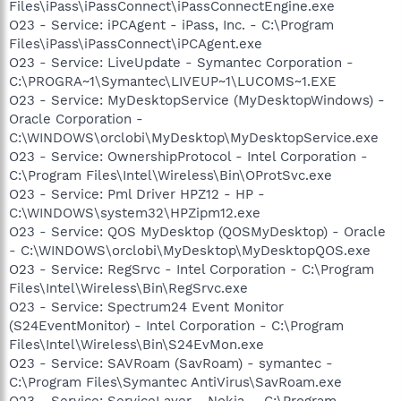
Files\iPass\iPassConnect\iPassConnectEngine.exe
O23 - Service: iPCAgent - iPass, Inc. - C:\Program
Files\iPass\iPassConnect\iPCAgent.exe
O23 - Service: LiveUpdate - Symantec Corporation -
C:\PROGRA~1\Symantec\LIVEUP~1\LUCOMS~1.EXE
O23 - Service: MyDesktopService (MyDesktopWindows) -
Oracle Corporation -
C:\WINDOWS\orclobi\MyDesktop\MyDesktopService.exe
O23 - Service: OwnershipProtocol - Intel Corporation -
C:\Program Files\Intel\Wireless\Bin\OProtSvc.exe
O23 - Service: Pml Driver HPZ12 - HP -
C:\WINDOWS\system32\HPZipm12.exe
O23 - Service: QOS MyDesktop (QOSMyDesktop) - Oracle
- C:\WINDOWS\orclobi\MyDesktop\MyDesktopQOS.exe
O23 - Service: RegSrvc - Intel Corporation - C:\Program
Files\Intel\Wireless\Bin\RegSrvc.exe
O23 - Service: Spectrum24 Event Monitor
(S24EventMonitor) - Intel Corporation - C:\Program
Files\Intel\Wireless\Bin\S24EvMon.exe
O23 - Service: SAVRoam (SavRoam) - symantec -
C:\Program Files\Symantec AntiVirus\SavRoam.exe
O23 - Service: ServiceLayer - Nokia. - C:\Program