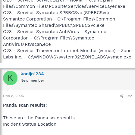
Files\Common Files\PCSuite\Services\ServiceLayer.exe
O23 - Service: Symantec SPBBCSvc (SPBBCSvc) -
Symantec Corporation - C:\Program Files\Common
Files\Symantec Shared\SPBBC\SPBBCSvc.exe
O23 - Service: Symantec AntiVirus - Symantec
Corporation - C:\Program Files\Symantec
AntiVirus\Rtvscan.exe
O23 - Service: TrueVector Internet Monitor (vsmon) - Zone
Labs Inc. - C:\WINDOWS\system32\ZONELABS\vsmon.exe
konijn1234
K
New member
Dec 8, 2006
#2
Panda scan results:
These are the Panda scanresults
Incident Status Location