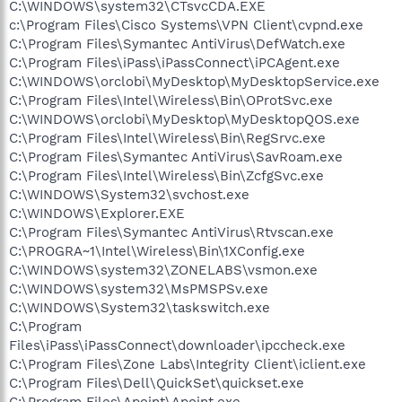
C:\WINDOWS\system32\CTsvcCDA.EXE
c:\Program Files\Cisco Systems\VPN Client\cvpnd.exe
C:\Program Files\Symantec AntiVirus\DefWatch.exe
C:\Program Files\iPass\iPassConnect\iPCAgent.exe
C:\WINDOWS\orclobi\MyDesktop\MyDesktopService.exe
C:\Program Files\Intel\Wireless\Bin\OProtSvc.exe
C:\WINDOWS\orclobi\MyDesktop\MyDesktopQOS.exe
C:\Program Files\Intel\Wireless\Bin\RegSrvc.exe
C:\Program Files\Symantec AntiVirus\SavRoam.exe
C:\Program Files\Intel\Wireless\Bin\ZcfgSvc.exe
C:\WINDOWS\System32\svchost.exe
C:\WINDOWS\Explorer.EXE
C:\Program Files\Symantec AntiVirus\Rtvscan.exe
C:\PROGRA~1\Intel\Wireless\Bin\1XConfig.exe
C:\WINDOWS\system32\ZONELABS\vsmon.exe
C:\WINDOWS\system32\MsPMSPSv.exe
C:\WINDOWS\System32\taskswitch.exe
C:\Program
Files\iPass\iPassConnect\downloader\ipccheck.exe
C:\Program Files\Zone Labs\Integrity Client\iclient.exe
C:\Program Files\Dell\QuickSet\quickset.exe
C:\Program Files\Apoint\Apoint.exe