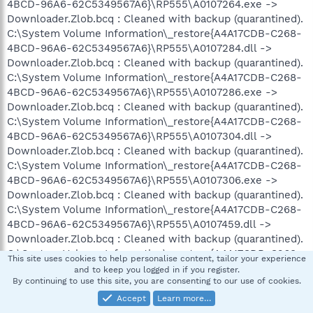
4BCD-96A6-62C5349567A6}\RP555\A0107264.exe ->
Downloader.Zlob.bcq : Cleaned with backup (quarantined).
C:\System Volume Information\_restore{A4A17CDB-C268-
4BCD-96A6-62C5349567A6}\RP555\A0107284.dll ->
Downloader.Zlob.bcq : Cleaned with backup (quarantined).
C:\System Volume Information\_restore{A4A17CDB-C268-
4BCD-96A6-62C5349567A6}\RP555\A0107286.exe ->
Downloader.Zlob.bcq : Cleaned with backup (quarantined).
C:\System Volume Information\_restore{A4A17CDB-C268-
4BCD-96A6-62C5349567A6}\RP555\A0107304.dll ->
Downloader.Zlob.bcq : Cleaned with backup (quarantined).
C:\System Volume Information\_restore{A4A17CDB-C268-
4BCD-96A6-62C5349567A6}\RP555\A0107306.exe ->
Downloader.Zlob.bcq : Cleaned with backup (quarantined).
C:\System Volume Information\_restore{A4A17CDB-C268-
4BCD-96A6-62C5349567A6}\RP555\A0107459.dll ->
Downloader.Zlob.bcq : Cleaned with backup (quarantined).
C:\System Volume Information\_restore{A4A17CDB-C268-
This site uses cookies to help personalise content, tailor your experience
4BCD-96A6-62C5349567A6}\RP555\A0107460.exe ->
and to keep you logged in if you register.
By continuing to use this site, you are consenting to our use of cookies.
Downloader.Zlob.bcq : Cleaned with backup (quarantined).
Accept
Learn more…