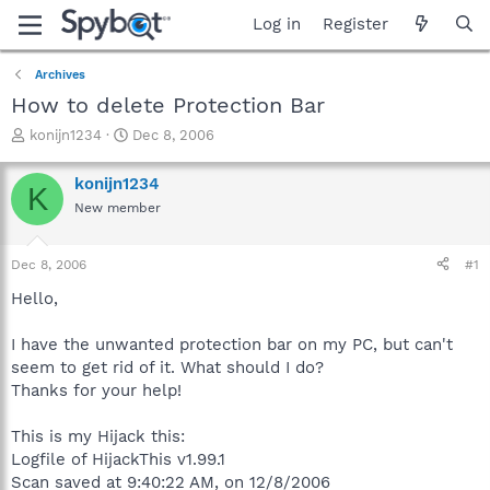
Log in
Register
Archives
How to delete Protection Bar
T
S
konijn1234
Dec 8, 2006
h
t
r
a
konijn1234
K
e
r
New member
a
t
d
d
s
a
Dec 8, 2006
#1
t
t
a
e
Hello,
r
t
I have the unwanted protection bar on my PC, but can't
e
seem to get rid of it. What should I do?
r
Thanks for your help!
This is my Hijack this:
Logfile of HijackThis v1.99.1
Scan saved at 9:40:22 AM, on 12/8/2006