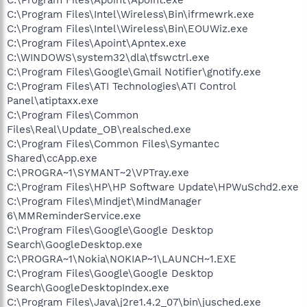
C:\Program Files\Intel\Wireless\Bin\ifrmewrk.exe
C:\Program Files\Intel\Wireless\Bin\EOUWiz.exe
C:\Program Files\Apoint\Apntex.exe
C:\WINDOWS\system32\dla\tfswctrl.exe
C:\Program Files\Google\Gmail Notifier\gnotify.exe
C:\Program Files\ATI Technologies\ATI Control
Panel\atiptaxx.exe
C:\Program Files\Common
Files\Real\Update_OB\realsched.exe
C:\Program Files\Common Files\Symantec
Shared\ccApp.exe
C:\PROGRA~1\SYMANT~2\VPTray.exe
C:\Program Files\HP\HP Software Update\HPWuSchd2.exe
C:\Program Files\Mindjet\MindManager
6\MMReminderService.exe
C:\Program Files\Google\Google Desktop
Search\GoogleDesktop.exe
C:\PROGRA~1\Nokia\NOKIAP~1\LAUNCH~1.EXE
C:\Program Files\Google\Google Desktop
Search\GoogleDesktopIndex.exe
C:\Program Files\Java\j2re1.4.2_07\bin\jusched.exe