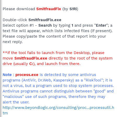
Please download
SmitfraudFix
(by
S!Ri
)
Double-click
SmitfraudFix.exe
Select option #1 -
Search
by typing
1
and press "
Enter
"; a
text file will appear, which lists infected files (if present).
Please copy/paste the content of that report into your
next reply.
**If the tool fails to launch from the Desktop, please
move
SmitfraudFix.exe
directly to the root of the system
drive (usually
C:
), and launch from there.
Note
:
process.exe
is detected by some antivirus
programs (AntiVir, Dr.Web, Kaspersky) as a "RiskTool"; it is
not a virus, but a program used to stop system processes.
Antivirus programs cannot distinguish between "good" and
"malicious" use of such programs, therefore they may
alert the user.
http://www.beyondlogic.org/consulting/proc...processutil.h
tm