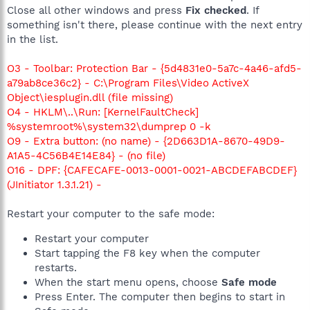
Close all other windows and press
Fix checked
. If
something isn't there, please continue with the next entry
in the list.
O3 - Toolbar: Protection Bar - {5d4831e0-5a7c-4a46-afd5-
a79ab8ce36c2} - C:\Program Files\Video ActiveX
Object\iesplugin.dll (file missing)
O4 - HKLM\..\Run: [KernelFaultCheck]
%systemroot%\system32\dumprep 0 -k
O9 - Extra button: (no name) - {2D663D1A-8670-49D9-
A1A5-4C56B4E14E84} - (no file)
O16 - DPF: {CAFECAFE-0013-0001-0021-ABCDEFABCDEF}
(JInitiator 1.3.1.21) -
Restart your computer to the safe mode:
Restart your computer
Start tapping the F8 key when the computer
restarts.
When the start menu opens, choose
Safe mode
Press Enter. The computer then begins to start in