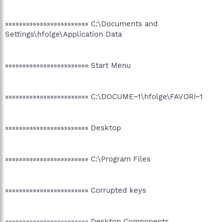
»»»»»»»»»»»»»»»»»»»»»»»» C:\Documents and
Settings\hfolge\Application Data
»»»»»»»»»»»»»»»»»»»»»»»» Start Menu
»»»»»»»»»»»»»»»»»»»»»»»» C:\DOCUME~1\hfolge\FAVORI~1
»»»»»»»»»»»»»»»»»»»»»»»» Desktop
»»»»»»»»»»»»»»»»»»»»»»»» C:\Program Files
»»»»»»»»»»»»»»»»»»»»»»»» Corrupted keys
»»»»»»»»»»»»»»»»»»»»»»»» Desktop Components