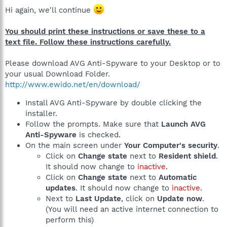
Hi again, we'll continue
You should print these instructions or save these to a
text file. Follow these instructions carefully.
Please download AVG Anti-Spyware to your Desktop or to
your usual Download Folder.
http://www.ewido.net/en/download/
Install AVG Anti-Spyware by double clicking the
installer.
Follow the prompts. Make sure that
Launch AVG
Anti-Spyware
is checked.
On the main screen under
Your Computer's security
.
Click on
Change state
next to
Resident shield
.
It should now change to
inactive
.
Click on
Change state
next to
Automatic
updates
. It should now change to
inactive
.
Next to
Last Update
, click on
Update now
.
(You will need an active internet connection to
perform this)