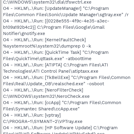
C:\WINDOWS\system32\dla\tfswctrl.exe
O4 - HKLM\..\Run: [UpdateManager] "C:\Program
Files\Common Files\Sonic\Update Manager\sgtray.exe" /r
O4 - HKLM\..\Run: [{0228e555-4f9c-4e35-a3ec-
b109a192b4c2}] C:\Program Files\Google\Gmail
Notifier\gnotify.exe
O4 - HKLM\..\Run: [KernelFaultCheck]
%systemroot%\system32\dumprep 0 -k
O4 - HKLM\..\Run: [QuickTime Task] "C:\Program
Files\QuickTime\qttask.exe" -atboottime
O4 - HKLM\..\Run: [ATIPTA] C:\Program Files\ATI
Technologies\ATI Control Panel\atiptaxx.exe
O4 - HKLM\..\Run: [TkBellExe] "C:\Program Files\Common
Files\Real\Update_OB\realsched.exe" -osboot
O4 - HKLM\..\Run: [NeroFilterCheck]
C:\WINDOWS\system32\NeroCheck.exe
O4 - HKLM\..\Run: [ccApp] "C:\Program Files\Common
Files\Symantec Shared\ccApp.exe"
O4 - HKLM\..\Run: [vptray]
C:\PROGRA~1\SYMANT~2\VPTray.exe
O4 - HKLM\..\Run: [HP Software Update] C:\Program
Files\HP\HP Software Update\HPWuSchd2.exe