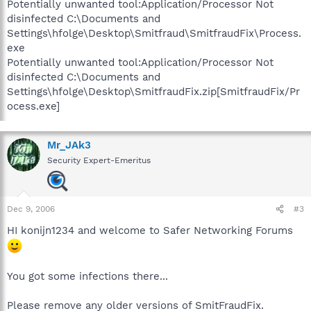
Potentially unwanted tool:Application/Processor Not
disinfected C:\Documents and
Settings\hfolge\Desktop\Smitfraud\SmitfraudFix\Process.
exe
Potentially unwanted tool:Application/Processor Not
disinfected C:\Documents and
Settings\hfolge\Desktop\SmitfraudFix.zip[SmitfraudFix/Pr
ocess.exe]
Mr_JAk3
Security Expert-Emeritus
Dec 9, 2006
#3
HI konijn1234 and welcome to Safer Networking Forums
You got some infections there...
Please remove any older versions of SmitFraudFix.