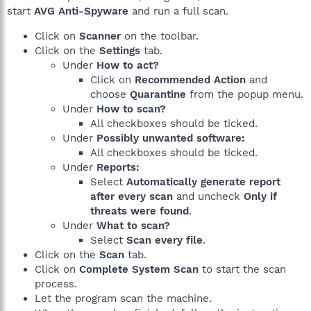
start
AVG Anti-Spyware
and run a full scan.
Click on
Scanner
on the toolbar.
Click on the
Settings
tab.
Under
How to act?
Click on
Recommended Action
and
choose
Quarantine
from the popup menu.
Under
How to scan?
All checkboxes should be ticked.
Under
Possibly unwanted software:
All checkboxes should be ticked.
Under
Reports:
Select
Automatically generate report
after every scan
and uncheck
Only if
threats were found
.
Under
What to scan?
Select
Scan every file
.
Click on the
Scan
tab.
Click on
Complete System Scan
to start the scan
process.
Let the program scan the machine.