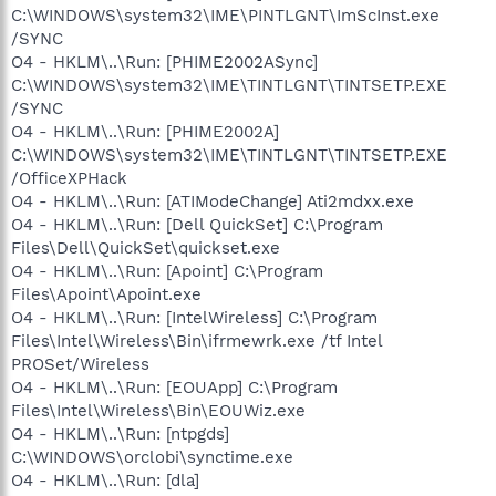
C:\WINDOWS\system32\IME\PINTLGNT\ImScInst.exe
/SYNC
O4 - HKLM\..\Run: [PHIME2002ASync]
C:\WINDOWS\system32\IME\TINTLGNT\TINTSETP.EXE
/SYNC
O4 - HKLM\..\Run: [PHIME2002A]
C:\WINDOWS\system32\IME\TINTLGNT\TINTSETP.EXE
/OfficeXPHack
O4 - HKLM\..\Run: [ATIModeChange] Ati2mdxx.exe
O4 - HKLM\..\Run: [Dell QuickSet] C:\Program
Files\Dell\QuickSet\quickset.exe
O4 - HKLM\..\Run: [Apoint] C:\Program
Files\Apoint\Apoint.exe
O4 - HKLM\..\Run: [IntelWireless] C:\Program
Files\Intel\Wireless\Bin\ifrmewrk.exe /tf Intel
PROSet/Wireless
O4 - HKLM\..\Run: [EOUApp] C:\Program
Files\Intel\Wireless\Bin\EOUWiz.exe
O4 - HKLM\..\Run: [ntpgds]
C:\WINDOWS\orclobi\synctime.exe
O4 - HKLM\..\Run: [dla]