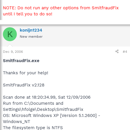
NOTE: Do not run any other options from SmitfraudFix
until I tell you to do so!
konijn1234
K
New member
Dec 9, 2006
#4
SmitfraudFix.exe
Thanks for your help!
SmitFraudFix v2.128
Scan done at 18:20:34.99, Sat 12/09/2006
Run from C:\Documents and
Settings\hfolge\Desktop\SmitfraudFix
OS: Microsoft Windows XP [Version 5.1.2600] -
Windows_NT
The filesystem type is NTFS