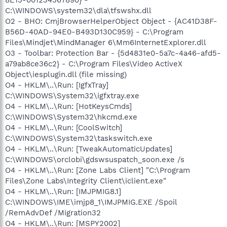
C:\WINDOWS\system32\dla\tfswshx.dll
O2 - BHO: CmjBrowserHelperObject Object - {AC41D38F-
B56D-40AD-94E0-B493D130C959} - C:\Program
Files\Mindjet\MindManager 6\Mm6InternetExplorer.dll
O3 - Toolbar: Protection Bar - {5d4831e0-5a7c-4a46-afd5-
a79ab8ce36c2} - C:\Program Files\Video ActiveX
Object\iesplugin.dll (file missing)
O4 - HKLM\..\Run: [IgfxTray]
C:\WINDOWS\System32\igfxtray.exe
O4 - HKLM\..\Run: [HotKeysCmds]
C:\WINDOWS\System32\hkcmd.exe
O4 - HKLM\..\Run: [CoolSwitch]
C:\WINDOWS\System32\taskswitch.exe
O4 - HKLM\..\Run: [TweakAutomaticUpdates]
C:\WINDOWS\orclobi\gdswsuspatch_soon.exe /s
O4 - HKLM\..\Run: [Zone Labs Client] "C:\Program
Files\Zone Labs\Integrity Client\iclient.exe"
O4 - HKLM\..\Run: [IMJPMIG8.1]
C:\WINDOWS\IME\imjp8_1\IMJPMIG.EXE /Spoil
/RemAdvDef /Migration32
O4 - HKLM\..\Run: [MSPY2002]