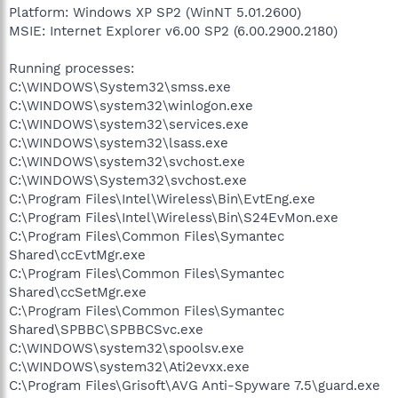
Platform: Windows XP SP2 (WinNT 5.01.2600)
MSIE: Internet Explorer v6.00 SP2 (6.00.2900.2180)
Running processes:
C:\WINDOWS\System32\smss.exe
C:\WINDOWS\system32\winlogon.exe
C:\WINDOWS\system32\services.exe
C:\WINDOWS\system32\lsass.exe
C:\WINDOWS\system32\svchost.exe
C:\WINDOWS\System32\svchost.exe
C:\Program Files\Intel\Wireless\Bin\EvtEng.exe
C:\Program Files\Intel\Wireless\Bin\S24EvMon.exe
C:\Program Files\Common Files\Symantec
Shared\ccEvtMgr.exe
C:\Program Files\Common Files\Symantec
Shared\ccSetMgr.exe
C:\Program Files\Common Files\Symantec
Shared\SPBBC\SPBBCSvc.exe
C:\WINDOWS\system32\spoolsv.exe
C:\WINDOWS\system32\Ati2evxx.exe
C:\Program Files\Grisoft\AVG Anti-Spyware 7.5\guard.exe