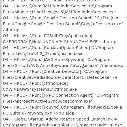
O4 - HKLM\..\Run: [MMReminderService] C:\Program
Files\Mindjet\MindManager 6\MMReminderService.exe
O4 - HKLM\..\Run: [Google Desktop Search] "C:\Program
Files\Google\Google Desktop Search\GoogleDesktop.exe"
/startup
O4 - HKLM\..\Run: [PCSuiteTrayApplication]
C:\PROGRA~1\Nokia\NOKIAP~1\LAUNCH~1.EXE -startup
O4 - HKLM\..\Run: [SunJavaUpdateSched] C:\Program
Files\Java\j2re1.4.2_07\bin\jusched.exe
O4 - HKLM\..\Run: [!AVG Anti-Spyware] "C:\Program
Files\Grisoft\AVG Anti-Spyware 7.5\avgas.exe" /minimized
O4 - HKCU\..\Run: [Creative Detector] "C:\Program
Files\Creative\MediaSource\Detector\CTDetect.exe" /R
O4 - HKCU\..\Run: [ctfmon.exe]
C:\WINDOWS\system32\ctfmon.exe
O4 - HKCU\..\Run: [H/PC Connection Agent] "C:\Program
Files\Microsoft ActiveSync\wcescomm.exe"
O4 - HKCU\..\Run: [PcSync] C:\Program Files\Nokia\Nokia
PC Suite 6\PcSync2.exe /NoDialog
O4 - Global Startup: Adobe Reader Speed Launch.lnk =
C:\Program Files\Adobe\Acrobat 7.0\Reader\reader_sl.exe