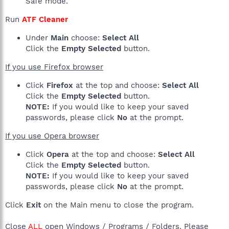
Safe mode.
Run
ATF Cleaner
Under
Main
choose:
Select All
Click the
Empty Selected
button.
If you use Firefox browser
Click
Firefox
at the top and choose:
Select All
Click the
Empty Selected
button.
NOTE:
If you would like to keep your saved
passwords, please click
No
at the prompt.
If you use Opera browser
Click
Opera
at the top and choose:
Select All
Click the
Empty Selected
button.
NOTE:
If you would like to keep your saved
passwords, please click
No
at the prompt.
Click
Exit
on the Main menu to close the program.
Close
ALL
open Windows / Programs / Folders. Please