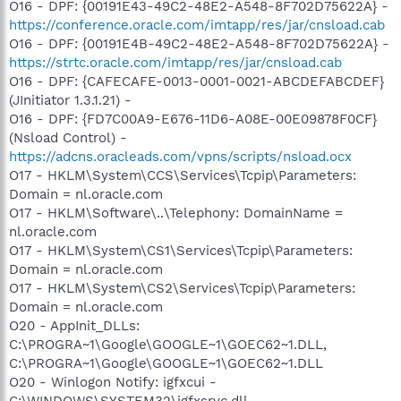
O16 - DPF: {00191E43-49C2-48E2-A548-8F702D75622A} -
https://conference.oracle.com/imtapp/res/jar/cnsload.cab
O16 - DPF: {00191E4B-49C2-48E2-A548-8F702D75622A} -
https://strtc.oracle.com/imtapp/res/jar/cnsload.cab
O16 - DPF: {CAFECAFE-0013-0001-0021-ABCDEFABCDEF}
(JInitiator 1.3.1.21) -
O16 - DPF: {FD7C00A9-E676-11D6-A08E-00E09878F0CF}
(Nsload Control) -
https://adcns.oracleads.com/vpns/scripts/nsload.ocx
O17 - HKLM\System\CCS\Services\Tcpip\Parameters:
Domain = nl.oracle.com
O17 - HKLM\Software\..\Telephony: DomainName =
nl.oracle.com
O17 - HKLM\System\CS1\Services\Tcpip\Parameters:
Domain = nl.oracle.com
O17 - HKLM\System\CS2\Services\Tcpip\Parameters:
Domain = nl.oracle.com
O20 - AppInit_DLLs:
C:\PROGRA~1\Google\GOOGLE~1\GOEC62~1.DLL,
C:\PROGRA~1\Google\GOOGLE~1\GOEC62~1.DLL
O20 - Winlogon Notify: igfxcui -
C:\WINDOWS\SYSTEM32\igfxsrvc.dll