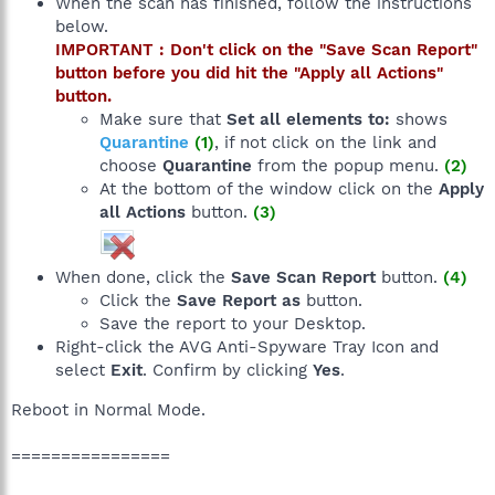
When the scan has finished, follow the instructions
below.
IMPORTANT : Don't click on the "Save Scan Report"
button before you did hit the "Apply all Actions"
button.
Make sure that
Set all elements to:
shows
Quarantine
(1)
, if not click on the link and
choose
Quarantine
from the popup menu.
(2)
At the bottom of the window click on the
Apply
all Actions
button.
(3)
When done, click the
Save Scan Report
button.
(4)
Click the
Save Report as
button.
Save the report to your Desktop.
Right-click the AVG Anti-Spyware Tray Icon and
select
Exit
. Confirm by clicking
Yes
.
Reboot in Normal Mode.
================