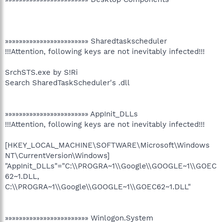
»»»»»»»»»»»»»»»»»»»»»»»» Sharedtaskscheduler
!!!Attention, following keys are not inevitably infected!!!
SrchSTS.exe by S!Ri
Search SharedTaskScheduler's .dll
»»»»»»»»»»»»»»»»»»»»»»»» AppInit_DLLs
!!!Attention, following keys are not inevitably infected!!!
[HKEY_LOCAL_MACHINE\SOFTWARE\Microsoft\Windows
NT\CurrentVersion\Windows]
"AppInit_DLLs"="C:\\PROGRA~1\\Google\\GOOGLE~1\\GOEC
62~1.DLL,
C:\\PROGRA~1\\Google\\GOOGLE~1\\GOEC62~1.DLL"
»»»»»»»»»»»»»»»»»»»»»»»» Winlogon.System