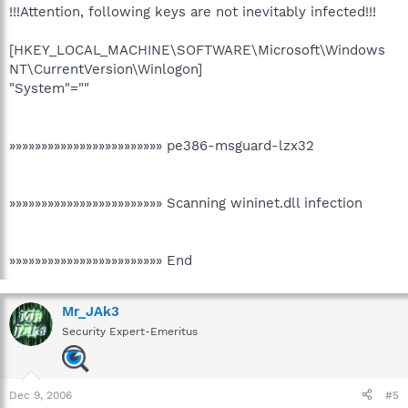
!!!Attention, following keys are not inevitably infected!!!
[HKEY_LOCAL_MACHINE\SOFTWARE\Microsoft\Windows
NT\CurrentVersion\Winlogon]
"System"=""
»»»»»»»»»»»»»»»»»»»»»»»» pe386-msguard-lzx32
»»»»»»»»»»»»»»»»»»»»»»»» Scanning wininet.dll infection
»»»»»»»»»»»»»»»»»»»»»»»» End
Mr_JAk3
Security Expert-Emeritus
Dec 9, 2006
#5