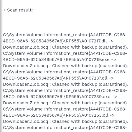
+ Scan result:
C:\System Volume Information\_restore{A4A17CDB-C268-
4BCD-96A6-62C5349567A6}\RP555\A0107217.dll ->
Downloader.Zlob.bcq : Cleaned with backup (quarantined).
C:\System Volume Information\_restore{A4A17CDB-C268-
4BCD-96A6-62C5349567A6}\RP555\A0107219.exe ->
Downloader.Zlob.bcq : Cleaned with backup (quarantined).
C:\System Volume Information\_restore{A4A17CDB-C268-
4BCD-96A6-62C5349567A6}\RP555\A0107237.dll ->
Downloader.Zlob.bcq : Cleaned with backup (quarantined).
C:\System Volume Information\_restore{A4A17CDB-C268-
4BCD-96A6-62C5349567A6}\RP555\A0107239.exe ->
Downloader.Zlob.bcq : Cleaned with backup (quarantined).
C:\System Volume Information\_restore{A4A17CDB-C268-
4BCD-96A6-62C5349567A6}\RP555\A0107263.dll ->
Downloader.Zlob.bcq : Cleaned with backup (quarantined).
C:\System Volume Information\_restore{A4A17CDB-C268-