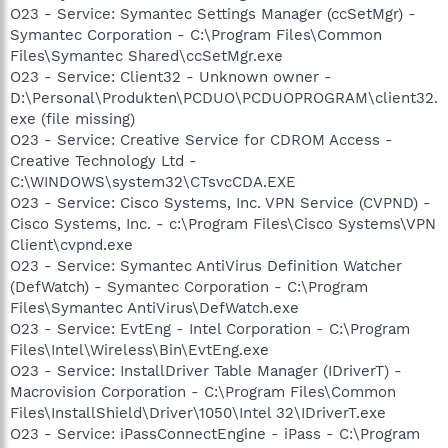
O23 - Service: Symantec Settings Manager (ccSetMgr) -
Symantec Corporation - C:\Program Files\Common
Files\Symantec Shared\ccSetMgr.exe
O23 - Service: Client32 - Unknown owner -
D:\Personal\Produkten\PCDUO\PCDUOPROGRAM\client32.
exe (file missing)
O23 - Service: Creative Service for CDROM Access -
Creative Technology Ltd -
C:\WINDOWS\system32\CTsvcCDA.EXE
O23 - Service: Cisco Systems, Inc. VPN Service (CVPND) -
Cisco Systems, Inc. - c:\Program Files\Cisco Systems\VPN
Client\cvpnd.exe
O23 - Service: Symantec AntiVirus Definition Watcher
(DefWatch) - Symantec Corporation - C:\Program
Files\Symantec AntiVirus\DefWatch.exe
O23 - Service: EvtEng - Intel Corporation - C:\Program
Files\Intel\Wireless\Bin\EvtEng.exe
O23 - Service: InstallDriver Table Manager (IDriverT) -
Macrovision Corporation - C:\Program Files\Common
Files\InstallShield\Driver\1050\Intel 32\IDriverT.exe
O23 - Service: iPassConnectEngine - iPass - C:\Program