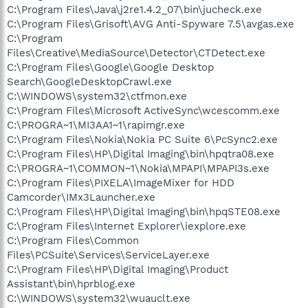
C:\Program Files\Java\j2re1.4.2_07\bin\jucheck.exe
C:\Program Files\Grisoft\AVG Anti-Spyware 7.5\avgas.exe
C:\Program
Files\Creative\MediaSource\Detector\CTDetect.exe
C:\Program Files\Google\Google Desktop
Search\GoogleDesktopCrawl.exe
C:\WINDOWS\system32\ctfmon.exe
C:\Program Files\Microsoft ActiveSync\wcescomm.exe
C:\PROGRA~1\MI3AA1~1\rapimgr.exe
C:\Program Files\Nokia\Nokia PC Suite 6\PcSync2.exe
C:\Program Files\HP\Digital Imaging\bin\hpqtra08.exe
C:\PROGRA~1\COMMON~1\Nokia\MPAPI\MPAPI3s.exe
C:\Program Files\PIXELA\ImageMixer for HDD
Camcorder\IMx3Launcher.exe
C:\Program Files\HP\Digital Imaging\bin\hpqSTE08.exe
C:\Program Files\Internet Explorer\iexplore.exe
C:\Program Files\Common
Files\PCSuite\Services\ServiceLayer.exe
C:\Program Files\HP\Digital Imaging\Product
Assistant\bin\hprblog.exe
C:\WINDOWS\system32\wuauclt.exe