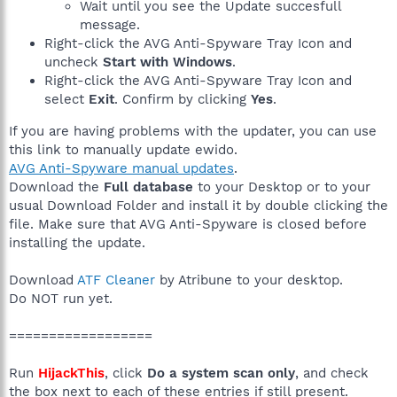
Wait until you see the Update succesfull
message.
Right-click the AVG Anti-Spyware Tray Icon and
uncheck
Start with Windows
.
Right-click the AVG Anti-Spyware Tray Icon and
select
Exit
. Confirm by clicking
Yes
.
If you are having problems with the updater, you can use
this link to manually update ewido.
AVG Anti-Spyware manual updates
.
Download the
Full database
to your Desktop or to your
usual Download Folder and install it by double clicking the
file. Make sure that AVG Anti-Spyware is closed before
installing the update.
Download
ATF Cleaner
by Atribune to your desktop.
Do NOT run yet.
==================
Run
HijackThis
, click
Do a system scan only
, and check
the box next to each of these entries if still present.