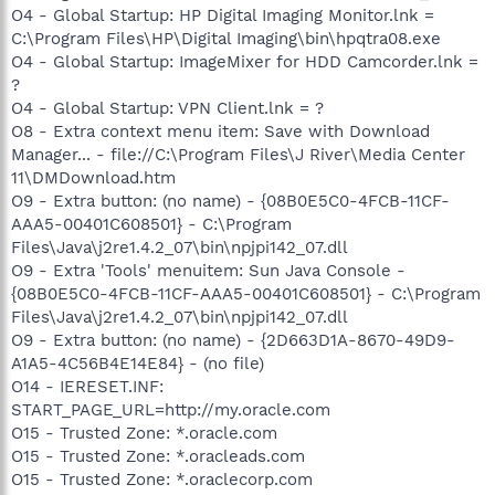
O4 - Global Startup: HP Digital Imaging Monitor.lnk =
C:\Program Files\HP\Digital Imaging\bin\hpqtra08.exe
O4 - Global Startup: ImageMixer for HDD Camcorder.lnk =
?
O4 - Global Startup: VPN Client.lnk = ?
O8 - Extra context menu item: Save with Download
Manager... - file://C:\Program Files\J River\Media Center
11\DMDownload.htm
O9 - Extra button: (no name) - {08B0E5C0-4FCB-11CF-
AAA5-00401C608501} - C:\Program
Files\Java\j2re1.4.2_07\bin\npjpi142_07.dll
O9 - Extra 'Tools' menuitem: Sun Java Console -
{08B0E5C0-4FCB-11CF-AAA5-00401C608501} - C:\Program
Files\Java\j2re1.4.2_07\bin\npjpi142_07.dll
O9 - Extra button: (no name) - {2D663D1A-8670-49D9-
A1A5-4C56B4E14E84} - (no file)
O14 - IERESET.INF:
START_PAGE_URL=http://my.oracle.com
O15 - Trusted Zone: *.oracle.com
O15 - Trusted Zone: *.oracleads.com
O15 - Trusted Zone: *.oraclecorp.com