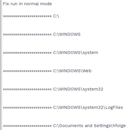
Fix run in normal mode
»»»»»»»»»»»»»»»»»»»»»»»» C:\
»»»»»»»»»»»»»»»»»»»»»»»» C:\WINDOWS
»»»»»»»»»»»»»»»»»»»»»»»» C:\WINDOWS\system
»»»»»»»»»»»»»»»»»»»»»»»» C:\WINDOWS\Web
»»»»»»»»»»»»»»»»»»»»»»»» C:\WINDOWS\system32
»»»»»»»»»»»»»»»»»»»»»»»» C:\WINDOWS\system32\LogFiles
»»»»»»»»»»»»»»»»»»»»»»»» C:\Documents and Settings\hfolge