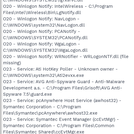
O20 - Winlogon Notify: IntelWireless - C:\Program
Files\Intel\Wireless\Bin\LgNotify.dll
O20 - Winlogon Notify: NavLogon -
C:\WINDOWS\system32\NavLogon.dll
O20 - Winlogon Notify: PCANotify -
C:\WINDOWS\SYSTEM32\PCANotify.dll
O20 - Winlogon Notify: WgaLogon -
C:\WINDOWS\SYSTEM32\WgaLogon.dll
O20 - Winlogon Notify: WRNotifier - WRLogonNTF.dll (file
missing)
O23 - Service: Ati HotKey Poller - Unknown owner -
C:\WINDOWS\system32\Ati2evxx.exe
O23 - Service: AVG Anti-Spyware Guard - Anti-Malware
Development a.s. - C:\Program Files\Grisoft\AVG Anti-
Spyware 7.5\guard.exe
O23 - Service: pcAnywhere Host Service (awhost32) -
Symantec Corporation - C:\Program
Files\Symantec\pcAnywhere\awhost32.exe
O23 - Service: Symantec Event Manager (ccEvtMgr) -
Symantec Corporation - C:\Program Files\Common
Files\Symantec Shared\ccEvtMgr.exe