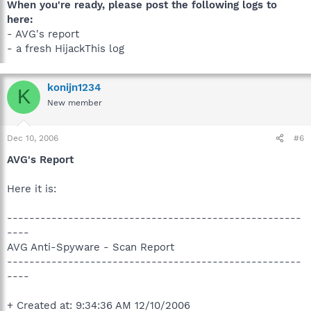
When you're ready, please post the following logs to
here:
- AVG's report
- a fresh HijackThis log
konijn1234
K
New member
Dec 10, 2006
#6
AVG's Report
Here it is:
-----------------------------------------------------
----
AVG Anti-Spyware - Scan Report
-----------------------------------------------------
----
+ Created at: 9:34:36 AM 12/10/2006