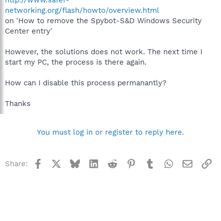
networking.org/flash/howto/overview.html
on 'How to remove the Spybot-S&D Windows Security
Center entry'
However, the solutions does not work. The next time I
start my PC, the process is there again.
How can I disable this process permanantly?
Thanks
You must log in or register to reply here.
Facebook
X
Bluesky
LinkedIn
Reddit
Pinterest
Tumblr
WhatsApp
Email
Li
Share: