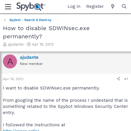
Log in
Register
Spybot - Search & Destroy
How to disable SDWINsec.exe
permanently?
T
S
ajudante
Apr 16, 2012
h
t
r
a
ajudante
A
e
r
New member
a
t
d
d
s
a
Apr 16, 2012
#1
t
t
a
e
I want to disable SDWINsec.exe permanently.
r
t
From googling the name of the process I undestand that is
e
something related to the Spybot Windows Security Center
r
entry.
I followed the instructions at
http://www.safer-