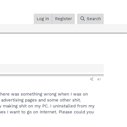
Log in
Register
Search
#1
ed there was something wrong when I was on
o advertising pages and some other shit.
y making shit on my PC. I uninstalled from my
ones I want to go on Internet. Please could you