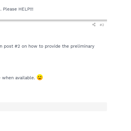
. Please HELP!!!
#2
 in post #2 on how to provide the preliminary
e when available.