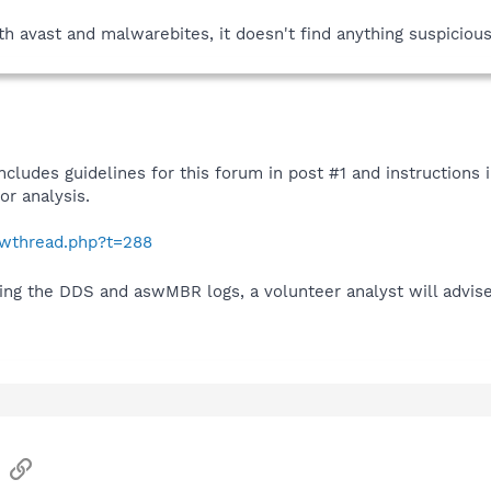
 avast and malwarebites, it doesn't find anything suspicious
ncludes guidelines for this forum in post #1 and instructions
r analysis.
howthread.php?t=288
ding the DDS and aswMBR logs, a volunteer analyst will advis
sApp
Email
Link