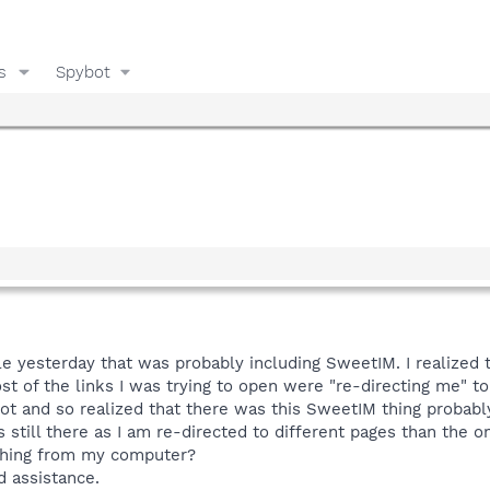
s
Spybot
ile yesterday that was probably including SweetIM. I realiz
st of the links I was trying to open were "re-directing me" t
t and so realized that there was this SweetIM thing probabl
is still there as I am re-directed to different pages than the 
 thing from my computer?
d assistance.