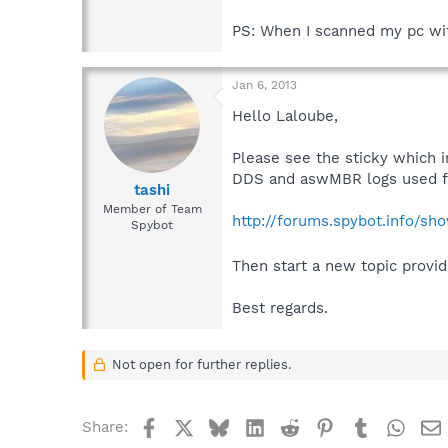
PS: When I scanned my pc with
Jan 6, 2013
Hello Laloube,
Please see the sticky which i
DDS and aswMBR logs used fo
tashi
Member of Team
http://forums.spybot.info/s
Spybot
Then start a new topic provi
Best regards.
Not open for further replies.
Facebook
X
Bluesky
LinkedIn
Reddit
Pinterest
Tumblr
What
Share: