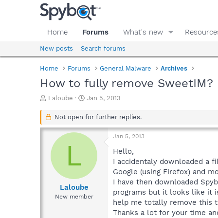
Home
Forums
What's new
Resource
New posts
Search forums
Home
Forums
General Malware
Archives
How to fully remove SweetIM?
T
S
Laloube
Jan 5, 2013
h
t
r
a
Not open for further replies.
e
r
a
t
Jan 5, 2013
d
d
L
s
a
Hello,
t
t
I accidentaly downloaded a f
a
e
Google (using Firefox) and mo
r
I have then downloaded Spybo
t
Laloube
programs but it looks like it 
e
New member
help me totally remove this
r
Thanks a lot for your time an