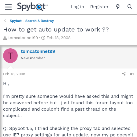
Log in
Register
Spybot - Search & Destroy
How to get auto update to work ??
T
S
tomcatonnet99
Feb 18, 2008
h
t
r
a
tomcatonnet99
T
e
r
New member
a
t
d
d
s
a
Feb 18, 2008
#1
t
t
a
e
Hi,
r
t
I'm pretty sure someone would have asked this and might
e
be answered before but I just found this forum layout too
r
complicated and couldn't find a past thread on the
subject..
Q: Spybot 1.5, I tried checking the proxy tab and selected
use IE7 proxy settings for auto update, now my pc doesn't