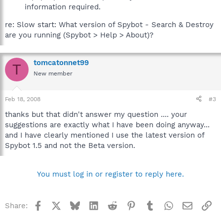
information required.
re: Slow start: What version of Spybot - Search & Destroy
are you running (Spybot > Help > About)?
tomcatonnet99
T
New member
Feb 18, 2008
#3
thanks but that didn't answer my question .... your
suggestions are exactly what I have been doing anyway...
and I have clearly mentioned I use the latest version of
Spybot 1.5 and not the Beta version.
You must log in or register to reply here.
Facebook
X
Bluesky
LinkedIn
Reddit
Pinterest
Tumblr
WhatsApp
Email
Li
Share: