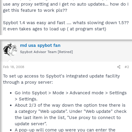
use any proxy setting and I get no auto updates... how do I
get this feature to work pls??
Spybot 1.4 was easy and fast .... whats slowing down 1.5??
it even takes ages to load up ( at program start)
md usa spybot fan
Spybot Advisor Team [Retired]
Feb 18, 2008
#2
To set up access to Spybot's integrated update facility
through a proxy server:
Go into Spybot > Mode > Advanced mode > Settings
> Settings.
About 2/3 of the way down the option tree there is
a category "Web update". Under "Web update" check
the last item in the list, "Use proxy to connect to
update server".
A pop-up will come up were you can enter the