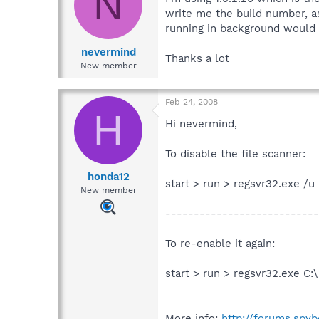
N
write me the build number, a
running in background would 
nevermind
Thanks a lot
New member
Feb 24, 2008
H
Hi nevermind,
To disable the file scanner:
honda12
start > run > regsvr32.exe /
New member
---------------------------
To re-enable it again:
start > run > regsvr32.exe C
More info:
http://forums.spy