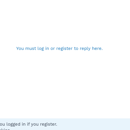
You must log in or register to reply here.
u logged in if you register.
 us
Terms and rules
Privacy policy
Help
Home
R