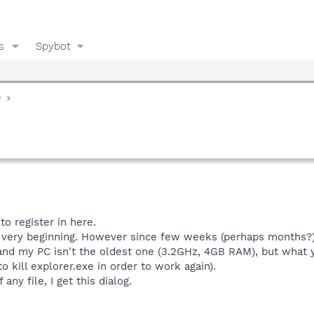
s
Spybot
y
to register in here.
 very beginning. However since few weeks (perhaps months?), 
and my PC isn't the oldest one (3.2GHz, 4GB RAM), but what 
 kill explorer.exe in order to work again).
any file, I get this dialog.