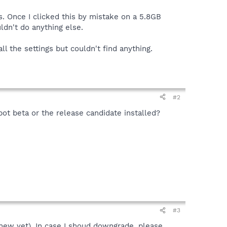
es. Once I clicked this by mistake on a 5.8GB
ldn't do anything else.
ll the settings but couldn't find anything.
#2
bot beta or the release candidate installed?
#3
 new yet). In case I shoud downgrade, please