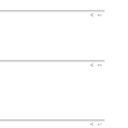
#5
#6
#7