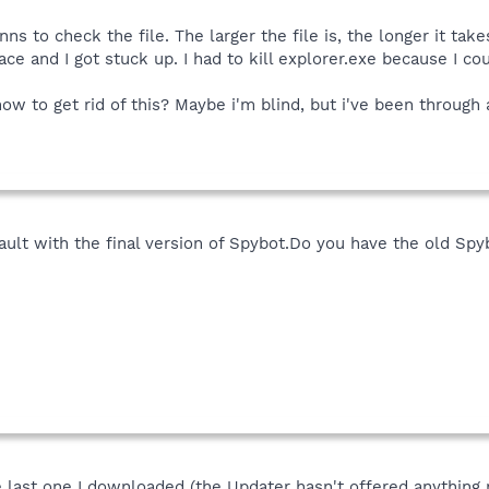
s to check the file. The larger the file is, the longer it tak
e and I got stuck up. I had to kill explorer.exe because I cou
w to get rid of this? Maybe i'm blind, but i've been through a
efault with the final version of Spybot.Do you have the old Spy
he last one I downloaded (the Updater hasn't offered anything