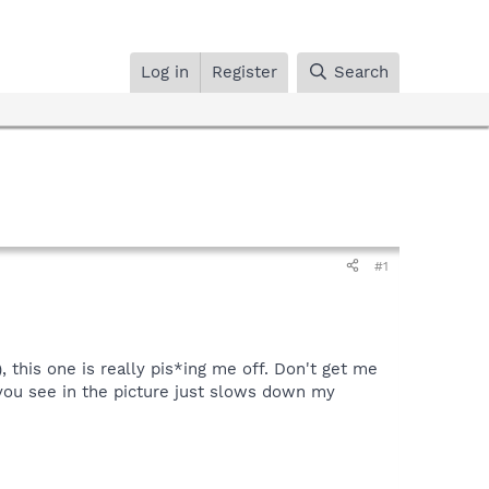
Log in
Register
Search
#1
this one is really pis*ing me off. Don't get me
you see in the picture just slows down my