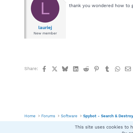
L
thank you wondered how to ge
lauriej
New member
Facebook
X
Bluesky
LinkedIn
Reddit
Pinterest
Tumblr
What
Share:
Home
Forums
Software
Spybot - Search & Destro
This site uses cookies to h
Spybot SUAN Style