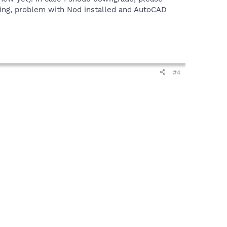
ing, problem with Nod installed and AutoCAD
#4