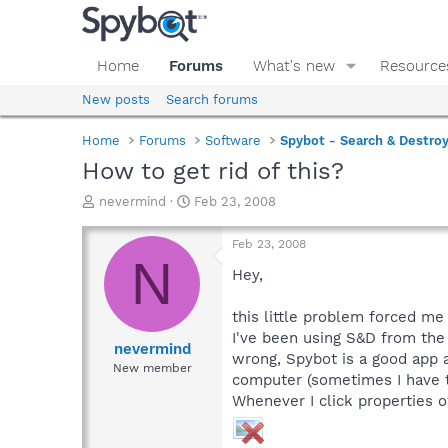
Home
Forums
What's new
Resource
New posts
Search forums
Home
Forums
Software
Spybot - Search & Destro
How to get rid of this?
T
S
nevermind
Feb 23, 2008
h
t
r
a
Feb 23, 2008
e
r
N
a
t
Hey,
d
d
s
a
this little problem forced me 
t
t
I've been using S&D from the
a
e
nevermind
wrong, Spybot is a good app 
r
New member
computer (sometimes I have to
t
e
Whenever I click properties of 
r