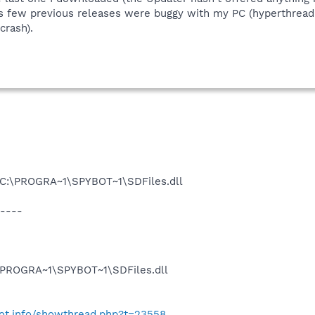
s few previous releases were buggy with my PC (hyperthread
crash).
u C:\PROGRA~1\SPYBOT~1\SDFiles.dll
----
:\PROGRA~1\SPYBOT~1\SDFiles.dll
bot.info/showthread.php?t=23558