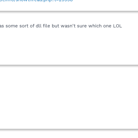
was some sort of dll file but wasn't sure which one LOL