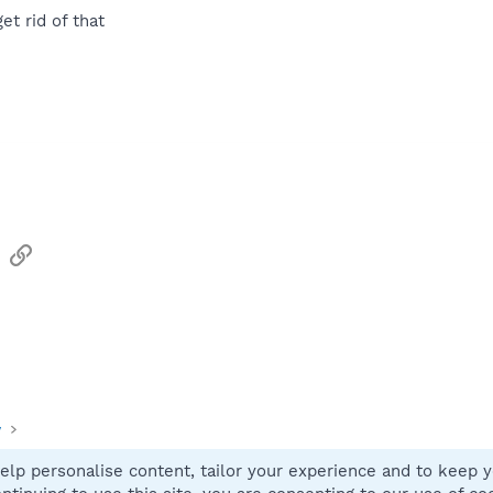
t rid of that
sApp
Email
Link
y
elp personalise content, tailor your experience and to keep yo
Contact