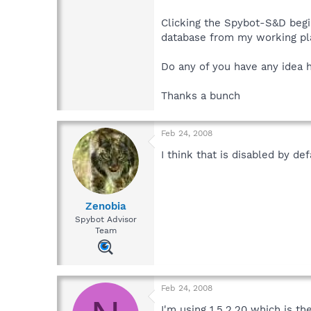
Clicking the Spybot-S&D beginn
database from my working plac
Do any of you have any idea ho
Thanks a bunch
Feb 24, 2008
I think that is disabled by d
Zenobia
Spybot Advisor
Team
Feb 24, 2008
I'm using 1.5.2.20 which is t