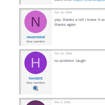
Feb 24, 2008
N
yep, thanks a lot! I knew it 
thanks again
nevermind
New member
Feb 24, 2008
H
no problem :laugh:
honda12
New member
Mar 9, 2008