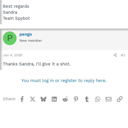
Best regards
Sandra
Team Spybot
pengo
P
New member
Jan 4, 2008
#3
Thanks Sandra, I'll give it a shot.
You must log in or register to reply here.
Facebook
X
Bluesky
LinkedIn
Reddit
Pinterest
Tumblr
WhatsApp
Email
Li
Share: