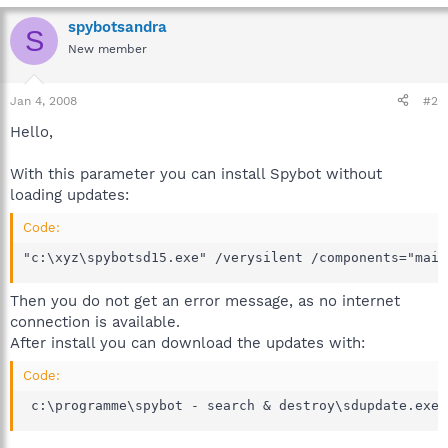
spybotsandra
S
New member
Jan 4, 2008
#2
Hello,
With this parameter you can install Spybot without
loading updates:
Code:
"c:\xyz\spybotsd15.exe" /verysilent /components="main
Then you do not get an error message, as no internet
connection is available.
After install you can download the updates with:
Code:
 c:\programme\spybot - search & destroy\sdupdate.exe 