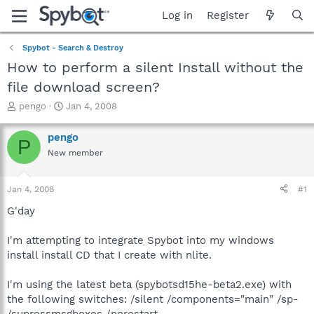
Log in
Register
Spybot - Search & Destroy
How to perform a silent Install without the
file download screen?
T
S
pengo
Jan 4, 2008
h
t
r
a
pengo
P
e
r
New member
a
t
d
d
s
a
Jan 4, 2008
#1
t
t
a
e
G'day
r
t
I'm attempting to integrate Spybot into my windows
e
install install CD that I create with nlite.
r
I'm using the latest beta (spybotsd15he-beta2.exe) with
the following switches: /silent /components="main" /sp-
/supressmsgboxes /norestart