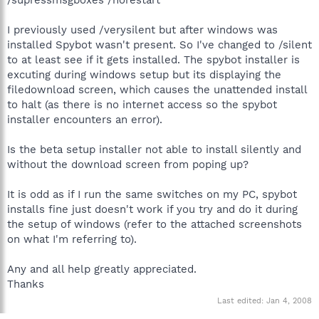
I previously used /verysilent but after windows was
installed Spybot wasn't present. So I've changed to /silent
to at least see if it gets installed. The spybot installer is
excuting during windows setup but its displaying the
filedownload screen, which causes the unattended install
to halt (as there is no internet access so the spybot
installer encounters an error).
Is the beta setup installer not able to install silently and
without the download screen from poping up?
It is odd as if I run the same switches on my PC, spybot
installs fine just doesn't work if you try and do it during
the setup of windows (refer to the attached screenshots
on what I'm referring to).
Any and all help greatly appreciated.
Thanks
Last edited:
Jan 4, 2008