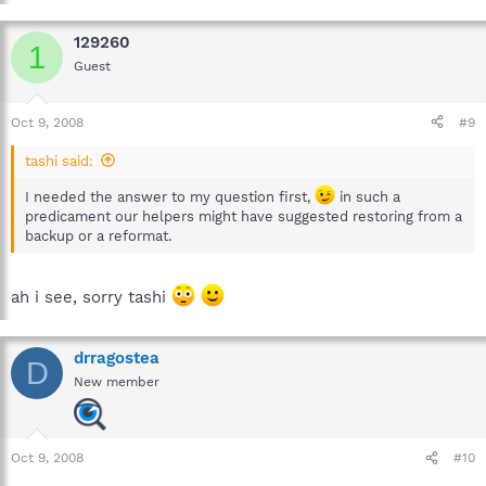
129260
1
Guest
Oct 9, 2008
#9
tashi said:
I needed the answer to my question first,
in such a
predicament our helpers might have suggested restoring from a
backup or a reformat.
ah i see, sorry tashi
drragostea
D
New member
Oct 9, 2008
#10