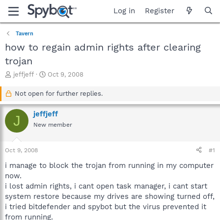
Log in
Register
Tavern
how to regain admin rights after clearing
trojan
T
S
jeffjeff
Oct 9, 2008
h
t
r
a
Not open for further replies.
e
r
a
t
jeffjeff
J
d
d
New member
s
a
t
t
a
e
Oct 9, 2008
#1
r
t
i manage to block the trojan from running in my computer
e
now.
r
i lost admin rights, i cant open task manager, i cant start
system restore because my drives are showing turned off,
i tried bitdefender and spybot but the virus prevented it
from running.