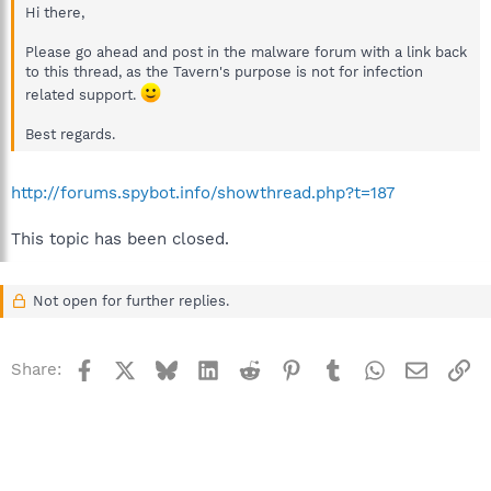
Hi there,
Please go ahead and post in the malware forum with a link back
to this thread, as the Tavern's purpose is not for infection
related support.
Best regards.
http://forums.spybot.info/showthread.php?t=187
This topic has been closed.
Not open for further replies.
Facebook
X
Bluesky
LinkedIn
Reddit
Pinterest
Tumblr
WhatsApp
Email
Li
Share: