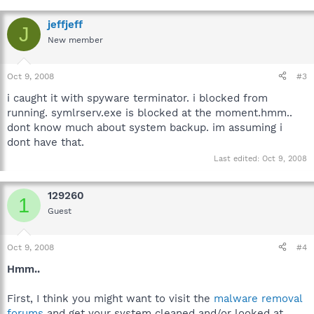
jeffjeff
J
New member
Oct 9, 2008
#3
i caught it with spyware terminator. i blocked from
running. symlrserv.exe is blocked at the moment.hmm..
dont know much about system backup. im assuming i
dont have that.
Last edited:
Oct 9, 2008
129260
1
Guest
Oct 9, 2008
#4
Hmm..
First, I think you might want to visit the
malware removal
forums
and get your system cleaned and/or looked at.