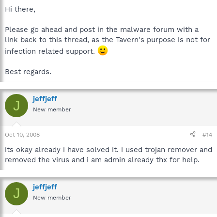
Hi there,
Please go ahead and post in the malware forum with a
link back to this thread, as the Tavern's purpose is not for
infection related support.
Best regards.
jeffjeff
J
New member
Oct 10, 2008
#14
its okay already i have solved it. i used trojan remover and
removed the virus and i am admin already thx for help.
jeffjeff
J
New member