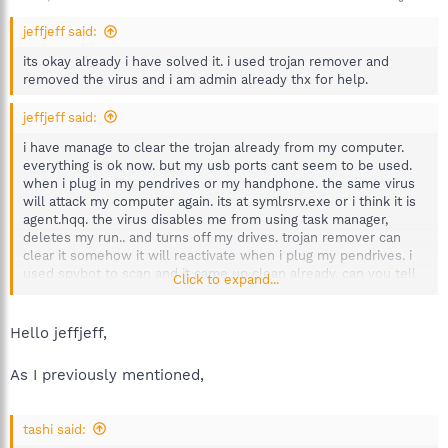
jeffjeff said:
its okay already i have solved it. i used trojan remover and
removed the virus and i am admin already thx for help.
jeffjeff said:
i have manage to clear the trojan already from my computer.
everything is ok now. but my usb ports cant seem to be used.
when i plug in my pendrives or my handphone. the same virus
will attack my computer again. its at symlrsrv.exe or i think it is
agent.hqq. the virus disables me from using task manager,
deletes my run.. and turns off my drives. trojan remover can
clear it somehow it will reactivate when i plug my pendrives. i
used spybot to scan and it came up clean already. can you tell
Click to expand...
me what is going on? is it because the virus is still lurking
around inside my system?
Hello jeffjeff,
As I previously mentioned,
tashi said: