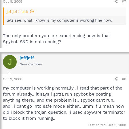
Oct 9, 2008
#7
jeffjeff said:
lets see. what i know is my computer is working fine now.
The only problem you are experiencing now is that
Spybot-S&D is not running?
jeffjeff
J
New member
Oct 9, 2008
#8
my computer is working normally.. i read that part of the
forum already.. it says i gotta run spybot b4 posting
anything there.. and the problem is.. spybot cant run..
and.. i cant go into safe mode either.. umm if u mean how
did i block the trojan question.. i used spyware terminator
to block it from running..
Last edited:
Oct 9, 2008