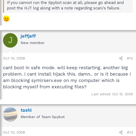
If you cannot run the Spybot scan at all, please go ahead and
post the HJT log along with a note regarding scan/s failure.
jeffjeff
J
New member
Oct 10, 2008
#12
cant boot in safe mode. will keep restarting. another big
problem. i cant install hijack this. damn.. or is it because i
am blocking symlrserv.exe on my computer which is
blocking myself from executing files?
Last edited:
Oct 10, 2008
tashi
Member of Team Spybot
Oct 10, 2008
#13