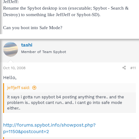
JeffJeff:
Rename the Spybot desktop icon (executable; Spybot - Search &
Destroy) to something like JeffJeff or Spybot-SD).
Can you boot into Safe Mode?
tashi
Member of Team Spybot
Oct 10, 2008
#11
Hello,
jeffjeff said:
it says i gotta run spybot b4 posting anything there.. and the
problem is.. spybot cant run.. and.. i cant go into safe mode
either..
http://forums.spybot.info/showpost.php?
p=1150&postcount=2