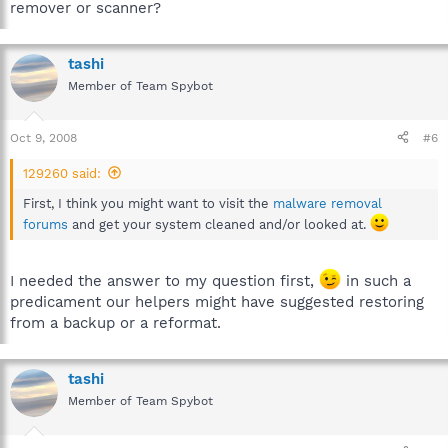
remover or scanner?
tashi
Member of Team Spybot
Oct 9, 2008
#6
129260 said:
First, I think you might want to visit the
malware removal
forums
and get your system cleaned and/or looked at.
I needed the answer to my question first,
in such a
predicament our helpers might have suggested restoring
from a backup or a reformat.
tashi
Member of Team Spybot