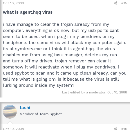
Oct 10, 2008
#15
what is agent.hqq virus
i have manage to clear the trojan already from my
computer. everything is ok now. but my usb ports cant
seem to be used. when i plug in my pendrives or my
handphone. the same virus will attack my computer again.
its at symlrsrv.exe or i think it is agent.hqq. the virus
disables me from using task manager, deletes my run..
and turns off my drives. trojan remover can clear it
somehow it will reactivate when i plug my pendrives. i
used spybot to scan and it came up clean already. can you
tell me what is going on? is it because the virus is still
lurking around inside my system?
Last edited by a moderator:
Oct 10, 2008
tashi
Member of Team Spybot
Oct 10, 2008
#16