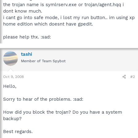
the trojan name is symlrserv.exe or trojan/agent.hqq i
dont know much.
i cant go into safe mode, i lost my run button.. im using xp
home edition which doesnt have gpedit.
please help thx. :sad:
tashi
Member of Team Spybot
Oct 9, 2008
#2
Hello,
Sorry to hear of the problems. :sad:
How did you block the trojan? Do you have a system
backup?
Best regards.