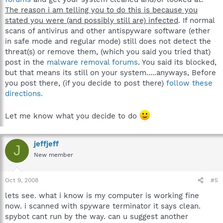
The reason i am telling you to do this is because you
stated you were (and possibly still are) infected
. If normal
scans of antivirus and other antispyware software (ether
in safe mode and regular mode) still does not detect the
threat(s) or remove them, (which you said you tried that)
post in the
malware removal forums
. You said its blocked,
but that means its still on your system.....anyways, Before
you post there, (if you decide to post there)
follow these
directions.
Let me know what you decide to do
jeffjeff
J
New member
Oct 9, 2008
#5
lets see. what i know is my computer is working fine
now. i scanned with spyware terminator it says clean.
spybot cant run by the way. can u suggest another