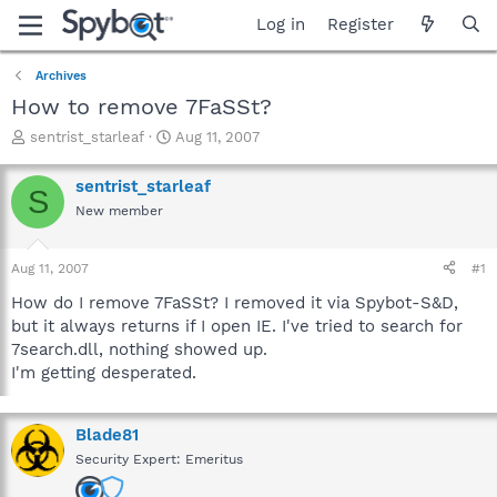
Log in
Register
Archives
How to remove 7FaSSt?
T
S
sentrist_starleaf
Aug 11, 2007
h
t
r
a
sentrist_starleaf
S
e
r
New member
a
t
d
d
s
a
Aug 11, 2007
#1
t
t
a
e
How do I remove 7FaSSt? I removed it via Spybot-S&D,
r
but it always returns if I open IE. I've tried to search for
t
7search.dll, nothing showed up.
e
I'm getting desperated.
r
Blade81
Security Expert: Emeritus