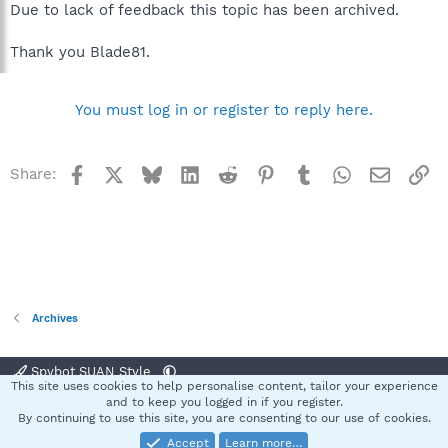
Due to lack of feedback this topic has been archived.
Thank you Blade81.
You must log in or register to reply here.
Facebook
X
Bluesky
LinkedIn
Reddit
Pinterest
Tumblr
WhatsApp
Email
Li
Share:
Archives
Spybot SUAN Style
This site uses cookies to help personalise content, tailor your experience
Contact us
Terms and rules
Privacy policy
Help
Home
R
and to keep you logged in if you register.
S
By continuing to use this site, you are consenting to our use of cookies.
S
Accept
Learn more…
®
Community platform by XenForo
© 2010-2025 XenForo Ltd.