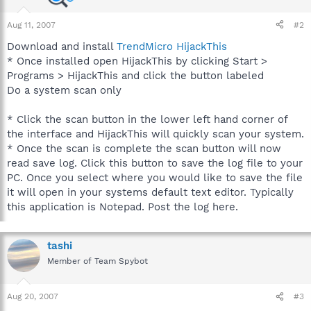
Aug 11, 2007
#2
Download and install
TrendMicro HijackThis
* Once installed open HijackThis by clicking Start >
Programs > HijackThis and click the button labeled
Do a system scan only
* Click the scan button in the lower left hand corner of
the interface and HijackThis will quickly scan your system.
* Once the scan is complete the scan button will now
read save log. Click this button to save the log file to your
PC. Once you select where you would like to save the file
it will open in your systems default text editor. Typically
this application is Notepad. Post the log here.
tashi
Member of Team Spybot
Aug 20, 2007
#3