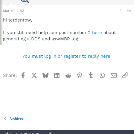
Mar 10, 2013
#2
hi terdenrow,
If you still need help see post number 2
here
about
generating a DDS and aswMBR log.
You must log in or register to reply here.
Facebook
X
Bluesky
LinkedIn
Reddit
Pinterest
Tumblr
WhatsApp
Email
Li
Share:
Archives