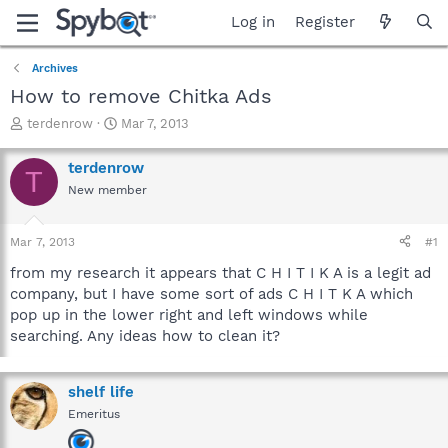
Log in
Register
Archives
How to remove Chitka Ads
T
S
terdenrow
Mar 7, 2013
h
t
r
a
terdenrow
T
e
r
New member
a
t
d
d
s
a
Mar 7, 2013
#1
t
t
a
e
from my research it appears that C H I T I K A is a legit ad
r
company, but I have some sort of ads C H I T K A which
t
pop up in the lower right and left windows while
e
searching. Any ideas how to clean it?
r
shelf life
Emeritus