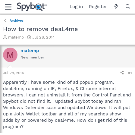
Log in
Register
Archives
How to remove deaL4me
T
S
matemp
Jul 28, 2014
h
t
r
a
matemp
M
e
r
New member
a
t
d
d
s
a
Jul 28, 2014
#1
t
t
a
e
Apparently I have some kind of ad popup program,
r
deaL4me, running on IE, Firefox, & Chrome internet
t
browsers. I can not uninstall it from the Control Panel and
e
Spybot did not find it. I updated Spybot today and ran
r
Windows Defender scan and updated Windows. It will put
up a Jolly Wallet toolbar and all of my searches show
adds by or powered by deal4me. How do I get rid of this
program?