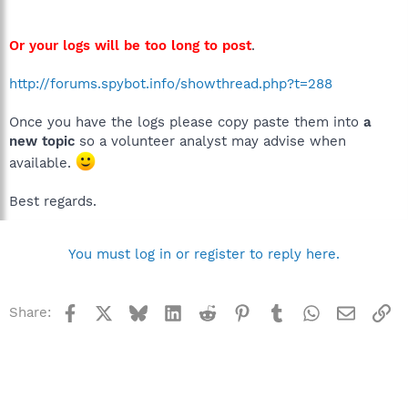
Or your logs will be too long to post
.
http://forums.spybot.info/showthread.php?t=288
Once you have the logs please copy paste them into
a
new topic
so a volunteer analyst may advise when
available.
Best regards.
You must log in or register to reply here.
Facebook
X
Bluesky
LinkedIn
Reddit
Pinterest
Tumblr
WhatsApp
Email
Li
Share: