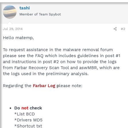
tashi
Member of Team Spybot
Jul 29, 2014
#2
Hello matemp,
To request assistance in the malware removal forum
please see the FAQ which includes guidelines in post #1
and instructions in post #2 on how to provide the logs
from Farbar Recovery Scan Tool and aswMBR, which are
the logs used in the preliminary analysis.
Regarding the
Farbar Log
p
lease note:
Do
not
check
*List BCD
*Drivers MD5
*Shortcut txt