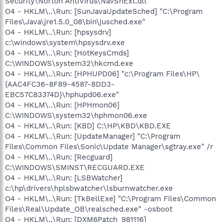
Security\Norton AntiVirus\NavShExt.dll
O4 - HKLM\..\Run: [SunJavaUpdateSched] "C:\Program
Files\Java\jre1.5.0_08\bin\jusched.exe"
O4 - HKLM\..\Run: [hpsysdrv]
c:\windows\system\hpsysdrv.exe
O4 - HKLM\..\Run: [HotKeysCmds]
C:\WINDOWS\system32\hkcmd.exe
O4 - HKLM\..\Run: [HPHUPD06] "c:\Program Files\HP\
{AAC4FC36-8F89-4587-8DD3-
EBC57C83374D}\hphupd06.exe"
O4 - HKLM\..\Run: [HPHmon06]
C:\WINDOWS\system32\hphmon06.exe
O4 - HKLM\..\Run: [KBD] C:\HP\KBD\KBD.EXE
O4 - HKLM\..\Run: [UpdateManager] "C:\Program
Files\Common Files\Sonic\Update Manager\sgtray.exe" /r
O4 - HKLM\..\Run: [Recguard]
C:\WINDOWS\SMINST\RECGUARD.EXE
O4 - HKLM\..\Run: [LSBWatcher]
c:\hp\drivers\hplsbwatcher\lsburnwatcher.exe
O4 - HKLM\..\Run: [TkBellExe] "C:\Program Files\Common
Files\Real\Update_OB\realsched.exe" -osboot
O4 - HKLM\..\Run: [DXM6Patch_981116]