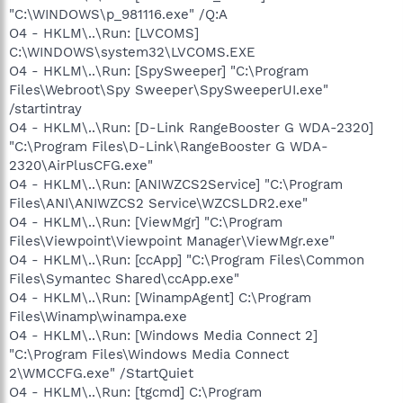
"C:\WINDOWS\p_981116.exe" /Q:A
O4 - HKLM\..\Run: [LVCOMS]
C:\WINDOWS\system32\LVCOMS.EXE
O4 - HKLM\..\Run: [SpySweeper] "C:\Program
Files\Webroot\Spy Sweeper\SpySweeperUI.exe"
/startintray
O4 - HKLM\..\Run: [D-Link RangeBooster G WDA-2320]
"C:\Program Files\D-Link\RangeBooster G WDA-
2320\AirPlusCFG.exe"
O4 - HKLM\..\Run: [ANIWZCS2Service] "C:\Program
Files\ANI\ANIWZCS2 Service\WZCSLDR2.exe"
O4 - HKLM\..\Run: [ViewMgr] "C:\Program
Files\Viewpoint\Viewpoint Manager\ViewMgr.exe"
O4 - HKLM\..\Run: [ccApp] "C:\Program Files\Common
Files\Symantec Shared\ccApp.exe"
O4 - HKLM\..\Run: [WinampAgent] C:\Program
Files\Winamp\winampa.exe
O4 - HKLM\..\Run: [Windows Media Connect 2]
"C:\Program Files\Windows Media Connect
2\WMCCFG.exe" /StartQuiet
O4 - HKLM\..\Run: [tgcmd] C:\Program