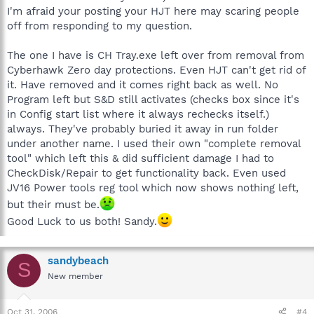
I'm afraid your posting your HJT here may scaring people
off from responding to my question.
The one I have is CH Tray.exe left over from removal from
Cyberhawk Zero day protections. Even HJT can't get rid of
it. Have removed and it comes right back as well. No
Program left but S&D still activates (checks box since it's
in Config start list where it always rechecks itself.)
always. They've probably buried it away in run folder
under another name. I used their own "complete removal
tool" which left this & did sufficient damage I had to
CheckDisk/Repair to get functionality back. Even used
JV16 Power tools reg tool which now shows nothing left,
but their must be.
Good Luck to us both! Sandy.
sandybeach
S
New member
Oct 31, 2006
#4