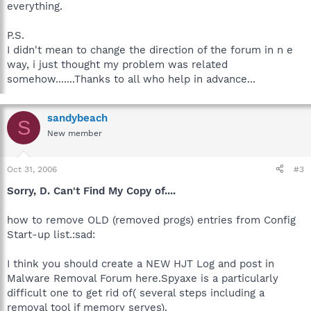
everything.
P.S.
I didn't mean to change the direction of the forum in n e
way, i just thought my problem was related
somehow.......Thanks to all who help in advance...
sandybeach
S
New member
Oct 31, 2006
#3
Sorry, D. Can't Find My Copy of....
how to remove OLD (removed progs) entries from Config
Start-up list.:sad:
I think you should create a NEW HJT Log and post in
Malware Removal Forum here.Spyaxe is a particularly
difficult one to get rid of( several steps including a
removal tool if memory serves).