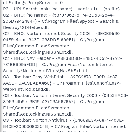
et Settings,ProxyServer = :0
R3 - URLSearchHook: (no name) - <default> - (no file)
O2 - BHO: (no name) - {53707962-6F74-2D53-2644-
206D7942484F} - C:\Program Files\Spybot - Search &
Destroy\SDHelper.dll
O2 - BHO: Norton Internet Security 2006 - {9ECB9560-
04F9-4bbc-943D-298DDF1699E1} - C:\Program
Files\Common Files\Symantec
Shared\AdBlocking\NISShExt.dll
O2 - BHO: NAV Helper - {A8F38D8D-E480-4D52-B7A2-
731BB6995FDD} - C:\Program Files\Norton Internet
Security\Norton AntiVirus\NavShExt.dll
O3 - Toolbar: Easy-WebPrint - {327C2873-E90D-4c37-
AA9D-10AC9BABA46C} - C:\Program Files\Canon\Easy-
WebPrint\Toolband.dll
O3 - Toolbar: Norton Internet Security 2006 - {0B53EAC3-
8D69-4b9e-9B19-A37C9A5676A7} - C:\Program
Files\Common Files\Symantec
Shared\AdBlocking\NISShExt.dll
O3 - Toolbar: Norton AntiVirus - {C4069E3A-68F1-403E-
B40E-20066696354B} - C:\Program Files\Norton Internet