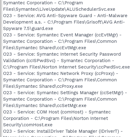
Symantec Corporation - C:\Program
Files\Symantec\LiveUpdate\ALUSchedulerSvc.exe
O23 - Service: AVG Anti-Spyware Guard - Anti-Malware
Development a.s. - C:\Program Files\Grisoft\AVG Anti-
Spyware 7.5\guard.exe
O23 - Service: Symantec Event Manager (ccEvtMgr) -
Symantec Corporation - C:\Program Files\Common
Files\Symantec Shared\ccEvtMgr.exe
O23 - Service: Symantec Internet Security Password
Validation (ccISPwdSvc) - Symantec Corporation -
C:\Program Files\Norton Internet Security\ccPwdSvc.exe
O23 - Service: Symantec Network Proxy (ccProxy) -
Symantec Corporation - C:\Program Files\Common
Files\Symantec Shared\ccProxy.exe
O23 - Service: Symantec Settings Manager (ccSetMgr) -
Symantec Corporation - C:\Program Files\Common
Files\Symantec Shared\ccSetMgr.exe
O23 - Service: COM Host (comHost) - Symantec
Corporation - C:\Program Files\Norton Internet
Security\comHost.exe
O23 - Service: InstallDriver Table Manager (IDriverT) -