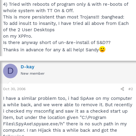
4) Tried with reboots of program only & with re-boots of
whole system with TT On & Off.
This is more persistent than most Trojans!!! :banghead:
To add insult to insanity, I have tried all above from Each
of the 2 User Desktops
on my XPPro.
Is there anyway short of un-&re-install of S&D??
Thanks in advance for any & all help! Sandy
D-kay
D
New member
Oct 30, 2006
#2
I have a similar problem too, i had SpAxe on my computer
a while back, and we were able to remove it. But recently
i checked my msconfig and saw it as a checked start up
item, but under the location given "C:\Program
Files\SpyAxe\spyaxe.exe/h" there is no such path in my
computer. I ran Hijack this a while back and got the