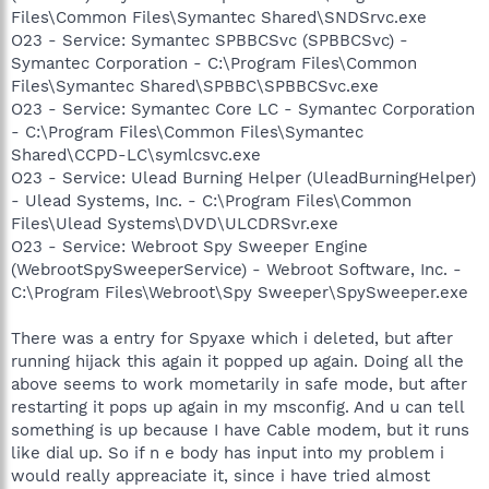
Files\Common Files\Symantec Shared\SNDSrvc.exe
O23 - Service: Symantec SPBBCSvc (SPBBCSvc) -
Symantec Corporation - C:\Program Files\Common
Files\Symantec Shared\SPBBC\SPBBCSvc.exe
O23 - Service: Symantec Core LC - Symantec Corporation
- C:\Program Files\Common Files\Symantec
Shared\CCPD-LC\symlcsvc.exe
O23 - Service: Ulead Burning Helper (UleadBurningHelper)
- Ulead Systems, Inc. - C:\Program Files\Common
Files\Ulead Systems\DVD\ULCDRSvr.exe
O23 - Service: Webroot Spy Sweeper Engine
(WebrootSpySweeperService) - Webroot Software, Inc. -
C:\Program Files\Webroot\Spy Sweeper\SpySweeper.exe
There was a entry for Spyaxe which i deleted, but after
running hijack this again it popped up again. Doing all the
above seems to work mometarily in safe mode, but after
restarting it pops up again in my msconfig. And u can tell
something is up because I have Cable modem, but it runs
like dial up. So if n e body has input into my problem i
would really appreaciate it, since i have tried almost