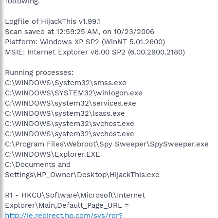
following.
Logfile of HijackThis v1.99.1
Scan saved at 12:59:25 AM, on 10/23/2006
Platform: Windows XP SP2 (WinNT 5.01.2600)
MSIE: Internet Explorer v6.00 SP2 (6.00.2900.2180)
Running processes:
C:\WINDOWS\System32\smss.exe
C:\WINDOWS\SYSTEM32\winlogon.exe
C:\WINDOWS\system32\services.exe
C:\WINDOWS\system32\lsass.exe
C:\WINDOWS\system32\svchost.exe
C:\WINDOWS\system32\svchost.exe
C:\Program Files\Webroot\Spy Sweeper\SpySweeper.exe
C:\WINDOWS\Explorer.EXE
C:\Documents and
Settings\HP_Owner\Desktop\HijackThis.exe
R1 - HKCU\Software\Microsoft\Internet
Explorer\Main,Default_Page_URL =
http://ie.redirect.hp.com/svs/rdr?