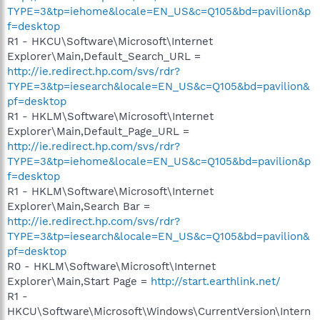
TYPE=3&tp=iehome&locale=EN_US&c=Q105&bd=pavilion&p
f=desktop
R1 - HKCU\Software\Microsoft\Internet
Explorer\Main,Default_Search_URL =
http://ie.redirect.hp.com/svs/rdr?
TYPE=3&tp=iesearch&locale=EN_US&c=Q105&bd=pavilion&
pf=desktop
R1 - HKLM\Software\Microsoft\Internet
Explorer\Main,Default_Page_URL =
http://ie.redirect.hp.com/svs/rdr?
TYPE=3&tp=iehome&locale=EN_US&c=Q105&bd=pavilion&p
f=desktop
R1 - HKLM\Software\Microsoft\Internet
Explorer\Main,Search Bar =
http://ie.redirect.hp.com/svs/rdr?
TYPE=3&tp=iesearch&locale=EN_US&c=Q105&bd=pavilion&
pf=desktop
R0 - HKLM\Software\Microsoft\Internet
Explorer\Main,Start Page =
http://start.earthlink.net/
R1 -
HKCU\Software\Microsoft\Windows\CurrentVersion\Intern