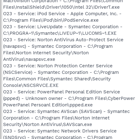
Macrovision Corporation - C:\Program Files\Common
Files\InstallShield\Driver\1050\Intel 32\IDriverT.exe
O23 - Service: iPod Service - Apple Computer, Inc. -
C:\Program Files\iPod\bin\iPodService.exe
O23 - Service: LiveUpdate - Symantec Corporation -
C:\PROGRA~1\Symantec\LIVEUP~1\LUCOMS~1.EXE
O23 - Service: Norton AntiVirus Auto-Protect Service
(navapsvc) - Symantec Corporation - C:\Program
Files\Norton Internet Security\Norton
AntiVirus\navapsvc.exe
O23 - Service: Norton Protection Center Service
(NSCService) - Symantec Corporation - C:\Program
Files\Common Files\Symantec Shared\Security
Console\NSCSRVCE.EXE
O23 - Service: PowerPanel Personal Edition Service
(ppped) - Unknown owner - C:\Program Files\CyberPower
PowerPanel Persoanl Edition\ppped.exe
O23 - Service: Symantec AVScan (SAVScan) - Symantec
Corporation - C:\Program Files\Norton Internet
Security\Norton AntiVirus\SAVScan.exe
O23 - Service: Symantec Network Drivers Service
(SNDSrvc) - Symantec Corporation - C:\Program