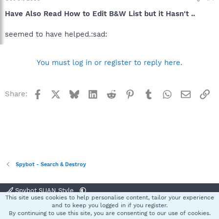
Have Also Read How to Edit B&W List but it Hasn't ..
seemed to have helped.:sad:
You must log in or register to reply here.
Facebook
X
Bluesky
LinkedIn
Reddit
Pinterest
Tumblr
WhatsApp
Email
Li
Share:
Spybot - Search & Destroy
Spybot SUAN Style
This site uses cookies to help personalise content, tailor your experience
Contact us
Terms and rules
Privacy policy
Help
Home
R
and to keep you logged in if you register.
S
By continuing to use this site, you are consenting to our use of cookies.
S