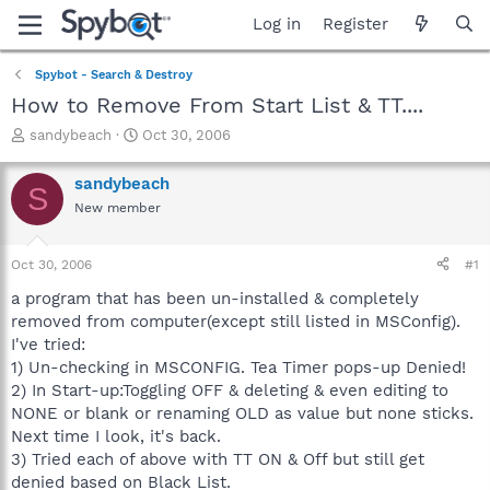
Log in
Register
Spybot - Search & Destroy
How to Remove From Start List & TT....
T
S
sandybeach
Oct 30, 2006
h
t
r
a
sandybeach
S
e
r
New member
a
t
d
d
s
a
Oct 30, 2006
#1
t
t
a
e
a program that has been un-installed & completely
r
removed from computer(except still listed in MSConfig).
t
I've tried:
e
1) Un-checking in MSCONFIG. Tea Timer pops-up Denied!
r
2) In Start-up:Toggling OFF & deleting & even editing to
NONE or blank or renaming OLD as value but none sticks.
Next time I look, it's back.
3) Tried each of above with TT ON & Off but still get
denied based on Black List.