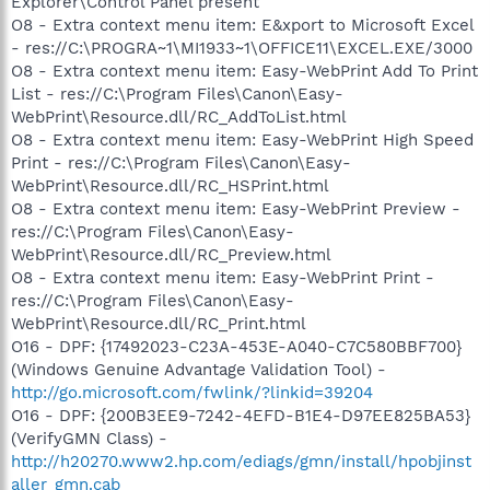
Explorer\Control Panel present
O8 - Extra context menu item: E&xport to Microsoft Excel
- res://C:\PROGRA~1\MI1933~1\OFFICE11\EXCEL.EXE/3000
O8 - Extra context menu item: Easy-WebPrint Add To Print
List - res://C:\Program Files\Canon\Easy-
WebPrint\Resource.dll/RC_AddToList.html
O8 - Extra context menu item: Easy-WebPrint High Speed
Print - res://C:\Program Files\Canon\Easy-
WebPrint\Resource.dll/RC_HSPrint.html
O8 - Extra context menu item: Easy-WebPrint Preview -
res://C:\Program Files\Canon\Easy-
WebPrint\Resource.dll/RC_Preview.html
O8 - Extra context menu item: Easy-WebPrint Print -
res://C:\Program Files\Canon\Easy-
WebPrint\Resource.dll/RC_Print.html
O16 - DPF: {17492023-C23A-453E-A040-C7C580BBF700}
(Windows Genuine Advantage Validation Tool) -
http://go.microsoft.com/fwlink/?linkid=39204
O16 - DPF: {200B3EE9-7242-4EFD-B1E4-D97EE825BA53}
(VerifyGMN Class) -
http://h20270.www2.hp.com/ediags/gmn/install/hpobjinst
aller_gmn.cab