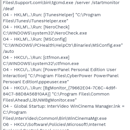
Files\Support.com\bin\tgcmd.exe /server /startmonitor
/deaf
O4 - HKLM\..\Run: [iTunesHelper] "C:\Program
Files\iTunes\iTunesHelper.exe"
O4 - HKLM\..\Run: [NeroCheck]
C:\WINDOWS\system32\NeroCheck.exe
O4 - HKLM\..\Run: [MSConfig]
"C:\WINDOWS\PCHealth\HelpCtr\Binaries\MSConfig.exe"
/auto
O4 - HKCU\..\Run: [ctfmon.exe]
C:\WINDOWS\system32\ctfmon.exe
O4 - HKCU\..\Run: [PowerPanel Personal Edition User
Interaction] "C:\Program Files\CyberPower PowerPanel
Persoanl Edition\pppeuser.exe"
O4 - HKCU\..\Run: [BgMonitor_{79662E04-7C6C-4d9f-
84C7-88D8A56B10AA}] "C:\Program Files\Common
Files\Ahead\Lib\NMBgMonitor.exe"
O4 - Global Startup: InterVideo WinCinema Manager.lnk =
C:\Program
Files\InterVideo\Common\Bin\WinCinemaMgr.exe
O6 - HKCU\Software\Policies\Microsoft\Internet