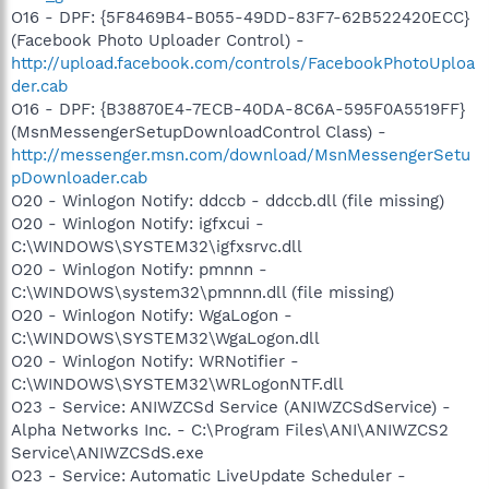
O16 - DPF: {5F8469B4-B055-49DD-83F7-62B522420ECC}
(Facebook Photo Uploader Control) -
http://upload.facebook.com/controls/FacebookPhotoUploa
der.cab
O16 - DPF: {B38870E4-7ECB-40DA-8C6A-595F0A5519FF}
(MsnMessengerSetupDownloadControl Class) -
http://messenger.msn.com/download/MsnMessengerSetu
pDownloader.cab
O20 - Winlogon Notify: ddccb - ddccb.dll (file missing)
O20 - Winlogon Notify: igfxcui -
C:\WINDOWS\SYSTEM32\igfxsrvc.dll
O20 - Winlogon Notify: pmnnn -
C:\WINDOWS\system32\pmnnn.dll (file missing)
O20 - Winlogon Notify: WgaLogon -
C:\WINDOWS\SYSTEM32\WgaLogon.dll
O20 - Winlogon Notify: WRNotifier -
C:\WINDOWS\SYSTEM32\WRLogonNTF.dll
O23 - Service: ANIWZCSd Service (ANIWZCSdService) -
Alpha Networks Inc. - C:\Program Files\ANI\ANIWZCS2
Service\ANIWZCSdS.exe
O23 - Service: Automatic LiveUpdate Scheduler -