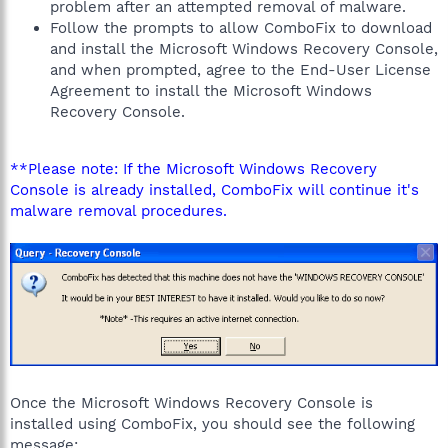
problem after an attempted removal of malware.
Follow the prompts to allow ComboFix to download
and install the Microsoft Windows Recovery Console,
and when prompted, agree to the End-User License
Agreement to install the Microsoft Windows
Recovery Console.
**Please note: If the Microsoft Windows Recovery
Console is already installed, ComboFix will continue it's
malware removal procedures.
Once the Microsoft Windows Recovery Console is
installed using ComboFix, you should see the following
message: