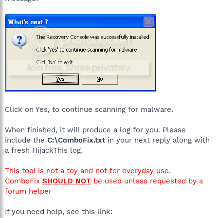
Click on Yes, to continue scanning for malware.
When finished, it will produce a log for you. Please
include the
C:\ComboFix.txt
in your next reply along with
a fresh HijackThis log.
This tool is not a toy and not for everyday use.
ComboFix
SHOULD NOT
be used unless requested by a
forum helper
If you need help, see this link: