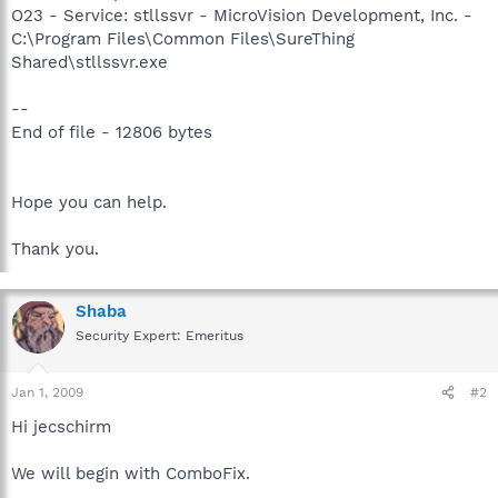
O23 - Service: stllssvr - MicroVision Development, Inc. -
C:\Program Files\Common Files\SureThing
Shared\stllssvr.exe
--
End of file - 12806 bytes
Hope you can help.
Thank you.
Shaba
Security Expert: Emeritus
Jan 1, 2009
#2
Hi jecschirm
We will begin with ComboFix.