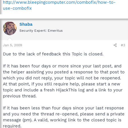
http://www.bleepingcomputer.com/combofix/how-to-
use-combofix
Shaba
Security Expert: Emeritus
Jan 5, 2009
#3
Due to the lack of feedback this Topic is closed.
If it has been four days or more since your last post, and
the helper assisting you posted a response to that post to
which you did not reply, your topic will not be reopened.
At that point, if you still require help, please start a new
topic and include a fresh HijackThis log and a link to your
previous thread.
If it has been less than four days since your last response
and you need the thread re-opened, please send a private
message (pm). A valid, working link to the closed topic is
required.