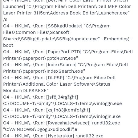
Launcher] "C:\Program Files\Dell Printers\Dell MFP Color
Laser Printer 3115cn\Address Book Editor\Launcher.exe"
/s
O4 - HKLM\..\Run: [SSBkgdUpdate] "C:\Program
Files\Common Files\Scansoft
Shared\SSBkgdUpdate\SSBkgdupdate.exe" -Embedding -
boot
O4 - HKLM\..\Run: [PaperPort PTD] "C:\Program Files\Dell
Printers\paperport\pptd40nt.exe"
O4 - HKLM\..\Run: [IndexSearch] "C:\Program Files\Dell
Printers\paperport\IndexSearch.exe"
O4 - HKLM\..\Run: [DLPSP] "C:\Program Files\Dell
Printers\Additional Color Laser Software\Status
Monitor\DLPSP.EXE"
O4 - HKLM\..\Run: [jsf8j34rgfght]
C:\DOCUME~1\Family1\LOCALS~1\Temp\winloggn.exe
O4 - HKLM\..\Run: [xsjfn83jkemfofght]
C:\DOCUME~1\Family1\LOCALS~1\Temp\winlogin.exe
O4 - HKLM\..\Run: [Rwacahatewisucej] rundll32.exe
"C:\WINDOWS\Dgoguxudipo.dll",e
O4 - HKLM\..\Run: [Hyetarukur] rundll32.exe