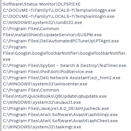
Software\Status Monitor\DLPSP.EXE
C:\DOCUME~1\Family1\LOCALS~1\Temp\winloggn.exe
C:\DOCUME~1\Family1\LOCALS~1\Temp\winlogin.exe
C:\WINDOWS\system32\rundll32.exe
C:\Program Files\Common
Files\InstallShield\UpdateService\ISUSPM.exe
C:\Program Files\DellAutomatedPCTuneUp\PTAgnt.exe
C:\Program
Files\Google\GoogleToolbarNotifier\GoogleToolbarNotifier.
exe
C:\Program Files\Spybot - Search & Destroy\TeaTimer.exe
C:\Program Files\iPod\bin\iPodService.exe
C:\Program Files\Dell Network Assistant\ezi_hnm2.exe
C:\WINDOWS\system32\winscenter.exe
C:\Program Files\Common
Files\Intuit\QuickBooks\QBUpdate\qbupdate.exe
C:\WINDOWS\system32\wuauclt.exe
C:\Program Files\Java\jre1.6.0_05\bin\jucheck.exe
C:\Program Files\Alwil Software\Avast4\ashSimpl.exe
C:\Program Files\Alwil Software\Avast4\ashChest.exe
C:\WINDOWS\system32\taskmgr.exe