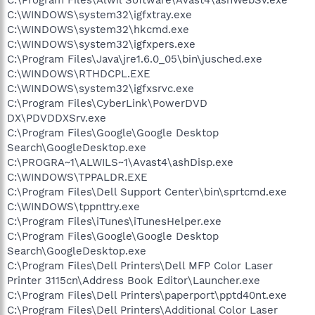
C:\WINDOWS\system32\igfxtray.exe
C:\WINDOWS\system32\hkcmd.exe
C:\WINDOWS\system32\igfxpers.exe
C:\Program Files\Java\jre1.6.0_05\bin\jusched.exe
C:\WINDOWS\RTHDCPL.EXE
C:\WINDOWS\system32\igfxsrvc.exe
C:\Program Files\CyberLink\PowerDVD
DX\PDVDDXSrv.exe
C:\Program Files\Google\Google Desktop
Search\GoogleDesktop.exe
C:\PROGRA~1\ALWILS~1\Avast4\ashDisp.exe
C:\WINDOWS\TPPALDR.EXE
C:\Program Files\Dell Support Center\bin\sprtcmd.exe
C:\WINDOWS\tppnttry.exe
C:\Program Files\iTunes\iTunesHelper.exe
C:\Program Files\Google\Google Desktop
Search\GoogleDesktop.exe
C:\Program Files\Dell Printers\Dell MFP Color Laser
Printer 3115cn\Address Book Editor\Launcher.exe
C:\Program Files\Dell Printers\paperport\pptd40nt.exe
C:\Program Files\Dell Printers\Additional Color Laser