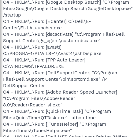
O4 - HKLM\..\Run: [Google Desktop Search] "C:\Program
Files\Google\Google Desktop Search\GoogleDesktop.exe"
/startup
O4 - HKLM\..\Run: [ECenter] C:\Dell\E-
Center\EULALauncher.exe
O4 - HKLM\..\Run: [dscactivate] "C:\Program Files\Dell
Support Center\gs_agent\custom\dsca.exe"
O4 - HKLM\..\Run: [avast!]
C:\PROGRA~1\ALWILS~1\Avast4\ashDisp.exe
O4 - HKLM\..\Run: [TPP Auto Loader]
C:\WINDOWS\TPPALDR.EXE
O4 - HKLM\..\Run: [DellSupportCenter] "C:\Program
Files\Dell Support Center\bin\sprtcmd.exe" /P
DellSupportCenter
O4 - HKLM\..\Run: [Adobe Reader Speed Launcher]
"C:\Program Files\Adobe\Reader
8.0\Reader\Reader_sl.exe"
O4 - HKLM\..\Run: [QuickTime Task] "C:\Program
Files\QuickTime\QTTask.exe" -atboottime
O4 - HKLM\..\Run: [iTunesHelper] "C:\Program
Files\iTunes\iTunesHelper.exe"
O4 - HKLM\..\Run: [Dell MFP Color Laser Printer 3115cn