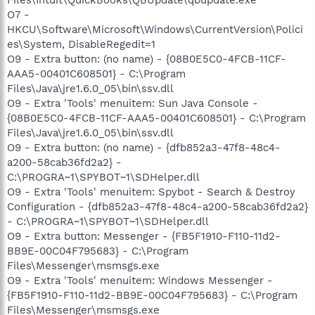
O7 -
HKCU\Software\Microsoft\Windows\CurrentVersion\Polici
es\System, DisableRegedit=1
O9 - Extra button: (no name) - {08B0E5C0-4FCB-11CF-
AAA5-00401C608501} - C:\Program
Files\Java\jre1.6.0_05\bin\ssv.dll
O9 - Extra 'Tools' menuitem: Sun Java Console -
{08B0E5C0-4FCB-11CF-AAA5-00401C608501} - C:\Program
Files\Java\jre1.6.0_05\bin\ssv.dll
O9 - Extra button: (no name) - {dfb852a3-47f8-48c4-
a200-58cab36fd2a2} -
C:\PROGRA~1\SPYBOT~1\SDHelper.dll
O9 - Extra 'Tools' menuitem: Spybot - Search & Destroy
Configuration - {dfb852a3-47f8-48c4-a200-58cab36fd2a2}
- C:\PROGRA~1\SPYBOT~1\SDHelper.dll
O9 - Extra button: Messenger - {FB5F1910-F110-11d2-
BB9E-00C04F795683} - C:\Program
Files\Messenger\msmsgs.exe
O9 - Extra 'Tools' menuitem: Windows Messenger -
{FB5F1910-F110-11d2-BB9E-00C04F795683} - C:\Program
Files\Messenger\msmsgs.exe