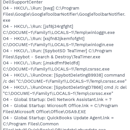
DellSupportCenter
O4 - HKCU\..\Run: [swg] C:\Program
Files\Google\GoogleToolbarNotifier\GoogleToolbarNotifier.
exe
O4 - HKCU\..\Run: [jsf8j34rgfght]
C:\DOCUME~1\Family1\LOCALS~1\Temp\winloggn.exe
O4 - HKCU\..\Run: [xsjfn83jkemfofght]
C:\DOCUME~1\Family1\LOCALS~1\Temp\winlogin.exe
O4 - HKCU\..\Run: [SpybotSD TeaTimer] C:\Program
Files\Spybot - Search & Destroy\TeaTimer.exe
O4 - HKCU\..\Run: [Jnskdfmf9eldfd]
C:\DOCUME~1\Family1\LOCALS~1\Temp\csrssc.exe
O4 - HKCU\..\RunOnce: [SpybotDeletingB9938] command
/c del "C:\DOCUME~1\Family1\LOCALS~1\Temp\csrssc.exe"
O4 - HKCU\..\RunOnce: [SpybotDeletingD7866] cmd /c del
"C:\DOCUME~1\Family1\LOCALS~1\Temp\csrssc.exe"
O4 - Global Startup: Dell Network Assistant.lnk = ?
O4 - Global Startup: Microsoft Office.lnk = C:\Program
Files\Microsoft Office\Office\OSA9.EXE
O4 - Global Startup: QuickBooks Update Agent.lnk =
C:\Program Files\Common
Files\Intuit\QuickBooks\QBUpdate\qbupdate.exe