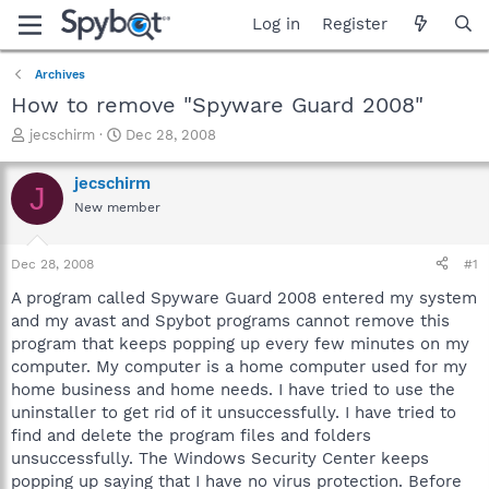
Log in
Register
Archives
How to remove "Spyware Guard 2008"
T
S
jecschirm
Dec 28, 2008
h
t
r
a
jecschirm
J
e
r
New member
a
t
d
d
s
a
Dec 28, 2008
#1
t
t
a
e
A program called Spyware Guard 2008 entered my system
r
and my avast and Spybot programs cannot remove this
t
program that keeps popping up every few minutes on my
e
computer. My computer is a home computer used for my
r
home business and home needs. I have tried to use the
uninstaller to get rid of it unsuccessfully. I have tried to
find and delete the program files and folders
unsuccessfully. The Windows Security Center keeps
popping up saying that I have no virus protection. Before