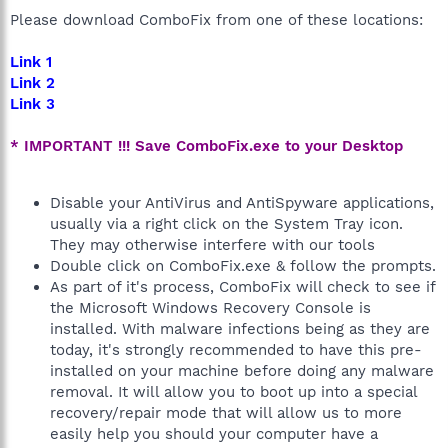
Please download ComboFix from one of these locations:
Link 1
Link 2
Link 3
* IMPORTANT !!! Save ComboFix.exe to your Desktop
Disable your AntiVirus and AntiSpyware applications,
usually via a right click on the System Tray icon.
They may otherwise interfere with our tools
Double click on ComboFix.exe & follow the prompts.
As part of it's process, ComboFix will check to see if
the Microsoft Windows Recovery Console is
installed. With malware infections being as they are
today, it's strongly recommended to have this pre-
installed on your machine before doing any malware
removal. It will allow you to boot up into a special
recovery/repair mode that will allow us to more
easily help you should your computer have a