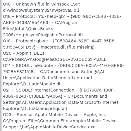
O10 - Unknown file in Winsock LSP:
c:\windows\system32\nwprovau.dll
O18 - Protocol: intu-help-qb1 - {9B0F96C7-2E4B-433E-
ABF3-043BA1B54AE3} - C:\Program
Files\Intuit\QuickBooks
2008\HelpAsyncPluggableProtocol.dll
O18 - Protocol: qbwc - {FC598A64-626C-4447-85B8-
53150405FD57} - mscoree.dll (file missing)
O20 - AppInit_DLLs:
C:\PROGRA~1\Google\GOOGLE~2\GOEC62~1.DLL
O21 - SSODL: ieModule - {DBD5CD6A-E05A-41F0-8EB6-
762BAE821A18} - C:\Documents and Settings\All
Users\Application Data\Microsoft\Internet
Explorer\DLLs\ieModule.dll
O21 - SSODL: InternetConnection - {FD370876-1B0F-
4369-9243-C10BEE79A06A} - C:\Documents and
Settings\All Users\Application Data\Microsoft\Internet
Explorer\DLLs\laamcprhqu.dll
O23 - Service: Apple Mobile Device - Apple, Inc. -
C:\Program Files\Common Files\Apple\Mobile Device
Support\bin\AppleMobileDeviceService.exe