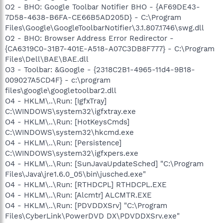
O2 - BHO: Google Toolbar Notifier BHO - {AF69DE43-
7D58-4638-B6FA-CE66B5AD205D} - C:\Program
Files\Google\GoogleToolbarNotifier\3.1.807.1746\swg.dll
O2 - BHO: Browser Address Error Redirector -
{CA6319C0-31B7-401E-A518-A07C3DB8F777} - C:\Program
Files\Dell\BAE\BAE.dll
O3 - Toolbar: &Google - {2318C2B1-4965-11d4-9B18-
009027A5CD4F} - c:\program
files\google\googletoolbar2.dll
O4 - HKLM\..\Run: [IgfxTray]
C:\WINDOWS\system32\igfxtray.exe
O4 - HKLM\..\Run: [HotKeysCmds]
C:\WINDOWS\system32\hkcmd.exe
O4 - HKLM\..\Run: [Persistence]
C:\WINDOWS\system32\igfxpers.exe
O4 - HKLM\..\Run: [SunJavaUpdateSched] "C:\Program
Files\Java\jre1.6.0_05\bin\jusched.exe"
O4 - HKLM\..\Run: [RTHDCPL] RTHDCPL.EXE
O4 - HKLM\..\Run: [Alcmtr] ALCMTR.EXE
O4 - HKLM\..\Run: [PDVDDXSrv] "C:\Program
Files\CyberLink\PowerDVD DX\PDVDDXSrv.exe"