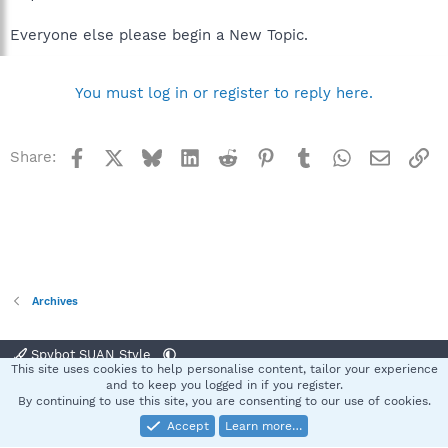
Everyone else please begin a New Topic.
You must log in or register to reply here.
Facebook
X
Bluesky
LinkedIn
Reddit
Pinterest
Tumblr
WhatsApp
Email
Li
Share:
Archives
Spybot SUAN Style
This site uses cookies to help personalise content, tailor your experience
Contact us
Terms and rules
Privacy policy
Help
Home
R
and to keep you logged in if you register.
S
By continuing to use this site, you are consenting to our use of cookies.
S
Accept
Learn more…
®
Community platform by XenForo
© 2010-2025 XenForo Ltd.