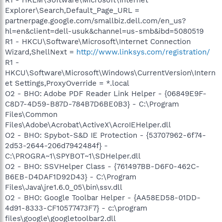
Explorer\Search,Default_Page_URL =
partnerpage.google.com/smallbiz.dell.com/en_us?
hl=en&client=dell-usuk&channel=us-smb&ibd=5080519
R1 - HKCU\Software\Microsoft\Internet Connection
Wizard,ShellNext =
http://www.linksys.com/registration/
R1 -
HKCU\Software\Microsoft\Windows\CurrentVersion\Intern
et Settings,ProxyOverride = *.local
O2 - BHO: Adobe PDF Reader Link Helper - {06849E9F-
C8D7-4D59-B87D-784B7D6BE0B3} - C:\Program
Files\Common
Files\Adobe\Acrobat\ActiveX\AcroIEHelper.dll
O2 - BHO: Spybot-S&D IE Protection - {53707962-6f74-
2d53-2644-206d7942484f} -
C:\PROGRA~1\SPYBOT~1\SDHelper.dll
O2 - BHO: SSVHelper Class - {761497BB-D6F0-462C-
B6EB-D4DAF1D92D43} - C:\Program
Files\Java\jre1.6.0_05\bin\ssv.dll
O2 - BHO: Google Toolbar Helper - {AA58ED58-01DD-
4d91-8333-CF10577473F7} - c:\program
files\google\googletoolbar2.dll