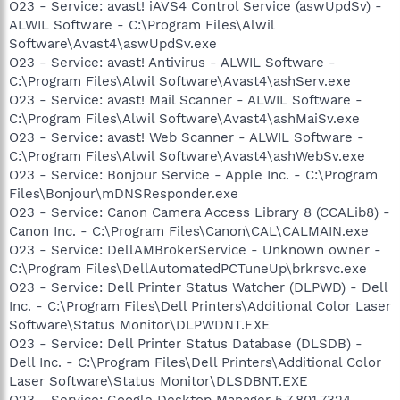
O23 - Service: avast! iAVS4 Control Service (aswUpdSv) -
ALWIL Software - C:\Program Files\Alwil
Software\Avast4\aswUpdSv.exe
O23 - Service: avast! Antivirus - ALWIL Software -
C:\Program Files\Alwil Software\Avast4\ashServ.exe
O23 - Service: avast! Mail Scanner - ALWIL Software -
C:\Program Files\Alwil Software\Avast4\ashMaiSv.exe
O23 - Service: avast! Web Scanner - ALWIL Software -
C:\Program Files\Alwil Software\Avast4\ashWebSv.exe
O23 - Service: Bonjour Service - Apple Inc. - C:\Program
Files\Bonjour\mDNSResponder.exe
O23 - Service: Canon Camera Access Library 8 (CCALib8) -
Canon Inc. - C:\Program Files\Canon\CAL\CALMAIN.exe
O23 - Service: DellAMBrokerService - Unknown owner -
C:\Program Files\DellAutomatedPCTuneUp\brkrsvc.exe
O23 - Service: Dell Printer Status Watcher (DLPWD) - Dell
Inc. - C:\Program Files\Dell Printers\Additional Color Laser
Software\Status Monitor\DLPWDNT.EXE
O23 - Service: Dell Printer Status Database (DLSDB) -
Dell Inc. - C:\Program Files\Dell Printers\Additional Color
Laser Software\Status Monitor\DLSDBNT.EXE
O23 - Service: Google Desktop Manager 5.7.801.7324