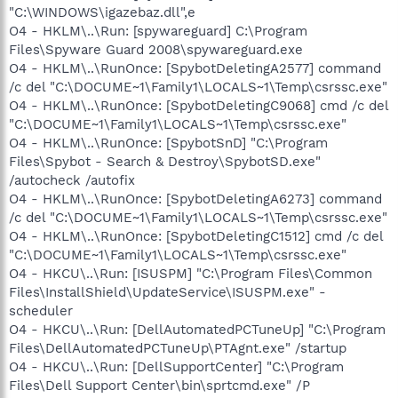
"C:\WINDOWS\igazebaz.dll",e
O4 - HKLM\..\Run: [spywareguard] C:\Program
Files\Spyware Guard 2008\spywareguard.exe
O4 - HKLM\..\RunOnce: [SpybotDeletingA2577] command
/c del "C:\DOCUME~1\Family1\LOCALS~1\Temp\csrssc.exe"
O4 - HKLM\..\RunOnce: [SpybotDeletingC9068] cmd /c del
"C:\DOCUME~1\Family1\LOCALS~1\Temp\csrssc.exe"
O4 - HKLM\..\RunOnce: [SpybotSnD] "C:\Program
Files\Spybot - Search & Destroy\SpybotSD.exe"
/autocheck /autofix
O4 - HKLM\..\RunOnce: [SpybotDeletingA6273] command
/c del "C:\DOCUME~1\Family1\LOCALS~1\Temp\csrssc.exe"
O4 - HKLM\..\RunOnce: [SpybotDeletingC1512] cmd /c del
"C:\DOCUME~1\Family1\LOCALS~1\Temp\csrssc.exe"
O4 - HKCU\..\Run: [ISUSPM] "C:\Program Files\Common
Files\InstallShield\UpdateService\ISUSPM.exe" -
scheduler
O4 - HKCU\..\Run: [DellAutomatedPCTuneUp] "C:\Program
Files\DellAutomatedPCTuneUp\PTAgnt.exe" /startup
O4 - HKCU\..\Run: [DellSupportCenter] "C:\Program
Files\Dell Support Center\bin\sprtcmd.exe" /P