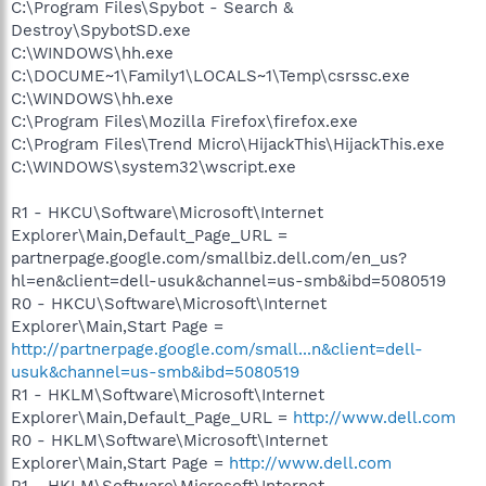
C:\Program Files\Spybot - Search &
Destroy\SpybotSD.exe
C:\WINDOWS\hh.exe
C:\DOCUME~1\Family1\LOCALS~1\Temp\csrssc.exe
C:\WINDOWS\hh.exe
C:\Program Files\Mozilla Firefox\firefox.exe
C:\Program Files\Trend Micro\HijackThis\HijackThis.exe
C:\WINDOWS\system32\wscript.exe
R1 - HKCU\Software\Microsoft\Internet
Explorer\Main,Default_Page_URL =
partnerpage.google.com/smallbiz.dell.com/en_us?
hl=en&client=dell-usuk&channel=us-smb&ibd=5080519
R0 - HKCU\Software\Microsoft\Internet
Explorer\Main,Start Page =
http://partnerpage.google.com/small...n&client=dell-
usuk&channel=us-smb&ibd=5080519
R1 - HKLM\Software\Microsoft\Internet
Explorer\Main,Default_Page_URL =
http://www.dell.com
R0 - HKLM\Software\Microsoft\Internet
Explorer\Main,Start Page =
http://www.dell.com
R1 - HKLM\Software\Microsoft\Internet