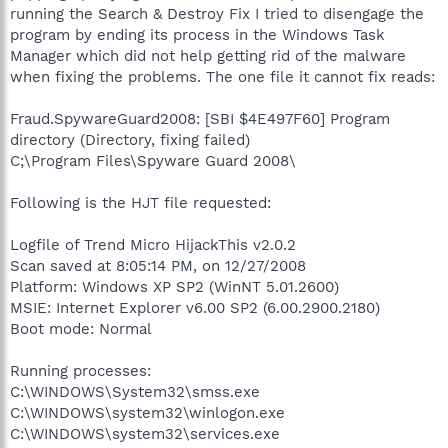
running the Search & Destroy Fix I tried to disengage the
program by ending its process in the Windows Task
Manager which did not help getting rid of the malware
when fixing the problems. The one file it cannot fix reads:
Fraud.SpywareGuard2008: [SBI $4E497F60] Program
directory (Directory, fixing failed)
C;\Program Files\Spyware Guard 2008\
Following is the HJT file requested:
Logfile of Trend Micro HijackThis v2.0.2
Scan saved at 8:05:14 PM, on 12/27/2008
Platform: Windows XP SP2 (WinNT 5.01.2600)
MSIE: Internet Explorer v6.00 SP2 (6.00.2900.2180)
Boot mode: Normal
Running processes:
C:\WINDOWS\System32\smss.exe
C:\WINDOWS\system32\winlogon.exe
C:\WINDOWS\system32\services.exe