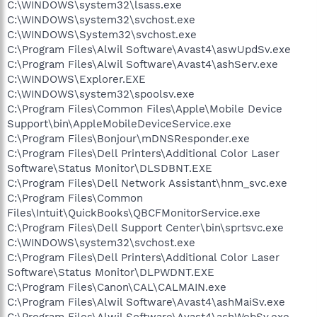
C:\WINDOWS\system32\lsass.exe
C:\WINDOWS\system32\svchost.exe
C:\WINDOWS\System32\svchost.exe
C:\Program Files\Alwil Software\Avast4\aswUpdSv.exe
C:\Program Files\Alwil Software\Avast4\ashServ.exe
C:\WINDOWS\Explorer.EXE
C:\WINDOWS\system32\spoolsv.exe
C:\Program Files\Common Files\Apple\Mobile Device
Support\bin\AppleMobileDeviceService.exe
C:\Program Files\Bonjour\mDNSResponder.exe
C:\Program Files\Dell Printers\Additional Color Laser
Software\Status Monitor\DLSDBNT.EXE
C:\Program Files\Dell Network Assistant\hnm_svc.exe
C:\Program Files\Common
Files\Intuit\QuickBooks\QBCFMonitorService.exe
C:\Program Files\Dell Support Center\bin\sprtsvc.exe
C:\WINDOWS\system32\svchost.exe
C:\Program Files\Dell Printers\Additional Color Laser
Software\Status Monitor\DLPWDNT.EXE
C:\Program Files\Canon\CAL\CALMAIN.exe
C:\Program Files\Alwil Software\Avast4\ashMaiSv.exe
C:\Program Files\Alwil Software\Avast4\ashWebSv.exe