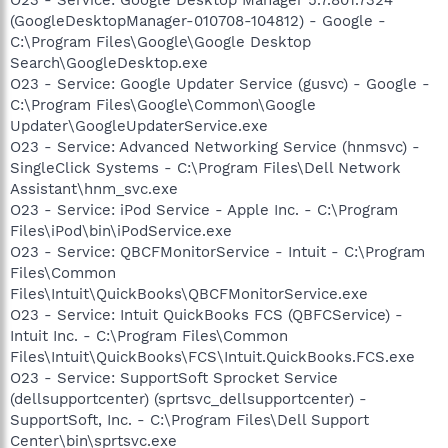
(GoogleDesktopManager-010708-104812) - Google -
C:\Program Files\Google\Google Desktop
Search\GoogleDesktop.exe
O23 - Service: Google Updater Service (gusvc) - Google -
C:\Program Files\Google\Common\Google
Updater\GoogleUpdaterService.exe
O23 - Service: Advanced Networking Service (hnmsvc) -
SingleClick Systems - C:\Program Files\Dell Network
Assistant\hnm_svc.exe
O23 - Service: iPod Service - Apple Inc. - C:\Program
Files\iPod\bin\iPodService.exe
O23 - Service: QBCFMonitorService - Intuit - C:\Program
Files\Common
Files\Intuit\QuickBooks\QBCFMonitorService.exe
O23 - Service: Intuit QuickBooks FCS (QBFCService) -
Intuit Inc. - C:\Program Files\Common
Files\Intuit\QuickBooks\FCS\Intuit.QuickBooks.FCS.exe
O23 - Service: SupportSoft Sprocket Service
(dellsupportcenter) (sprtsvc_dellsupportcenter) -
SupportSoft, Inc. - C:\Program Files\Dell Support
Center\bin\sprtsvc.exe