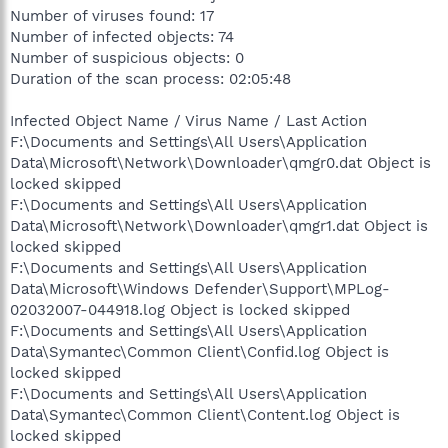
Number of viruses found: 17
Number of infected objects: 74
Number of suspicious objects: 0
Duration of the scan process: 02:05:48
Infected Object Name / Virus Name / Last Action
F:\Documents and Settings\All Users\Application
Data\Microsoft\Network\Downloader\qmgr0.dat Object is
locked skipped
F:\Documents and Settings\All Users\Application
Data\Microsoft\Network\Downloader\qmgr1.dat Object is
locked skipped
F:\Documents and Settings\All Users\Application
Data\Microsoft\Windows Defender\Support\MPLog-
02032007-044918.log Object is locked skipped
F:\Documents and Settings\All Users\Application
Data\Symantec\Common Client\Confid.log Object is
locked skipped
F:\Documents and Settings\All Users\Application
Data\Symantec\Common Client\Content.log Object is
locked skipped