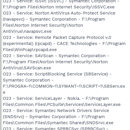
O23 - Service: ISSvc (ISSVC) - Symantec Corporation -
F:\Program Files\Norton Internet Security\ISSVC.exe
O23 - Service: Norton AntiVirus Auto-Protect Service
(navapsvc) - Symantec Corporation - F:\Program
Files\Norton Internet Security\Norton
AntiVirus\navapsvc.exe
O23 - Service: Remote Packet Capture Protocol v.0
(experimental) (rpcapd) - CACE Technologies - F:\Program
Files\WinPcap\rpcapd.exe
O23 - Service: SAVScan - Symantec Corporation -
F:\Program Files\Norton Internet Security\Norton
AntiVirus\SAVScan.exe
O23 - Service: ScriptBlocking Service (SBService) -
Symantec Corporation -
F:\PROGRA~1\COMMON~1\SYMANT~1\SCRIPT~1\SBServ.ex
e
O23 - Service: ServiceLayer - Nokia. - F:\Program
Files\Common Files\PCSuite\Services\ServiceLayer.exe
O23 - Service: Symantec Network Drivers Service
(SNDSrvc) - Symantec Corporation - F:\Program
Files\Common Files\Symantec Shared\SNDSrvc.exe
O23 - Service: Symantec SPBBCSvc (SPBBCSvc) -