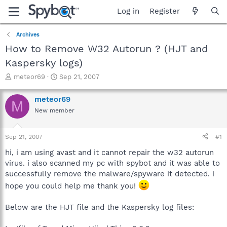
Log in
Register
Archives
How to Remove W32 Autorun ? (HJT and
Kaspersky logs)
T
S
meteor69
Sep 21, 2007
h
t
r
a
meteor69
M
e
r
New member
a
t
d
d
s
a
Sep 21, 2007
#1
t
t
a
e
hi, i am using avast and it cannot repair the w32 autorun
r
virus. i also scanned my pc with spybot and it was able to
t
successfully remove the malware/spyware it detected. i
e
hope you could help me thank you!
r
Below are the HJT file and the Kaspersky log files: