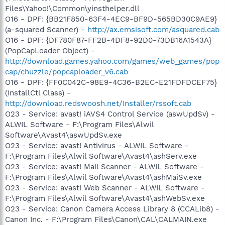
Files\Yahoo!\Common\yinsthelper.dll
O16 - DPF: {BB21F850-63F4-4EC9-BF9D-565BD30C9AE9}
(a-squared Scanner) -
http://ax.emsisoft.com/asquared.cab
O16 - DPF: {DF780F87-FF2B-4DF8-92D0-73DB16A1543A}
(PopCapLoader Object) -
http://download.games.yahoo.com/games/web_games/pop
cap/chuzzle/popcaploader_v6.cab
O16 - DPF: {FF0C042C-98E9-4C36-B2EC-E21FDFDCEF75}
(InstallCtl Class) -
http://download.redswoosh.net/Installer/rssoft.cab
O23 - Service: avast! iAVS4 Control Service (aswUpdSv) -
ALWIL Software - F:\Program Files\Alwil
Software\Avast4\aswUpdSv.exe
O23 - Service: avast! Antivirus - ALWIL Software -
F:\Program Files\Alwil Software\Avast4\ashServ.exe
O23 - Service: avast! Mail Scanner - ALWIL Software -
F:\Program Files\Alwil Software\Avast4\ashMaiSv.exe
O23 - Service: avast! Web Scanner - ALWIL Software -
F:\Program Files\Alwil Software\Avast4\ashWebSv.exe
O23 - Service: Canon Camera Access Library 8 (CCALib8) -
Canon Inc. - F:\Program Files\Canon\CAL\CALMAIN.exe