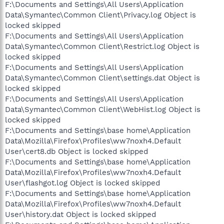
F:\Documents and Settings\All Users\Application
Data\Symantec\Common Client\Privacy.log Object is
locked skipped
F:\Documents and Settings\All Users\Application
Data\Symantec\Common Client\Restrict.log Object is
locked skipped
F:\Documents and Settings\All Users\Application
Data\Symantec\Common Client\settings.dat Object is
locked skipped
F:\Documents and Settings\All Users\Application
Data\Symantec\Common Client\WebHist.log Object is
locked skipped
F:\Documents and Settings\base home\Application
Data\Mozilla\Firefox\Profiles\ww7noxh4.Default
User\cert8.db Object is locked skipped
F:\Documents and Settings\base home\Application
Data\Mozilla\Firefox\Profiles\ww7noxh4.Default
User\flashgot.log Object is locked skipped
F:\Documents and Settings\base home\Application
Data\Mozilla\Firefox\Profiles\ww7noxh4.Default
User\history.dat Object is locked skipped