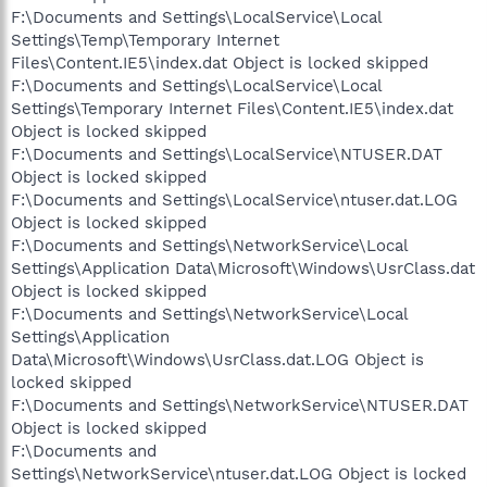
F:\Documents and Settings\LocalService\Local
Settings\Temp\Temporary Internet
Files\Content.IE5\index.dat Object is locked skipped
F:\Documents and Settings\LocalService\Local
Settings\Temporary Internet Files\Content.IE5\index.dat
Object is locked skipped
F:\Documents and Settings\LocalService\NTUSER.DAT
Object is locked skipped
F:\Documents and Settings\LocalService\ntuser.dat.LOG
Object is locked skipped
F:\Documents and Settings\NetworkService\Local
Settings\Application Data\Microsoft\Windows\UsrClass.dat
Object is locked skipped
F:\Documents and Settings\NetworkService\Local
Settings\Application
Data\Microsoft\Windows\UsrClass.dat.LOG Object is
locked skipped
F:\Documents and Settings\NetworkService\NTUSER.DAT
Object is locked skipped
F:\Documents and
Settings\NetworkService\ntuser.dat.LOG Object is locked