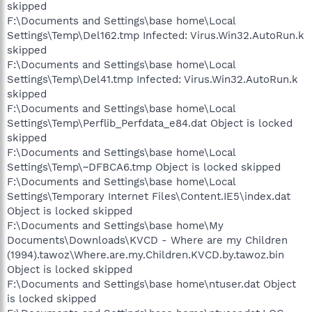
skipped
F:\Documents and Settings\base home\Local
Settings\Temp\Del162.tmp Infected: Virus.Win32.AutoRun.k
skipped
F:\Documents and Settings\base home\Local
Settings\Temp\Del41.tmp Infected: Virus.Win32.AutoRun.k
skipped
F:\Documents and Settings\base home\Local
Settings\Temp\Perflib_Perfdata_e84.dat Object is locked
skipped
F:\Documents and Settings\base home\Local
Settings\Temp\~DFBCA6.tmp Object is locked skipped
F:\Documents and Settings\base home\Local
Settings\Temporary Internet Files\Content.IE5\index.dat
Object is locked skipped
F:\Documents and Settings\base home\My
Documents\Downloads\KVCD - Where are my Children
(1994).tawoz\Where.are.my.Children.KVCD.by.tawoz.bin
Object is locked skipped
F:\Documents and Settings\base home\ntuser.dat Object
is locked skipped