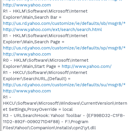
http://www.yahoo.com
R1 - HKLM\Software\Microsoft\Internet
Explorer\Main,Search Bar =
http://us.rd.yahoo.com/customize/ie/defaults/sb/msgr8/*
http://www.yahoo.com/ext/search/search.html
R1 - HKLM\Software\Microsoft\Internet
Explorer\Main,Search Page =
http://us.rd.yahoo.com/customize/ie/defaults/sp/msgr8/*
http://www.yahoo.com
R0 - HKLM\Software\Microsoft\Internet
Explorer\Main,Start Page =
http://www.yahoo.com/
R1 - HKCU\Software\Microsoft\Internet
Explorer\SearchURL,(Default) =
http://us.rd.yahoo.com/customize/ie/defaults/su/msgr8/*
http://www.yahoo.com
R1 -
HKCU\Software\Microsoft\Windows\CurrentVersion\Intern
et Settings,ProxyOverride = local
R3 - URLSearchHook: Yahoo! Toolbar - {EF99BD32-C1FB-
11D2-892F-0090271D4F88} - F:\Program
Files\Yahoo!\Companion\Installs\cpn2\yt.dll