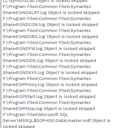
LC\symlcrst.dll Object is locked skipped
F:\Program Files\Common Files\Symantec
Shared\SNDALRT.log Object is locked skipped
F:\Program Files\Common Files\Symantec
Shared\SNDCON.log Object is locked skipped
F:\Program Files\Common Files\Symantec
Shared\SNDDBG.log Object is locked skipped
F:\Program Files\Common Files\Symantec
Shared\SNDFW.log Object is locked skipped
F:\Program Files\Common Files\Symantec
Shared\SNDIDS.log Object is locked skipped
F:\Program Files\Common Files\Symantec
Shared\SNDSYS.log Object is locked skipped
F:\Program Files\Common Files\Symantec
Shared\SPPolicy.log Object is locked skipped
F:\Program Files\Common Files\Symantec
Shared\SPStart.log Object is locked skipped
F:\Program Files\Common Files\Symantec
Shared\SPStop.log Object is locked skipped
F:\Program Files\Microsoft SQL
Server\MSSQL$SOPHOS\Data\master.mdf Object is
locked skipped