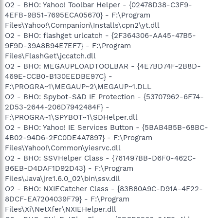
O2 - BHO: Yahoo! Toolbar Helper - {02478D38-C3F9-
4EFB-9B51-7695ECA05670} - F:\Program
Files\Yahoo!\Companion\Installs\cpn2\yt.dll
O2 - BHO: flashget urlcatch - {2F364306-AA45-47B5-
9F9D-39A8B94E7EF7} - F:\Program
Files\FlashGet\jccatch.dll
O2 - BHO: MEGAUPLOADTOOLBAR - {4E7BD74F-2B8D-
469E-CCB0-B130EEDBE97C} -
F:\PROGRA~1\MEGAUP~2\MEGAUP~1.DLL
O2 - BHO: Spybot-S&D IE Protection - {53707962-6F74-
2D53-2644-206D7942484F} -
F:\PROGRA~1\SPYBOT~1\SDHelper.dll
O2 - BHO: Yahoo! IE Services Button - {5BAB4B5B-68BC-
4B02-94D6-2FC0DE4A7897} - F:\Program
Files\Yahoo!\Common\yiesrvc.dll
O2 - BHO: SSVHelper Class - {761497BB-D6F0-462C-
B6EB-D4DAF1D92D43} - F:\Program
Files\Java\jre1.6.0_02\bin\ssv.dll
O2 - BHO: NXIECatcher Class - {83B80A9C-D91A-4F22-
8DCF-EA7204039F79} - F:\Program
Files\Xi\NetXfer\NXIEHelper.dll