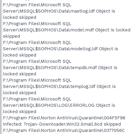
F:\Program Files\Microsoft SQL
Server\MSSQL$SOPHOS\Data\mastlog.ldf Object is
locked skipped
F:\Program Files\Microsoft SQL
Server\MSSQL$SOPHOS\Data\model.mdf Object is locked
skipped
F:\Program Files\Microsoft SQL
Server\MSSQL$SOPHOS\Data\modellog.ldf Object is
locked skipped
F:\Program Files\Microsoft SQL
Server\MSSQL$SOPHOS\Data\tempdb.mdf Object is
locked skipped
F:\Program Files\Microsoft SQL
Server\MSSQL$SOPHOS\Data\templog.ldf Object is
locked skipped
F:\Program Files\Microsoft SQL
Server\MSSQL$SOPHOS\LOG\ERRORLOG Object is
locked skipped
F:\Program Files\Norton AntiVirus\Quarantine\004F5F96
Infected: Trojan-Downloader.Win32.Small.bcd skipped
F:\Program Files\Norton AntiVirus\Quarantine\0377056C