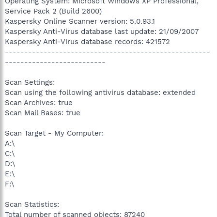
Operating System: Microsoft Windows XP Professional,
Service Pack 2 (Build 2600)
Kaspersky Online Scanner version: 5.0.93.1
Kaspersky Anti-Virus database last update: 21/09/2007
Kaspersky Anti-Virus database records: 421572
-----------------------------------------------------
--------------------------
Scan Settings:
Scan using the following antivirus database: extended
Scan Archives: true
Scan Mail Bases: true
Scan Target - My Computer:
A:\
C:\
D:\
E:\
F:\
Scan Statistics:
Total number of scanned objects: 87240