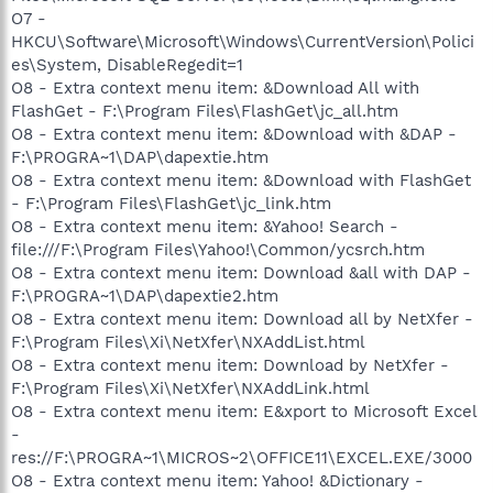
O7 -
HKCU\Software\Microsoft\Windows\CurrentVersion\Polici
es\System, DisableRegedit=1
O8 - Extra context menu item: &Download All with
FlashGet - F:\Program Files\FlashGet\jc_all.htm
O8 - Extra context menu item: &Download with &DAP -
F:\PROGRA~1\DAP\dapextie.htm
O8 - Extra context menu item: &Download with FlashGet
- F:\Program Files\FlashGet\jc_link.htm
O8 - Extra context menu item: &Yahoo! Search -
file:///F:\Program Files\Yahoo!\Common/ycsrch.htm
O8 - Extra context menu item: Download &all with DAP -
F:\PROGRA~1\DAP\dapextie2.htm
O8 - Extra context menu item: Download all by NetXfer -
F:\Program Files\Xi\NetXfer\NXAddList.html
O8 - Extra context menu item: Download by NetXfer -
F:\Program Files\Xi\NetXfer\NXAddLink.html
O8 - Extra context menu item: E&xport to Microsoft Excel
-
res://F:\PROGRA~1\MICROS~2\OFFICE11\EXCEL.EXE/3000
O8 - Extra context menu item: Yahoo! &Dictionary -