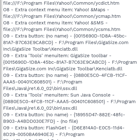
file:///F:\Program Files\Yahoo!\Common/ycdict.htm
O8 - Extra context menu item: Yahoo! &Maps -
file:///F:\Program Files\Yahoo!\Common/ycmap.htm
O8 - Extra context menu item: Yahoo! &SMS -
file:///F:\Program Files\Yahoo!\Common/ycsms.htm
O9 - Extra button: (no name) - {0015690D-1D8A-45bc-
81A7-B7C63E9CABCD} - F:\Program Files\GigaSize.com
Inc\GigaSize Toolbar\Kenciatb.dll
O9 - Extra 'Tools' menuitem: GigaSize toolbar -
{0015690D-1D8A-45bc-81A7-B7C63E9CABCD} - F:\Program
Files\GigaSize.com Inc\GigaSize Toolbar\Kenciatb.dll
O9 - Extra button: (no name) - {08B0E5C0-4FCB-11CF-
AAA5-00401C608501} - F:\Program
Files\Java\jre1.6.0_02\bin\ssv.dll
O9 - Extra 'Tools' menuitem: Sun Java Console -
{08B0E5C0-4FCB-11CF-AAA5-00401C608501} - F:\Program
Files\Java\jre1.6.0_02\bin\ssv.dll
O9 - Extra button: (no name) - {18955D47-882E-48fc-
B903-A4BDD030E7FD} - (no file)
O9 - Extra button: FlashGet - {D6E814A0-E0C5-11d4-
8D29-0050BA6940E3} - F:\Program