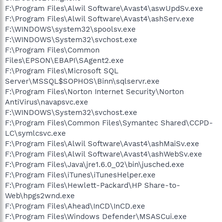
F:\Program Files\Alwil Software\Avast4\aswUpdSv.exe
F:\Program Files\Alwil Software\Avast4\ashServ.exe
F:\WINDOWS\system32\spoolsv.exe
F:\WINDOWS\System32\svchost.exe
F:\Program Files\Common
Files\EPSON\EBAPI\SAgent2.exe
F:\Program Files\Microsoft SQL
Server\MSSQL$SOPHOS\Binn\sqlservr.exe
F:\Program Files\Norton Internet Security\Norton
AntiVirus\navapsvc.exe
F:\WINDOWS\System32\svchost.exe
F:\Program Files\Common Files\Symantec Shared\CCPD-
LC\symlcsvc.exe
F:\Program Files\Alwil Software\Avast4\ashMaiSv.exe
F:\Program Files\Alwil Software\Avast4\ashWebSv.exe
F:\Program Files\Java\jre1.6.0_02\bin\jusched.exe
F:\Program Files\iTunes\iTunesHelper.exe
F:\Program Files\Hewlett-Packard\HP Share-to-
Web\hpgs2wnd.exe
F:\Program Files\Ahead\InCD\InCD.exe
F:\Program Files\Windows Defender\MSASCui.exe