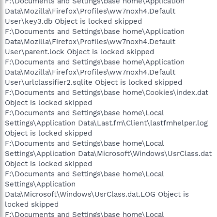
F:\Documents and Settings\base home\Application
Data\Mozilla\Firefox\Profiles\ww7noxh4.Default
User\key3.db Object is locked skipped
F:\Documents and Settings\base home\Application
Data\Mozilla\Firefox\Profiles\ww7noxh4.Default
User\parent.lock Object is locked skipped
F:\Documents and Settings\base home\Application
Data\Mozilla\Firefox\Profiles\ww7noxh4.Default
User\urlclassifier2.sqlite Object is locked skipped
F:\Documents and Settings\base home\Cookies\index.dat
Object is locked skipped
F:\Documents and Settings\base home\Local
Settings\Application Data\Last.fm\Client\lastfmhelper.log
Object is locked skipped
F:\Documents and Settings\base home\Local
Settings\Application Data\Microsoft\Windows\UsrClass.dat
Object is locked skipped
F:\Documents and Settings\base home\Local
Settings\Application
Data\Microsoft\Windows\UsrClass.dat.LOG Object is
locked skipped
F:\Documents and Settings\base home\Local