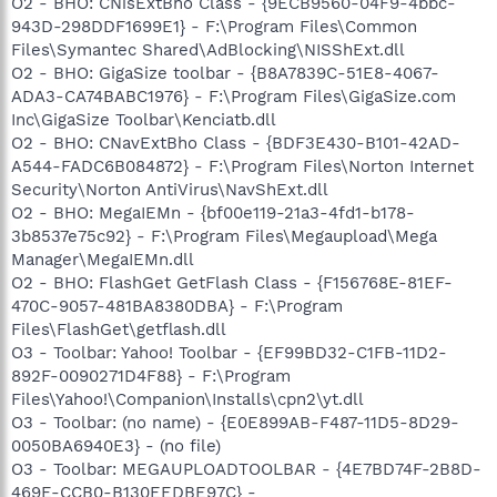
O2 - BHO: CNisExtBho Class - {9ECB9560-04F9-4bbc-
943D-298DDF1699E1} - F:\Program Files\Common
Files\Symantec Shared\AdBlocking\NISShExt.dll
O2 - BHO: GigaSize toolbar - {B8A7839C-51E8-4067-
ADA3-CA74BABC1976} - F:\Program Files\GigaSize.com
Inc\GigaSize Toolbar\Kenciatb.dll
O2 - BHO: CNavExtBho Class - {BDF3E430-B101-42AD-
A544-FADC6B084872} - F:\Program Files\Norton Internet
Security\Norton AntiVirus\NavShExt.dll
O2 - BHO: MegaIEMn - {bf00e119-21a3-4fd1-b178-
3b8537e75c92} - F:\Program Files\Megaupload\Mega
Manager\MegaIEMn.dll
O2 - BHO: FlashGet GetFlash Class - {F156768E-81EF-
470C-9057-481BA8380DBA} - F:\Program
Files\FlashGet\getflash.dll
O3 - Toolbar: Yahoo! Toolbar - {EF99BD32-C1FB-11D2-
892F-0090271D4F88} - F:\Program
Files\Yahoo!\Companion\Installs\cpn2\yt.dll
O3 - Toolbar: (no name) - {E0E899AB-F487-11D5-8D29-
0050BA6940E3} - (no file)
O3 - Toolbar: MEGAUPLOADTOOLBAR - {4E7BD74F-2B8D-
469E-CCB0-B130EEDBE97C} -