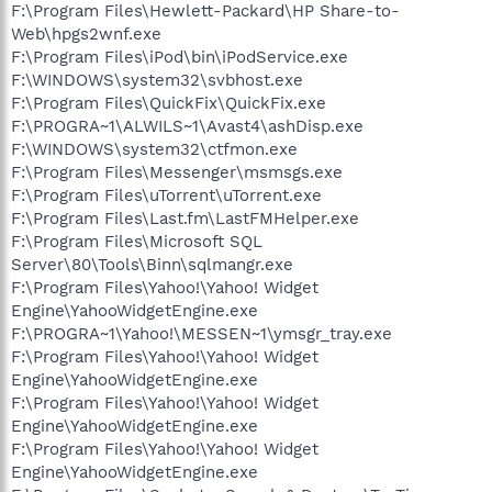
F:\Program Files\Hewlett-Packard\HP Share-to-
Web\hpgs2wnf.exe
F:\Program Files\iPod\bin\iPodService.exe
F:\WINDOWS\system32\svbhost.exe
F:\Program Files\QuickFix\QuickFix.exe
F:\PROGRA~1\ALWILS~1\Avast4\ashDisp.exe
F:\WINDOWS\system32\ctfmon.exe
F:\Program Files\Messenger\msmsgs.exe
F:\Program Files\uTorrent\uTorrent.exe
F:\Program Files\Last.fm\LastFMHelper.exe
F:\Program Files\Microsoft SQL
Server\80\Tools\Binn\sqlmangr.exe
F:\Program Files\Yahoo!\Yahoo! Widget
Engine\YahooWidgetEngine.exe
F:\PROGRA~1\Yahoo!\MESSEN~1\ymsgr_tray.exe
F:\Program Files\Yahoo!\Yahoo! Widget
Engine\YahooWidgetEngine.exe
F:\Program Files\Yahoo!\Yahoo! Widget
Engine\YahooWidgetEngine.exe
F:\Program Files\Yahoo!\Yahoo! Widget
Engine\YahooWidgetEngine.exe