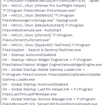
"F:\PROGRA~1\Yahoo!\MESSEN~1\YAHOOM~1.EXE" -quiet
O4 - HKCU\..\Run: [Hitman Pro SurfRight Helper]
"F:\Program Files\Hitman Pro\srhelper.exe"
O4 - HKCU\..\Run: [MSMSGS] "F:\Program
Files\Messenger\msmsgs.exe" /background
O4 - HKCU\..\Run: [eMuleAutoStart] F:\Program
Files\eMule\emule.exe -AutoStart
O4 - HKCU\..\Run: [uTorrent] "F:\Program
Files\uTorrent\uTorrent.exe"
O4 - HKCU\..\Run: [SpybotSD TeaTimer] F:\Program
Files\Spybot - Search & Destroy\TeaTimer.exe
O4 - Startup: AutorunsDisabled
O4 - Startup: Yahoo! Widget Engine.lnk = F:\Program
Files\Yahoo!\Yahoo! Widget Engine\YahooWidgetEngine.exe
O4 - Global Startup: Adobe Gamma Loader.lnk =
F:\Program Files\Common Files\Adobe\Calibration\Adobe
Gamma Loader.exe
O4 - Global Startup: AutorunsDisabled
O4 - Global Startup: Last.fm Helper.lnk = F:\Program
Files\Last.fm\LastFMHelper.exe
O4 - Global Startup: Service Manager.lnk = F:\Program
Files\Microsoft SQL Server\80\Tools\Binn\sqlmangr.exe