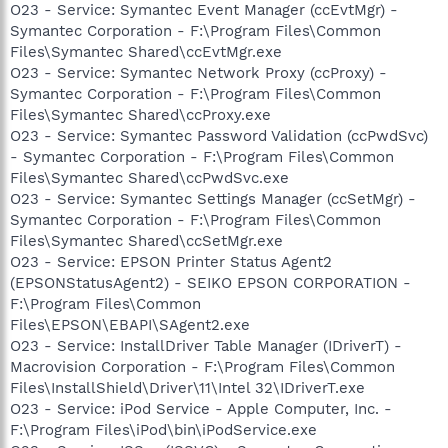
O23 - Service: Symantec Event Manager (ccEvtMgr) -
Symantec Corporation - F:\Program Files\Common
Files\Symantec Shared\ccEvtMgr.exe
O23 - Service: Symantec Network Proxy (ccProxy) -
Symantec Corporation - F:\Program Files\Common
Files\Symantec Shared\ccProxy.exe
O23 - Service: Symantec Password Validation (ccPwdSvc)
- Symantec Corporation - F:\Program Files\Common
Files\Symantec Shared\ccPwdSvc.exe
O23 - Service: Symantec Settings Manager (ccSetMgr) -
Symantec Corporation - F:\Program Files\Common
Files\Symantec Shared\ccSetMgr.exe
O23 - Service: EPSON Printer Status Agent2
(EPSONStatusAgent2) - SEIKO EPSON CORPORATION -
F:\Program Files\Common
Files\EPSON\EBAPI\SAgent2.exe
O23 - Service: InstallDriver Table Manager (IDriverT) -
Macrovision Corporation - F:\Program Files\Common
Files\InstallShield\Driver\11\Intel 32\IDriverT.exe
O23 - Service: iPod Service - Apple Computer, Inc. -
F:\Program Files\iPod\bin\iPodService.exe