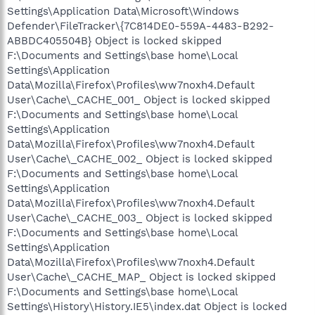
Settings\Application Data\Microsoft\Windows
Defender\FileTracker\{7C814DE0-559A-4483-B292-
ABBDC405504B} Object is locked skipped
F:\Documents and Settings\base home\Local
Settings\Application
Data\Mozilla\Firefox\Profiles\ww7noxh4.Default
User\Cache\_CACHE_001_ Object is locked skipped
F:\Documents and Settings\base home\Local
Settings\Application
Data\Mozilla\Firefox\Profiles\ww7noxh4.Default
User\Cache\_CACHE_002_ Object is locked skipped
F:\Documents and Settings\base home\Local
Settings\Application
Data\Mozilla\Firefox\Profiles\ww7noxh4.Default
User\Cache\_CACHE_003_ Object is locked skipped
F:\Documents and Settings\base home\Local
Settings\Application
Data\Mozilla\Firefox\Profiles\ww7noxh4.Default
User\Cache\_CACHE_MAP_ Object is locked skipped
F:\Documents and Settings\base home\Local
Settings\History\History.IE5\index.dat Object is locked