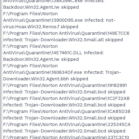
AntiVirus\Quarantine\138A399C.exe Infected:
Backdoor.Win32.Agent.iw skipped
F:\Program Files\Norton
AntiVirus\Quarantine\13900D95.exe Infected: not-
virus:Hoax.Win32.Renos.f skipped
F:\Program Files\Norton AntiVirus\Quarantine\149E7CC6
Infected: Trojan-Downloader.Win32.Small.atl skipped
F:\Program Files\Norton
AntiVirus\Quarantine\14E7461C.DLL Infected:
Backdoor.Win32.Agent.iw skipped
F:\Program Files\Norton
AntiVirus\Quarantine\160634DF.exe Infected: Trojan-
Downloader.Win32.Agent.bbh skipped
F:\Program Files\Norton AntiVirus\Quarantine\19182991
Infected: Trojan-Downloader.Win32.Small.bcd skipped
F:\Program Files\Norton AntiVirus\Quarantine\1C2F32AB
Infected: Trojan-Downloader.Win32.Small.bcd skipped
F:\Program Files\Norton AntiVirus\Quarantine\1CAB5D38
Infected: Trojan-Downloader.Win32.Small.bcd skipped
F:\Program Files\Norton AntiVirus\Quarantine\225345CA
Infected: Trojan-Downloader.Win32.Small.bcd skipped
F:\Program Files\Norton AntiVirus\Quarantine\237C3C10