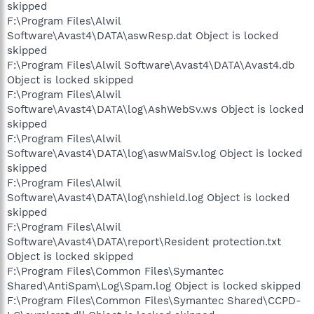
skipped
F:\Program Files\Alwil
Software\Avast4\DATA\aswResp.dat Object is locked
skipped
F:\Program Files\Alwil Software\Avast4\DATA\Avast4.db
Object is locked skipped
F:\Program Files\Alwil
Software\Avast4\DATA\log\AshWebSv.ws Object is locked
skipped
F:\Program Files\Alwil
Software\Avast4\DATA\log\aswMaiSv.log Object is locked
skipped
F:\Program Files\Alwil
Software\Avast4\DATA\log\nshield.log Object is locked
skipped
F:\Program Files\Alwil
Software\Avast4\DATA\report\Resident protection.txt
Object is locked skipped
F:\Program Files\Common Files\Symantec
Shared\AntiSpam\Log\Spam.log Object is locked skipped
F:\Program Files\Common Files\Symantec Shared\CCPD-