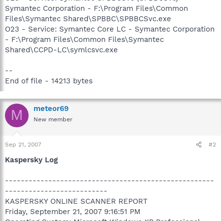
Symantec Corporation - F:\Program Files\Common
Files\Symantec Shared\SPBBC\SPBBCSvc.exe
O23 - Service: Symantec Core LC - Symantec Corporation
- F:\Program Files\Common Files\Symantec
Shared\CCPD-LC\symlcsvc.exe
--
End of file - 14213 bytes
meteor69
M
New member
Sep 21, 2007
#2
Kaspersky Log
-----------------------------------------------------
--------------------------
KASPERSKY ONLINE SCANNER REPORT
Friday, September 21, 2007 9:16:51 PM