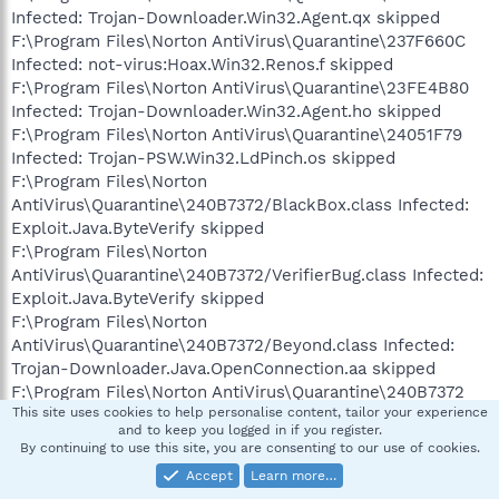
Infected: Trojan-Downloader.Win32.Agent.qx skipped
F:\Program Files\Norton AntiVirus\Quarantine\237F660C
Infected: not-virus:Hoax.Win32.Renos.f skipped
F:\Program Files\Norton AntiVirus\Quarantine\23FE4B80
Infected: Trojan-Downloader.Win32.Agent.ho skipped
F:\Program Files\Norton AntiVirus\Quarantine\24051F79
Infected: Trojan-PSW.Win32.LdPinch.os skipped
F:\Program Files\Norton
AntiVirus\Quarantine\240B7372/BlackBox.class Infected:
Exploit.Java.ByteVerify skipped
F:\Program Files\Norton
AntiVirus\Quarantine\240B7372/VerifierBug.class Infected:
Exploit.Java.ByteVerify skipped
F:\Program Files\Norton
AntiVirus\Quarantine\240B7372/Beyond.class Infected:
Trojan-Downloader.Java.OpenConnection.aa skipped
F:\Program Files\Norton AntiVirus\Quarantine\240B7372
This site uses cookies to help personalise content, tailor your experience
ZIP: infected - 3 skipped
and to keep you logged in if you register.
F:\Program Files\Norton AntiVirus\Quarantine\240B7372
By continuing to use this site, you are consenting to our use of cookies.
CryptFF: infected - 3 skipped
Accept
Learn more…
F:\Program Files\Norton AntiVirus\Quarantine\241F6F5C