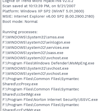
Logfile of Trend Micro HijackThis v2.0.2
Scan saved at 10:13:39 PM, on 9/21/2007
Platform: Windows XP SP2 (WinNT 5.01.2600)
MSIE: Internet Explorer v6.00 SP2 (6.00.2900.2180)
Boot mode: Normal
Running processes:
F:\WINDOWS\System32\smss.exe
F:\WINDOWS\system32\winlogon.exe
F:\WINDOWS\system32\services.exe
F:\WINDOWS\system32\lsass.exe
F:\WINDOWS\system32\svchost.exe
F:\Program Files\Windows Defender\MsMpEng.exe
F:\WINDOWS\System32\svchost.exe
F:\WINDOWS\system32\svchost.exe
F:\Program Files\Common Files\Symantec
Shared\ccProxy.exe
F:\Program Files\Common Files\Symantec
Shared\ccSetMgr.exe
F:\Program Files\Norton Internet Security\ISSVC.exe
F:\Program Files\Common Files\Symantec
Shared\ccEvtMgr.exe