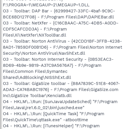
F:\PROGRA~1\MEGAUP~2\MEGAUP~1.DLL
O3 - Toolbar: DAP Bar - {62999427-33FC-4baf-9C9C-
BCE6BD127F08} - F:\Program Files\DAP\DAPIEBar.dll
O3 - Toolbar: NetXfer - {C16CBAAC-A75C-4DB5-A0DD-
CDF5CAFCDD3A} - F:\Program
Files\Xi\NetXfer\NXToolBar.dll
O3 - Toolbar: Norton AntiVirus - {42CDD1BF-3FFB-4238-
8AD1-7859DF00B1D6} - F:\Program Files\Norton Internet
Security\Norton AntiVirus\NavShExt.dll
O3 - Toolbar: Norton Internet Security - {0B53EAC3-
8D69-4b9e-9B19-A37C9A5676A7} - F:\Program
Files\Common Files\Symantec
Shared\AdBlocking\NISShExt.dll
O3 - Toolbar: GigaSize toolbar - {B8A7839C-51E8-4067-
ADA3-CA74BABC1976} - F:\Program Files\GigaSize.com
Inc\GigaSize Toolbar\Kenciatb.dll
O4 - HKLM\..\Run: [SunJavaUpdateSched] "F:\Program
Files\Java\jre1.6.0_02\bin\jusched.exe"
O4 - HKLM\..\Run: [QuickTime Task] "F:\Program
Files\QuickTime\qttask.exe" -atboottime
O4 - HKLM\..\Run: [iTunesHelper] "F:\Program