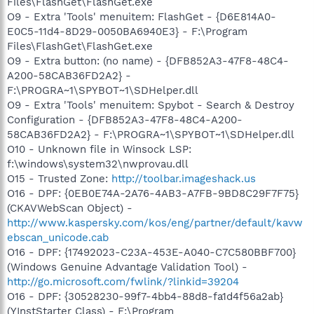
Files\FlashGet\FlashGet.exe
O9 - Extra 'Tools' menuitem: FlashGet - {D6E814A0-
E0C5-11d4-8D29-0050BA6940E3} - F:\Program
Files\FlashGet\FlashGet.exe
O9 - Extra button: (no name) - {DFB852A3-47F8-48C4-
A200-58CAB36FD2A2} -
F:\PROGRA~1\SPYBOT~1\SDHelper.dll
O9 - Extra 'Tools' menuitem: Spybot - Search & Destroy
Configuration - {DFB852A3-47F8-48C4-A200-
58CAB36FD2A2} - F:\PROGRA~1\SPYBOT~1\SDHelper.dll
O10 - Unknown file in Winsock LSP:
f:\windows\system32\nwprovau.dll
O15 - Trusted Zone:
http://toolbar.imageshack.us
O16 - DPF: {0EB0E74A-2A76-4AB3-A7FB-9BD8C29F7F75}
(CKAVWebScan Object) -
http://www.kaspersky.com/kos/eng/partner/default/kavw
ebscan_unicode.cab
O16 - DPF: {17492023-C23A-453E-A040-C7C580BBF700}
(Windows Genuine Advantage Validation Tool) -
http://go.microsoft.com/fwlink/?linkid=39204
O16 - DPF: {30528230-99f7-4bb4-88d8-fa1d4f56a2ab}
(YInstStarter Class) - F:\Program