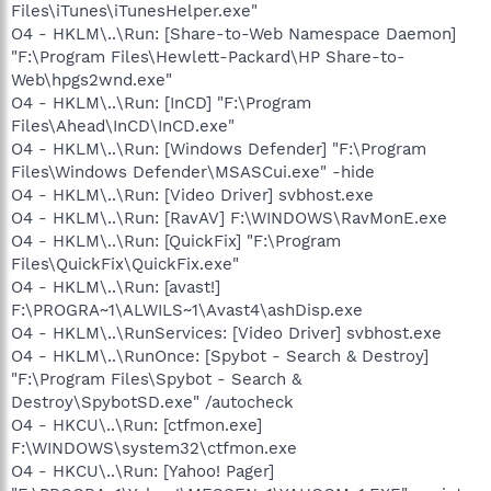
Files\iTunes\iTunesHelper.exe"
O4 - HKLM\..\Run: [Share-to-Web Namespace Daemon]
"F:\Program Files\Hewlett-Packard\HP Share-to-
Web\hpgs2wnd.exe"
O4 - HKLM\..\Run: [InCD] "F:\Program
Files\Ahead\InCD\InCD.exe"
O4 - HKLM\..\Run: [Windows Defender] "F:\Program
Files\Windows Defender\MSASCui.exe" -hide
O4 - HKLM\..\Run: [Video Driver] svbhost.exe
O4 - HKLM\..\Run: [RavAV] F:\WINDOWS\RavMonE.exe
O4 - HKLM\..\Run: [QuickFix] "F:\Program
Files\QuickFix\QuickFix.exe"
O4 - HKLM\..\Run: [avast!]
F:\PROGRA~1\ALWILS~1\Avast4\ashDisp.exe
O4 - HKLM\..\RunServices: [Video Driver] svbhost.exe
O4 - HKLM\..\RunOnce: [Spybot - Search & Destroy]
"F:\Program Files\Spybot - Search &
Destroy\SpybotSD.exe" /autocheck
O4 - HKCU\..\Run: [ctfmon.exe]
F:\WINDOWS\system32\ctfmon.exe
O4 - HKCU\..\Run: [Yahoo! Pager]