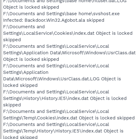
F:\Documents and Settings\base home\ntuser.dat.LOG
Object is locked skipped
F:\Documents and Settings\base home\svshost.exe
Infected: Backdoor.Win32.Agobot.ala skipped
F:\Documents and
Settings\LocalService\Cookies\index.dat Object is locked
skipped
F:\Documents and Settings\LocalService\Local
Settings\Application Data\Microsoft\Windows\UsrClass.dat
Object is locked skipped
F:\Documents and Settings\LocalService\Local
Settings\Application
Data\Microsoft\Windows\UsrClass.dat.LOG Object is
locked skipped
F:\Documents and Settings\LocalService\Local
Settings\History\History.IE5\index.dat Object is locked
skipped
F:\Documents and Settings\LocalService\Local
Settings\Temp\Cookies\index.dat Object is locked skipped
F:\Documents and Settings\LocalService\Local
Settings\Temp\History\History.IE5\index.dat Object is
locked skipped