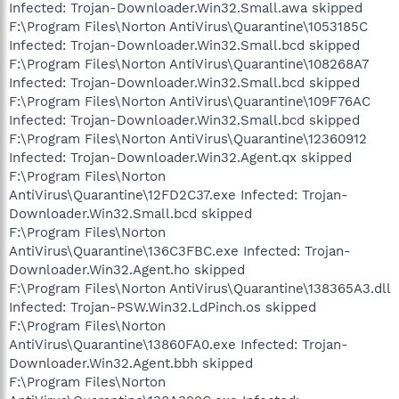
Infected: Trojan-Downloader.Win32.Small.awa skipped
F:\Program Files\Norton AntiVirus\Quarantine\1053185C
Infected: Trojan-Downloader.Win32.Small.bcd skipped
F:\Program Files\Norton AntiVirus\Quarantine\108268A7
Infected: Trojan-Downloader.Win32.Small.bcd skipped
F:\Program Files\Norton AntiVirus\Quarantine\109F76AC
Infected: Trojan-Downloader.Win32.Small.bcd skipped
F:\Program Files\Norton AntiVirus\Quarantine\12360912
Infected: Trojan-Downloader.Win32.Agent.qx skipped
F:\Program Files\Norton
AntiVirus\Quarantine\12FD2C37.exe Infected: Trojan-
Downloader.Win32.Small.bcd skipped
F:\Program Files\Norton
AntiVirus\Quarantine\136C3FBC.exe Infected: Trojan-
Downloader.Win32.Agent.ho skipped
F:\Program Files\Norton AntiVirus\Quarantine\138365A3.dll
Infected: Trojan-PSW.Win32.LdPinch.os skipped
F:\Program Files\Norton
AntiVirus\Quarantine\13860FA0.exe Infected: Trojan-
Downloader.Win32.Agent.bbh skipped
F:\Program Files\Norton