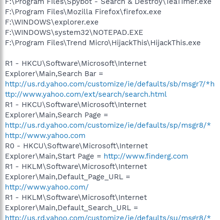
F:\Program Files\Spybot - Search & Destroy\TeaTimer.exe
F:\Program Files\Mozilla Firefox\firefox.exe
F:\WINDOWS\explorer.exe
F:\WINDOWS\system32\NOTEPAD.EXE
F:\Program Files\Trend Micro\HijackThis\HijackThis.exe
R1 - HKCU\Software\Microsoft\Internet
Explorer\Main,Search Bar =
http://us.rd.yahoo.com/customize/ie/defaults/sb/msgr7/*h
ttp://www.yahoo.com/ext/search/search.html
R1 - HKCU\Software\Microsoft\Internet
Explorer\Main,Search Page =
http://us.rd.yahoo.com/customize/ie/defaults/sp/msgr8/*
http://www.yahoo.com
R0 - HKCU\Software\Microsoft\Internet
Explorer\Main,Start Page =
http://www.finderg.com
R1 - HKLM\Software\Microsoft\Internet
Explorer\Main,Default_Page_URL =
http://www.yahoo.com/
R1 - HKLM\Software\Microsoft\Internet
Explorer\Main,Default_Search_URL =
http://us.rd.yahoo.com/customize/ie/defaults/su/msgr8/*