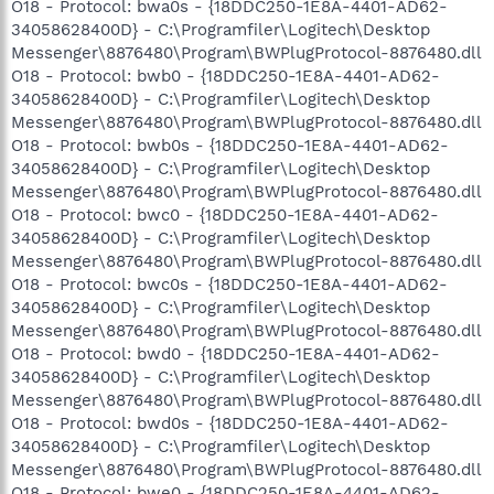
O18 - Protocol: bwa0s - {18DDC250-1E8A-4401-AD62-
34058628400D} - C:\Programfiler\Logitech\Desktop
Messenger\8876480\Program\BWPlugProtocol-8876480.dll
O18 - Protocol: bwb0 - {18DDC250-1E8A-4401-AD62-
34058628400D} - C:\Programfiler\Logitech\Desktop
Messenger\8876480\Program\BWPlugProtocol-8876480.dll
O18 - Protocol: bwb0s - {18DDC250-1E8A-4401-AD62-
34058628400D} - C:\Programfiler\Logitech\Desktop
Messenger\8876480\Program\BWPlugProtocol-8876480.dll
O18 - Protocol: bwc0 - {18DDC250-1E8A-4401-AD62-
34058628400D} - C:\Programfiler\Logitech\Desktop
Messenger\8876480\Program\BWPlugProtocol-8876480.dll
O18 - Protocol: bwc0s - {18DDC250-1E8A-4401-AD62-
34058628400D} - C:\Programfiler\Logitech\Desktop
Messenger\8876480\Program\BWPlugProtocol-8876480.dll
O18 - Protocol: bwd0 - {18DDC250-1E8A-4401-AD62-
34058628400D} - C:\Programfiler\Logitech\Desktop
Messenger\8876480\Program\BWPlugProtocol-8876480.dll
O18 - Protocol: bwd0s - {18DDC250-1E8A-4401-AD62-
34058628400D} - C:\Programfiler\Logitech\Desktop
Messenger\8876480\Program\BWPlugProtocol-8876480.dll
O18 - Protocol: bwe0 - {18DDC250-1E8A-4401-AD62-