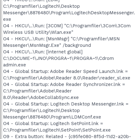
C:\Programfiler\Logitech\Desktop
Messenger\8876480\Program\LogitechDesktopMessenger.
exe
O4 - HKCU\..\Run: [3COM] "C:\Programfiler\3Com\3Com
Wireless USB Utility\Wlan.exe"
O4 - HKCU\..\Run: [MsnMsgr] "C:\Programfiler\MSN
Messenger\MsnMsgr.Exe" /background
O4 - HKCU\..\Run: [internet global]
C:\DOCUME~1\JNO\PROGRA~1\PROGRA~1\Cdrom
admin.exe
O4 - Global Startup: Adobe Reader Speed Launch.lnk =
C:\Programfiler\Adobe\Reader 8.0\Reader\reader_sl.exe
O4 - Global Startup: Adobe Reader Synchronizer.lnk =
C:\Programfiler\Adobe\Reader
8.0\Reader\AdobeCollabSync.exe
O4 - Global Startup: Logitech Desktop Messenger.lnk =
C:\Programfiler\Logitech\Desktop
Messenger\8876480\Program\LDMConf.exe
O4 - Global Startup: Logitech SetPoint.lnk =
C:\Programfiler\Logitech\SetPoint\SetPoint.exe
O9 - Extra button: Related - {c95fe080-8f5d-11d2-a20b-