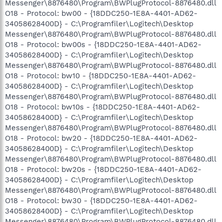
Messenger\8876480\Program\BWPlugProtocol-8876480.dll
O18 - Protocol: bw00 - {18DDC250-1E8A-4401-AD62-
34058628400D} - C:\Programfiler\Logitech\Desktop
Messenger\8876480\Program\BWPlugProtocol-8876480.dll
O18 - Protocol: bw00s - {18DDC250-1E8A-4401-AD62-
34058628400D} - C:\Programfiler\Logitech\Desktop
Messenger\8876480\Program\BWPlugProtocol-8876480.dll
O18 - Protocol: bw10 - {18DDC250-1E8A-4401-AD62-
34058628400D} - C:\Programfiler\Logitech\Desktop
Messenger\8876480\Program\BWPlugProtocol-8876480.dll
O18 - Protocol: bw10s - {18DDC250-1E8A-4401-AD62-
34058628400D} - C:\Programfiler\Logitech\Desktop
Messenger\8876480\Program\BWPlugProtocol-8876480.dll
O18 - Protocol: bw20 - {18DDC250-1E8A-4401-AD62-
34058628400D} - C:\Programfiler\Logitech\Desktop
Messenger\8876480\Program\BWPlugProtocol-8876480.dll
O18 - Protocol: bw20s - {18DDC250-1E8A-4401-AD62-
34058628400D} - C:\Programfiler\Logitech\Desktop
Messenger\8876480\Program\BWPlugProtocol-8876480.dll
O18 - Protocol: bw30 - {18DDC250-1E8A-4401-AD62-
34058628400D} - C:\Programfiler\Logitech\Desktop
Messenger\8876480\Program\BWPlugProtocol-8876480.dll