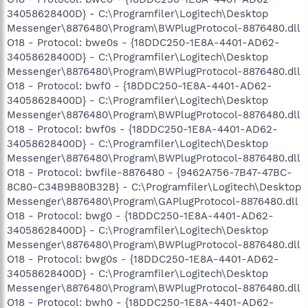
34058628400D} - C:\Programfiler\Logitech\Desktop
Messenger\8876480\Program\BWPlugProtocol-8876480.dll
O18 - Protocol: bwe0s - {18DDC250-1E8A-4401-AD62-
34058628400D} - C:\Programfiler\Logitech\Desktop
Messenger\8876480\Program\BWPlugProtocol-8876480.dll
O18 - Protocol: bwf0 - {18DDC250-1E8A-4401-AD62-
34058628400D} - C:\Programfiler\Logitech\Desktop
Messenger\8876480\Program\BWPlugProtocol-8876480.dll
O18 - Protocol: bwf0s - {18DDC250-1E8A-4401-AD62-
34058628400D} - C:\Programfiler\Logitech\Desktop
Messenger\8876480\Program\BWPlugProtocol-8876480.dll
O18 - Protocol: bwfile-8876480 - {9462A756-7B47-47BC-
8C80-C34B9B80B32B} - C:\Programfiler\Logitech\Desktop
Messenger\8876480\Program\GAPlugProtocol-8876480.dll
O18 - Protocol: bwg0 - {18DDC250-1E8A-4401-AD62-
34058628400D} - C:\Programfiler\Logitech\Desktop
Messenger\8876480\Program\BWPlugProtocol-8876480.dll
O18 - Protocol: bwg0s - {18DDC250-1E8A-4401-AD62-
34058628400D} - C:\Programfiler\Logitech\Desktop
Messenger\8876480\Program\BWPlugProtocol-8876480.dll
O18 - Protocol: bwh0 - {18DDC250-1E8A-4401-AD62-