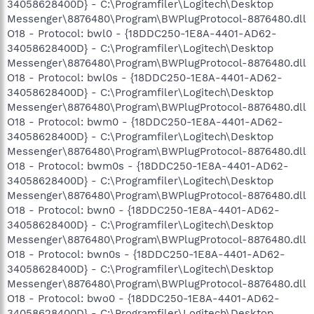
34058628400D} - C:\Programfiler\Logitech\Desktop
Messenger\8876480\Program\BWPlugProtocol-8876480.dll
O18 - Protocol: bwl0 - {18DDC250-1E8A-4401-AD62-
34058628400D} - C:\Programfiler\Logitech\Desktop
Messenger\8876480\Program\BWPlugProtocol-8876480.dll
O18 - Protocol: bwl0s - {18DDC250-1E8A-4401-AD62-
34058628400D} - C:\Programfiler\Logitech\Desktop
Messenger\8876480\Program\BWPlugProtocol-8876480.dll
O18 - Protocol: bwm0 - {18DDC250-1E8A-4401-AD62-
34058628400D} - C:\Programfiler\Logitech\Desktop
Messenger\8876480\Program\BWPlugProtocol-8876480.dll
O18 - Protocol: bwm0s - {18DDC250-1E8A-4401-AD62-
34058628400D} - C:\Programfiler\Logitech\Desktop
Messenger\8876480\Program\BWPlugProtocol-8876480.dll
O18 - Protocol: bwn0 - {18DDC250-1E8A-4401-AD62-
34058628400D} - C:\Programfiler\Logitech\Desktop
Messenger\8876480\Program\BWPlugProtocol-8876480.dll
O18 - Protocol: bwn0s - {18DDC250-1E8A-4401-AD62-
34058628400D} - C:\Programfiler\Logitech\Desktop
Messenger\8876480\Program\BWPlugProtocol-8876480.dll
O18 - Protocol: bwo0 - {18DDC250-1E8A-4401-AD62-
34058628400D} - C:\Programfiler\Logitech\Desktop