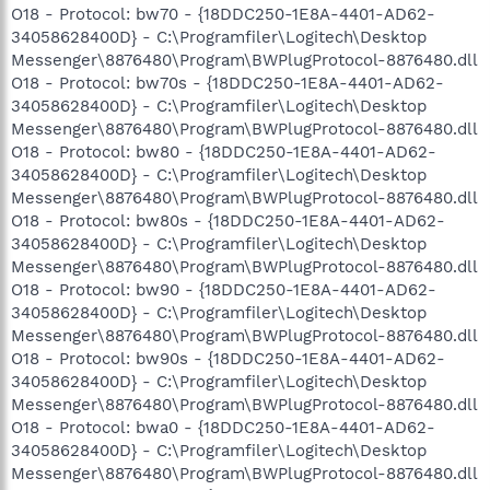
O18 - Protocol: bw70 - {18DDC250-1E8A-4401-AD62-
34058628400D} - C:\Programfiler\Logitech\Desktop
Messenger\8876480\Program\BWPlugProtocol-8876480.dll
O18 - Protocol: bw70s - {18DDC250-1E8A-4401-AD62-
34058628400D} - C:\Programfiler\Logitech\Desktop
Messenger\8876480\Program\BWPlugProtocol-8876480.dll
O18 - Protocol: bw80 - {18DDC250-1E8A-4401-AD62-
34058628400D} - C:\Programfiler\Logitech\Desktop
Messenger\8876480\Program\BWPlugProtocol-8876480.dll
O18 - Protocol: bw80s - {18DDC250-1E8A-4401-AD62-
34058628400D} - C:\Programfiler\Logitech\Desktop
Messenger\8876480\Program\BWPlugProtocol-8876480.dll
O18 - Protocol: bw90 - {18DDC250-1E8A-4401-AD62-
34058628400D} - C:\Programfiler\Logitech\Desktop
Messenger\8876480\Program\BWPlugProtocol-8876480.dll
O18 - Protocol: bw90s - {18DDC250-1E8A-4401-AD62-
34058628400D} - C:\Programfiler\Logitech\Desktop
Messenger\8876480\Program\BWPlugProtocol-8876480.dll
O18 - Protocol: bwa0 - {18DDC250-1E8A-4401-AD62-
34058628400D} - C:\Programfiler\Logitech\Desktop
Messenger\8876480\Program\BWPlugProtocol-8876480.dll