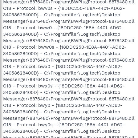
Messenger\8876480\Program\BWPlugProtocol-8876480.dll
O18 - Protocol: bwv0s - {18DDC250-1E8A-4401-AD62-
34058628400D} - C:\Programfiler\Logitech\Desktop
Messenger\8876480\Program\BWPlugProtocol-8876480.dll
O18 - Protocol: bww0 - {18DDC250-1E8A-4401-AD62-
34058628400D} - C:\Programfiler\Logitech\Desktop
Messenger\8876480\Program\BWPlugProtocol-8876480.dll
O18 - Protocol: bww0s - {18DDC250-1E8A-4401-AD62-
34058628400D} - C:\Programfiler\Logitech\Desktop
Messenger\8876480\Program\BWPlugProtocol-8876480.dll
O18 - Protocol: bwx0 - {18DDC250-1E8A-4401-AD62-
34058628400D} - C:\Programfiler\Logitech\Desktop
Messenger\8876480\Program\BWPlugProtocol-8876480.dll
O18 - Protocol: bwx0s - {18DDC250-1E8A-4401-AD62-
34058628400D} - C:\Programfiler\Logitech\Desktop
Messenger\8876480\Program\BWPlugProtocol-8876480.dll
O18 - Protocol: bwy0 - {18DDC250-1E8A-4401-AD62-
34058628400D} - C:\Programfiler\Logitech\Desktop
Messenger\8876480\Program\BWPlugProtocol-8876480.dll
O18 - Protocol: bwy0s - {18DDC250-1E8A-4401-AD62-
34058628400D} - C:\Programfiler\Logitech\Desktop
Messenger\8876480\Program\BWPlugProtocol-8876480.dll