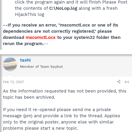
click the program again and it will finish Please Post
the contents of
C:\NoLop.log
along with a fresh
HijackThis log
--If you receive an error, "mscomctl.ocx or one of its
dependencies are not correctly registered," please
download
mscomctl.ocx
to your system32 folder then
rerun the program.
--
tashi
Member of Team Spybot
Feb 13, 2007
#4
As the information requested has not been provided, this
topic has been archived.
If you need it re-opened please send me a private
message (pm) and provide a link to the thread. Applies
only to the original poster, anyone else with similar
problems please start a new topic.