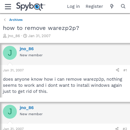
Log in
Register
Archives
how to remove warezp2p?
T
S
jno_86
Jan 31, 2007
h
t
r
a
jno_86
J
e
r
New member
a
t
d
d
s
a
Jan 31, 2007
#1
t
t
a
e
does anyone know how i can remove warezp2p, nothing
r
seems to work and i dont want to install windows again
t
just to get rid of this.
e
r
jno_86
J
New member
Jan 31, 2007
#2