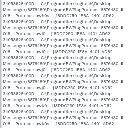
34058628400D} - C:\Programfiler\Logitech\Desktop
Messenger\8876480\Program\BWPlugProtocol-8876480.dll
O18 - Protocol: bwh0s - {18DDC250-1E8A-4401-AD62-
34058628400D} - C:\Programfiler\Logitech\Desktop
Messenger\8876480\Program\BWPlugProtocol-8876480.dll
O18 - Protocol: bwi0 - {18DDC250-1E8A-4401-AD62-
34058628400D} - C:\Programfiler\Logitech\Desktop
Messenger\8876480\Program\BWPlugProtocol-8876480.dll
O18 - Protocol: bwi0s - {18DDC250-1E8A-4401-AD62-
34058628400D} - C:\Programfiler\Logitech\Desktop
Messenger\8876480\Program\BWPlugProtocol-8876480.dll
O18 - Protocol: bwj0 - {18DDC250-1E8A-4401-AD62-
34058628400D} - C:\Programfiler\Logitech\Desktop
Messenger\8876480\Program\BWPlugProtocol-8876480.dll
O18 - Protocol: bwj0s - {18DDC250-1E8A-4401-AD62-
34058628400D} - C:\Programfiler\Logitech\Desktop
Messenger\8876480\Program\BWPlugProtocol-8876480.dll
O18 - Protocol: bwk0 - {18DDC250-1E8A-4401-AD62-
34058628400D} - C:\Programfiler\Logitech\Desktop
Messenger\8876480\Program\BWPlugProtocol-8876480.dll
O18 - Protocol: bwk0s - {18DDC250-1E8A-4401-AD62-