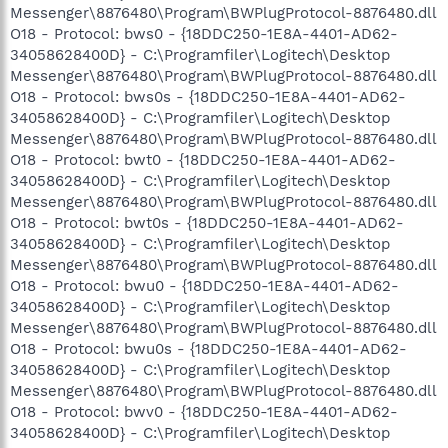
Messenger\8876480\Program\BWPlugProtocol-8876480.dll
O18 - Protocol: bws0 - {18DDC250-1E8A-4401-AD62-
34058628400D} - C:\Programfiler\Logitech\Desktop
Messenger\8876480\Program\BWPlugProtocol-8876480.dll
O18 - Protocol: bws0s - {18DDC250-1E8A-4401-AD62-
34058628400D} - C:\Programfiler\Logitech\Desktop
Messenger\8876480\Program\BWPlugProtocol-8876480.dll
O18 - Protocol: bwt0 - {18DDC250-1E8A-4401-AD62-
34058628400D} - C:\Programfiler\Logitech\Desktop
Messenger\8876480\Program\BWPlugProtocol-8876480.dll
O18 - Protocol: bwt0s - {18DDC250-1E8A-4401-AD62-
34058628400D} - C:\Programfiler\Logitech\Desktop
Messenger\8876480\Program\BWPlugProtocol-8876480.dll
O18 - Protocol: bwu0 - {18DDC250-1E8A-4401-AD62-
34058628400D} - C:\Programfiler\Logitech\Desktop
Messenger\8876480\Program\BWPlugProtocol-8876480.dll
O18 - Protocol: bwu0s - {18DDC250-1E8A-4401-AD62-
34058628400D} - C:\Programfiler\Logitech\Desktop
Messenger\8876480\Program\BWPlugProtocol-8876480.dll
O18 - Protocol: bwv0 - {18DDC250-1E8A-4401-AD62-
34058628400D} - C:\Programfiler\Logitech\Desktop