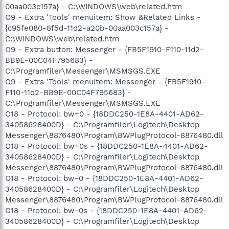
00aa003c157a} - C:\WINDOWS\web\related.htm
O9 - Extra 'Tools' menuitem: Show &Related Links -
{c95fe080-8f5d-11d2-a20b-00aa003c157a} -
C:\WINDOWS\web\related.htm
O9 - Extra button: Messenger - {FB5F1910-F110-11d2-
BB9E-00C04F795683} -
C:\Programfiler\Messenger\MSMSGS.EXE
O9 - Extra 'Tools' menuitem: Messenger - {FB5F1910-
F110-11d2-BB9E-00C04F795683} -
C:\Programfiler\Messenger\MSMSGS.EXE
O18 - Protocol: bw+0 - {18DDC250-1E8A-4401-AD62-
34058628400D} - C:\Programfiler\Logitech\Desktop
Messenger\8876480\Program\BWPlugProtocol-8876480.dll
O18 - Protocol: bw+0s - {18DDC250-1E8A-4401-AD62-
34058628400D} - C:\Programfiler\Logitech\Desktop
Messenger\8876480\Program\BWPlugProtocol-8876480.dll
O18 - Protocol: bw-0 - {18DDC250-1E8A-4401-AD62-
34058628400D} - C:\Programfiler\Logitech\Desktop
Messenger\8876480\Program\BWPlugProtocol-8876480.dll
O18 - Protocol: bw-0s - {18DDC250-1E8A-4401-AD62-
34058628400D} - C:\Programfiler\Logitech\Desktop