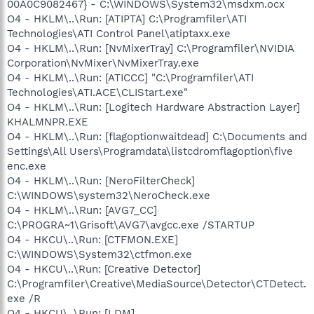
00A0C9082467} - C:\WINDOWS\System32\msdxm.ocx
O4 - HKLM\..\Run: [ATIPTA] C:\Programfiler\ATI
Technologies\ATI Control Panel\atiptaxx.exe
O4 - HKLM\..\Run: [NvMixerTray] C:\Programfiler\NVIDIA
Corporation\NvMixer\NvMixerTray.exe
O4 - HKLM\..\Run: [ATICCC] "C:\Programfiler\ATI
Technologies\ATI.ACE\CLIStart.exe"
O4 - HKLM\..\Run: [Logitech Hardware Abstraction Layer]
KHALMNPR.EXE
O4 - HKLM\..\Run: [flagoptionwaitdead] C:\Documents and
Settings\All Users\Programdata\listcdromflagoption\five
enc.exe
O4 - HKLM\..\Run: [NeroFilterCheck]
C:\WINDOWS\system32\NeroCheck.exe
O4 - HKLM\..\Run: [AVG7_CC]
C:\PROGRA~1\Grisoft\AVG7\avgcc.exe /STARTUP
O4 - HKCU\..\Run: [CTFMON.EXE]
C:\WINDOWS\System32\ctfmon.exe
O4 - HKCU\..\Run: [Creative Detector]
C:\Programfiler\Creative\MediaSource\Detector\CTDetect.
exe /R
O4 - HKCU\..\Run: [LDM]