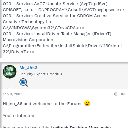
O23 - Service: AVG7 Update Service (Avg7UpdSvc) -
GRISOFT, s.r.o. - C:\PROGRA~1\Grisoft\AVG7\avgupsvc.exe
O23 - Service: Creative Service for CDROM Access -
Creative Technology Ltd -
C:\WINDOWS\System32\CTsvcCDA.exe
O23 - Service: InstallDriver Table Manager (IDriverT) -
Macrovision Corporation -
C:\Programfiler\Fellesfiler\InstallShield\Driver\1150\Intel
32\IDriverT.exe
Mr_JAk3
Security Expert-Emeritus
Feb 3, 2007
#3
Hi jno_86 and welcome to the Forums
You're infected.
You seem to have this
Logitech Desktop Messenger