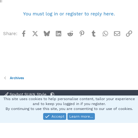
You must log in or register to reply here.
Facebook
X
Bluesky
LinkedIn
Reddit
Pinterest
Tumblr
WhatsApp
Email
Li
Share:
Archives
Spybot SUAN Style
This site uses cookies to help personalise content, tailor your experience
Contact us
Terms and rules
Privacy policy
Help
Home
R
and to keep you logged in if you register.
S
By continuing to use this site, you are consenting to our use of cookies.
S
Accept
Learn more…
®
Community platform by XenForo
© 2010-2025 XenForo Ltd.