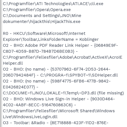
C:\Programfiler\ATI Technologies\ATI.ACE\cli.exe
C:\Programfiler\Opera\Opera.exe
C:\Documents and Settings\JNO\Mine
dokumenter\hijackthis\HijackThis.exe
R0 - HKCU\Software\Microsoft\Internet
Explorer\Toolbar,LinksFolderName = Koblinger
O2 - BHO: Adobe PDF Reader Link Helper - {06849E9F-
C8D7-4D59-B87D-784B7D6BE0B3} -
C:\Programfiler\Fellesfiler\Adobe\Acrobat\ActiveX\AcroIE
Helper.dll
O2 - BHO: (no name) - {53707962-6F74-2D53-2644-
206D7942484F} - C:\PROGRA~1\SPYBOT~1\SDHelper.dll
O2 - BHO: (no name) - {598F4775-6FB6-477B-9842-
E0426824E077} -
C:\DOCUME~1\JNO\LOKALE~1\Temp\~DP3.dll (file missing)
O2 - BHO: Windows Live Sign-in Helper - {9030D464-
4C02-4ABF-8ECC-5164760863C6} -
C:\Programfiler\Fellesfiler\Microsoft Shared\Windows
Live\WindowsLiveLogin.dll
O3 - Toolbar: &Radio - {8E718888-423F-11D2-876E-