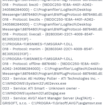
O18 - Protocol: bwz0 - {18DDC250-1E8A-4401-AD62-
34058628400D} - C:\Programfiler\Logitech\Desktop
Messenger\8876480\Program\BWPlugProtocol-8876480.dll
O18 - Protocol: bwz0s - {18DDC250-1E8A-4401-AD62-
34058628400D} - C:\Programfiler\Logitech\Desktop
Messenger\8876480\Program\BWPlugProtocol-8876480.dll
O18 - Protocol: livecall - {828030A1-22C1-4009-854F-
8E305202313F} -
C:\PROGRA~1\MSNMES~1\MSGRAP~1.DLL
O18 - Protocol: msnim - {828030A1-22C1-4009-854F-
8E305202313F} -
C:\PROGRA~1\MSNMES~1\MSGRAP~1.DLL
O18 - Protocol: offline-8876480 - {18DDC250-1E8A-4401-
AD62-34058628400D} - C:\Programfiler\Logitech\Desktop
Messenger\8876480\Program\BWPlugProtocol-8876480.dll
O23 - Service: Ati HotKey Poller - ATI Technologies Inc. -
C:\WINDOWS\System32\Ati2evxx.exe
O23 - Service: ATI Smart - Unknown owner -
C:\WINDOWS\system32\ati2sgag.exe
O23 - Service: AVG7 Alert Manager Server (Avg7Alrt) -
GRISOFT, s.r.o. - C:\PROGRA~1\Grisoft\AVG7\avgamsvr.exe