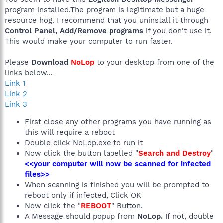
program installed.The program is legitimate but a huge
resource hog. I recommend that you uninstall it through
Control Panel, Add/Remove programs
if you don't use it.
This would make your computer to run faster.
Please
Download
NoLop
to your desktop from one of the
links below...
Link 1
Link 2
Link 3
First close any other programs you have running as
this will require a reboot
Double click NoLop.exe to run it
Now click the button labelled "
Search and Destroy
"
<<your computer will now be scanned for infected
files>>
When scanning is finished you will be prompted to
reboot only if infected, Click OK
Now click the "
REBOOT
" Button.
A Message should popup from
NoLop.
If not, double