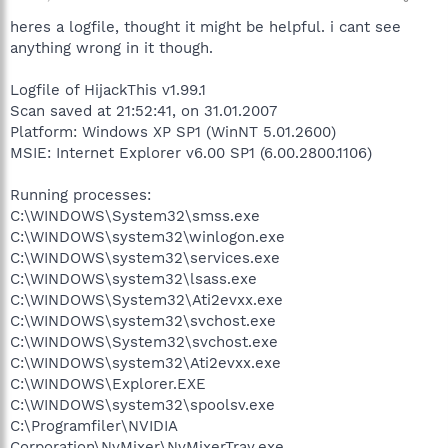
heres a logfile, thought it might be helpful. i cant see
anything wrong in it though.
Logfile of HijackThis v1.99.1
Scan saved at 21:52:41, on 31.01.2007
Platform: Windows XP SP1 (WinNT 5.01.2600)
MSIE: Internet Explorer v6.00 SP1 (6.00.2800.1106)
Running processes:
C:\WINDOWS\System32\smss.exe
C:\WINDOWS\system32\winlogon.exe
C:\WINDOWS\system32\services.exe
C:\WINDOWS\system32\lsass.exe
C:\WINDOWS\System32\Ati2evxx.exe
C:\WINDOWS\system32\svchost.exe
C:\WINDOWS\System32\svchost.exe
C:\WINDOWS\system32\Ati2evxx.exe
C:\WINDOWS\Explorer.EXE
C:\WINDOWS\system32\spoolsv.exe
C:\Programfiler\NVIDIA
Corporation\NvMixer\NvMixerTray.exe