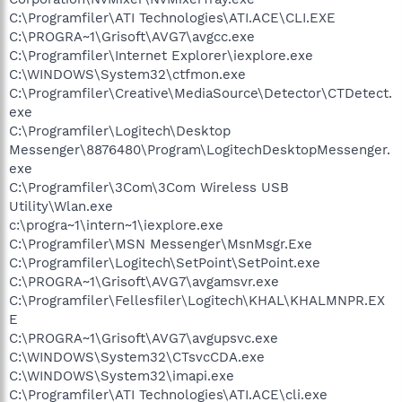
C:\Programfiler\ATI Technologies\ATI.ACE\CLI.EXE
C:\PROGRA~1\Grisoft\AVG7\avgcc.exe
C:\Programfiler\Internet Explorer\iexplore.exe
C:\WINDOWS\System32\ctfmon.exe
C:\Programfiler\Creative\MediaSource\Detector\CTDetect.
exe
C:\Programfiler\Logitech\Desktop
Messenger\8876480\Program\LogitechDesktopMessenger.
exe
C:\Programfiler\3Com\3Com Wireless USB
Utility\Wlan.exe
c:\progra~1\intern~1\iexplore.exe
C:\Programfiler\MSN Messenger\MsnMsgr.Exe
C:\Programfiler\Logitech\SetPoint\SetPoint.exe
C:\PROGRA~1\Grisoft\AVG7\avgamsvr.exe
C:\Programfiler\Fellesfiler\Logitech\KHAL\KHALMNPR.EX
E
C:\PROGRA~1\Grisoft\AVG7\avgupsvc.exe
C:\WINDOWS\System32\CTsvcCDA.exe
C:\WINDOWS\System32\imapi.exe
C:\Programfiler\ATI Technologies\ATI.ACE\cli.exe