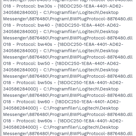
O18 - Protocol: bw30s - {18DDC250-1E8A-4401-AD62-
34058628400D} - C:\Programfiler\Logitech\Desktop
Messenger\8876480\Program\BWPlugProtocol-8876480.dll
O18 - Protocol: bw40 - {18DDC250-1E8A-4401-AD62-
34058628400D} - C:\Programfiler\Logitech\Desktop
Messenger\8876480\Program\BWPlugProtocol-8876480.dll
O18 - Protocol: bw40s - {18DDC250-1E8A-4401-AD62-
34058628400D} - C:\Programfiler\Logitech\Desktop
Messenger\8876480\Program\BWPlugProtocol-8876480.dll
O18 - Protocol: bw50 - {18DDC250-1E8A-4401-AD62-
34058628400D} - C:\Programfiler\Logitech\Desktop
Messenger\8876480\Program\BWPlugProtocol-8876480.dll
O18 - Protocol: bw50s - {18DDC250-1E8A-4401-AD62-
34058628400D} - C:\Programfiler\Logitech\Desktop
Messenger\8876480\Program\BWPlugProtocol-8876480.dll
O18 - Protocol: bw60 - {18DDC250-1E8A-4401-AD62-
34058628400D} - C:\Programfiler\Logitech\Desktop
Messenger\8876480\Program\BWPlugProtocol-8876480.dll
O18 - Protocol: bw60s - {18DDC250-1E8A-4401-AD62-
34058628400D} - C:\Programfiler\Logitech\Desktop
Messenger\8876480\Program\BWPlugProtocol-8876480.dll