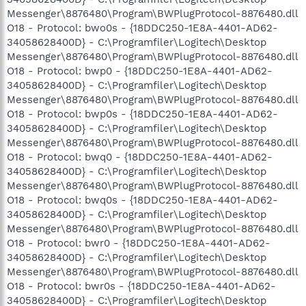
Messenger\8876480\Program\BWPlugProtocol-8876480.dll
O18 - Protocol: bwo0s - {18DDC250-1E8A-4401-AD62-
34058628400D} - C:\Programfiler\Logitech\Desktop
Messenger\8876480\Program\BWPlugProtocol-8876480.dll
O18 - Protocol: bwp0 - {18DDC250-1E8A-4401-AD62-
34058628400D} - C:\Programfiler\Logitech\Desktop
Messenger\8876480\Program\BWPlugProtocol-8876480.dll
O18 - Protocol: bwp0s - {18DDC250-1E8A-4401-AD62-
34058628400D} - C:\Programfiler\Logitech\Desktop
Messenger\8876480\Program\BWPlugProtocol-8876480.dll
O18 - Protocol: bwq0 - {18DDC250-1E8A-4401-AD62-
34058628400D} - C:\Programfiler\Logitech\Desktop
Messenger\8876480\Program\BWPlugProtocol-8876480.dll
O18 - Protocol: bwq0s - {18DDC250-1E8A-4401-AD62-
34058628400D} - C:\Programfiler\Logitech\Desktop
Messenger\8876480\Program\BWPlugProtocol-8876480.dll
O18 - Protocol: bwr0 - {18DDC250-1E8A-4401-AD62-
34058628400D} - C:\Programfiler\Logitech\Desktop
Messenger\8876480\Program\BWPlugProtocol-8876480.dll
O18 - Protocol: bwr0s - {18DDC250-1E8A-4401-AD62-
34058628400D} - C:\Programfiler\Logitech\Desktop