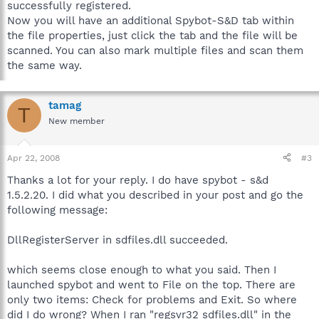
successfully registered.
Now you will have an additional Spybot-S&D tab within
the file properties, just click the tab and the file will be
scanned. You can also mark multiple files and scan them
the same way.
tamag
T
New member
Apr 22, 2008
#3
Thanks a lot for your reply. I do have spybot - s&d
1.5.2.20. I did what you described in your post and go the
following message:
DllRegisterServer in sdfiles.dll succeeded.
which seems close enough to what you said. Then I
launched spybot and went to File on the top. There are
only two items: Check for problems and Exit. So where
did I do wrong? When I ran "regsvr32 sdfiles.dll" in the