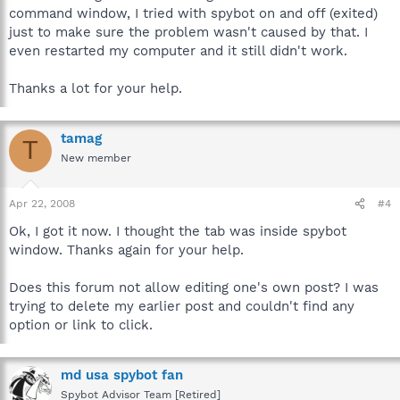
command window, I tried with spybot on and off (exited)
just to make sure the problem wasn't caused by that. I
even restarted my computer and it still didn't work.
Thanks a lot for your help.
tamag
T
New member
Apr 22, 2008
#4
Ok, I got it now. I thought the tab was inside spybot
window. Thanks again for your help.
Does this forum not allow editing one's own post? I was
trying to delete my earlier post and couldn't find any
option or link to click.
md usa spybot fan
Spybot Advisor Team [Retired]