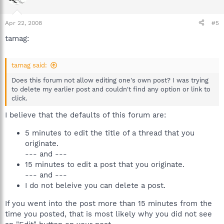
Apr 22, 2008
#5
tamag:
tamag said:
Does this forum not allow editing one's own post? I was trying
to delete my earlier post and couldn't find any option or link to
click.
I believe that the defaults of this forum are:
5 minutes to edit the title of a thread that you
originate.
--- and ---
15 minutes to edit a post that you originate.
--- and ---
I do not beleive you can delete a post.
If you went into the post more than 15 minutes from the
time you posted, that is most likely why you did not see