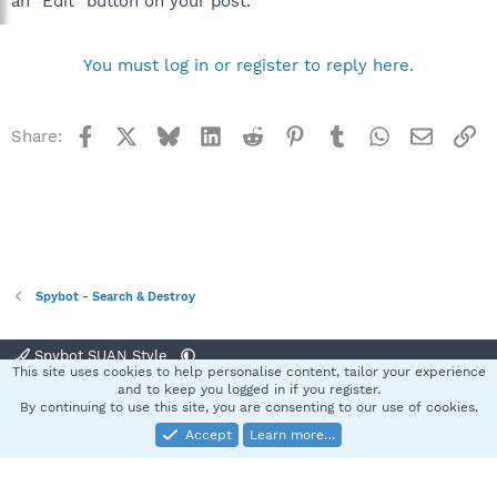
an "Edit" button on your post.
You must log in or register to reply here.
Facebook
X
Bluesky
LinkedIn
Reddit
Pinterest
Tumblr
WhatsApp
Email
Li
Share:
Spybot - Search & Destroy
Spybot SUAN Style
This site uses cookies to help personalise content, tailor your experience
Contact us
Terms and rules
Privacy policy
Help
Home
R
and to keep you logged in if you register.
S
By continuing to use this site, you are consenting to our use of cookies.
S
Accept
Learn more…
®
Community platform by XenForo
© 2010-2025 XenForo Ltd.