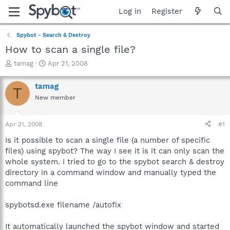
Log in
Register
Spybot - Search & Destroy
How to scan a single file?
T
S
tamag
Apr 21, 2008
h
t
r
a
tamag
T
e
r
New member
a
t
d
d
s
a
Apr 21, 2008
#1
t
t
a
e
Is it possible to scan a single file (a number of specific
r
files) using spybot? The way I see it is it can only scan the
t
whole system. I tried to go to the spybot search & destroy
e
directory in a command window and manually typed the
r
command line
spybotsd.exe filename /autofix
It automatically launched the spybot window and started