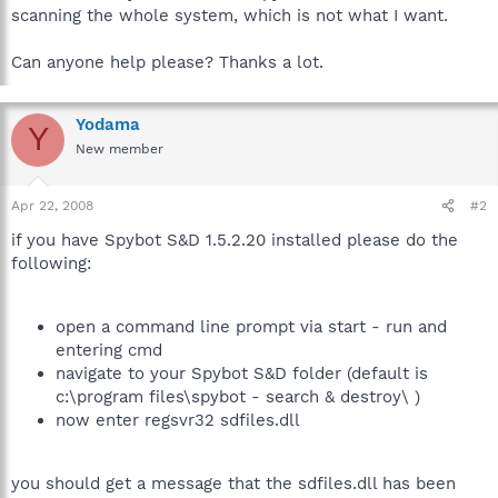
scanning the whole system, which is not what I want.
Can anyone help please? Thanks a lot.
Yodama
Y
New member
Apr 22, 2008
#2
if you have Spybot S&D 1.5.2.20 installed please do the
following:
open a command line prompt via start - run and
entering cmd
navigate to your Spybot S&D folder (default is
c:\program files\spybot - search & destroy\ )
now enter regsvr32 sdfiles.dll
you should get a message that the sdfiles.dll has been