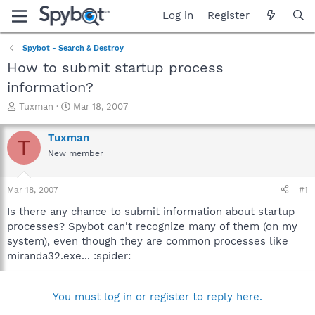
Log in
Register
Spybot - Search & Destroy
How to submit startup process
information?
T
S
Tuxman
Mar 18, 2007
h
t
r
a
Tuxman
T
e
r
New member
a
t
d
d
s
a
Mar 18, 2007
#1
t
t
a
e
Is there any chance to submit information about startup
r
processes? Spybot can't recognize many of them (on my
t
system), even though they are common processes like
e
miranda32.exe... :spider:
r
You must log in or register to reply here.