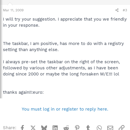
Mar 11, 2009
#3
I will try your suggestion. I appreciate that you we friendly
in your response.
The taskbar, I am positive, has more to do with a registry
setting than anything else.
I always pre-set the taskbar on the right of the screen,
followed by various other adjustments, as I have been
doing since 2000 or maybe the long forsaken M/E!!! lol
thanks again!!:euro:
You must log in or register to reply here.
Facebook
X
Bluesky
LinkedIn
Reddit
Pinterest
Tumblr
WhatsApp
Email
Li
Share: