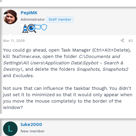
PepiMK
Administrator
Staff member
Mar 11, 2009
#2
You could go ahead, open Task Manager (Ctrl+Alt+Delete),
kill
TeaTimer.exe
, open the folder
C:\Documents and
Settings\All Users\Application Data\Spybot - Search &
Destroy\
, and delete the folders
Snapshots
,
Snapshots2
and
Excludes
.
Not sure that can influence the taskbar though. You didn't
just set it to minimized so that it would only appear when
you move the mouse completely to the border of the
window?
luke2000
L
New member