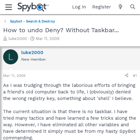
Log in
Register
Spybot - Search & Destroy
How to undo Deny? Without Taskbar...
T
S
luke2000
Mar 11, 2009
h
t
r
a
luke2000
L
e
r
New member
a
t
d
d
s
a
Mar 11, 2009
#1
t
t
a
e
As I was trudging through the laborious efforts of bringing
r
a friend's old computer back to life, I (obviously) denied
t
the wrong registry key, something about 'shell' I believe.
e
r
The current situation is that there is no taskbar. I have
tried many tactics and have learned a few tricks along the
way. However, I have eliminated all other variables and
have determined it simply must be from my hasty SpyBot
commanding.