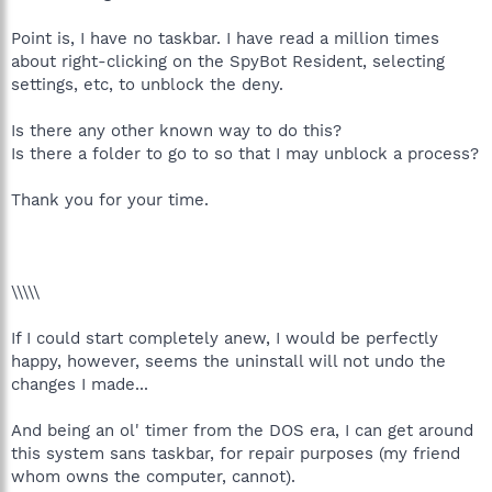
Point is, I have no taskbar. I have read a million times
about right-clicking on the SpyBot Resident, selecting
settings, etc, to unblock the deny.
Is there any other known way to do this?
Is there a folder to go to so that I may unblock a process?
Thank you for your time.
\\\\\
If I could start completely anew, I would be perfectly
happy, however, seems the uninstall will not undo the
changes I made...
And being an ol' timer from the DOS era, I can get around
this system sans taskbar, for repair purposes (my friend
whom owns the computer, cannot).