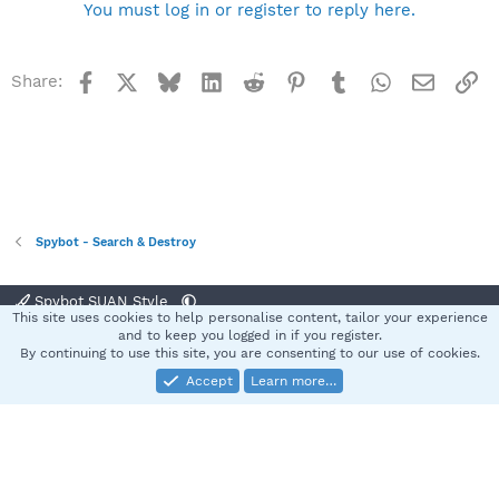
You must log in or register to reply here.
Facebook
X
Bluesky
LinkedIn
Reddit
Pinterest
Tumblr
WhatsApp
Email
Li
Share:
Spybot - Search & Destroy
Spybot SUAN Style
This site uses cookies to help personalise content, tailor your experience
Contact us
Terms and rules
Privacy policy
Help
Home
R
and to keep you logged in if you register.
S
By continuing to use this site, you are consenting to our use of cookies.
S
Accept
Learn more…
®
Community platform by XenForo
© 2010-2025 XenForo Ltd.