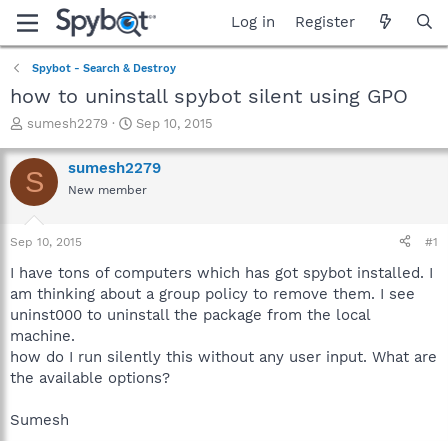
Log in
Register
Spybot - Search & Destroy
how to uninstall spybot silent using GPO
T
S
sumesh2279
Sep 10, 2015
h
t
r
a
sumesh2279
S
e
r
New member
a
t
d
d
s
a
Sep 10, 2015
#1
t
t
a
e
I have tons of computers which has got spybot installed. I
r
am thinking about a group policy to remove them. I see
t
uninst000 to uninstall the package from the local
e
machine.
r
how do I run silently this without any user input. What are
the available options?
Sumesh