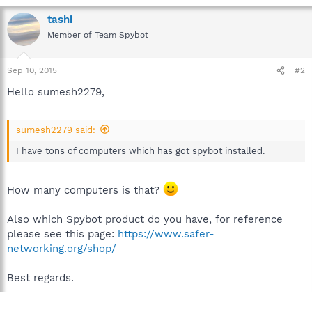
tashi
Member of Team Spybot
Sep 10, 2015
#2
Hello sumesh2279,
sumesh2279 said:
I have tons of computers which has got spybot installed.
How many computers is that?
Also which Spybot product do you have, for reference
please see this page:
https://www.safer-
networking.org/shop/
Best regards.