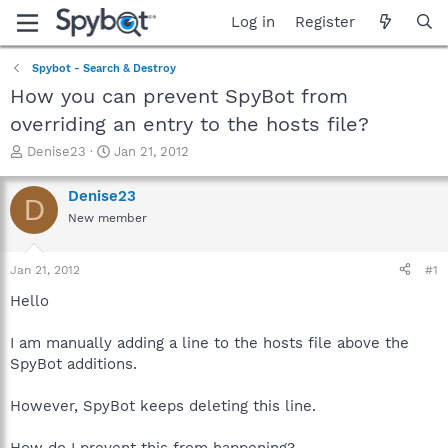
Log in
Register
Spybot - Search & Destroy
How you can prevent SpyBot from
overriding an entry to the hosts file?
T
S
Denise23
Jan 21, 2012
h
t
r
a
Denise23
D
e
r
New member
a
t
d
d
s
a
Jan 21, 2012
#1
t
t
a
e
Hello
r
t
I am manually adding a line to the hosts file above the
e
SpyBot additions.
r
However, SpyBot keeps deleting this line.
How do I prevent this from happening?