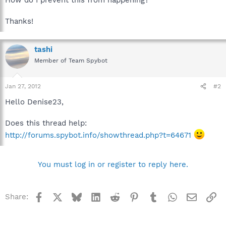
Thanks!
tashi
Member of Team Spybot
Jan 27, 2012
#2
Hello Denise23,
Does this thread help:
http://forums.spybot.info/showthread.php?t=64671
You must log in or register to reply here.
Facebook
X
Bluesky
LinkedIn
Reddit
Pinterest
Tumblr
WhatsApp
Email
Li
Share: