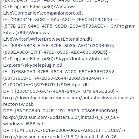
C:\Program Files (x86)\Windows
Live\Companion\companioncore.dll
IE: {219C3416-8CB2-491a-A3C7-D9FCDDC9D600} -
{5F7B1267-94A9-47F5-98DB-E99415F33AEC} - C:\Program
Files (x86)\Windows
Live\Writer\WriterBrowserExtension.dll
IE: {898EA8C8-E7FF-479B-8935-AEC46303B9E5} -
{898EA8C8-E7FF-479B-8935-AEC46303B9E5} -
C:\Program Files (x86)\Skype\Toolbars\Internet
Explorer\skypeieplugin.dll
IE: {DFB852A3-47F8-48C4-A200-58CAB36FD2A2} -
{53707962-6F74-2D53-2644-206D7942484F} -
C:\PROGRA~2\SPYBOT~1\SDHelper.dll
DPF: {233C1507-6A77-46A4-9443-F871F945D258} -
hxxp://download.macromedia.com/pub/shockwave/cabs/di
rector/sw.cab
DPF: {8AD9C840-044E-11D1-B3E9-00805F499D93} -
hxxp://java.sun.com/update/1.6.0/jinstall-1_6_0_26-
windows-i586.cab
DPF: {CAFEEFAC-0016-0000-0026-ABCDEFFEDCBA} -
hxxp://java.sun.com/update/1.6.0/jinstall-1_6_0_26-