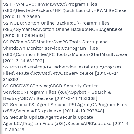
S2 HPWMISVC;HPWMISVC;C:\Program Files
(x86)\Hewlett-Packard\HP Quick Launch\HPWMISVC.exe
[2010-11-9 26680]
S2 NOBU;Norton Online Backup;C:\Program Files
(x86)\Symantec\Norton Online Backup\NOBuAgent.exe
[2010-6-1 2804568]
S2 PCToolsSSDMonitorSvc;PC Tools Startup and
Shutdown Monitor service;C:\Program Files
(x86)\Common Files\PC Tools\sMonitor\StartManSvc.exe
[2011-3-14 632792]
S2 RtVOsdService;RtVOsdService Installer;C:\Program
Files\Realtek\RtVOsd\RtVOsdService.exe [2010-6-24
315392]
S2 SBSDWSCService;SBSD Security Center
Service;C:\Program Files (x86)\Spybot - Search &
Destroy\SDWinSec.exe [2011-3-14 1153368]
S2 Secunia PSI Agent;Secunia PSI Agent;C:\Program Files
(x86)\Secunia\PSI\psia.exe [2011-4-19 993848]
S2 Secunia Update Agent;Secunia Update
Agent;C:\Program Files (x86)\Secunia\PSI\sua.exe [2011-4-
19 399416]