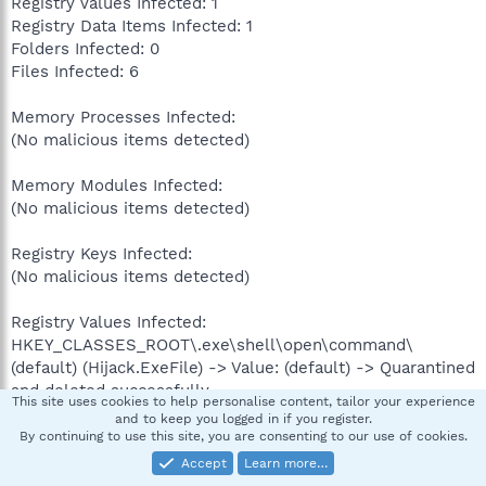
Registry Values Infected: 1
Registry Data Items Infected: 1
Folders Infected: 0
Files Infected: 6
Memory Processes Infected:
(No malicious items detected)
Memory Modules Infected:
(No malicious items detected)
Registry Keys Infected:
(No malicious items detected)
Registry Values Infected:
HKEY_CLASSES_ROOT\.exe\shell\open\command\
(default) (Hijack.ExeFile) -> Value: (default) -> Quarantined
and deleted successfully.
This site uses cookies to help personalise content, tailor your experience
and to keep you logged in if you register.
Registry Data Items Infected:
By continuing to use this site, you are consenting to our use of cookies.
HKEY_LOCAL_MACHINE\SOFTWARE\Clients\StartMenuInt
Accept
Learn more…
ernet\IEXPLORE.EXE\shell\open\command\(default)