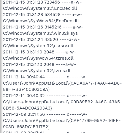
2011-12-15 01:31:28 723456 ----a-w-
C:\Windows\System32\EncDec.dll
2011-12-15 01:31:28 534528 ----a-w-
C:\Windows\SysWow64\EncDec.dll
2011-12-15 01:31:26 3145216 ----a-w-
C:\Windows\System32\win32k.sys
2011-12-15 01:31:24 43520 ----a-w-
C:\Windows\System32\csrsrv.dll
2011-12-15 01:31:10 2048 ----a-w-
C:\Windows\SysWow64\tzres.dll
2011-12-15 01:31:10 2048 ----a-w-
C:\Windows\System32\tzres.dll
2011-12-14 00:40:44 -------- d-----w-
C:\Users\John\AppData\Local\{0ADA6A77-F4A0-4AD8-
88F7-B6740C803C9A}
2011-12-14 00:40:32 -------- d-----w-
C:\Users\John\AppData\Local\{09D89E92-A46C-43A5-
8D56-5A4DC0A203A3}
2011-12-09 22:17:56 -------- d-----w-
C:\Users\John\AppData\Local\{CAF47799-95A2-46EE-
903D-668DC1B317E2}
2011-12-09 22:17:44 -------- d-----w-