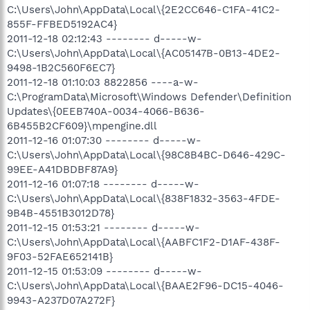
C:\Users\John\AppData\Local\{2E2CC646-C1FA-41C2-
855F-FFBED5192AC4}
2011-12-18 02:12:43 -------- d-----w-
C:\Users\John\AppData\Local\{AC05147B-0B13-4DE2-
9498-1B2C560F6EC7}
2011-12-18 01:10:03 8822856 ----a-w-
C:\ProgramData\Microsoft\Windows Defender\Definition
Updates\{0EEB740A-0034-4066-B636-
6B455B2CF609}\mpengine.dll
2011-12-16 01:07:30 -------- d-----w-
C:\Users\John\AppData\Local\{98C8B4BC-D646-429C-
99EE-A41DBDBF87A9}
2011-12-16 01:07:18 -------- d-----w-
C:\Users\John\AppData\Local\{838F1832-3563-4FDE-
9B4B-4551B3012D78}
2011-12-15 01:53:21 -------- d-----w-
C:\Users\John\AppData\Local\{AABFC1F2-D1AF-438F-
9F03-52FAE652141B}
2011-12-15 01:53:09 -------- d-----w-
C:\Users\John\AppData\Local\{BAAE2F96-DC15-4046-
9943-A237D07A272F}