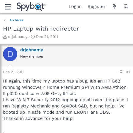
Log in
Register
Archives
HP Laptop with redirector
T
S
drjohnamy
Dec 21, 2011
h
t
r
a
drjohnamy
D
e
r
New member
a
t
d
d
s
a
Dec 21, 2011
#1
t
t
a
e
Hi again, this time my laptop has a bug. It's an HP G62
r
runnung Windows 7 Home Premium SP1 with AMD Athlon
t
II p320 dual core 2.09 GHz, 64 bit.
e
I have WIN 7 Security 2012 popping up all over the place. I
r
ran Registry Mechanic and SpyBot S&D, but no help. I've
booted up in safe mode and run ERUNT ans DDS.
Thanks in advance for your help.
.