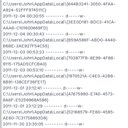
C:\Users\John\AppData\Local\{644B3241-3050-4FAA-
A924-52FFF974511C}
2011-12-04 00:30:55 -------- d-----w-
C:\Users\John\AppData\Local\{3EE0D181-BDC3-41CA-
AAA6-C101600669FD}
2011-12-04 00:30:43 -------- d-----w-
C:\Users\John\AppData\Local\{B59A586F-ABD0-4440-
B6BE-3AE927F54C55}
2011-12-03 00:53:23 -------- d-----w-
C:\Users\John\AppData\Local\{703877FB-8E99-4F86-
9115-175AD5CFCBA0}
2011-12-03 00:53:10 -------- d-----w-
C:\Users\John\AppData\Local\{1970521A-C4E0-42B8-
8B91-138CEF36FE17}
2011-12-01 23:12:41 -------- d-----w-
C:\Users\John\AppData\Local\{A7675990-E740-4573-
8A6F-E5259968A586}
2011-12-01 23:12:29 -------- d-----w-
C:\Users\John\AppData\Local\{52168579-FE60-4585-
AE60-7C31758893D8}
2011-11-30 23:35:05 -------- d-----w-