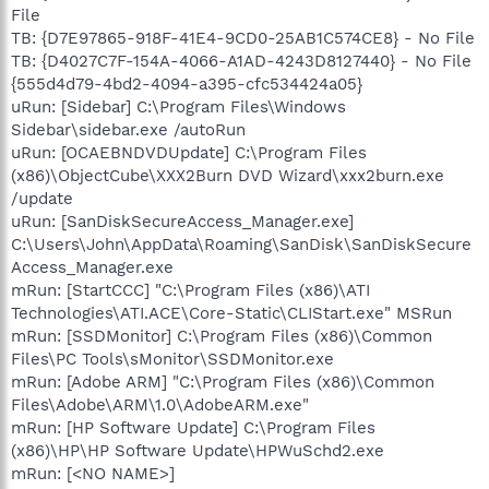
File
TB: {D7E97865-918F-41E4-9CD0-25AB1C574CE8} - No File
TB: {D4027C7F-154A-4066-A1AD-4243D8127440} - No File
{555d4d79-4bd2-4094-a395-cfc534424a05}
uRun: [Sidebar] C:\Program Files\Windows
Sidebar\sidebar.exe /autoRun
uRun: [OCAEBNDVDUpdate] C:\Program Files
(x86)\ObjectCube\XXX2Burn DVD Wizard\xxx2burn.exe
/update
uRun: [SanDiskSecureAccess_Manager.exe]
C:\Users\John\AppData\Roaming\SanDisk\SanDiskSecure
Access_Manager.exe
mRun: [StartCCC] "C:\Program Files (x86)\ATI
Technologies\ATI.ACE\Core-Static\CLIStart.exe" MSRun
mRun: [SSDMonitor] C:\Program Files (x86)\Common
Files\PC Tools\sMonitor\SSDMonitor.exe
mRun: [Adobe ARM] "C:\Program Files (x86)\Common
Files\Adobe\ARM\1.0\AdobeARM.exe"
mRun: [HP Software Update] C:\Program Files
(x86)\HP\HP Software Update\HPWuSchd2.exe
mRun: [<NO NAME>]