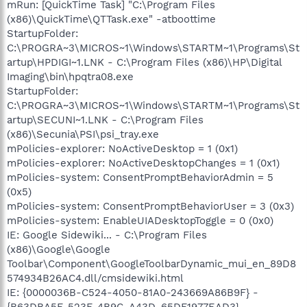
mRun: [QuickTime Task] "C:\Program Files
(x86)\QuickTime\QTTask.exe" -atboottime
StartupFolder:
C:\PROGRA~3\MICROS~1\Windows\STARTM~1\Programs\St
artup\HPDIGI~1.LNK - C:\Program Files (x86)\HP\Digital
Imaging\bin\hpqtra08.exe
StartupFolder:
C:\PROGRA~3\MICROS~1\Windows\STARTM~1\Programs\St
artup\SECUNI~1.LNK - C:\Program Files
(x86)\Secunia\PSI\psi_tray.exe
mPolicies-explorer: NoActiveDesktop = 1 (0x1)
mPolicies-explorer: NoActiveDesktopChanges = 1 (0x1)
mPolicies-system: ConsentPromptBehaviorAdmin = 5
(0x5)
mPolicies-system: ConsentPromptBehaviorUser = 3 (0x3)
mPolicies-system: EnableUIADesktopToggle = 0 (0x0)
IE: Google Sidewiki... - C:\Program Files
(x86)\Google\Google
Toolbar\Component\GoogleToolbarDynamic_mui_en_89D8
574934B26AC4.dll/cmsidewiki.html
IE: {0000036B-C524-4050-81A0-243669A86B9F} -
{B63DBA5F-523F-4B9C-A43D-65DF1977EAD3} -