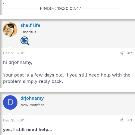
.
============= FINISH: 19:30:02.47 ===============
shelf life
Emeritus
Dec 25, 2011
#2
hi drjohnamy,
Your post is a few days old. If you still need help with the
problem simply reply back.
drjohnamy
D
New member
Dec 25, 2011
#3
yes, I still need help...