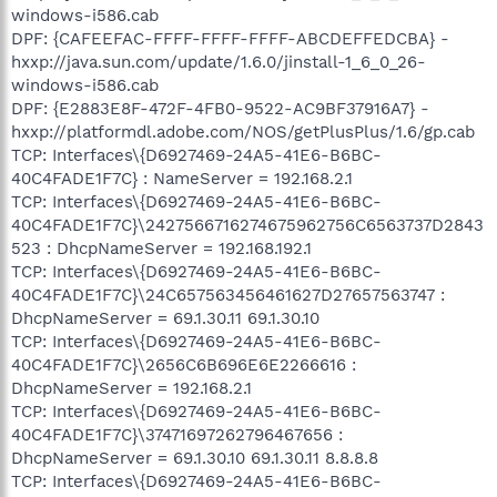
windows-i586.cab
DPF: {CAFEEFAC-FFFF-FFFF-FFFF-ABCDEFFEDCBA} -
hxxp://java.sun.com/update/1.6.0/jinstall-1_6_0_26-
windows-i586.cab
DPF: {E2883E8F-472F-4FB0-9522-AC9BF37916A7} -
hxxp://platformdl.adobe.com/NOS/getPlusPlus/1.6/gp.cab
TCP: Interfaces\{D6927469-24A5-41E6-B6BC-
40C4FADE1F7C} : NameServer = 192.168.2.1
TCP: Interfaces\{D6927469-24A5-41E6-B6BC-
40C4FADE1F7C}\2427566716274675962756C6563737D2843
523 : DhcpNameServer = 192.168.192.1
TCP: Interfaces\{D6927469-24A5-41E6-B6BC-
40C4FADE1F7C}\24C657563456461627D27657563747 :
DhcpNameServer = 69.1.30.11 69.1.30.10
TCP: Interfaces\{D6927469-24A5-41E6-B6BC-
40C4FADE1F7C}\2656C6B696E6E2266616 :
DhcpNameServer = 192.168.2.1
TCP: Interfaces\{D6927469-24A5-41E6-B6BC-
40C4FADE1F7C}\37471697262796467656 :
DhcpNameServer = 69.1.30.10 69.1.30.11 8.8.8.8
TCP: Interfaces\{D6927469-24A5-41E6-B6BC-