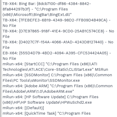
TB-X64: Bing Bar: {8dcb7100-df86-4384-8842-
8fa844297b3f} - "C:\Program Files
(x86)\Microsoft\BingBar\BingExt.dll"
TB-X64: {7FEBEFE3-6B19-4349-98D2-FFB09D4B49CA} -
No File
TB-X64: {D7E97865-918F-41E4-9CD0-25AB1C574CE8} - No
File
TB-X64: {D4027C7F-154A-4066-A1AD-4243D8127440} - No
File
EB-X64: {555D4D79-4BD2-4094-A395-CFC534424A05} -
No File
mRun-x64: [StartCCC] "C:\Program Files (x86)\ATI
Technologies\ATI.ACE\Core-Static\CLIStart.exe" MSRun
mRun-x64: [SSDMonitor] C:\Program Files (x86)\Common
Files\PC Tools\sMonitor\SSDMonitor.exe
mRun-x64: [Adobe ARM] "C:\Program Files (x86)\Common
Files\Adobe\ARM\1.0\AdobeARM.exe"
mRun-x64: [HP Software Update] C:\Program Files
(x86)\HP\HP Software Update\HPWuSchd2.exe
mRun-x64: [(Default)]
mRun-x64: [QuickTime Task] "C:\Program Files