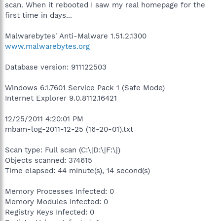
scan. When it rebooted I saw my real homepage for the
first time in days...
Malwarebytes' Anti-Malware 1.51.2.1300
www.malwarebytes.org
Database version: 911122503
Windows 6.1.7601 Service Pack 1 (Safe Mode)
Internet Explorer 9.0.8112.16421
12/25/2011 4:20:01 PM
mbam-log-2011-12-25 (16-20-01).txt
Scan type: Full scan (C:\|D:\|F:\|)
Objects scanned: 374615
Time elapsed: 44 minute(s), 14 second(s)
Memory Processes Infected: 0
Memory Modules Infected: 0
Registry Keys Infected: 0