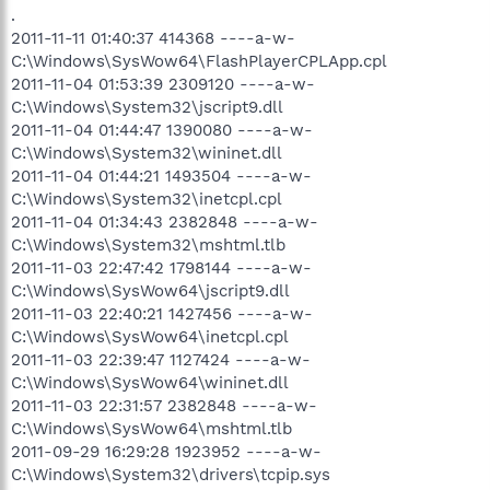
.
2011-11-11 01:40:37 414368 ----a-w-
C:\Windows\SysWow64\FlashPlayerCPLApp.cpl
2011-11-04 01:53:39 2309120 ----a-w-
C:\Windows\System32\jscript9.dll
2011-11-04 01:44:47 1390080 ----a-w-
C:\Windows\System32\wininet.dll
2011-11-04 01:44:21 1493504 ----a-w-
C:\Windows\System32\inetcpl.cpl
2011-11-04 01:34:43 2382848 ----a-w-
C:\Windows\System32\mshtml.tlb
2011-11-03 22:47:42 1798144 ----a-w-
C:\Windows\SysWow64\jscript9.dll
2011-11-03 22:40:21 1427456 ----a-w-
C:\Windows\SysWow64\inetcpl.cpl
2011-11-03 22:39:47 1127424 ----a-w-
C:\Windows\SysWow64\wininet.dll
2011-11-03 22:31:57 2382848 ----a-w-
C:\Windows\SysWow64\mshtml.tlb
2011-09-29 16:29:28 1923952 ----a-w-
C:\Windows\System32\drivers\tcpip.sys