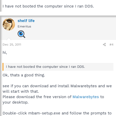
I have not booted the computer since I ran DDS.
shelf life
Emeritus
Dec 25, 2011
#4
hi,
I have not booted the computer since I ran DDS.
Ok, thats a good thing.
see if you can download and install Malwarebytes and we
will start with that.
Please download the free version of
Malwarebytes
to
your desktop.
Double-click mbam-setup.exe and follow the prompts to