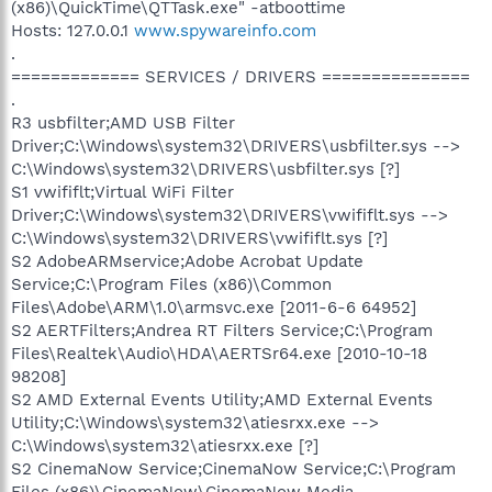
(x86)\QuickTime\QTTask.exe" -atboottime
Hosts: 127.0.0.1
www.spywareinfo.com
.
============= SERVICES / DRIVERS ===============
.
R3 usbfilter;AMD USB Filter
Driver;C:\Windows\system32\DRIVERS\usbfilter.sys -->
C:\Windows\system32\DRIVERS\usbfilter.sys [?]
S1 vwififlt;Virtual WiFi Filter
Driver;C:\Windows\system32\DRIVERS\vwififlt.sys -->
C:\Windows\system32\DRIVERS\vwififlt.sys [?]
S2 AdobeARMservice;Adobe Acrobat Update
Service;C:\Program Files (x86)\Common
Files\Adobe\ARM\1.0\armsvc.exe [2011-6-6 64952]
S2 AERTFilters;Andrea RT Filters Service;C:\Program
Files\Realtek\Audio\HDA\AERTSr64.exe [2010-10-18
98208]
S2 AMD External Events Utility;AMD External Events
Utility;C:\Windows\system32\atiesrxx.exe -->
C:\Windows\system32\atiesrxx.exe [?]
S2 CinemaNow Service;CinemaNow Service;C:\Program
Files (x86)\CinemaNow\CinemaNow Media