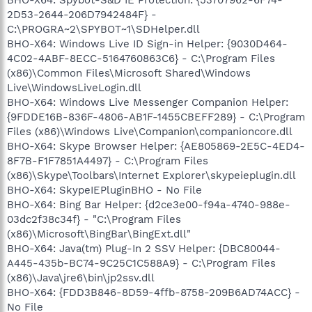
2D53-2644-206D7942484F} -
C:\PROGRA~2\SPYBOT~1\SDHelper.dll
BHO-X64: Windows Live ID Sign-in Helper: {9030D464-
4C02-4ABF-8ECC-5164760863C6} - C:\Program Files
(x86)\Common Files\Microsoft Shared\Windows
Live\WindowsLiveLogin.dll
BHO-X64: Windows Live Messenger Companion Helper:
{9FDDE16B-836F-4806-AB1F-1455CBEFF289} - C:\Program
Files (x86)\Windows Live\Companion\companioncore.dll
BHO-X64: Skype Browser Helper: {AE805869-2E5C-4ED4-
8F7B-F1F7851A4497} - C:\Program Files
(x86)\Skype\Toolbars\Internet Explorer\skypeieplugin.dll
BHO-X64: SkypeIEPluginBHO - No File
BHO-X64: Bing Bar Helper: {d2ce3e00-f94a-4740-988e-
03dc2f38c34f} - "C:\Program Files
(x86)\Microsoft\BingBar\BingExt.dll"
BHO-X64: Java(tm) Plug-In 2 SSV Helper: {DBC80044-
A445-435b-BC74-9C25C1C588A9} - C:\Program Files
(x86)\Java\jre6\bin\jp2ssv.dll
BHO-X64: {FDD3B846-8D59-4ffb-8758-209B6AD74ACC} -
No File