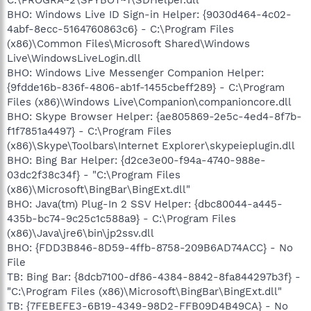
BHO: Windows Live ID Sign-in Helper: {9030d464-4c02-
4abf-8ecc-5164760863c6} - C:\Program Files
(x86)\Common Files\Microsoft Shared\Windows
Live\WindowsLiveLogin.dll
BHO: Windows Live Messenger Companion Helper:
{9fdde16b-836f-4806-ab1f-1455cbeff289} - C:\Program
Files (x86)\Windows Live\Companion\companioncore.dll
BHO: Skype Browser Helper: {ae805869-2e5c-4ed4-8f7b-
f1f7851a4497} - C:\Program Files
(x86)\Skype\Toolbars\Internet Explorer\skypeieplugin.dll
BHO: Bing Bar Helper: {d2ce3e00-f94a-4740-988e-
03dc2f38c34f} - "C:\Program Files
(x86)\Microsoft\BingBar\BingExt.dll"
BHO: Java(tm) Plug-In 2 SSV Helper: {dbc80044-a445-
435b-bc74-9c25c1c588a9} - C:\Program Files
(x86)\Java\jre6\bin\jp2ssv.dll
BHO: {FDD3B846-8D59-4ffb-8758-209B6AD74ACC} - No
File
TB: Bing Bar: {8dcb7100-df86-4384-8842-8fa844297b3f} -
"C:\Program Files (x86)\Microsoft\BingBar\BingExt.dll"
TB: {7FEBEFE3-6B19-4349-98D2-FFB09D4B49CA} - No