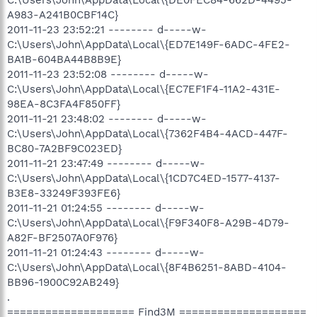
A983-A241B0CBF14C}
2011-11-23 23:52:21 -------- d-----w-
C:\Users\John\AppData\Local\{ED7E149F-6ADC-4FE2-
BA1B-604BA44B8B9E}
2011-11-23 23:52:08 -------- d-----w-
C:\Users\John\AppData\Local\{EC7EF1F4-11A2-431E-
98EA-8C3FA4F850FF}
2011-11-21 23:48:02 -------- d-----w-
C:\Users\John\AppData\Local\{7362F4B4-4ACD-447F-
BC80-7A2BF9C023ED}
2011-11-21 23:47:49 -------- d-----w-
C:\Users\John\AppData\Local\{1CD7C4ED-1577-4137-
B3E8-33249F393FE6}
2011-11-21 01:24:55 -------- d-----w-
C:\Users\John\AppData\Local\{F9F340F8-A29B-4D79-
A82F-BF2507A0F976}
2011-11-21 01:24:43 -------- d-----w-
C:\Users\John\AppData\Local\{8F4B6251-8ABD-4104-
BB96-1900C92AB249}
.
==================== Find3M ====================