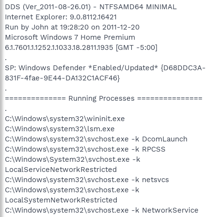
DDS (Ver_2011-08-26.01) - NTFSAMD64 MINIMAL
Internet Explorer: 9.0.8112.16421
Run by John at 19:28:20 on 2011-12-20
Microsoft Windows 7 Home Premium
6.1.7601.1.1252.1.1033.18.2811.1935 [GMT -5:00]
.
SP: Windows Defender *Enabled/Updated* {D68DDC3A-
831F-4fae-9E44-DA132C1ACF46}
.
============== Running Processes ===============
.
C:\Windows\system32\wininit.exe
C:\Windows\system32\lsm.exe
C:\Windows\system32\svchost.exe -k DcomLaunch
C:\Windows\system32\svchost.exe -k RPCSS
C:\Windows\System32\svchost.exe -k
LocalServiceNetworkRestricted
C:\Windows\system32\svchost.exe -k netsvcs
C:\Windows\system32\svchost.exe -k
LocalSystemNetworkRestricted
C:\Windows\system32\svchost.exe -k NetworkService