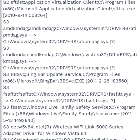
S2 sftlist;Application Virtualization Client;C:\Program Files
(x86)\Microsoft Application Virtualization Client\sftlist.exe
[2010-9-14 508264]
S3
amdkmdag;amdkmdag;C:\Windows\system32\DRIVERS\ati
pmdag.sys -->
C:\Windows\system32\DRIVERS\atipmdag.sys [?]
S3
amdkmdap;amdkmdap;C:\Windows\system32\DRIVERS\ati
kmpag.sys -->
C:\Windows\system32\DRIVERS\atikmpag.sys [?]
S3 BBSvc;Bing Bar Update Service;C:\Program Files
(x86)\Microsoft\BingBar\BBSvc.EXE [2011-2-28 183560]
S3
fssfltr;fssfltr;C:\Windows\system32\DRIVERS\fssfltr.sys -
-> C:\Windows\system32\DRIVERS\fssfltr.sys [?]
S3 fsssvc;Windows Live Family Safety Service;C:\Program
Files (x86)\Windows Live\Family Safety\fsssvc.exe [2011-
5-13 1492840]
S3 netw5v64;Intel(R) Wireless WiFi Link 5000 Series
Adapter Driver for Windows Vista 64
Bit;C:\Windows\system32\DRIVERS\netw5v64.sys -->