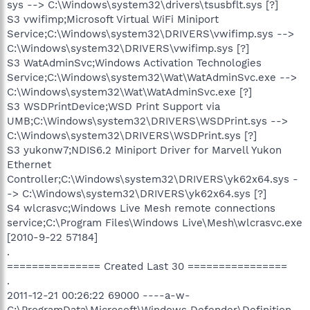
sys --> C:\Windows\system32\drivers\tsusbflt.sys [?]
S3 vwifimp;Microsoft Virtual WiFi Miniport
Service;C:\Windows\system32\DRIVERS\vwifimp.sys -->
C:\Windows\system32\DRIVERS\vwifimp.sys [?]
S3 WatAdminSvc;Windows Activation Technologies
Service;C:\Windows\system32\Wat\WatAdminSvc.exe -->
C:\Windows\system32\Wat\WatAdminSvc.exe [?]
S3 WSDPrintDevice;WSD Print Support via
UMB;C:\Windows\system32\DRIVERS\WSDPrint.sys -->
C:\Windows\system32\DRIVERS\WSDPrint.sys [?]
S3 yukonw7;NDIS6.2 Miniport Driver for Marvell Yukon
Ethernet
Controller;C:\Windows\system32\DRIVERS\yk62x64.sys -
-> C:\Windows\system32\DRIVERS\yk62x64.sys [?]
S4 wlcrasvc;Windows Live Mesh remote connections
service;C:\Program Files\Windows Live\Mesh\wlcrasvc.exe
[2010-9-22 57184]
.
=============== Created Last 30 ================
.
2011-12-21 00:26:22 69000 ----a-w-
C:\ProgramData\Microsoft\Windows Defender\Definition