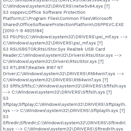
C:\Windows\system32\DRIVERS\netw5v64.sys [?]
S3 osppsvc;Office Software Protection
Platform;C:\Program Files\Common Files\Microsoft
Shared\OfficeSoftwareProtectionPlatform\OSPPSVC.EXE
[2010-1-9 4925184]
S3 PSI;PSI;C:\Windows\system32\DRIVERS\psi_mf.sys -->
C:\Windows\system32\DRIVERS\psi_mf.sys [?]
S3 RSUSBSTOR;RtsUStor.Sys Realtek USB Card
Reader;C:\Windows\system32\Drivers\RtsUStor.sys -->
C:\Windows\system32\Drivers\RtsUStor.sys [?]
S3 RTL8167;Realtek 8167 NT
Driver;C:\Windows\system32\DRIVERS\Rt64win7.sys -->
C:\Windows\system32\DRIVERS\Rt64win7.sys [?]
S3 Sftfs;Sftfs;C:\Windows\system32\DRIVERS\Sftfslh.sys
--> C:\Windows\system32\DRIVERS\Sftfslh.sys [?]
S3
Sftplay;Sftplay;C:\Windows\system32\DRIVERS\Sftplaylh.
sys --> C:\Windows\system32\DRIVERS\Sftplaylh.sys [?]
S3
Sftredir;Sftredir;C:\Windows\system32\DRIVERS\Sftredirl
h.sys --> C:\Windows\system32\DRIVERS\Sftredirlh.sys