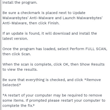
install the program.
Be sure a checkmark is placed next to Update
Malwarebytes' Anti-Malware and Launch Malwarebytes'
Anti-Malware, then click Finish.
If an update is found, it will download and install the
latest version.
Once the program has loaded, select Perform FULL SCAN,
then click Scan.
When the scan is complete, click OK, then Show Results
to view the results.
Be sure that everything is checked, and click *Remove
Selected.*
*A restart of your computer may be required to remove
some items. If prompted please restart your computer to
complete the fix.*