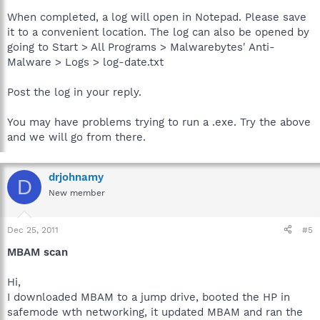
When completed, a log will open in Notepad. Please save
it to a convenient location. The log can also be opened by
going to Start > All Programs > Malwarebytes' Anti-
Malware > Logs > log-date.txt
Post the log in your reply.
You may have problems trying to run a .exe. Try the above
and we will go from there.
drjohnamy
D
New member
Dec 25, 2011
#5
MBAM scan
Hi,
I downloaded MBAM to a jump drive, booted the HP in
safemode wth networking, it updated MBAM and ran the