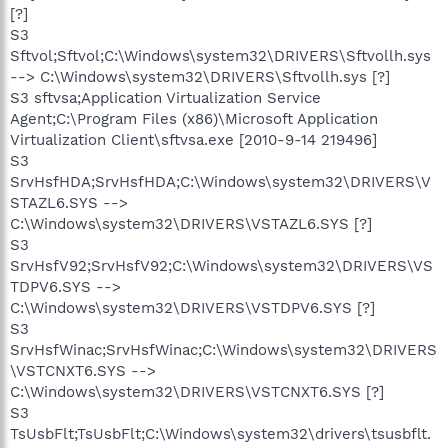
[?]
S3
Sftvol;Sftvol;C:\Windows\system32\DRIVERS\Sftvollh.sys
--> C:\Windows\system32\DRIVERS\Sftvollh.sys [?]
S3 sftvsa;Application Virtualization Service
Agent;C:\Program Files (x86)\Microsoft Application
Virtualization Client\sftvsa.exe [2010-9-14 219496]
S3
SrvHsfHDA;SrvHsfHDA;C:\Windows\system32\DRIVERS\V
STAZL6.SYS -->
C:\Windows\system32\DRIVERS\VSTAZL6.SYS [?]
S3
SrvHsfV92;SrvHsfV92;C:\Windows\system32\DRIVERS\VS
TDPV6.SYS -->
C:\Windows\system32\DRIVERS\VSTDPV6.SYS [?]
S3
SrvHsfWinac;SrvHsfWinac;C:\Windows\system32\DRIVERS
\VSTCNXT6.SYS -->
C:\Windows\system32\DRIVERS\VSTCNXT6.SYS [?]
S3
TsUsbFlt;TsUsbFlt;C:\Windows\system32\drivers\tsusbflt.