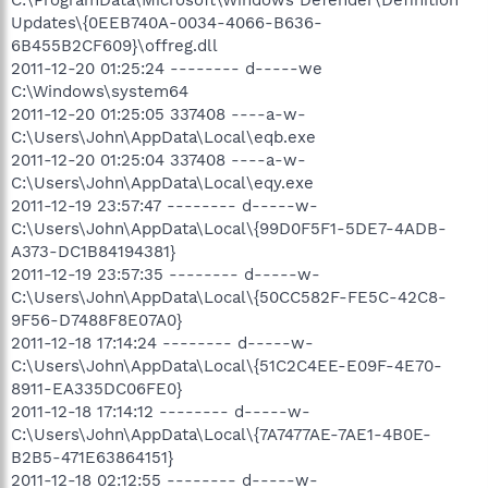
Updates\{0EEB740A-0034-4066-B636-
6B455B2CF609}\offreg.dll
2011-12-20 01:25:24 -------- d-----we
C:\Windows\system64
2011-12-20 01:25:05 337408 ----a-w-
C:\Users\John\AppData\Local\eqb.exe
2011-12-20 01:25:04 337408 ----a-w-
C:\Users\John\AppData\Local\eqy.exe
2011-12-19 23:57:47 -------- d-----w-
C:\Users\John\AppData\Local\{99D0F5F1-5DE7-4ADB-
A373-DC1B84194381}
2011-12-19 23:57:35 -------- d-----w-
C:\Users\John\AppData\Local\{50CC582F-FE5C-42C8-
9F56-D7488F8E07A0}
2011-12-18 17:14:24 -------- d-----w-
C:\Users\John\AppData\Local\{51C2C4EE-E09F-4E70-
8911-EA335DC06FE0}
2011-12-18 17:14:12 -------- d-----w-
C:\Users\John\AppData\Local\{7A7477AE-7AE1-4B0E-
B2B5-471E63864151}
2011-12-18 02:12:55 -------- d-----w-