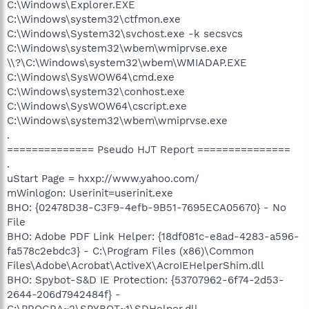
C:\Windows\Explorer.EXE
C:\Windows\system32\ctfmon.exe
C:\Windows\System32\svchost.exe -k secsvcs
C:\Windows\system32\wbem\wmiprvse.exe
\\?\C:\Windows\system32\wbem\WMIADAP.EXE
C:\Windows\SysWOW64\cmd.exe
C:\Windows\system32\conhost.exe
C:\Windows\SysWOW64\cscript.exe
C:\Windows\system32\wbem\wmiprvse.exe
.
============== Pseudo HJT Report ===============
.
uStart Page = hxxp://www.yahoo.com/
mWinlogon: Userinit=userinit.exe
BHO: {02478D38-C3F9-4efb-9B51-7695ECA05670} - No
File
BHO: Adobe PDF Link Helper: {18df081c-e8ad-4283-a596-
fa578c2ebdc3} - C:\Program Files (x86)\Common
Files\Adobe\Acrobat\ActiveX\AcroIEHelperShim.dll
BHO: Spybot-S&D IE Protection: {53707962-6f74-2d53-
2644-206d7942484f} -
C:\PROGRA~2\SPYBOT~1\SDHelper.dll