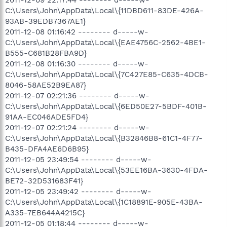
C:\Users\John\AppData\Local\{11DBD611-83DE-426A-
93AB-39EDB7367AE1}
2011-12-08 01:16:42 -------- d-----w-
C:\Users\John\AppData\Local\{EAE4756C-2562-4BE1-
B555-C681B28FBA9D}
2011-12-08 01:16:30 -------- d-----w-
C:\Users\John\AppData\Local\{7C427E85-C635-4DCB-
8046-58AE52B9EA87}
2011-12-07 02:21:36 -------- d-----w-
C:\Users\John\AppData\Local\{6ED50E27-5BDF-401B-
91AA-EC046ADE5FD4}
2011-12-07 02:21:24 -------- d-----w-
C:\Users\John\AppData\Local\{B32846B8-61C1-4F77-
B435-DFA4AE6D6B95}
2011-12-05 23:49:54 -------- d-----w-
C:\Users\John\AppData\Local\{53EE16BA-3630-4FDA-
BE72-32D531683F41}
2011-12-05 23:49:42 -------- d-----w-
C:\Users\John\AppData\Local\{1C18891E-905E-43BA-
A335-7EB644A4215C}
2011-12-05 01:18:44 -------- d-----w-