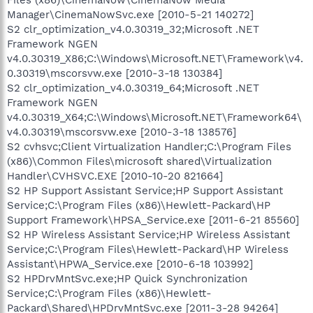
Manager\CinemaNowSvc.exe [2010-5-21 140272]
S2 clr_optimization_v4.0.30319_32;Microsoft .NET
Framework NGEN
v4.0.30319_X86;C:\Windows\Microsoft.NET\Framework\v4.
0.30319\mscorsvw.exe [2010-3-18 130384]
S2 clr_optimization_v4.0.30319_64;Microsoft .NET
Framework NGEN
v4.0.30319_X64;C:\Windows\Microsoft.NET\Framework64\
v4.0.30319\mscorsvw.exe [2010-3-18 138576]
S2 cvhsvc;Client Virtualization Handler;C:\Program Files
(x86)\Common Files\microsoft shared\Virtualization
Handler\CVHSVC.EXE [2010-10-20 821664]
S2 HP Support Assistant Service;HP Support Assistant
Service;C:\Program Files (x86)\Hewlett-Packard\HP
Support Framework\HPSA_Service.exe [2011-6-21 85560]
S2 HP Wireless Assistant Service;HP Wireless Assistant
Service;C:\Program Files\Hewlett-Packard\HP Wireless
Assistant\HPWA_Service.exe [2010-6-18 103992]
S2 HPDrvMntSvc.exe;HP Quick Synchronization
Service;C:\Program Files (x86)\Hewlett-
Packard\Shared\HPDrvMntSvc.exe [2011-3-28 94264]