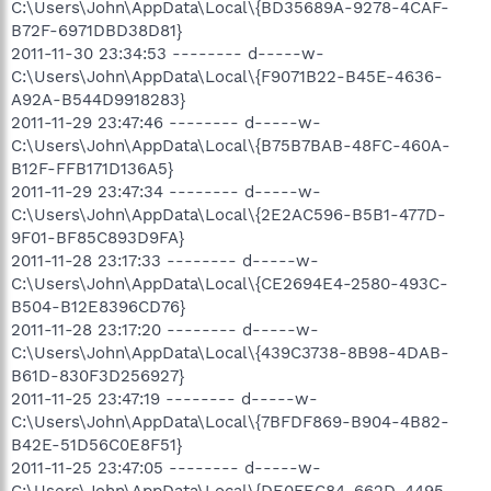
C:\Users\John\AppData\Local\{BD35689A-9278-4CAF-
B72F-6971DBD38D81}
2011-11-30 23:34:53 -------- d-----w-
C:\Users\John\AppData\Local\{F9071B22-B45E-4636-
A92A-B544D9918283}
2011-11-29 23:47:46 -------- d-----w-
C:\Users\John\AppData\Local\{B75B7BAB-48FC-460A-
B12F-FFB171D136A5}
2011-11-29 23:47:34 -------- d-----w-
C:\Users\John\AppData\Local\{2E2AC596-B5B1-477D-
9F01-BF85C893D9FA}
2011-11-28 23:17:33 -------- d-----w-
C:\Users\John\AppData\Local\{CE2694E4-2580-493C-
B504-B12E8396CD76}
2011-11-28 23:17:20 -------- d-----w-
C:\Users\John\AppData\Local\{439C3738-8B98-4DAB-
B61D-830F3D256927}
2011-11-25 23:47:19 -------- d-----w-
C:\Users\John\AppData\Local\{7BFDF869-B904-4B82-
B42E-51D56C0E8F51}
2011-11-25 23:47:05 -------- d-----w-
C:\Users\John\AppData\Local\{DE0FEC84-662D-4495-