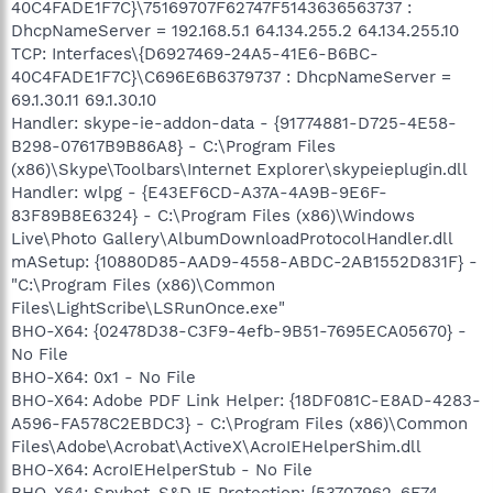
40C4FADE1F7C}\75169707F62747F5143636563737 :
DhcpNameServer = 192.168.5.1 64.134.255.2 64.134.255.10
TCP: Interfaces\{D6927469-24A5-41E6-B6BC-
40C4FADE1F7C}\C696E6B6379737 : DhcpNameServer =
69.1.30.11 69.1.30.10
Handler: skype-ie-addon-data - {91774881-D725-4E58-
B298-07617B9B86A8} - C:\Program Files
(x86)\Skype\Toolbars\Internet Explorer\skypeieplugin.dll
Handler: wlpg - {E43EF6CD-A37A-4A9B-9E6F-
83F89B8E6324} - C:\Program Files (x86)\Windows
Live\Photo Gallery\AlbumDownloadProtocolHandler.dll
mASetup: {10880D85-AAD9-4558-ABDC-2AB1552D831F} -
"C:\Program Files (x86)\Common
Files\LightScribe\LSRunOnce.exe"
BHO-X64: {02478D38-C3F9-4efb-9B51-7695ECA05670} -
No File
BHO-X64: 0x1 - No File
BHO-X64: Adobe PDF Link Helper: {18DF081C-E8AD-4283-
A596-FA578C2EBDC3} - C:\Program Files (x86)\Common
Files\Adobe\Acrobat\ActiveX\AcroIEHelperShim.dll
BHO-X64: AcroIEHelperStub - No File
BHO-X64: Spybot-S&D IE Protection: {53707962-6F74-