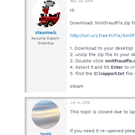
May 29, 2006
Hi
Download: SmitfraudFix.zip f
steamwiz
http://siri.urz.free.fr/Fix/Smit
Security Expert-
Emeritus
1. Download to your desktop
2. unzip the zip file to your 
3. Double-click
smitfraudfix
4. Select
1
and hit
Enter
to cr
5. find the
C:\rapport.txt
file
steam
Jun 6, 2006
This topic is closed due to la
If you need it re-opened plea
tashi