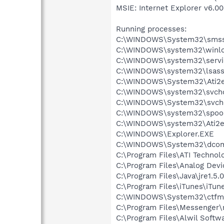
MSIE: Internet Explorer v6.00
Running processes:
C:\WINDOWS\System32\smss
C:\WINDOWS\system32\winlo
C:\WINDOWS\system32\servi
C:\WINDOWS\system32\lsass
C:\WINDOWS\System32\Ati2e
C:\WINDOWS\system32\svcho
C:\WINDOWS\System32\svch
C:\WINDOWS\system32\spool
C:\WINDOWS\system32\Ati2e
C:\WINDOWS\Explorer.EXE
C:\WINDOWS\System32\dcom
C:\Program Files\ATI Technolo
C:\Program Files\Analog De
C:\Program Files\Java\jre1.5.
C:\Program Files\iTunes\iTun
C:\WINDOWS\System32\ctfm
C:\Program Files\Messenger
C:\Program Files\Alwil Soft