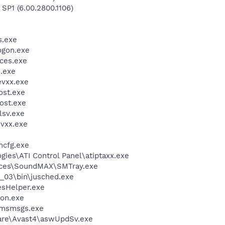
 SP1 (6.00.2800.1106)
.exe
gon.exe
ces.exe
.exe
vxx.exe
st.exe
ost.exe
sv.exe
vxx.exe
cfg.exe
gies\ATI Control Panel\atiptaxx.exe
vices\SoundMAX\SMTray.exe
0_03\bin\jusched.exe
esHelper.exe
on.exe
\msmsgs.exe
ware\Avast4\aswUpdSv.exe