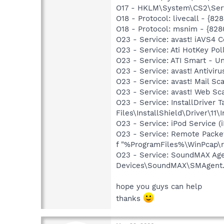
O17 - HKLM\System\CS2\Servi
O18 - Protocol: livecall - 
O18 - Protocol: msnim - {82
O23 - Service: avast! iAVS4
O23 - Service: Ati HotKey P
O23 - Service: ATI Smart -
O23 - Service: avast! Antivi
O23 - Service: avast! Mail S
O23 - Service: avast! Web Sc
O23 - Service: InstallDriver
Files\InstallShield\Driver\11\I
O23 - Service: iPod Service (
O23 - Service: Remote Packe
f "%ProgramFiles%\WinPcap\rpc
O23 - Service: SoundMAX Agen
Devices\SoundMAX\SMAgent
hope you guys can help
thanks