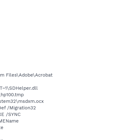
m Files\Adobe\Acrobat
~1\SDHelper.dll
\hp100.tmp
ystem32\msdxm.ocx
ef /Migration32
XE /SYNC
/IMEName
xe