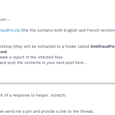
rom :-
fraudFix.zip
(the file contains both English and French version
desktop (they will be extracted to a folder called
SmitfraudFix
.cmd
eate a report of the infected files
 and post the contents in your next post here...
ck of a response to helper. :scratch:
se send me a pm and provide a link to the thread.