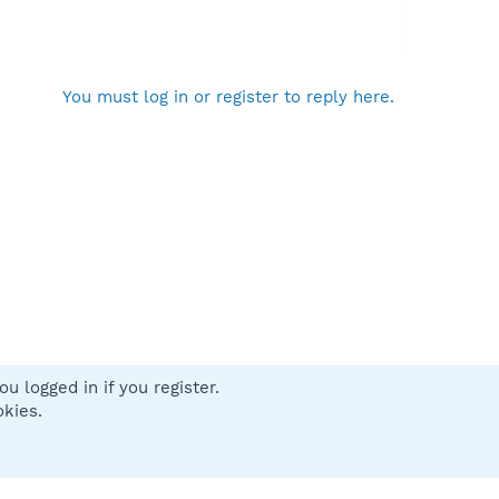
You must log in or register to reply here.
u logged in if you register.
 us
Terms and rules
Privacy policy
Help
Home
R
okies.
S
S