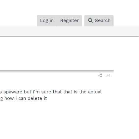
Log in
Register
Search
#1
 spyware but i'm sure that that is the actual
g how i can delete it