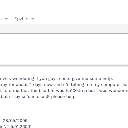
s
Spybot
d i was wondering if you guys could give me some help.
 tray for about 2 days now and it's telling me my computer has
 it told me that the bad file was hp100.tmp but i was wonderin
 but it say sit's in use :S please help
on 28/05/2006
inNT 5.01.2600)