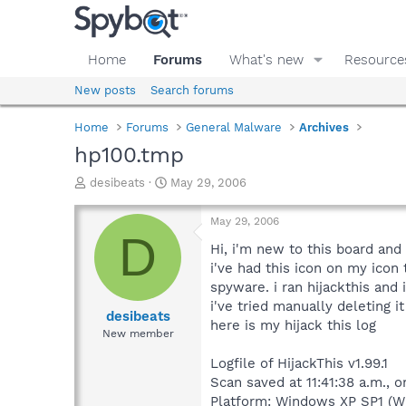
Home
Forums
What's new
Resource
New posts
Search forums
Home
Forums
General Malware
Archives
hp100.tmp
T
S
desibeats
May 29, 2006
h
t
r
a
May 29, 2006
e
r
D
a
t
Hi, i'm new to this board an
d
d
i've had this icon on my icon
s
a
spyware. i ran hijackthis and
t
t
i've tried manually deleting it
a
e
desibeats
here is my hijack this log
r
New member
t
e
Logfile of HijackThis v1.99.1
r
Scan saved at 11:41:38 a.m., 
Platform: Windows XP SP1 (W