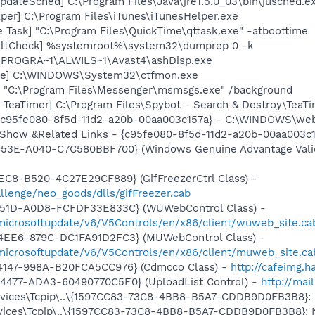
dateSched] C:\Program Files\Java\jre1.5.0_03\bin\jusched.e
per] C:\Program Files\iTunes\iTunesHelper.exe
 Task] "C:\Program Files\QuickTime\qttask.exe" -atboottime
aultCheck] %systemroot%\system32\dumprep 0 -k
C:\PROGRA~1\ALWILS~1\Avast4\ashDisp.exe
exe] C:\WINDOWS\System32\ctfmon.exe
 "C:\Program Files\Messenger\msmsgs.exe" /background
TeaTimer] C:\Program Files\Spybot - Search & Destroy\TeaTi
- {c95fe080-8f5d-11d2-a20b-00aa003c157a} - C:\WINDOWS\we
: Show &Related Links - {c95fe080-8f5d-11d2-a20b-00aa003
453E-A040-C7C580BBF700} (Windows Genuine Advantage Valid
EC8-B520-4C27E29CF889} (GifFreezerCtrl Class) -
llenge/neo_goods/dlls/gifFreezer.cab
451D-A0D8-FCFDF33E833C} (WUWebControl Class) -
/microsoftupdate/v6/V5Controls/en/x86/client/wuweb_site.c
4EE6-879C-DC1FA91D2FC3} (MUWebControl Class) -
/microsoftupdate/v6/V5Controls/en/x86/client/muweb_site.c
4147-998A-B20FCA5CC976} (Cdmcco Class) -
http://cafeimg.h
4477-ADA3-60490770C5E0} (UploadList Control) -
http://mai
ces\Tcpip\..\{1597CC83-73C8-4BB8-B5A7-CDDB9D0FB3B8}: Nam
ces\Tcpip\..\{1597CC83-73C8-4BB8-B5A7-CDDB9D0FB3B8}: Nam