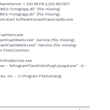
eServer = 203.96.119.2,203.96.119.17
ES~1\msgrapp.dll" (file missing)
S~1\msgrapp.dll" (file missing)
iles\Alwil Software\Avast4\aswUpdSv.exe
4\ashServ.exe
st4\ashMaiSv.exe" /service (file missing)
st4\ashWebSv.exe" /service (file missing)
ram Files\Common
in\iPodService.exe
wner - %ProgramFiles%\WinPcap\rpcapd.exe" -d -
s, Inc. - C:\Program Files\Analog