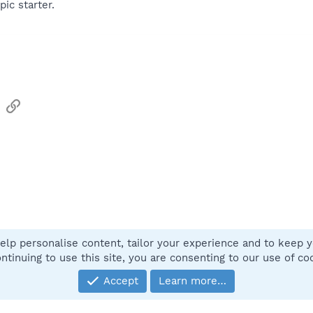
pic starter.
sApp
Email
Link
elp personalise content, tailor your experience and to keep yo
Contact
ntinuing to use this site, you are consenting to our use of co
Accept
Learn more…
®
Community platform by XenForo
© 2010-2025 XenForo Ltd.