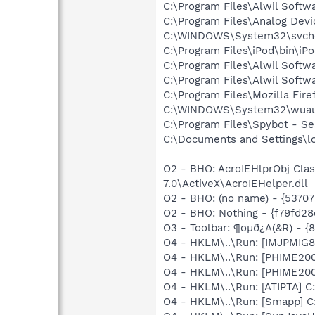
C:\Program Files\Alwil Softw
C:\Program Files\Analog De
C:\WINDOWS\System32\svch
C:\Program Files\iPod\bin\iP
C:\Program Files\Alwil Soft
C:\Program Files\Alwil Softw
C:\Program Files\Mozilla Fire
C:\WINDOWS\System32\wuau
C:\Program Files\Spybot - S
C:\Documents and Settings\l
O2 - BHO: AcroIEHlprObj Cl
7.0\ActiveX\AcroIEHelper.dll
O2 - BHO: (no name) - {537
O2 - BHO: Nothing - {f79fd
O3 - Toolbar: ¶oμð¿A(&R) -
O4 - HKLM\..\Run: [IMJPMIG8
O4 - HKLM\..\Run: [PHIME2
O4 - HKLM\..\Run: [PHIME2
O4 - HKLM\..\Run: [ATIPTA] C:
O4 - HKLM\..\Run: [Smapp] C