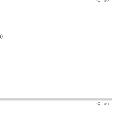
#2
s)
#3