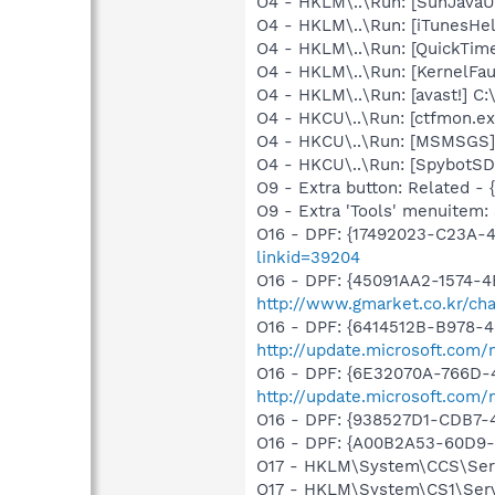
O4 - HKLM\..\Run: [SunJavaUp
O4 - HKLM\..\Run: [iTunesHel
O4 - HKLM\..\Run: [QuickTime
O4 - HKLM\..\Run: [KernelF
O4 - HKLM\..\Run: [avast!] 
O4 - HKCU\..\Run: [ctfmon.
O4 - HKCU\..\Run: [MSMSGS]
O4 - HKCU\..\Run: [SpybotSD 
O9 - Extra button: Related 
O9 - Extra 'Tools' menuitem
O16 - DPF: {17492023-C23A-
linkid=39204
O16 - DPF: {45091AA2-1574-4
http://www.gmarket.co.kr/cha
O16 - DPF: {6414512B-B978-
http://update.microsoft.com
O16 - DPF: {6E32070A-766D-
http://update.microsoft.com
O16 - DPF: {938527D1-CDB7-
O16 - DPF: {A00B2A53-60D9-
O17 - HKLM\System\CCS\Servi
O17 - HKLM\System\CS1\Servi