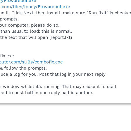
rg/Fixwareout.exe
.com/files/lonny/Fixwareout.exe
n it. Click Next, then Install, make sure "Run fixit" is checked
 prompts.
your computer; please do so.
han usual to load; this is normal.
he text that will open (report.txt)
fix.exe
puter.com/sUBs/combofix.exe
 & follow the prompts.
duce a log for you. Post that log in your next reply
window whilst it's running. That may cause it to stall
eed to post half in one reply half in another.