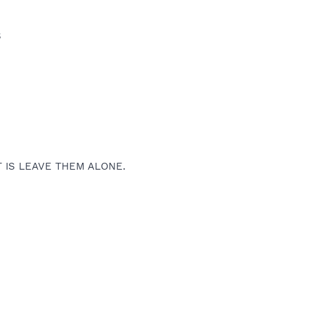
S
T IS LEAVE THEM ALONE.