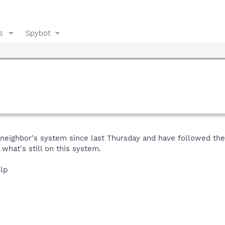
s
Spybot
eighbor's system since last Thursday and have followed the s
what's still on this system.
elp