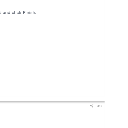
 and click Finish.
#3