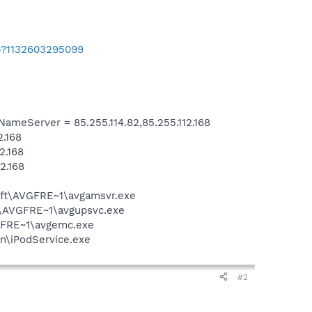
b?1132603295099
eServer = 85.255.114.82,85.255.112.168
2.168
2.168
2.168
soft\AVGFRE~1\avgamsvr.exe
ft\AVGFRE~1\avgupsvc.exe
VGFRE~1\avgemc.exe
in\iPodService.exe
#2