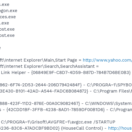
.exe
gon.exe
ces.exe
.exe
st.exe
st.exe
e
t\Internet Explorer\Main,Start Page =
http://www.yahoo.com
t\Internet Explorer\Search,SearchAssistant =
 Link Helper - {06849E9F-C8D7-4D59-B87D-784B7D6BE0B3} -
07962-6F74-2D53-2644-206D7942484F} - C:\PROGRA~1\SPYBOT
F3E430-B101-42AD-A544-FADC6B084872} - C:\Program Files
718888-423F-11D2-876E-00A0C9082467} - C:\WINDOWS\Syste
rus - {42CDD1BF-3FFB-4238-8AD1-7859DF00B1D6} - C:\Progra
] C:\PROGRA~1\Grisoft\AVGFRE~1\avgcc.exe /STARTUP
4236-83C6-A7ADCBF9BD02} (HouseCall Control) -
http://hou