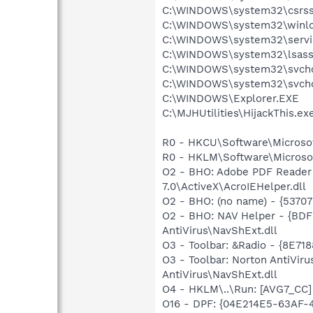
C:\WINDOWS\system32\csrss
C:\WINDOWS\system32\winlo
C:\WINDOWS\system32\servi
C:\WINDOWS\system32\lsass
C:\WINDOWS\system32\svcho
C:\WINDOWS\system32\svcho
C:\WINDOWS\Explorer.EXE
C:\MJHUtilities\HijackThis.ex
R0 - HKCU\Software\Microsof
R0 - HKLM\Software\Microsof
O2 - BHO: Adobe PDF Reader
7.0\ActiveX\AcroIEHelper.dll
O2 - BHO: (no name) - {537
O2 - BHO: NAV Helper - {BD
AntiVirus\NavShExt.dll
O3 - Toolbar: &Radio - {8E
O3 - Toolbar: Norton AntiVi
AntiVirus\NavShExt.dll
O4 - HKLM\..\Run: [AVG7_CC
O16 - DPF: {04E214E5-63AF-