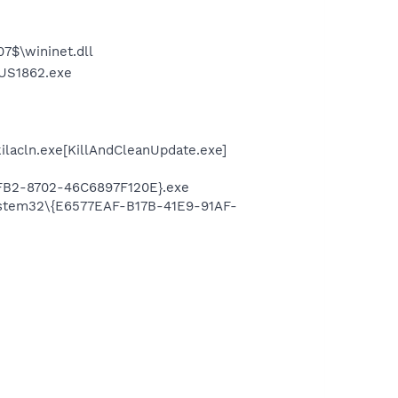
7$\wininet.dll
nUS1862.exe
ilacln.exe[KillAndCleanUpdate.exe]
FB2-8702-46C6897F120E}.exe
system32\{E6577EAF-B17B-41E9-91AF-