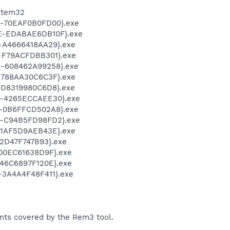
stem32
-70EAF0B0FD00}.exe
-EDABAE6DB10F}.exe
-A4666418AA29}.exe
-F79ACFDBB301}.exe
-608462A99258}.exe
-788AA30C6C3F}.exe
D8319980C6D8}.exe
-4265ECCAEE30}.exe
-0B6FFCD502A8}.exe
-C94B5FD98FD2}.exe
-1AF5D9AEB43E}.exe
2D47F747B93}.exe
00EC61638D9F}.exe
46C6897F120E}.exe
3A4A4F48F411}.exe
ents covered by the Rem3 tool.