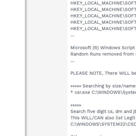
HKEY_LOCAL_MACHINE\SOFTWA
HKEY_LOCAL_MACHINE\SOFTWA
HKEY_LOCAL_MACHINE\SOFTWA
HKEY_LOCAL_MACHINE\SOFTWA
HKEY_LOCAL_MACHINE\SOFTWA
...
Microsoft (R) Windows Script
Random Runs removed from
...
PLEASE NOTE, There WILL b
»»»»» Searching by size/names
* csr.exe C:\WINDOWS\Syst
»»»»»
Search five digit cs, dm and jb
This WILL/CAN also list Legit
C:\WINDOWS\SYSTEM32\CSDB