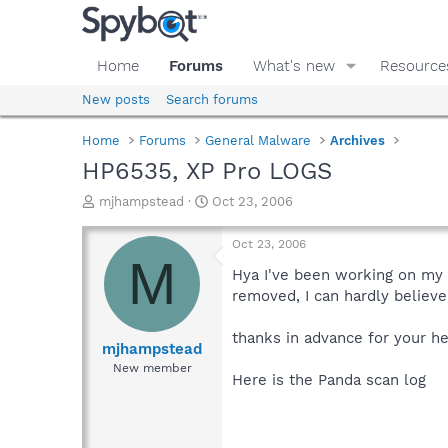
Home
Forums
What's new
Resource
New posts
Search forums
Home
Forums
General Malware
Archives
HP6535, XP Pro LOGS
T
S
mjhampstead
Oct 23, 2006
h
t
r
a
Oct 23, 2006
e
r
M
a
t
Hya I've been working on my n
d
d
removed, I can hardly believe 
s
a
t
t
thanks in advance for your h
a
e
mjhampstead
r
New member
Here is the Panda scan log
t
e
r