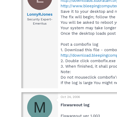
http://downloads.subratam.o
http://www.bleepingcomputer
Save it to your desktop and ru
LonnyRJones
The fix will begin; follow the
Security Expert-
You will be asked to reboot 
Emeritus
Your system may take longer t
Once the desktop loads post t
Post a combofix log
1. Download this file - combo
http://download.bleepingcom
2. Double click combofix.exe
3. When finished, it shall pro
Note:
Do not mouseclick combofix's 
If the log is large You might n
Oct 24, 2006
M
Fixwareout log
Fixwareout ver 1.003