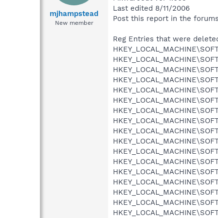
Last edited 8/11/2006
mjhampstead
Post this report in the forum
New member
Reg Entries that were delete
HKEY_LOCAL_MACHINE\SOFTWA
HKEY_LOCAL_MACHINE\SOFTWA
HKEY_LOCAL_MACHINE\SOFTWA
HKEY_LOCAL_MACHINE\SOFTWA
HKEY_LOCAL_MACHINE\SOFTWA
HKEY_LOCAL_MACHINE\SOFTWA
HKEY_LOCAL_MACHINE\SOFTWA
HKEY_LOCAL_MACHINE\SOFTWA
HKEY_LOCAL_MACHINE\SOFTWA
HKEY_LOCAL_MACHINE\SOFTWA
HKEY_LOCAL_MACHINE\SOFTWA
HKEY_LOCAL_MACHINE\SOFTWA
HKEY_LOCAL_MACHINE\SOFTWA
HKEY_LOCAL_MACHINE\SOFTWA
HKEY_LOCAL_MACHINE\SOFTWA
HKEY_LOCAL_MACHINE\SOFTWA
HKEY_LOCAL_MACHINE\SOFTWA