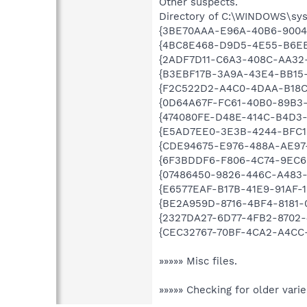
Other suspects.
Directory of C:\WINDOWS\sy
{3BE70AAA-E96A-40B6-9004
{4BC8E468-D9D5-4E55-B6EE
{2ADF7D11-C6A3-408C-AA32
{B3EBF17B-3A9A-43E4-BB15
{F2C522D2-A4C0-4DAA-B18C
{0D64A67F-FC61-40B0-89B3
{474080FE-D48E-414C-B4D3-
{E5AD7EE0-3E3B-4244-BFC1
{CDE94675-E976-488A-AE97
{6F3BDDF6-F806-4C74-9EC6
{07486450-9826-446C-A483
{E6577EAF-B17B-41E9-91AF-1
{BE2A959D-8716-4BF4-8181-
{2327DA27-6D77-4FB2-8702-
{CEC32767-70BF-4CA2-A4CC-
»»»»» Misc files.
»»»»» Checking for older vari