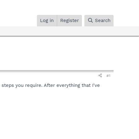
Log in
Register
Search
#1
teps you require. After everything that I've