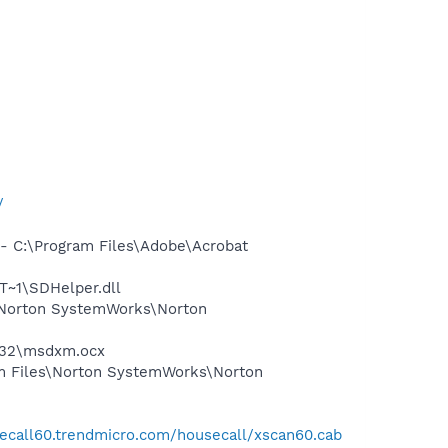
/
 C:\Program Files\Adobe\Acrobat
~1\SDHelper.dll
\Norton SystemWorks\Norton
m32\msdxm.ocx
m Files\Norton SystemWorks\Norton
secall60.trendmicro.com/housecall/xscan60.cab