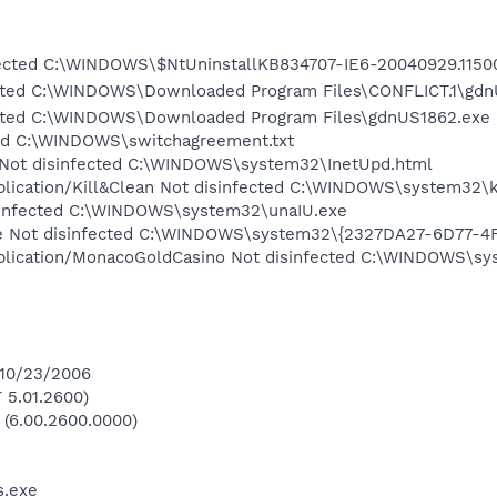
ected C:\WINDOWS\$NtUninstallKB834707-IE6-20040929.11500
fected C:\WINDOWS\Downloaded Program Files\CONFLICT.1\gd
fected C:\WINDOWS\Downloaded Program Files\gdnUS1862.exe
cted C:\WINDOWS\switchagreement.txt
Not disinfected C:\WINDOWS\system32\InetUpd.html
plication/Kill&Clean Not disinfected C:\WINDOWS\system32\k
isinfected C:\WINDOWS\system32\unaIU.exe
 Not disinfected C:\WINDOWS\system32\{2327DA27-6D77-4
Application/MonacoGoldCasino Not disinfected C:\WINDOWS\
 10/23/2006
 5.01.2600)
 (6.00.2600.0000)
.exe