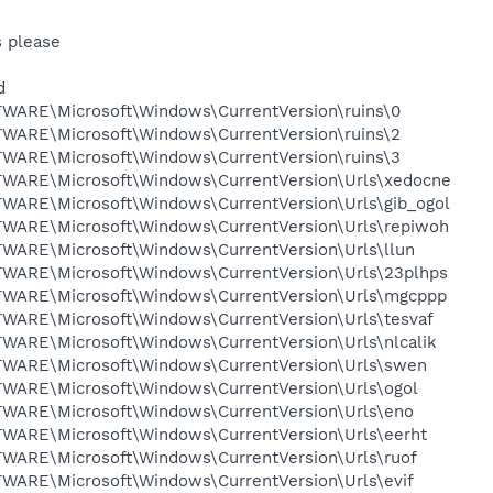
s please
d
RE\Microsoft\Windows\CurrentVersion\ruins\0
RE\Microsoft\Windows\CurrentVersion\ruins\2
RE\Microsoft\Windows\CurrentVersion\ruins\3
RE\Microsoft\Windows\CurrentVersion\Urls\xedocne
RE\Microsoft\Windows\CurrentVersion\Urls\gib_ogol
RE\Microsoft\Windows\CurrentVersion\Urls\repiwoh
RE\Microsoft\Windows\CurrentVersion\Urls\llun
RE\Microsoft\Windows\CurrentVersion\Urls\23plhps
RE\Microsoft\Windows\CurrentVersion\Urls\mgcppp
RE\Microsoft\Windows\CurrentVersion\Urls\tesvaf
RE\Microsoft\Windows\CurrentVersion\Urls\nlcalik
RE\Microsoft\Windows\CurrentVersion\Urls\swen
RE\Microsoft\Windows\CurrentVersion\Urls\ogol
RE\Microsoft\Windows\CurrentVersion\Urls\eno
RE\Microsoft\Windows\CurrentVersion\Urls\eerht
RE\Microsoft\Windows\CurrentVersion\Urls\ruof
RE\Microsoft\Windows\CurrentVersion\Urls\evif