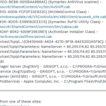
11D3-BEB6-00105AA9B6AE} (Symantec AntiVirus scanner) -
/sscv6/SharedContent/vc/bin/AvSniff.cab
451D-A0D8-FCFDF33E833C} (WUWebControl Class) -
m/windowsupdate/v6/V5Controls/en/x86/client/wuweb_site.ca
1A1-8DD5-E099162EEEC5} (Symantec RuFSI Utility Class) -
m/sscv6/SharedContent/common/bin/cabsa.cab
DAF-B042-5009F29E09E1} (ActiveScan Installer Class) -
/activescan/as5free/asinst.cab
ces\Tcpip\..\{C64304AB-A624-4270-9F18-8AE525DA5F9C}: Nam
ces\Tcpip\Parameters: NameServer = 85.255.114.82 85.255.11
ces\Tcpip\Parameters: NameServer = 85.255.114.82 85.255.11
ces\Tcpip\Parameters: NameServer = 85.255.114.82 85.255.11
dll
nager Server (Avg7Alrt) - GRISOFT, s.r.o. - C:\PROGRA~1\Gri
Service (Avg7UpdSvc) - GRISOFT, s.r.o. - C:\PROGRA~1\Griso
canner (AVGEMS) - GRISOFT, s.r.o. - C:\PROGRA~1\Grisoft\A
iPodService) - Apple Computer, Inc. - C:\Program Files\iPod\b
rom one of these sites: