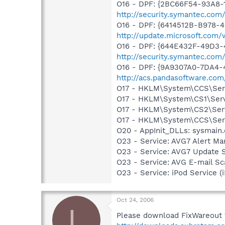
O16 - DPF: {2BC66F54-93A8-
http://security.symantec.com
O16 - DPF: {6414512B-B978-
http://update.microsoft.co
O16 - DPF: {644E432F-49D3-4
http://security.symantec.co
O16 - DPF: {9A9307A0-7DA4-4
http://acs.pandasoftware.com
O17 - HKLM\System\CCS\Servi
O17 - HKLM\System\CS1\Servi
O17 - HKLM\System\CS2\Servi
O17 - HKLM\System\CCS\Servi
O20 - AppInit_DLLs: sysmain.
O23 - Service: AVG7 Alert Ma
O23 - Service: AVG7 Update 
O23 - Service: AVG E-mail S
O23 - Service: iPod Service (
Oct 24, 2006
L
Please download FixWareout f