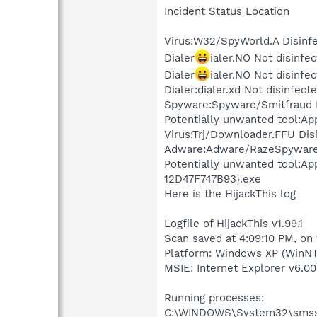
Incident Status Location
Virus:W32/SpyWorld.A Disinf
Dialer
ialer.NO Not disin
Dialer
ialer.NO Not disin
Dialer:dialer.xd Not disinfe
Spyware:Spyware/Smitfraud 
Potentially unwanted tool:Ap
Virus:Trj/Downloader.FFU D
Adware:Adware/RazeSpyware
Potentially unwanted tool:
12D47F747B93}.exe
Here is the HijackThis log
Logfile of HijackThis v1.99.1
Scan saved at 4:09:10 PM, on
Platform: Windows XP (WinNT
MSIE: Internet Explorer v6.00
Running processes:
C:\WINDOWS\System32\smss