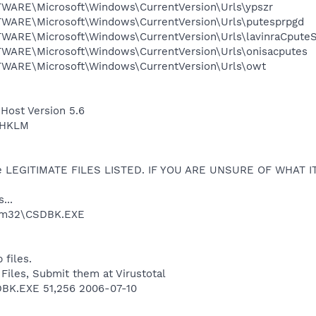
RE\Microsoft\Windows\CurrentVersion\Urls\ypszr
RE\Microsoft\Windows\CurrentVersion\Urls\putesprpgd
RE\Microsoft\Windows\CurrentVersion\Urls\lavinraCpute
RE\Microsoft\Windows\CurrentVersion\Urls\onisacputes
RE\Microsoft\Windows\CurrentVersion\Urls\owt
 Host Version 5.6
 HKLM
e LEGITIMATE FILES LISTED. IF YOU ARE UNSURE OF WHAT I
...
em32\CSDBK.EXE
 files.
 Files, Submit them at Virustotal
K.EXE 51,256 2006-07-10