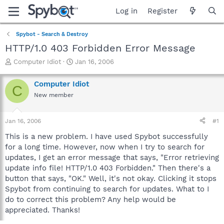
Log in
Register
Spybot - Search & Destroy
HTTP/1.0 403 Forbidden Error Message
T
S
Computer Idiot
Jan 16, 2006
h
t
r
a
Computer Idiot
C
e
r
New member
a
t
d
d
s
a
Jan 16, 2006
#1
t
t
a
e
This is a new problem. I have used Spybot successfully
r
for a long time. However, now when I try to search for
t
updates, I get an error message that says, "Error retrieving
e
update info file! HTTP/1.0 403 Forbidden." Then there's a
r
button that says, "OK." Well, it's not okay. Clicking it stops
Spybot from continuing to search for updates. What to I
do to correct this problem? Any help would be
appreciated. Thanks!