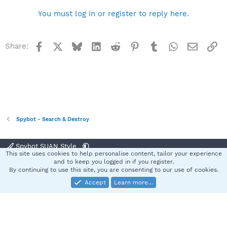
You must log in or register to reply here.
Facebook
X
Bluesky
LinkedIn
Reddit
Pinterest
Tumblr
WhatsApp
Email
Li
Share:
Spybot - Search & Destroy
Spybot SUAN Style
This site uses cookies to help personalise content, tailor your experience
Contact us
Terms and rules
Privacy policy
Help
Home
R
and to keep you logged in if you register.
S
By continuing to use this site, you are consenting to our use of cookies.
S
Accept
Learn more…
®
Community platform by XenForo
© 2010-2025 XenForo Ltd.