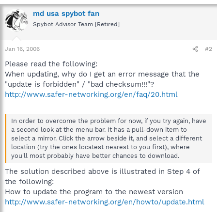
md usa spybot fan
Spybot Advisor Team [Retired]
Jan 16, 2006
#2
Please read the following:
When updating, why do I get an error message that the
"update is forbidden" / "bad checksum!!!"?
http://www.safer-networking.org/en/faq/20.html
In order to overcome the problem for now, if you try again, have
a second look at the menu bar. It has a pull-down item to
select a mirror. Click the arrow beside it, and select a different
location (try the ones locatest nearest to you first), where
you'll most probably have better chances to download.
The solution described above is illustrated in Step 4 of
the following:
How to update the program to the newest version
http://www.safer-networking.org/en/howto/update.html