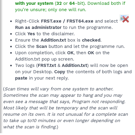
with your system
(
32
or
64
-bit). Download both if
you're unsure; only one will run.
Right-Click
FRST.exe / FRST64.exe
and select
Run as administrator
to run the programme.
Click
Yes
to the disclaimer.
Ensure the
Addition.txt
box is
checked
.
Click the
Scan
button and let the programme run.
Upon completion, click
OK
, then
OK
on the
Addition.txt pop up screen.
Two logs (
FRST.txt
&
Addition.txt
) will now be open
on your Desktop.
Copy
the contents of both logs and
paste
in your next reply.
(
Scan times will vary from one system to another.
Sometimes the scan may appear to hang and you may
even see a message that says, Program not responding.
Most likely that will be temporary and the scan will
resume on its own. It is not unusual for a complete scan
to take up to10 minutes or even longer depending on
what the scan is finding.
)