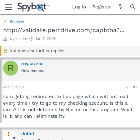
Log in
Register
Archives
http://validate.perfdrive.com/captcha?...
T
S
roy.kizzia
Jan 7, 2020
h
t
r
a
Not open for further replies.
e
r
a
t
roy.kizzia
R
d
d
New member
s
a
t
t
a
e
Jan 7, 2020
#1
r
t
I am getting redirected to this page which will not load
e
every time I try to go to my checking account. Is this a
r
virus? It is not detected by Norton or this program. What
is it, and can I eliminate it?
Juliet