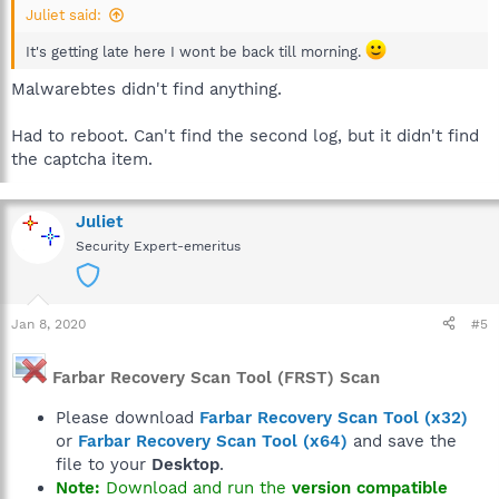
Juliet said:
It's getting late here I wont be back till morning.
Malwarebtes didn't find anything.
Had to reboot. Can't find the second log, but it didn't find
the captcha item.
Juliet
Security Expert-emeritus
Jan 8, 2020
#5
Farbar Recovery Scan Tool (FRST) Scan
Please download
Farbar Recovery Scan Tool (x32)
or
Farbar Recovery Scan Tool (x64)
and save the
file to your
Desktop
.
Note:
Download and run the
version compatible