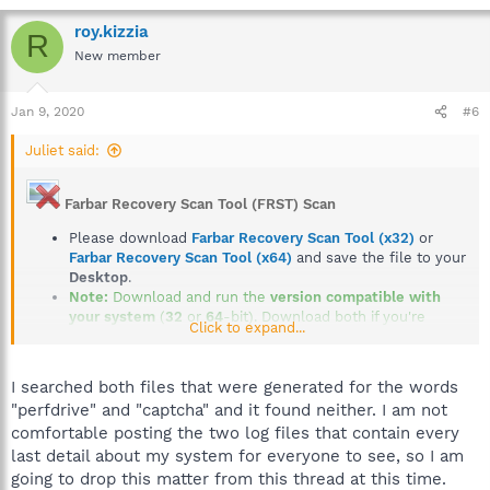
roy.kizzia
R
New member
Jan 9, 2020
#6
Juliet said:
Farbar Recovery Scan Tool (FRST) Scan
Please download
Farbar Recovery Scan Tool (x32)
or
Farbar Recovery Scan Tool (x64)
and save the file to your
Desktop
.
Note:
Download and run the
version compatible with
your system
(
32
or
64
-bit). Download both if you're
Click to expand...
unsure; only one will run.
Right-Click
FRST.exe / FRST64.exe
and select
Run
I searched both files that were generated for the words
as administrator
to run the programme.
"perfdrive" and "captcha" and it found neither. I am not
Click
Yes
to the disclaimer.
comfortable posting the two log files that contain every
Ensure the
Addition.txt
box is
checked
.
last detail about my system for everyone to see, so I am
Click the
Scan
button and let the programme run.
Upon completion, click
OK
, then
OK
on the Addition.txt
going to drop this matter from this thread at this time.