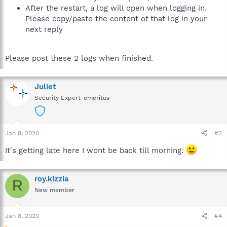
After the restart, a log will open when logging in.
Please copy/paste the content of that log in your
next reply
Please post these 2 logs when finished.
Juliet
Security Expert-emeritus
Jan 8, 2020
#3
It's getting late here I wont be back till morning.
roy.kizzia
R
New member
Jan 8, 2020
#4