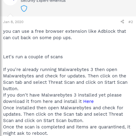
Security Expert-emeritus
Jan 8, 2020
#2
you can use a free browser extension like Adblock that
can cut back on some pop ups.
Let's run a couple of scans
If you're already running Malwarebytes 3 then open
Malwarebytes and check for updates. Then click on the
Scan tab and select Threat Scan and click on Start Scan
button.
If you don't have Malwarebytes 3 installed yet please
download it from here and install it
Here
Once installed then open Malwarebytes and check for
updates. Then click on the Scan tab and select Threat
Scan and click on Start Scan button.
Once the scan is completed and items are quarantined, it
might ask to reboot.