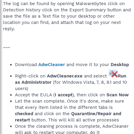
The log can be found by opening Malwarebytes click on
Detection history click on the Export Summary button and
save the file as a Text file to your desktop or other
location you can find, and attach that log on your next
reply.
~~~
Download
AdwCleaner
and move it to your
Desktop
Right-click on
AdwCleaner.exe
and select
Run
as Administrator
(for Windows Vista, 7, 8, 8.1 and 10
users)
Accept the EULA (
I accept
), then click on
Scan Now
Let the scan complete. Once it's done, make sure
that every item listed in the different tabs is
checked
and click on the
Quarantine/Repair and
restart
button. This will kill all active processes
Once the cleaning process is complete, AdwCleaner
will ask to restart your computer, do it