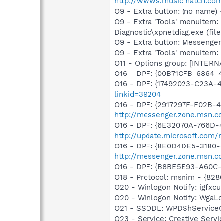
http://wwws.musicmatch.co
O9 - Extra button: (no name
O9 - Extra 'Tools' menuitem
Diagnostic\xpnetdiag.exe (file
O9 - Extra button: Messenge
O9 - Extra 'Tools' menuite
O11 - Options group: [INTERN
O16 - DPF: {00B71CFB-6864-
O16 - DPF: {17492023-C23A-
linkid=39204
O16 - DPF: {2917297F-F02B-
http://messenger.zone.msn.c
O16 - DPF: {6E32070A-766D-
http://update.microsoft.com
O16 - DPF: {8E0D4DE5-3180-
http://messenger.zone.msn.c
O16 - DPF: {B8BE5E93-A60C-
O18 - Protocol: msnim - {82
O20 - Winlogon Notify: igfx
O20 - Winlogon Notify: Wga
O21 - SSODL: WPDShService
O23 - Service: Creative Ser