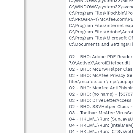
C:\WINDOWS\system32\MsP
C:\WINDOWS\system32\svcho
C:\Program Files\iPod\bin\iP
C:\PROGRA~1\McAfee.com\PE
C:\Program Files\internet exp
C:\Program Files\Adobe\Acro
C:\Program Files\Microsoft 
C:\Documents and Settings\T
O2 - BHO: Adobe PDF Reader
7.0\ActiveX\AcroIEHelper.dll
O2 - BHO: McBrwHelper Clas
O2 - BHO: McAfee Privacy S
files\mcafee.com\mps\popupki
O2 - BHO: McAfee AntiPhishi
O2 - BHO: (no name) - {537
O2 - BHO: DriveLetterAcces
O2 - BHO: SSVHelper Class -
O3 - Toolbar: McAfee VirusS
O4 - HKLM\..\Run: [SunJavaUp
O4 - HKLM\..\Run: [IntelMeM
O4 - HKLM\..\Run: [CTSysVol]