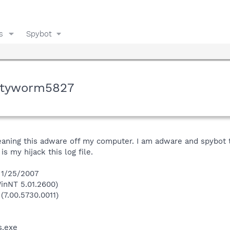
s
Spybot
ityworm5827
leaning this adware off my computer. I am adware and spybot t
is my hijack this log file.
n 1/25/2007
inNT 5.01.2600)
(7.00.5730.0011)
.exe