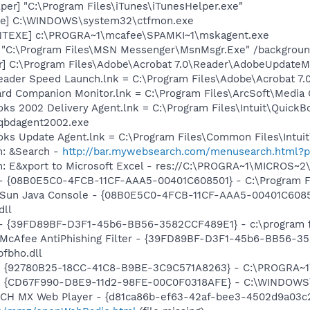
per] "C:\Program Files\iTunes\iTunesHelper.exe"
exe] C:\WINDOWS\system32\ctfmon.exe
NTEXE] c:\PROGRA~1\mcafee\SPAMKI~1\mskagent.exe
] "C:\Program Files\MSN Messenger\MsnMsgr.Exe" /backgrou
r] C:\Program Files\Adobe\Acrobat 7.0\Reader\AdobeUpdate
eader Speed Launch.lnk = C:\Program Files\Adobe\Acrobat 7.
Card Companion Monitor.lnk = C:\Program Files\ArcSoft\Medi
oks 2002 Delivery Agent.lnk = C:\Program Files\Intuit\QuickB
qbdagent2002.exe
ooks Update Agent.lnk = C:\Program Files\Common Files\Int
m: &Search -
http://bar.mywebsearch.com/menusearch.html
m: E&xport to Microsoft Excel - res://C:\PROGRA~1\MICROS~
 - {08B0E5C0-4FCB-11CF-AAA5-00401C608501} - C:\Program File
: Sun Java Console - {08B0E5C0-4FCB-11CF-AAA5-00401C6085
dll
) - {39FD89BF-D3F1-45b6-BB56-3582CCF489E1} - c:\program f
: McAfee AntiPhishing Filter - {39FD89BF-D3F1-45b6-BB56-3
fbho.dll
h - {92780B25-18CC-41C8-B9BE-3C9C571A8263} - C:\PROGRA
m - {CD67F990-D8E9-11d2-98FE-00C0F0318AFE} - C:\WINDOWS
TCH MX Web Player - {d81ca86b-ef63-42af-bee3-4502d9a03c2