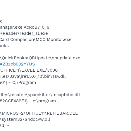
nd
Manager.exe AcRdB7_0_9
0\Reader\reader_sl.exe
a Card Companion\MCC Monitor.exe
ooks
uit\QuickBooks\QBUpdate\qbupdate.exe
?p=ZBzeb032YYUS
2\OFFICE11\EXCEL.EXE/3000
s\Java\jre1.5.0_10\bin\ssv.dll
01} - C:\Program
iles\mcafee\spamkiller\mcapfbho.dll
582CCF489E1} - c:\program
~1\MICROS~2\OFFICE11\REFIEBAR.DLL
\system32\Shdocvw.dll
d} -