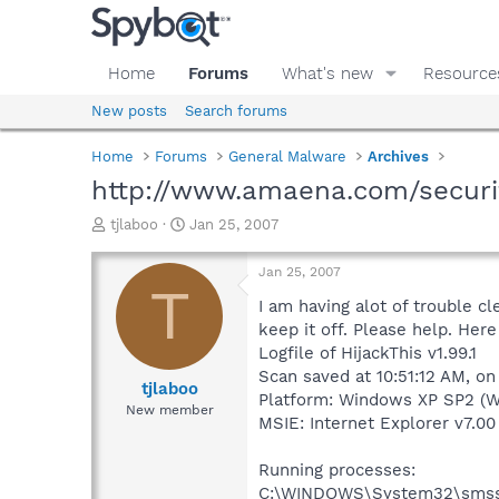
Home
Forums
What's new
Resource
New posts
Search forums
Home
Forums
General Malware
Archives
http://www.amaena.com/secur
T
S
tjlaboo
Jan 25, 2007
h
t
r
a
Jan 25, 2007
e
r
T
a
t
I am having alot of trouble c
d
d
keep it off. Please help. Here 
s
a
Logfile of HijackThis v1.99.1
t
t
Scan saved at 10:51:12 AM, o
a
e
tjlaboo
Platform: Windows XP SP2 (W
r
New member
MSIE: Internet Explorer v7.00 
t
e
r
Running processes:
C:\WINDOWS\System32\smss