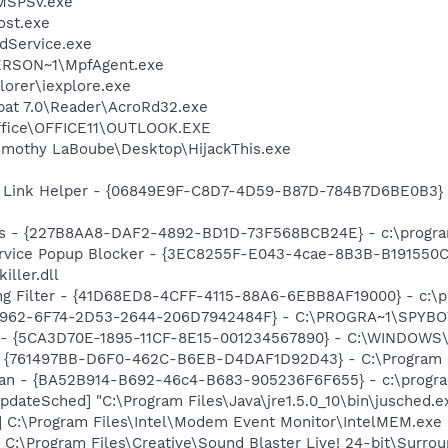
MSPSv.exe
st.exe
odService.exe
RSON~1\MpfAgent.exe
lorer\iexplore.exe
bat 7.0\Reader\AcroRd32.exe
Office\OFFICE11\OUTLOOK.EXE
imothy LaBoube\Desktop\HijackThis.exe
 Link Helper - {06849E9F-C8D7-4D59-B87D-784B7D6BE0B3} -
s - {227B8AA8-DAF2-4892-BD1D-73F568BCB24E} - c:\program
ervice Popup Blocker - {3EC8255F-E043-4cae-8B3B-B191550C
ller.dll
ng Filter - {41D68ED8-4CFF-4115-88A6-6EBB8AF19000} - c:\p
07962-6F74-2D53-2644-206D7942484F} - C:\PROGRA~1\SPYBOT
s - {5CA3D70E-1895-11CF-8E15-001234567890} - C:\WINDOWS\
 {761497BB-D6F0-462C-B6EB-D4DAF1D92D43} - C:\Program File
can - {BA52B914-B692-46c4-B683-905236F6F655} - c:\progra
dateSched] "C:\Program Files\Java\jre1.5.0_10\bin\jusched.e
] C:\Program Files\Intel\Modem Event Monitor\IntelMEM.exe
 C:\Program Files\Creative\Sound Blaster Live! 24-bit\Surro