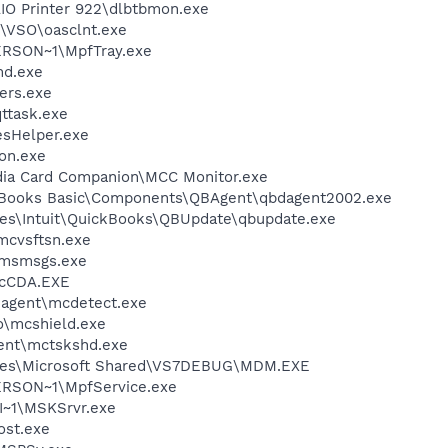
AIO Printer 922\dlbtbmon.exe
\VSO\oasclnt.exe
RSON~1\MpfTray.exe
d.exe
ers.exe
ttask.exe
esHelper.exe
on.exe
dia Card Companion\MCC Monitor.exe
ckBooks Basic\Components\QBAgent\qbdagent2002.exe
es\Intuit\QuickBooks\QBUpdate\qbupdate.exe
mcvsftsn.exe
\msmsgs.exe
cCDA.EXE
\agent\mcdetect.exe
\mcshield.exe
ent\mctskshd.exe
iles\Microsoft Shared\VS7DEBUG\MDM.EXE
RSON~1\MpfService.exe
~1\MSKSrvr.exe
st.exe