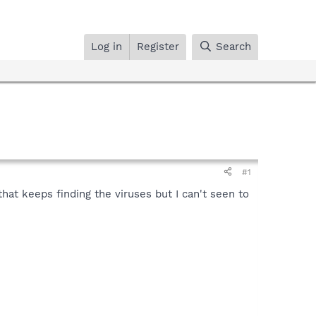
Log in
Register
Search
#1
hat keeps finding the viruses but I can't seen to