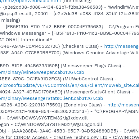
m/mmz/openWebRadio.html
(file missing)
) - {e2e2dd38-d088-4134-82b7-f2ba38496583} - %windir%\Netw
: @xpsp3res.dll,-20001 - {e2e2dd38-d088-4134-82b7-f2ba38
 missing)
r - {FB5F1910-F110-11d2-BB9E-00C04F795683} - C:\Program 
m: Windows Messenger - {FB5F1910-F110-11d2-BB9E-00C04F79
ATIONAL] International*
4346-A978-C0A14556272C} (Checkers Class) -
http://messeng
453E-A040-C7C580BBF700} (Windows Genuine Advantage Valid
4B9D-81DF-494B6333150B} (Minesweeper Flags Class) -
om/binary/MineSweeper.cab31267.cab
4EE6-879C-DC1FA91D2FC3} (MUWebControl Class) -
/microsoftupdate/v6/V5Controls/en/x86/client/muweb_site.c
4024-A327-4DFAD1796A8D} (MessengerStatsClient Class) -
om/binary/MessengerStatsClient.cab31267.cab
4D26-A2DC-220313175592} (ZoneIntro Class) -
http://messen
8030A1-22C1-4009-854F-8E305202313F} - "C:\PROGRA~1\MSNME
cui - C:\WINDOWS\SYSTEM32\igfxdev.dll
Logon - C:\WINDOWS\SYSTEM32\WgaLogon.dll
Obj - {AAA288BA-9A4C-45B0-95D7-94D524869DB5} - C:\WI
vice for CDROM Access - Creative Technology Ltd - C:\WIN