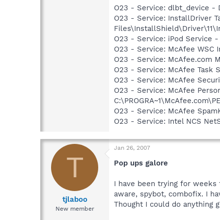
O23 - Service: dlbt_device 
O23 - Service: InstallDriver
Files\InstallShield\Driver\11\I
O23 - Service: iPod Service -
O23 - Service: McAfee WSC In
O23 - Service: McAfee.com M
O23 - Service: McAfee Task 
O23 - Service: McAfee Secu
O23 - Service: McAfee Person
C:\PROGRA~1\McAfee.com\PE
O23 - Service: McAfee SpamK
O23 - Service: Intel NCS Net
Jan 26, 2007
T
Pop ups galore
I have been trying for weeks t
aware, spybot, combofix. I ha
tjlaboo
Thought I could do anything 
New member