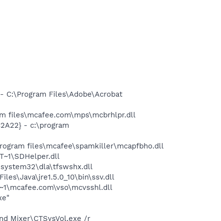
 C:\Program Files\Adobe\Acrobat
 files\mcafee.com\mps\mcbrhlpr.dll
2A22} - c:\program
rogram files\mcafee\spamkiller\mcapfbho.dll
~1\SDHelper.dll
system32\dla\tfswshx.dll
s\Java\jre1.5.0_10\bin\ssv.dll
~1\mcafee.com\vso\mcvsshl.dll
xe"
und Mixer\CTSysVol.exe /r