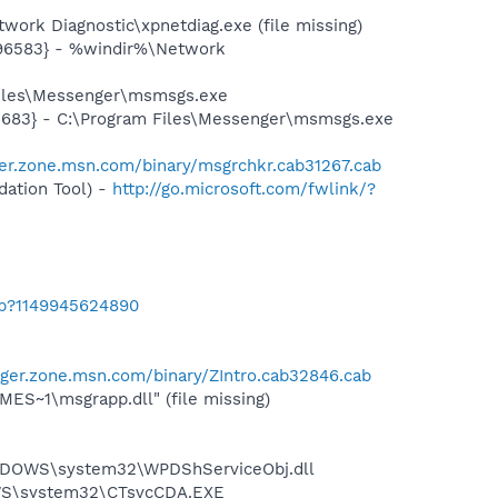
ork Diagnostic\xpnetdiag.exe (file missing)
496583} - %windir%\Network
Files\Messenger\msmsgs.exe
5683} - C:\Program Files\Messenger\msmsgs.exe
er.zone.msn.com/binary/msgrchkr.cab31267.cab
ation Tool) -
http://go.microsoft.com/fwlink/?
ab?1149945624890
ger.zone.msn.com/binary/ZIntro.cab32846.cab
S~1\msgrapp.dll" (file missing)
NDOWS\system32\WPDShServiceObj.dll
DOWS\system32\CTsvcCDA.EXE