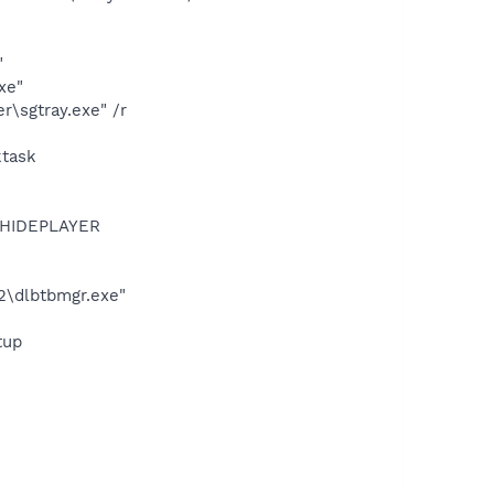
"
xe"
\sgtray.exe" /r
ktask
OTHIDEPLAYER
22\dlbtbmgr.exe"
tup