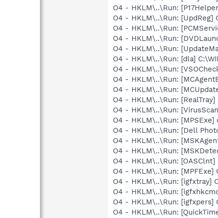
O4 - HKLM\..\Run: [P17Helper]
O4 - HKLM\..\Run: [UpdReg
O4 - HKLM\..\Run: [PCMServi
O4 - HKLM\..\Run: [DVDLaun
O4 - HKLM\..\Run: [UpdateMa
O4 - HKLM\..\Run: [dla] C:\
O4 - HKLM\..\Run: [VSOChec
O4 - HKLM\..\Run: [MCAgent
O4 - HKLM\..\Run: [MCUpdat
O4 - HKLM\..\Run: [RealTray
O4 - HKLM\..\Run: [VirusSca
O4 - HKLM\..\Run: [MPSExe]
O4 - HKLM\..\Run: [Dell Photo
O4 - HKLM\..\Run: [MSKAgen
O4 - HKLM\..\Run: [MSKDete
O4 - HKLM\..\Run: [OASClnt]
O4 - HKLM\..\Run: [MPFExe]
O4 - HKLM\..\Run: [igfxtray
O4 - HKLM\..\Run: [igfxhkc
O4 - HKLM\..\Run: [igfxpers
O4 - HKLM\..\Run: [QuickTime