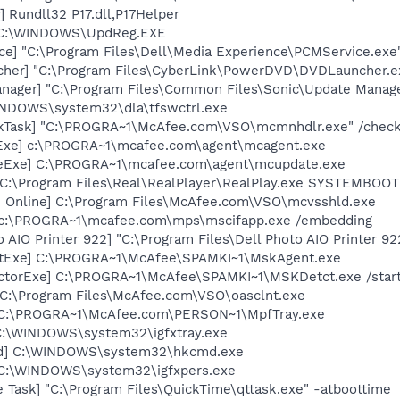
 Rundll32 P17.dll,P17Helper
] C:\WINDOWS\UpdReg.EXE
ce] "C:\Program Files\Dell\Media Experience\PCMService.exe
cher] "C:\Program Files\CyberLink\PowerDVD\DVDLauncher.e
nager] "C:\Program Files\Common Files\Sonic\Update Manager
WINDOWS\system32\dla\tfswctrl.exe
kTask] "C:\PROGRA~1\McAfee.com\VSO\mcmnhdlr.exe" /chec
Exe] c:\PROGRA~1\mcafee.com\agent\mcagent.exe
eExe] C:\PROGRA~1\mcafee.com\agent\mcupdate.exe
] C:\Program Files\Real\RealPlayer\RealPlay.exe SYSTEMBO
n Online] C:\Program Files\McAfee.com\VSO\mcvsshld.exe
 c:\PROGRA~1\mcafee.com\mps\mscifapp.exe /embedding
 AIO Printer 922] "C:\Program Files\Dell Photo AIO Printer 9
tExe] C:\PROGRA~1\McAfee\SPAMKI~1\MskAgent.exe
ctorExe] C:\PROGRA~1\McAfee\SPAMKI~1\MSKDetct.exe /star
 C:\Program Files\McAfee.com\VSO\oasclnt.exe
 C:\PROGRA~1\McAfee.com\PERSON~1\MpfTray.exe
] C:\WINDOWS\system32\igfxtray.exe
md] C:\WINDOWS\system32\hkcmd.exe
] C:\WINDOWS\system32\igfxpers.exe
 Task] "C:\Program Files\QuickTime\qttask.exe" -atboottime