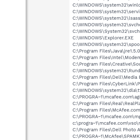
C:\WINDOWS\system32\winlo
C:\WINDOWS\system32\servi
C:\WINDOWS\system32\lsass
C:\WINDOWS\system32\svcho
C:\WINDOWS\System32\svch
C:\WINDOWS\Explorer.EXE
C:\WINDOWS\system32\spool
C:\Program Files\Java\jre1.5.
C:\Program Files\Intel\Mode
C:\Program Files\Creative\So
C:\WINDOWS\system32\Rundl
C:\Program Files\Dell\Media
C:\Program Files\CyberLink
C:\WINDOWS\system32\dla\tf
C:\PROGRA~1\mcafee.com\ag
C:\Program Files\Real\RealPl
C:\Program Files\McAfee.co
C:\PROGRA~1\mcafee.com\mp
c:\progra~1\mcafee.com\vso
C:\Program Files\Dell Photo 
C:\PROGRA~1\McAfee\SPAMKI