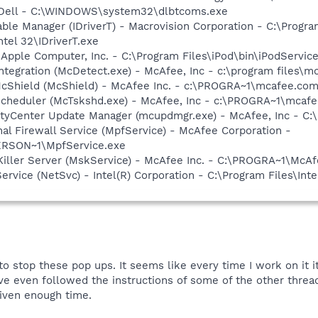
- Dell - C:\WINDOWS\system32\dlbtcoms.exe
 Table Manager (IDriverT) - Macrovision Corporation - C:\Prog
ntel 32\IDriverT.exe
 Apple Computer, Inc. - C:\Program Files\iPod\bin\iPodServic
tegration (McDetect.exe) - McAfee, Inc - c:\program files\
cShield (McShield) - McAfee Inc. - c:\PROGRA~1\mcafee.com
Scheduler (McTskshd.exe) - McAfee, Inc - c:\PROGRA~1\mcaf
rityCenter Update Manager (mcupdmgr.exe) - McAfee, Inc -
al Firewall Service (MpfService) - McAfee Corporation -
RSON~1\MpfService.exe
iller Server (MskService) - McAfee Inc. - C:\PROGRA~1\Mc
Service (NetSvc) - Intel(R) Corporation - C:\Program Files\
o stop these pop ups. It seems like every time I work on it it
ve even followed the instructions of some of the other threads
given enough time.