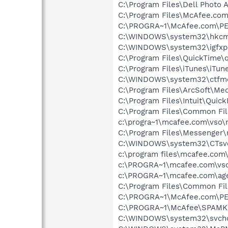
C:\Program Files\Dell Photo 
C:\Program Files\McAfee.com
C:\PROGRA~1\McAfee.com\PE
C:\WINDOWS\system32\hkcm
C:\WINDOWS\system32\igfxp
C:\Program Files\QuickTime\q
C:\Program Files\iTunes\iTun
C:\WINDOWS\system32\ctfm
C:\Program Files\ArcSoft\Me
C:\Program Files\Intuit\Qui
C:\Program Files\Common Fil
c:\progra~1\mcafee.com\vso\
C:\Program Files\Messenger
C:\WINDOWS\system32\CTsv
c:\program files\mcafee.com
c:\PROGRA~1\mcafee.com\vso
c:\PROGRA~1\mcafee.com\ag
C:\Program Files\Common F
C:\PROGRA~1\McAfee.com\PE
C:\PROGRA~1\McAfee\SPAMKI
C:\WINDOWS\system32\svcho