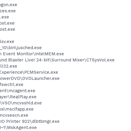
gon.exe
ces.exe
.exe
st.exe
ost.exe
sv.exe
0_10\bin\jusched.exe
m Event Monitor\IntelMEM.exe
und Blaster Live! 24-bit\Surround Mixer\CTSysVol.exe
l32.exe
 Experience\PCMService.exe
\PowerDVD\DVDLauncher.exe
swctrl.exe
ent\mcagent.exe
ayer\RealPlay.exe
m\VSO\mcvsshld.exe
s\mscifapp.exe
\mcvsescn.exe
AIO Printer 922\dlbtbmgr.exe
~1\MskAgent.exe