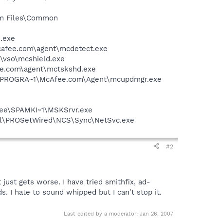
ram Files\Common
e.exe
mcafee.com\agent\mcdetect.exe
\vso\mcshield.exe
ee.com\agent\mctskshd.exe
 C:\PROGRA~1\McAfee.com\Agent\mcupdmgr.exe
Afee\SPAMKI~1\MSKSrvr.exe
Intel\PROSetWired\NCS\Sync\NetSvc.exe
#2
 just gets worse. I have tried smithfix, ad-
. I hate to sound whipped but I can't stop it.
Last edited by a moderator:
Jan 26, 2007