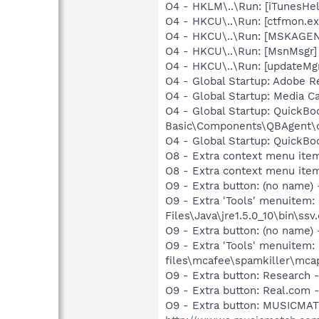
O4 - HKLM\..\Run: [iTunesHel
O4 - HKCU\..\Run: [ctfmon.
O4 - HKCU\..\Run: [MSKAGE
O4 - HKCU\..\Run: [MsnMsgr
O4 - HKCU\..\Run: [updateMg
O4 - Global Startup: Adobe R
O4 - Global Startup: Media 
O4 - Global Startup: QuickBo
Basic\Components\QBAgent\
O4 - Global Startup: QuickB
O8 - Extra context menu ite
O8 - Extra context menu ite
O9 - Extra button: (no name)
O9 - Extra 'Tools' menuitem
Files\Java\jre1.5.0_10\bin\ssv.
O9 - Extra button: (no name
O9 - Extra 'Tools' menuitem
files\mcafee\spamkiller\mcap
O9 - Extra button: Researc
O9 - Extra button: Real.co
O9 - Extra button: MUSICMA