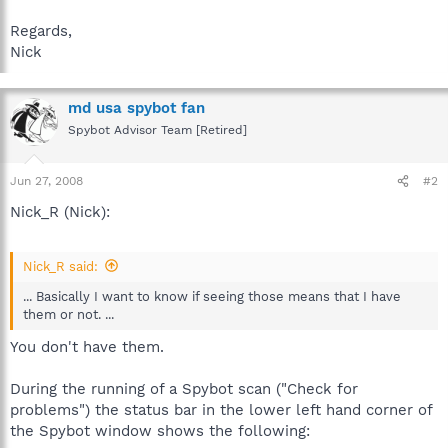
Regards,
Nick
md usa spybot fan
Spybot Advisor Team [Retired]
Jun 27, 2008
#2
Nick_R (Nick):
Nick_R said:
... Basically I want to know if seeing those means that I have
them or not. ...
You don't have them.
During the running of a Spybot scan ("Check for
problems") the status bar in the lower left hand corner of
the Spybot window shows the following: