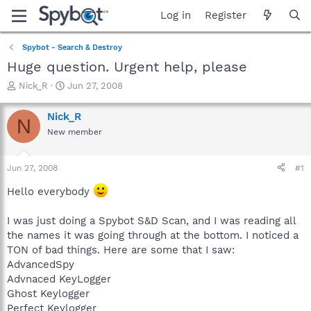
Log in
Register
Spybot - Search & Destroy
Huge question. Urgent help, please
T
S
Nick_R
Jun 27, 2008
h
t
r
a
Nick_R
N
e
r
New member
a
t
d
d
s
a
Jun 27, 2008
#1
t
t
a
e
Hello everybody
r
t
I was just doing a Spybot S&D Scan, and I was reading all
e
the names it was going through at the bottom. I noticed a
r
TON of bad things. Here are some that I saw:
AdvancedSpy
Advnaced KeyLogger
Ghost Keylogger
Perfect Keylogger