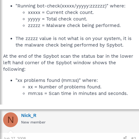
"Running bot-check(xxxxx/yyyyy:zzzzzz)" where:
xxxxx = Current check count.
yyyyy = Total check count.
zzzzz = Malware check being performed.
The zzzzz value is not what is on your system, it is
the malware check being performed by Spybot.
At the end of the Spybot scan the status bar in the lower
left hand corner of the Spybot window shows the
following:
"xx problems found (mm:ss)" where:
xx = Number of problems found.
mm:ss = Scan time in minutes and seconds.
Nick_R
N
New member
Jun 27, 2008
#3