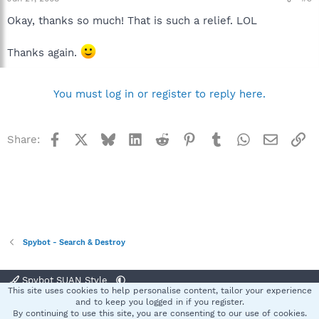
Okay, thanks so much! That is such a relief. LOL
Thanks again.
You must log in or register to reply here.
Facebook
X
Bluesky
LinkedIn
Reddit
Pinterest
Tumblr
WhatsApp
Email
Li
Share:
Spybot - Search & Destroy
Spybot SUAN Style
This site uses cookies to help personalise content, tailor your experience
Contact us
Terms and rules
Privacy policy
Help
Home
R
and to keep you logged in if you register.
S
By continuing to use this site, you are consenting to our use of cookies.