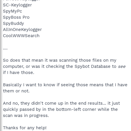
SC-Keylogger
SpyMyPc
SpyBoss Pro
SpyBuddy
AllInOneKeylogger
CoolWWWSearch
....
So does that mean it was scanning those files on my
computer, or was it checking the Spybot Database to
see
if I have those.
Basically I want to know if seeing those means that I have
them or not.
And no, they didn't come up in the end results... it just
quickly passed by in the bottom-left corner while the
scan was in progress.
Thanks for any help!