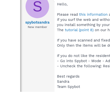
S
Hello,
Please read
this information
a
If you surf the web and witho
spybotsandra
you install something by yours
New member
The
tutorial (point 8)
on our h
If you have scanned and fixed
Only then the items will be 
If you do not like the residen
- Go into Spybot - Mode - Ad
- Uncheck the following: Resi
Best regards
Sandra
Team Spybot