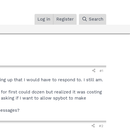
Log in
Register
Search
#1
ng up that I would have to respond to. I still am.
or first could dozen but realized it was costing
 asking if I want to allow spybot to make
 messages?
#2