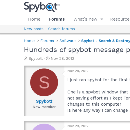
Home
Forums
What's new
Resource
New posts
Search forums
Home
Forums
Software
Spybot - Search & Destro
Hundreds of spybot message po
T
S
Spybott
Nov 28, 2012
h
t
r
a
Nov 28, 2012
e
r
S
a
t
I just ran spybot for the firs
d
d
s
a
One is a spybot window that r
t
t
not saving effort as I kept T
a
e
Spybott
changes to this computer
r
New member
Is here any way I can change 
t
e
r
Nov 29, 2012