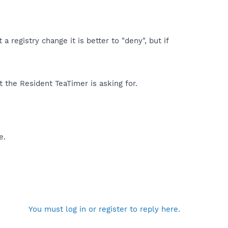
registry change it is better to "deny", but if
 the Resident TeaTimer is asking for.
e.
You must log in or register to reply here.