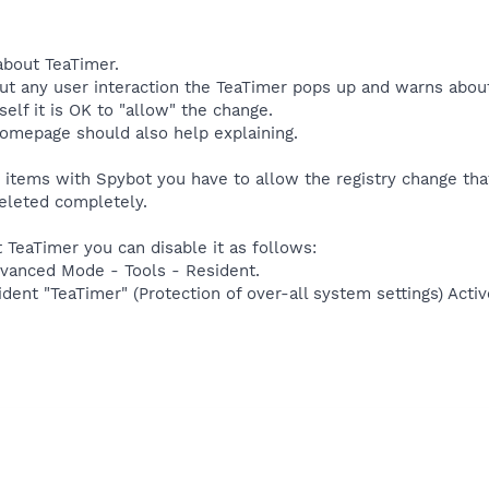
bout TeaTimer.
ut any user interaction the TeaTimer pops up and warns about a 
elf it is OK to "allow" the change.
omepage should also help explaining.
 items with Spybot you have to allow the registry change that
deleted completely.
t TeaTimer you can disable it as follows:
vanced Mode - Tools - Resident.
dent "TeaTimer" (Protection of over-all system settings) Activ