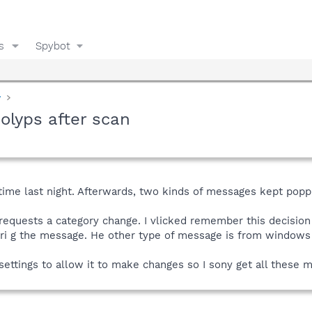
s
Spybot
y
lyps after scan
t time last night. Afterwards, two kinds of messages kept poppi
equests a category change. I vlicked remember this decision f
erri g the message. He other type of message is from windows
settings to allow it to make changes so I sony get all these