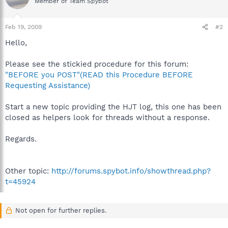
Member of Team Spybot
Feb 19, 2009
#2
Hello,
Please see the stickied procedure for this forum:
"BEFORE you POST"(READ this Procedure BEFORE
Requesting Assistance)
Start a new topic providing the HJT log, this one has been
closed as helpers look for threads without a response.
Regards.
Other topic:
http://forums.spybot.info/showthread.php?
t=45924
Not open for further replies.