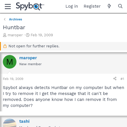
Log in
Register
Archives
Huntbar
T
S
maroper
Feb 19, 2009
h
t
r
a
Not open for further replies.
e
r
a
t
maroper
M
d
d
New member
s
a
t
t
a
e
Feb 19, 2009
#1
r
t
Spybot always detects Huntbar on my computer but when
e
I try to remove it I get the message that it can't be
r
removed. Does anyone know how I can remove it from
my computer?
tashi