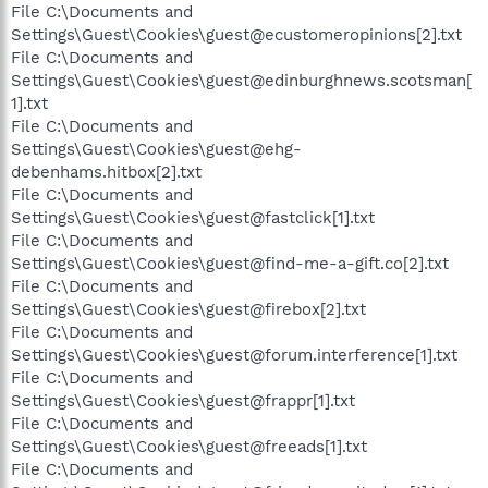
File C:\Documents and
Settings\Guest\Cookies\guest@ecustomeropinions[2].txt
File C:\Documents and
Settings\Guest\Cookies\guest@edinburghnews.scotsman[
1].txt
File C:\Documents and
Settings\Guest\Cookies\guest@ehg-
debenhams.hitbox[2].txt
File C:\Documents and
Settings\Guest\Cookies\guest@fastclick[1].txt
File C:\Documents and
Settings\Guest\Cookies\guest@find-me-a-gift.co[2].txt
File C:\Documents and
Settings\Guest\Cookies\guest@firebox[2].txt
File C:\Documents and
Settings\Guest\Cookies\guest@forum.interference[1].txt
File C:\Documents and
Settings\Guest\Cookies\guest@frappr[1].txt
File C:\Documents and
Settings\Guest\Cookies\guest@freeads[1].txt
File C:\Documents and