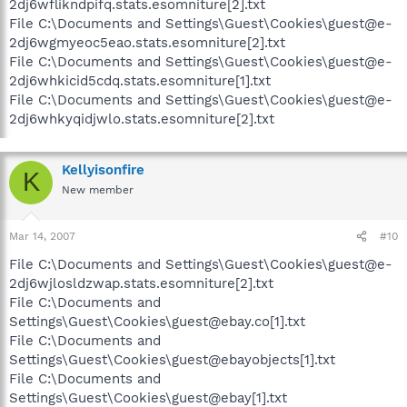
2dj6wflikndpifq.stats.esomniture[2].txt
File C:\Documents and Settings\Guest\Cookies\guest@e-
2dj6wgmyeoc5eao.stats.esomniture[2].txt
File C:\Documents and Settings\Guest\Cookies\guest@e-
2dj6whkicid5cdq.stats.esomniture[1].txt
File C:\Documents and Settings\Guest\Cookies\guest@e-
2dj6whkyqidjwlo.stats.esomniture[2].txt
Kellyisonfire
K
New member
Mar 14, 2007
#10
File C:\Documents and Settings\Guest\Cookies\guest@e-
2dj6wjlosldzwap.stats.esomniture[2].txt
File C:\Documents and
Settings\Guest\Cookies\guest@ebay.co[1].txt
File C:\Documents and
Settings\Guest\Cookies\guest@ebayobjects[1].txt
File C:\Documents and
Settings\Guest\Cookies\guest@ebay[1].txt