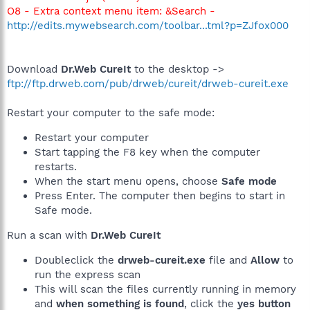
O8 - Extra context menu item: &Search -
http://edits.mywebsearch.com/toolbar...tml?p=ZJfox000
Download
Dr.Web CureIt
to the desktop ->
ftp://ftp.drweb.com/pub/drweb/cureit/drweb-cureit.exe
Restart your computer to the safe mode:
Restart your computer
Start tapping the F8 key when the computer
restarts.
When the start menu opens, choose
Safe mode
Press Enter. The computer then begins to start in
Safe mode.
Run a scan with
Dr.Web CureIt
Doubleclick the
drweb-cureit.exe
file and
Allow
to
run the express scan
This will scan the files currently running in memory
and
when something is found
, click the
yes button