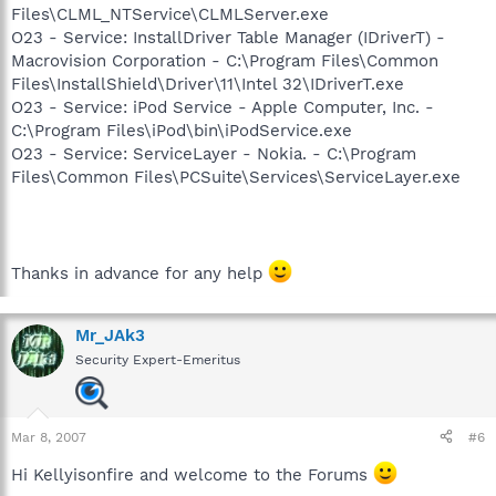
Files\CLML_NTService\CLMLServer.exe
O23 - Service: InstallDriver Table Manager (IDriverT) -
Macrovision Corporation - C:\Program Files\Common
Files\InstallShield\Driver\11\Intel 32\IDriverT.exe
O23 - Service: iPod Service - Apple Computer, Inc. -
C:\Program Files\iPod\bin\iPodService.exe
O23 - Service: ServiceLayer - Nokia. - C:\Program
Files\Common Files\PCSuite\Services\ServiceLayer.exe
Thanks in advance for any help
Mr_JAk3
Security Expert-Emeritus
Mar 8, 2007
#6
Hi Kellyisonfire and welcome to the Forums