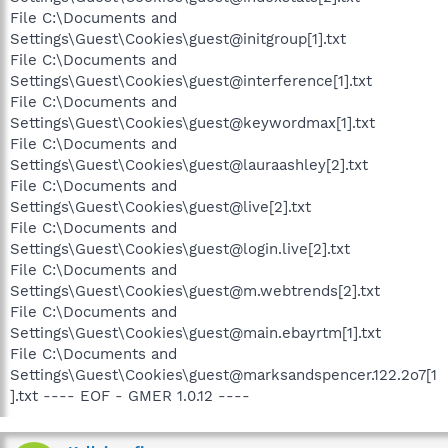
File C:\Documents and
Settings\Guest\Cookies\guest@initgroup[1].txt
File C:\Documents and
Settings\Guest\Cookies\guest@interference[1].txt
File C:\Documents and
Settings\Guest\Cookies\guest@keywordmax[1].txt
File C:\Documents and
Settings\Guest\Cookies\guest@lauraashley[2].txt
File C:\Documents and
Settings\Guest\Cookies\guest@live[2].txt
File C:\Documents and
Settings\Guest\Cookies\guest@login.live[2].txt
File C:\Documents and
Settings\Guest\Cookies\guest@m.webtrends[2].txt
File C:\Documents and
Settings\Guest\Cookies\guest@main.ebayrtm[1].txt
File C:\Documents and
Settings\Guest\Cookies\guest@marksandspencer.122.2o7[1
].txt ---- EOF - GMER 1.0.12 ----