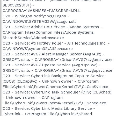
8E305202313F} -
C:\PROGRA~1\MSNMES~1\MSGRAP~1.DLL
O20 - Winlogon Notify: WgaLogon -
C:\WINDOWS\SYSTEM32\WgaLogon.dll
O23 - Service: Adobe LM Service - Adobe Systems -
C:\Program Files\Common Files\Adobe Systems
Shared\Service\Adobelmsvc.exe
O23 - Service: Ati HotKey Poller - ATI Technologies Inc. -
C:\WINDOWS\system32\Ati2evxx.exe
O23 - Service: AVG7 Alert Manager Server (Avg7Alrt) -
GRISOFT, s.r.o. - C:\PROGRA~1\Grisoft\AVG7\avgamsvr.exe
O23 - Service: AVG7 Update Service (Avg7UpdSvc) -
GRISOFT, s.r.o. - C:\PROGRA~1\Grisoft\AVG7\avgupsvc.exe
O23 - Service: CyberLink Background Capture Service
(CBCS) (CLCapSvc) - Unknown owner - C:\Program
Files\CyberLink\PowerCinema\Kernel\TV\CLCapSvc.exe
O23 - Service: CyberLink Task Scheduler (CTS) (CLSched)
- Unknown owner - C:\Program
Files\CyberLink\PowerCinema\Kernel\TV\CLSched.exe
O23 - Service: CyberLink Media Library Service -
Cyberlink - C:\Program Files\CyberLink\Shared