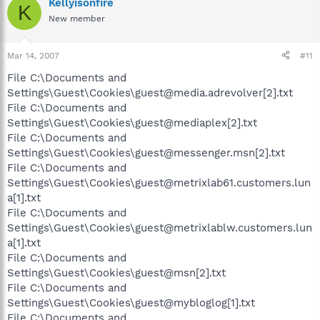
Kellyisonfire
K
New member
Mar 14, 2007
#11
File C:\Documents and
Settings\Guest\Cookies\guest@media.adrevolver[2].txt
File C:\Documents and
Settings\Guest\Cookies\guest@mediaplex[2].txt
File C:\Documents and
Settings\Guest\Cookies\guest@messenger.msn[2].txt
File C:\Documents and
Settings\Guest\Cookies\guest@metrixlab61.customers.lun
a[1].txt
File C:\Documents and
Settings\Guest\Cookies\guest@metrixlablw.customers.lun
a[1].txt
File C:\Documents and
Settings\Guest\Cookies\guest@msn[2].txt
File C:\Documents and
Settings\Guest\Cookies\guest@mybloglog[1].txt
File C:\Documents and