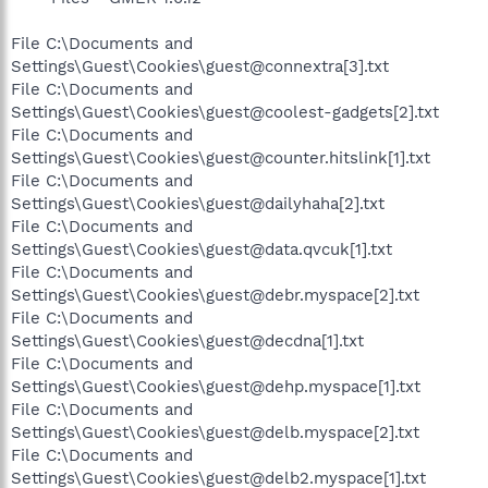
File C:\Documents and
Settings\Guest\Cookies\guest@connextra[3].txt
File C:\Documents and
Settings\Guest\Cookies\guest@coolest-gadgets[2].txt
File C:\Documents and
Settings\Guest\Cookies\guest@counter.hitslink[1].txt
File C:\Documents and
Settings\Guest\Cookies\guest@dailyhaha[2].txt
File C:\Documents and
Settings\Guest\Cookies\guest@data.qvcuk[1].txt
File C:\Documents and
Settings\Guest\Cookies\guest@debr.myspace[2].txt
File C:\Documents and
Settings\Guest\Cookies\guest@decdna[1].txt
File C:\Documents and
Settings\Guest\Cookies\guest@dehp.myspace[1].txt
File C:\Documents and
Settings\Guest\Cookies\guest@delb.myspace[2].txt
File C:\Documents and
Settings\Guest\Cookies\guest@delb2.myspace[1].txt