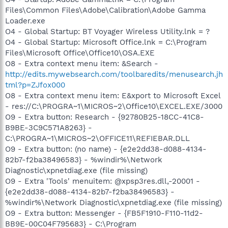
Files\Common Files\Adobe\Calibration\Adobe Gamma
Loader.exe
O4 - Global Startup: BT Voyager Wireless Utility.lnk = ?
O4 - Global Startup: Microsoft Office.lnk = C:\Program
Files\Microsoft Office\Office10\OSA.EXE
O8 - Extra context menu item: &Search -
http://edits.mywebsearch.com/toolbaredits/menusearch.jh
tml?p=ZJfox000
O8 - Extra context menu item: E&xport to Microsoft Excel
- res://C:\PROGRA~1\MICROS~2\Office10\EXCEL.EXE/3000
O9 - Extra button: Research - {92780B25-18CC-41C8-
B9BE-3C9C571A8263} -
C:\PROGRA~1\MICROS~2\OFFICE11\REFIEBAR.DLL
O9 - Extra button: (no name) - {e2e2dd38-d088-4134-
82b7-f2ba38496583} - %windir%\Network
Diagnostic\xpnetdiag.exe (file missing)
O9 - Extra 'Tools' menuitem: @xpsp3res.dll,-20001 -
{e2e2dd38-d088-4134-82b7-f2ba38496583} -
%windir%\Network Diagnostic\xpnetdiag.exe (file missing)
O9 - Extra button: Messenger - {FB5F1910-F110-11d2-
BB9E-00C04F795683} - C:\Program