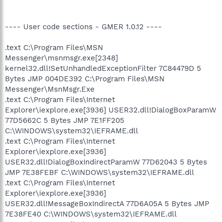
---- User code sections - GMER 1.0.12 ----
.text C:\Program Files\MSN
Messenger\msnmsgr.exe[2348]
kernel32.dll!SetUnhandledExceptionFilter 7C84479D 5
Bytes JMP 004DE392 C:\Program Files\MSN
Messenger\MsnMsgr.Exe
.text C:\Program Files\Internet
Explorer\iexplore.exe[3936] USER32.dll!DialogBoxParamW
77D5662C 5 Bytes JMP 7E1FF205
C:\WINDOWS\system32\IEFRAME.dll
.text C:\Program Files\Internet
Explorer\iexplore.exe[3936]
USER32.dll!DialogBoxIndirectParamW 77D62043 5 Bytes
JMP 7E38FEBF C:\WINDOWS\system32\IEFRAME.dll
.text C:\Program Files\Internet
Explorer\iexplore.exe[3936]
USER32.dll!MessageBoxIndirectA 77D6A05A 5 Bytes JMP
7E38FE40 C:\WINDOWS\system32\IEFRAME.dll