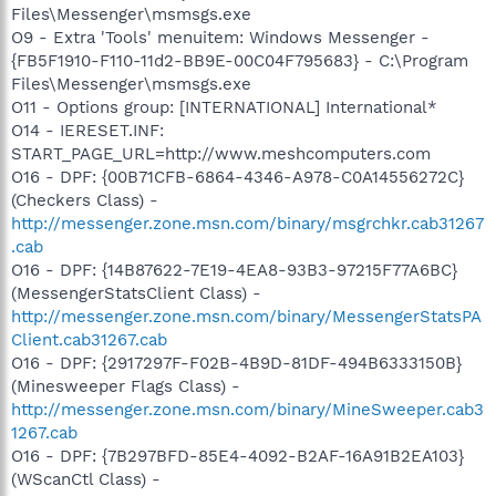
Files\Messenger\msmsgs.exe
O9 - Extra 'Tools' menuitem: Windows Messenger -
{FB5F1910-F110-11d2-BB9E-00C04F795683} - C:\Program
Files\Messenger\msmsgs.exe
O11 - Options group: [INTERNATIONAL] International*
O14 - IERESET.INF:
START_PAGE_URL=http://www.meshcomputers.com
O16 - DPF: {00B71CFB-6864-4346-A978-C0A14556272C}
(Checkers Class) -
http://messenger.zone.msn.com/binary/msgrchkr.cab31267
.cab
O16 - DPF: {14B87622-7E19-4EA8-93B3-97215F77A6BC}
(MessengerStatsClient Class) -
http://messenger.zone.msn.com/binary/MessengerStatsPA
Client.cab31267.cab
O16 - DPF: {2917297F-F02B-4B9D-81DF-494B6333150B}
(Minesweeper Flags Class) -
http://messenger.zone.msn.com/binary/MineSweeper.cab3
1267.cab
O16 - DPF: {7B297BFD-85E4-4092-B2AF-16A91B2EA103}
(WScanCtl Class) -