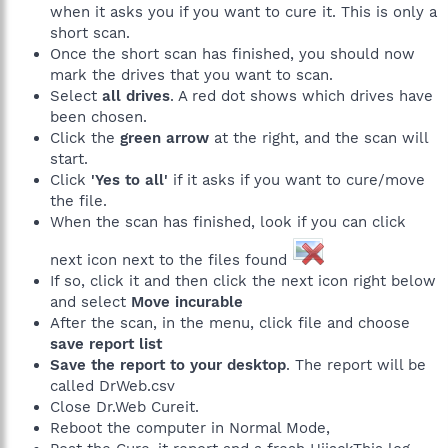
when it asks you if you want to cure it. This is only a
short scan.
Once the short scan has finished, you should now
mark the drives that you want to scan.
Select
all drives
. A red dot shows which drives have
been chosen.
Click the
green arrow
at the right, and the scan will
start.
Click
'Yes to all'
if it asks if you want to cure/move
the file.
When the scan has finished, look if you can click
next icon next to the files found
If so, click it and then click the next icon right below
and select
Move incurable
After the scan, in the menu, click file and choose
save report list
Save the report to your desktop
. The report will be
called DrWeb.csv
Close Dr.Web Cureit.
Reboot the computer in Normal Mode,