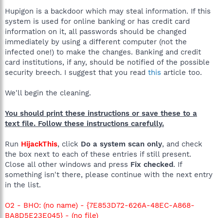
Hupigon is a backdoor which may steal information. If this
system is used for online banking or has credit card
information on it, all passwords should be changed
immediately by using a different computer (not the
infected one!) to make the changes. Banking and credit
card institutions, if any, should be notified of the possible
security breech. I suggest that you read
this
article too.
We'll begin the cleaning.
You should print these instructions or save these to a
text file. Follow these instructions carefully.
Run
HijackThis
, click
Do a system scan only
, and check
the box next to each of these entries if still present.
Close all other windows and press
Fix checked
. If
something isn't there, please continue with the next entry
in the list.
O2 - BHO: (no name) - {7E853D72-626A-48EC-A868-
BA8D5E23E045} - (no file)