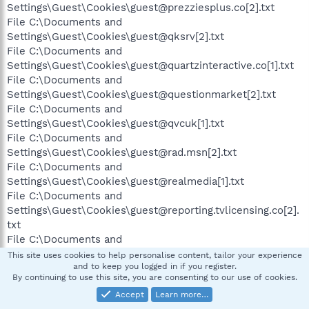
Settings\Guest\Cookies\guest@prezziesplus.co[2].txt
File C:\Documents and
Settings\Guest\Cookies\guest@qksrv[2].txt
File C:\Documents and
Settings\Guest\Cookies\guest@quartzinteractive.co[1].txt
File C:\Documents and
Settings\Guest\Cookies\guest@questionmarket[2].txt
File C:\Documents and
Settings\Guest\Cookies\guest@qvcuk[1].txt
File C:\Documents and
Settings\Guest\Cookies\guest@rad.msn[2].txt
File C:\Documents and
Settings\Guest\Cookies\guest@realmedia[1].txt
File C:\Documents and
Settings\Guest\Cookies\guest@reporting.tvlicensing.co[2].
txt
File C:\Documents and
Settings\Guest\Cookies\guest@s2d6[1].txt
This site uses cookies to help personalise content, tailor your experience
and to keep you logged in if you register.
By continuing to use this site, you are consenting to our use of cookies.
Accept
Learn more…
File C:\Documents and