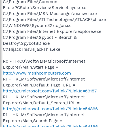
C:\Program Files\Common
Files\PCSuite\Services\ServiceLayer.exe
C:\Program Files\MSN Messenger\usnsvc.exe
C:\Program Files\ATI Technologies\ATI.ACE\cli.exe
C:\WINDOWS\System32\logon.scr
C:\Program Files\Internet Explorer\iexplore.exe
C:\Program Files\Spybot - Search &
Destroy\SpybotSD.exe
C:\HijackThis\HijackThis.exe
R0 - HKCU\Software\Microsoft\Internet
Explorer\Main,Start Page =
http://www.meshcomputers.com
R1 - HKLM\Software\Microsoft\Internet
Explorer\Main,Default_Page_URL =
http://go.microsoft.com/fwlink/?LinkId=69157
R1 - HKLM\Software\Microsoft\Internet
Explorer\Main,Default_Search_URL =
http://go.microsoft.com/fwlink/?LinkId=54896
R1 - HKLM\Software\Microsoft\Internet
Explorer\Main,Search Page =
http://go.microsoft.com/fwlink/?LinkId=54896