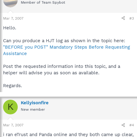
Member of Team Spybot
Mar 7, 2007
#3
Hello.
Can you produce a HJT log as shown in the topic here:
"BEFORE you POST" Mandatory Steps Before Requesting
Assistance
Post the requested information into this topic, and a
helper will advise you as soon as available.
Regards.
Kellyisonfire
K
New member
Mar 7, 2007
#4
i ran eTrust and Panda online and they both came up clear,