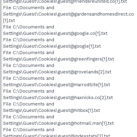
Settings\Guest\Cookies\guest@friendsreunited.co[1].txt
File C:\Documents and
Settings\Guest\Cookies\guest@gardensandhomesdirect.co
[1].txt
File C:\Documents and
Settings\Guest\Cookies\guest@google.co[1].txt
File C:\Documents and
Settings\Guest\Cookies\guest@google[1].txt
File C:\Documents and
Settings\Guest\Cookies\guest@greenfingers[1].txt
File C:\Documents and
Settings\Guest\Cookies\guest@grovelands[2].txt
File C:\Documents and
Settings\Guest\Cookies\guest@HarrodSite[1].txt
File C:\Documents and
Settings\Guest\Cookies\guest@haxnicks.co[2].txt
File C:\Documents and
Settings\Guest\Cookies\guest@hitbox[1].txt
File C:\Documents and
Settings\Guest\Cookies\guest@hotmail.msn[1].txt
File C:\Documents and
Settings\Guest\Cookies\guest@indexstats[2].txt