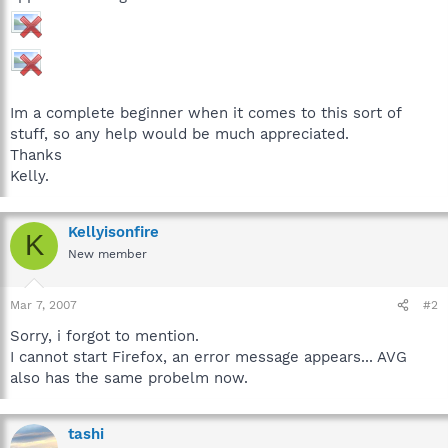
Im a complete beginner when it comes to this sort of
stuff, so any help would be much appreciated.
Thanks
Kelly.
Kellyisonfire
K
New member
Mar 7, 2007
#2
Sorry, i forgot to mention.
I cannot start Firefox, an error message appears... AVG
also has the same probelm now.
tashi