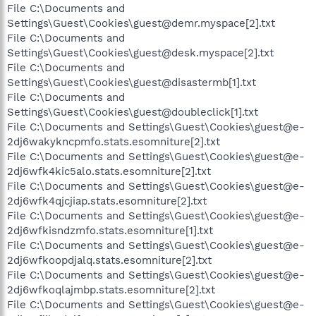
File C:\Documents and
Settings\Guest\Cookies\guest@demr.myspace[2].txt
File C:\Documents and
Settings\Guest\Cookies\guest@desk.myspace[2].txt
File C:\Documents and
Settings\Guest\Cookies\guest@disastermb[1].txt
File C:\Documents and
Settings\Guest\Cookies\guest@doubleclick[1].txt
File C:\Documents and Settings\Guest\Cookies\guest@e-
2dj6wakykncpmfo.stats.esomniture[2].txt
File C:\Documents and Settings\Guest\Cookies\guest@e-
2dj6wfk4kic5alo.stats.esomniture[2].txt
File C:\Documents and Settings\Guest\Cookies\guest@e-
2dj6wfk4qjcjiap.stats.esomniture[2].txt
File C:\Documents and Settings\Guest\Cookies\guest@e-
2dj6wfkisndzmfo.stats.esomniture[1].txt
File C:\Documents and Settings\Guest\Cookies\guest@e-
2dj6wfkoopdjalq.stats.esomniture[2].txt
File C:\Documents and Settings\Guest\Cookies\guest@e-
2dj6wfkoqlajmbp.stats.esomniture[2].txt
File C:\Documents and Settings\Guest\Cookies\guest@e-