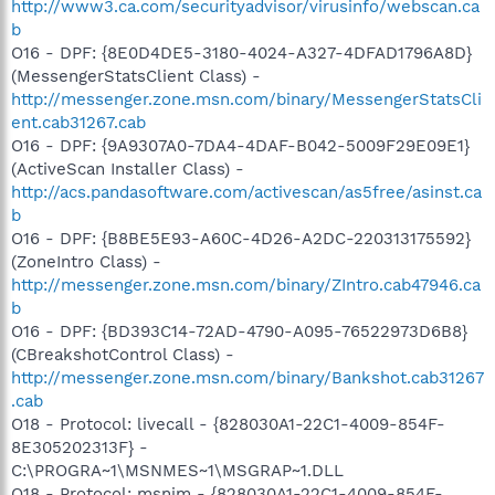
http://www3.ca.com/securityadvisor/virusinfo/webscan.ca
b
O16 - DPF: {8E0D4DE5-3180-4024-A327-4DFAD1796A8D}
(MessengerStatsClient Class) -
http://messenger.zone.msn.com/binary/MessengerStatsCli
ent.cab31267.cab
O16 - DPF: {9A9307A0-7DA4-4DAF-B042-5009F29E09E1}
(ActiveScan Installer Class) -
http://acs.pandasoftware.com/activescan/as5free/asinst.ca
b
O16 - DPF: {B8BE5E93-A60C-4D26-A2DC-220313175592}
(ZoneIntro Class) -
http://messenger.zone.msn.com/binary/ZIntro.cab47946.ca
b
O16 - DPF: {BD393C14-72AD-4790-A095-76522973D6B8}
(CBreakshotControl Class) -
http://messenger.zone.msn.com/binary/Bankshot.cab31267
.cab
O18 - Protocol: livecall - {828030A1-22C1-4009-854F-
8E305202313F} -
C:\PROGRA~1\MSNMES~1\MSGRAP~1.DLL
O18 - Protocol: msnim - {828030A1-22C1-4009-854F-