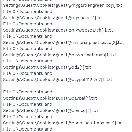
Settings\Guest\Cookies\guest@mygardengreen.co[1].txt
File C:\Documents and
Settings\Guest\Cookies\guest@myspace[2].txt
File C:\Documents and
Settings\Guest\Cookies\guest@mywebsearch[1].txt
File C:\Documents and
Settings\Guest\Cookies\guest@nationalplastics.co[2].txt
File C:\Documents and
Settings\Guest\Cookies\guest@news.scotsman[1].txt
File C:\Documents and
Settings\Guest\Cookies\guest@od2[1].txt
File C:\Documents and
Settings\Guest\Cookies\guest@paypal.112.2o7[1].txt
File C:\Documents and
Settings\Guest\Cookies\guest@paypal[1].txt
File C:\Documents and
Settings\Guest\Cookies\guest@pier.co[2].txt
File C:\Documents and
Settings\Guest\Cookies\guest@pond-solutions.co[2].txt
File C:\Documents and