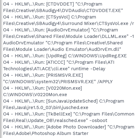
O4 - HKLM\..\Run: [CTDVDDET] "C:\Program
Files\Creative\SBAudigy4\DVDAudio\CTDVDDET.EXE"
O4 - HKLM\..\Run: [CTSysVol] C:\Program
Files\Creative\SBAudigy4\Surround Mixer\CTSysVol.exe /r
O4 - HKLM\..\Run: [AudioDrvEmulator] "C:\Program
Files\Creative\Shared Files\Module Loader\DLLML.exe" -1
AudioDrvEmulator "C:\Program Files\Creative\Shared
Files\Module Loader\Audio Emulator\AudDrvEm.dll"
O4 - HKLM\..\Run: [UpdReg] C:\WINDOWS\UpdReg.EXE
O4 - HKLM\..\Run: [ATICCC] "C:\Program Files\ATI
Technologies\ATI.ACE\cli.exe" runtime -Delay
O4 - HKLM\..\Run: [PRISMSVR.EXE]
"C:\WINDOWS\system32\PRISMSVR.EXE" /APPLY
O4 - HKLM\..\Run: [V0220Mon.exe]
C:\WINDOWS\V0220Mon.exe
O4 - HKLM\..\Run: [SunJavaUpdateSched] C:\Program
Files\Java\jre1.5.0_03\bin\jusched.exe
O4 - HKLM\..\Run: [TkBellExe] "C:\Program Files\Common
Files\Real\Update_OB\realsched.exe" -osboot
O4 - HKLM\..\Run: [Adobe Photo Downloader] "C:\Program
Files\Adobe\Photoshop Album Starter