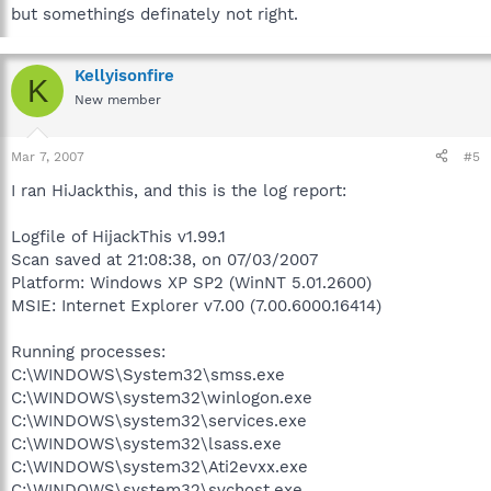
but somethings definately not right.
Kellyisonfire
K
New member
Mar 7, 2007
#5
I ran HiJackthis, and this is the log report:
Logfile of HijackThis v1.99.1
Scan saved at 21:08:38, on 07/03/2007
Platform: Windows XP SP2 (WinNT 5.01.2600)
MSIE: Internet Explorer v7.00 (7.00.6000.16414)
Running processes:
C:\WINDOWS\System32\smss.exe
C:\WINDOWS\system32\winlogon.exe
C:\WINDOWS\system32\services.exe
C:\WINDOWS\system32\lsass.exe
C:\WINDOWS\system32\Ati2evxx.exe
C:\WINDOWS\system32\svchost.exe