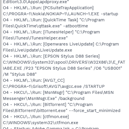
Edition\3.0\Apps\apdproxy.exe"
O4 - HKLM\..\Run: [PCSuiteTrayApplication]
C:\PROGRA~1\Nokia\NOKIAP~1\LAUNCH~1.EXE -startup
O4 - HKLM\..\Run: [QuickTime Task] "C:\Program
Files\QuickTime\qttask.exe" -atboottime
O4 - HKLM\..\Run: [iTunesHelper] "C:\Program
Files\iTunes\iTunesHelper.exe"
O4 - HKLM\..\Run: [Openwares LiveUpdate] C:\Program
Files\LiveUpdate\LiveUpdate.exe
O4 - HKLM\..\Run: [EPSON Stylus D88 Series]
C:\WINDOWS\System32\spool\DRIVERS\W32X86\3\E_FAT
IABE.EXE /P23 "EPSON Stylus D88 Series" /O6 "USB001"
/M "Stylus D88"
O4 - HKLM\..\Run: [AVG7_CC]
C:\PROGRA~1\Grisoft\AVG7\avgcc.exe /STARTUP
O4 - HKCU\..\Run: [MsnMsgr] "C:\Program Files\MSN
Messenger\MsnMsgr.Exe" /background
O4 - HKCU\..\Run: [BitTorrent] "C:\Program
Files\BitTorrent\bittorrent.exe" --force_start_minimized
O4 - HKCU\..\Run: [ctfmon.exe]
C:\WINDOWS\system32\ctfmon.exe
O4 - Startup: Adobe Gamma.lnk = C:\Program