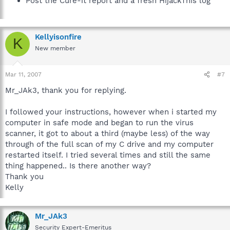
Post the Cure-it report and a fresh HijackThis log
Kellyisonfire
K
New member
Mar 11, 2007
#7
Mr_JAk3, thank you for replying.
I followed your instructions, however when i started my
computer in safe mode and began to run the virus
scanner, it got to about a third (maybe less) of the way
through of the full scan of my C drive and my computer
restarted itself. I tried several times and still the same
thing happened.. Is there another way?
Thank you
Kelly
Mr_JAk3
Security Expert-Emeritus