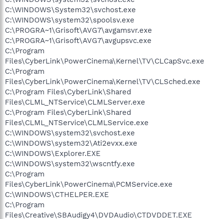
C:\WINDOWS\System32\svchost.exe
C:\WINDOWS\system32\spoolsv.exe
C:\PROGRA~1\Grisoft\AVG7\avgamsvr.exe
C:\PROGRA~1\Grisoft\AVG7\avgupsvc.exe
C:\Program
Files\CyberLink\PowerCinema\Kernel\TV\CLCapSvc.exe
C:\Program
Files\CyberLink\PowerCinema\Kernel\TV\CLSched.exe
C:\Program Files\CyberLink\Shared
Files\CLML_NTService\CLMLServer.exe
C:\Program Files\CyberLink\Shared
Files\CLML_NTService\CLMLService.exe
C:\WINDOWS\system32\svchost.exe
C:\WINDOWS\system32\Ati2evxx.exe
C:\WINDOWS\Explorer.EXE
C:\WINDOWS\system32\wscntfy.exe
C:\Program
Files\CyberLink\PowerCinema\PCMService.exe
C:\WINDOWS\CTHELPER.EXE
C:\Program
Files\Creative\SBAudigy4\DVDAudio\CTDVDDET.EXE