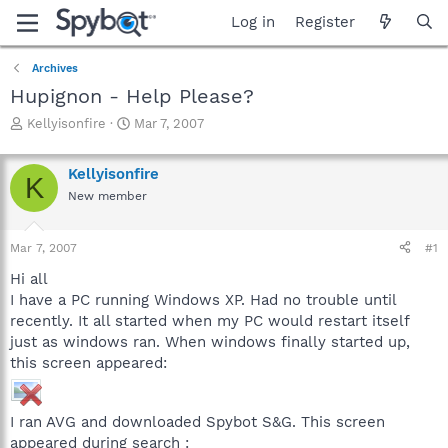
Log in
Register
Archives
Hupignon - Help Please?
T
S
Kellyisonfire
Mar 7, 2007
h
t
r
a
Kellyisonfire
e
r
K
a
t
New member
d
d
s
a
Mar 7, 2007
#1
t
t
a
e
Hi all
r
I have a PC running Windows XP. Had no trouble until
t
recently. It all started when my PC would restart itself
e
r
just as windows ran. When windows finally started up,
this screen appeared:
I ran AVG and downloaded Spybot S&G. This screen
appeared during search :