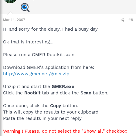
Mar 14, 2007
#8
Hi and sorry for the delay, I had a busy day.
Ok that is interesting...
Please run a GMER Rootkit scan:
Download GMER's application from here:
http://www.gmer.net/gmer.zip
Unzip it and start the
GMER.exe
Click the
Rootkit
tab and click the
Scan
button.
Once done, click the
Copy
button.
This will copy the results to your clipboard.
Paste the results in your next reply.
Warning ! Please, do not select the "Show all" checkbox