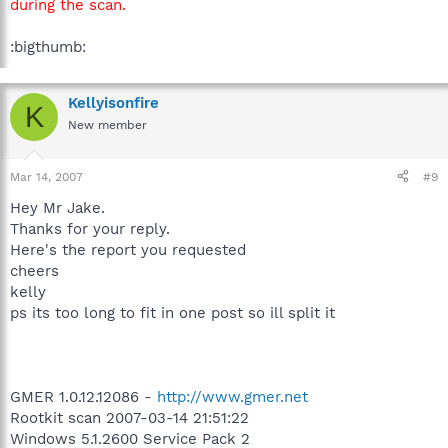
during the scan.
:bigthumb:
Kellyisonfire
K
New member
Mar 14, 2007
#9
Hey Mr Jake.
Thanks for your reply.
Here's the report you requested
cheers
kelly
ps its too long to fit in one post so ill split it
GMER 1.0.12.12086 -
http://www.gmer.net
Rootkit scan 2007-03-14 21:51:22
Windows 5.1.2600 Service Pack 2