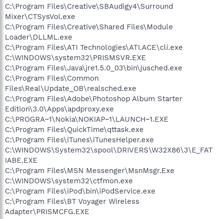
C:\Program Files\Creative\SBAudigy4\Surround
Mixer\CTSysVol.exe
C:\Program Files\Creative\Shared Files\Module
Loader\DLLML.exe
C:\Program Files\ATI Technologies\ATI.ACE\cli.exe
C:\WINDOWS\system32\PRISMSVR.EXE
C:\Program Files\Java\jre1.5.0_03\bin\jusched.exe
C:\Program Files\Common
Files\Real\Update_OB\realsched.exe
C:\Program Files\Adobe\Photoshop Album Starter
Edition\3.0\Apps\apdproxy.exe
C:\PROGRA~1\Nokia\NOKIAP~1\LAUNCH~1.EXE
C:\Program Files\QuickTime\qttask.exe
C:\Program Files\iTunes\iTunesHelper.exe
C:\WINDOWS\System32\spool\DRIVERS\W32X86\3\E_FAT
IABE.EXE
C:\Program Files\MSN Messenger\MsnMsgr.Exe
C:\WINDOWS\system32\ctfmon.exe
C:\Program Files\iPod\bin\iPodService.exe
C:\Program Files\BT Voyager Wireless
Adapter\PRISMCFG.EXE