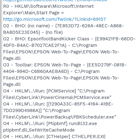
R0 - HKLM\Software\Microsoft\Internet
Explorer\Main,Start Page =
http://go.microsoft.com/fwlink/?LinkId=69157
O2 - BHO: (no name) - {7E853D72-626A-48EC-A868-
BA8D5E23E045} - (no file)
O2 - BHO: EpsonToolBandKicker Class - {E99421FB-68DD-
40F0-B4AC-B7027CAE2F1A} - C:\Program
Files\EPSON\EPSON Web-To-Page\EPSON Web-To-
Page.dll
O3 - Toolbar: EPSON Web-To-Page - {EE5D279F-081B-
4404-994D-C6B60AAEBA6D} - C:\Program
Files\EPSON\EPSON Web-To-Page\EPSON Web-To-
Page.dll
O4 - HKLM\..\Run: [PCMService] "C:\Program
Files\CyberLink\PowerCinema\PCMService.exe"
O4 - HKLM\..\Run: [{1290A33C-85F5-4164-A1BE-
7DD299D4986A}] "C:\Program
Files\CyberLink\PowerBackup\PBKScheduler.exe"
O4 - HKLM\..\Run: [Ptipbmf] rundll32.exe
ptipbmf.dll,SetWriteCacheMode
O4 - HKLM\..\Run: [CTHelper] CTHELPER.EXE