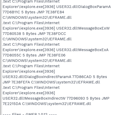
.text C:\Program Files\Internet
Explorer\iexplore.exe[3936] USER32.dll!DialogBoxParamA
77D6B11C 5 Bytes JMP 7E38FE84
C:\WINDOWS\system32\IEFRAME.dll
.text C:\Program Files\Internet
Explorer\iexplore.exe[3936] USER32.dll!MessageBoxExW
77D80538 5 Bytes JMP 7E38FDCC
C:\WINDOWS\system32\IEFRAME.dll
.text C:\Program Files\Internet
Explorer\iexplore.exe[3936] USER32.dll!MessageBoxExA
77D8055C 5 Bytes JMP 7E38FE06
C:\WINDOWS\system32\IEFRAME.dll
.text C:\Program Files\Internet
Explorer\iexplore.exe[3936]
USER32.dll!DialogBoxIndirectParamA 77D86CAD 5 Bytes
JMP 7E38FEFA C:\WINDOWS\system32\IEFRAME.dll
.text C:\Program Files\Internet
Explorer\iexplore.exe[3936]
USER32.dll!MessageBoxIndirectW 77D96093 5 Bytes JMP
7E2215DA C:\WINDOWS\system32\IEFRAME.dll
---- Files - GMER 1.0.12 ----