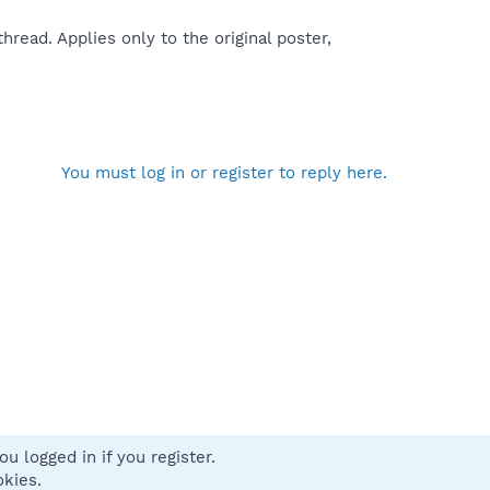
read. Applies only to the original poster,
You must log in or register to reply here.
u logged in if you register.
 us
Terms and rules
Privacy policy
Help
Home
R
okies.
S