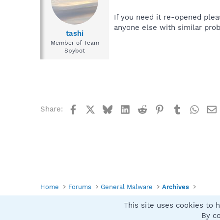
If you need it re-opened plea
anyone else with similar prob
tashi
Member of Team
Spybot
Facebook
X
Bluesky
LinkedIn
Reddit
Pinterest
Tumblr
What
Share:
Home
Forums
General Malware
Archives
This site uses cookies to h
Spybot SUAN Style
By co