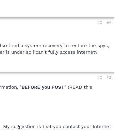
#2
also tried a system recovery to restore the spys,
r is under so i can't fully access internet?
#3
rmation. "
BEFORE you POST
" (READ this
. My suggestion is that you contact your Internet