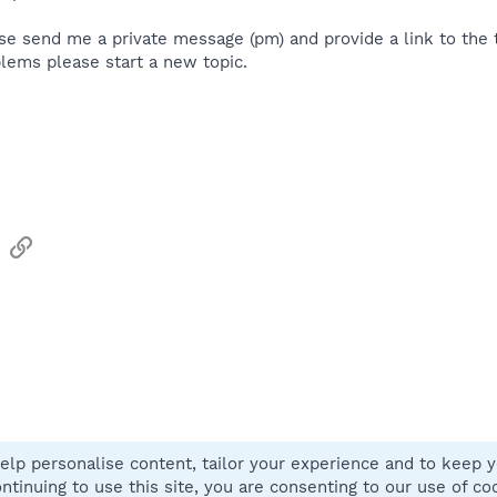
se send me a private message (pm) and provide a link to the th
lems please start a new topic.
sApp
Email
Link
elp personalise content, tailor your experience and to keep yo
Contact
ntinuing to use this site, you are consenting to our use of co