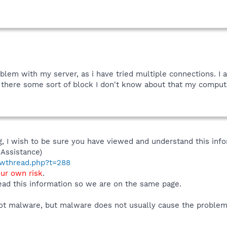
roblem with my server, as i have tried multiple connections. I 
Is there some sort of block I don't know about that my compute
 I wish to be sure you have viewed and understand this info
Assistance)
howthread.php?t=288
our own risk
.
ad this information so we are on the same page.
s not malware, but malware does not usually cause the problem