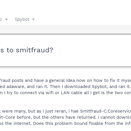
s
Spybot
s to smitfraud?
itfraud posts and have a general Idea now on how to fix it mys
d adaware, and ran it. Then I downloaded Spybot, and ran it. 
en I try to connect via wifi or LAN cable all I get is the two c
were many, but as i just reran, I hae Smitfraud-C.Coreservic
it-Core before, but the others have returned. I cannot down
ss the internet. Does this problem Sound fixable from the in