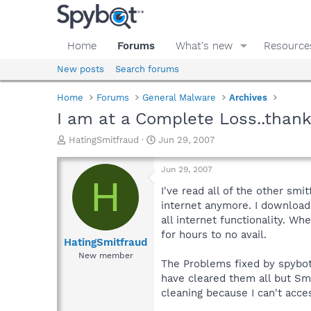
Home
Forums
What's new
Resource
New posts
Search forums
Home
Forums
General Malware
Archives
I am at a Complete Loss..thank
T
S
HatingSmitfraud
Jun 29, 2007
h
t
r
a
Jun 29, 2007
e
r
H
a
t
I've read all of the other sm
d
d
internet anymore. I downloade
s
a
all internet functionality. Wh
t
t
for hours to no avail.
a
e
HatingSmitfraud
r
New member
The Problems fixed by spybot 
t
e
have cleared them all but Sm
r
cleaning because I can't acce