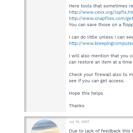
Here tools that sometimes re
http://www.cexx.org/lspfix.h
http://www.snapfiles.com/ge
You can save those on a flop
I can do little unless I can 
http://www.bleepingcompute
I will also mention that you 
can restore an item at a tim
Check your firewall also to m
see if you can get access.
Hope this helps
Thanks
Jul 10, 2007
Due to lack of feedback this 