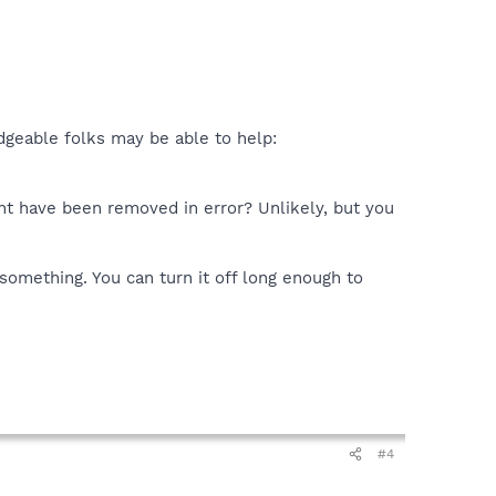
edgeable folks may be able to help:
ght have been removed in error? Unlikely, but you
something. You can turn it off long enough to
#4