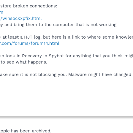
store broken connections:
tm
t/winsockxpfix.html
py and bring them to the computer that is not working.
see at least a HJT log, but here is a link to where some knowl
r.com/forums/forum14.html
can look in Recovery in Spybot for anything that you think mi
e to see what happens.
ake sure it is not blocking you. Malware might have changed 
topic has been archived.