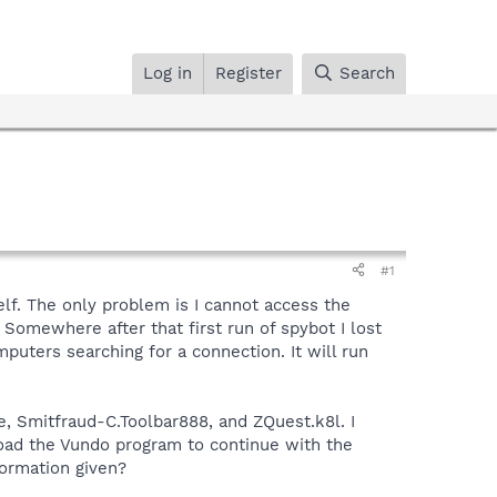
Log in
Register
Search
#1
elf. The only problem is I cannot access the
Somewhere after that first run of spybot I lost
omputers searching for a connection. It will run
e, Smitfraud-C.Toolbar888, and ZQuest.k8l. I
load the Vundo program to continue with the
formation given?