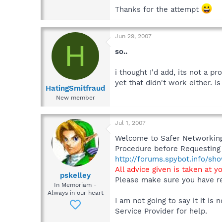
Thanks for the attempt
Jun 29, 2007
H
so..
i thought I'd add, its not a p
yet that didn't work either. 
HatingSmitfraud
New member
Jul 1, 2007
Welcome to Safer Networking,
Procedure before Requesting 
http://forums.spybot.info/s
All advice given is taken at y
pskelley
Please make sure you have re
In Memoriam -
Always in our heart
I am not going to say it it i
Service Provider for help.