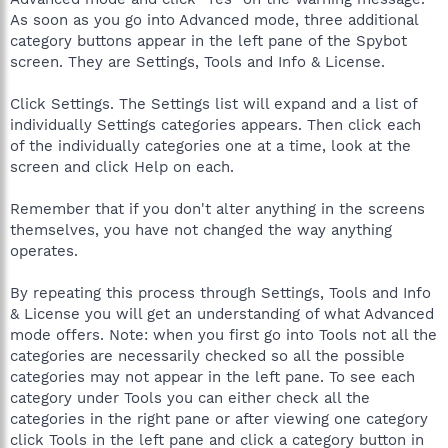
As soon as you go into Advanced mode, three additional
category buttons appear in the left pane of the Spybot
screen. They are Settings, Tools and Info & License.
Click Settings. The Settings list will expand and a list of
individually Settings categories appears. Then click each
of the individually categories one at a time, look at the
screen and click Help on each.
Remember that if you don't alter anything in the screens
themselves, you have not changed the way anything
operates.
By repeating this process through Settings, Tools and Info
& License you will get an understanding of what Advanced
mode offers. Note: when you first go into Tools not all the
categories are necessarily checked so all the possible
categories may not appear in the left pane. To see each
category under Tools you can either check all the
categories in the right pane or after viewing one category
click Tools in the left pane and click a category button in