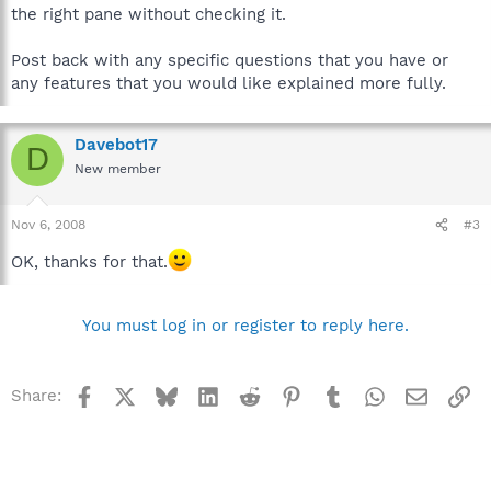
the right pane without checking it.
Post back with any specific questions that you have or
any features that you would like explained more fully.
Davebot17
D
New member
Nov 6, 2008
#3
OK, thanks for that.
You must log in or register to reply here.
Facebook
X
Bluesky
LinkedIn
Reddit
Pinterest
Tumblr
WhatsApp
Email
Li
Share: