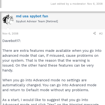
Last edited by a moderator:
Nov 6, 2008
md usa spybot fan
Spybot Advisor Team [Retired]
Nov 6, 2008
#2
Davebot17:
There are extra features made available when you go into
advanced mode that can, if misused, cause problems on
your system. That is the reason that the warning is
issued. On the other hand these features can be very
handy.
When you go into Advanced mode no settings are
automatically changed. You can go into Advanced mode
and return to Default mode without any problems.
As a start, I would like to suggest that you go into
Advanced mode and click "Yes" on the Warning message.