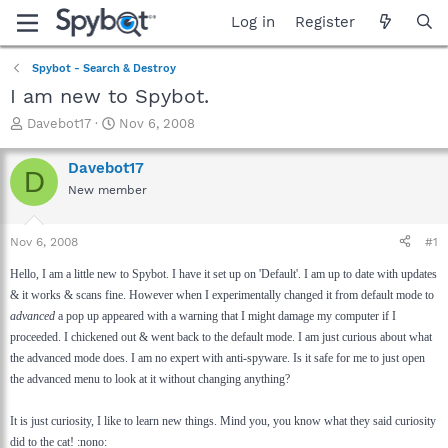
Log in
Register
Spybot - Search & Destroy
I am new to Spybot.
T
S
Davebot17
Nov 6, 2008
h
t
r
a
Davebot17
D
e
r
New member
a
t
d
d
s
a
Nov 6, 2008
#1
t
t
a
e
Hello, I am a little new to Spybot. I have it set up on 'Default'. I am up to date with updates
r
& it works & scans fine. However when I experimentally changed it from default mode to
t
advanced
a pop up appeared with a warning that I might damage my computer if I
e
proceeded. I chickened out & went back to the default mode. I am just curious about what
r
the advanced mode does. I am no expert with anti-spyware. Is it safe for me to just open
the advanced menu to look at it without changing anything?
It is just curiosity, I like to learn new things. Mind you, you know what they said curiosity
did to the cat! :nono: