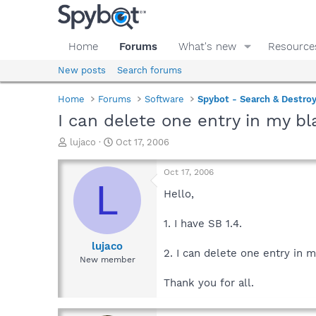
Home
Forums
What's new
Resource
New posts
Search forums
Home
Forums
Software
Spybot - Search & Destro
I can delete one entry in my bla
T
S
lujaco
Oct 17, 2006
h
t
r
a
Oct 17, 2006
e
r
L
a
t
Hello,
d
d
s
a
1. I have SB 1.4.
t
t
a
e
lujaco
2. I can delete one entry in m
r
New member
t
e
Thank you for all.
r