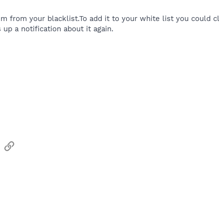
tem from your blacklist.To add it to your white list you cou
 up a notification about it again.
sApp
Email
Link