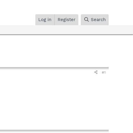
Log in
Register
Search
#1