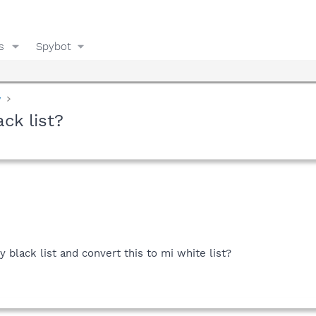
s
Spybot
y
ck list?
y black list and convert this to mi white list?