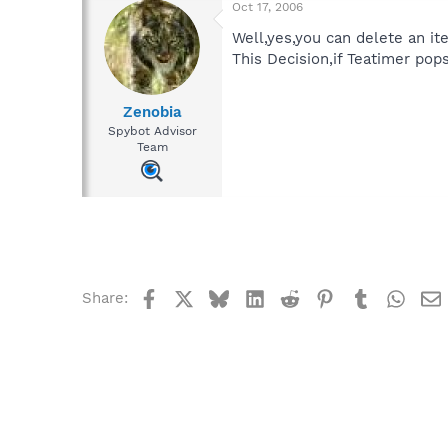
Oct 17, 2006
Well,yes,you can delete an i
This Decision,if Teatimer pops
Zenobia
Spybot Advisor
Team
Facebook
X
Bluesky
LinkedIn
Reddit
Pinterest
Tumblr
What
Share: