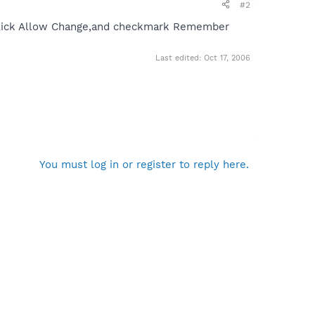
#2
ld click Allow Change,and checkmark Remember
Last edited:
Oct 17, 2006
You must log in or register to reply here.