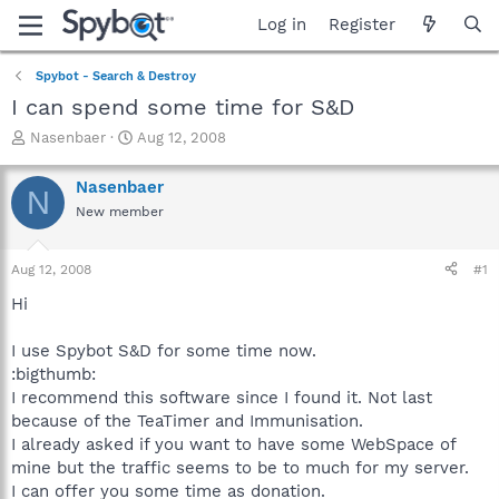
Log in
Register
Spybot - Search & Destroy
I can spend some time for S&D
T
S
Nasenbaer
Aug 12, 2008
h
t
r
a
Nasenbaer
N
e
r
New member
a
t
d
d
s
a
Aug 12, 2008
#1
t
t
a
e
Hi
r
t
I use Spybot S&D for some time now.
e
:bigthumb:
r
I recommend this software since I found it. Not last
because of the TeaTimer and Immunisation.
I already asked if you want to have some WebSpace of
mine but the traffic seems to be to much for my server.
I can offer you some time as donation.