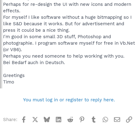
Perhaps for re-design the UI with new icons and modern
effects.
For myself I like software without a huge bitmapping so I
like S&D because it works. But for advertisement and
press it could be a nice thing.
I'm good in some small 3D stuff, Photoshop and
photographie. I program software myself for free in Vb.Net
(or VB6).
Perhaps you need someone to help working with you.
Bei Bedarf auch in Deutsch.
Greetings
Timo
You must log in or register to reply here.
Facebook
X
Bluesky
LinkedIn
Reddit
Pinterest
Tumblr
WhatsApp
Email
Li
Share: