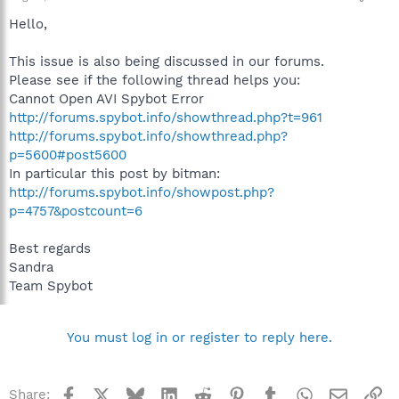
Hello,
This issue is also being discussed in our forums.
Please see if the following thread helps you:
Cannot Open AVI Spybot Error
http://forums.spybot.info/showthread.php?t=961
http://forums.spybot.info/showthread.php?
p=5600#post5600
In particular this post by bitman:
http://forums.spybot.info/showpost.php?
p=4757&postcount=6
Best regards
Sandra
Team Spybot
You must log in or register to reply here.
Facebook
X
Bluesky
LinkedIn
Reddit
Pinterest
Tumblr
WhatsApp
Email
Li
Share: