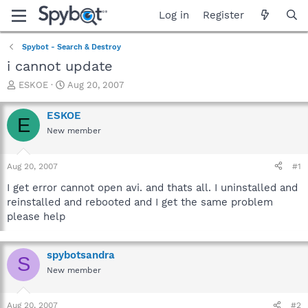
Log in
Register
Spybot - Search & Destroy
i cannot update
T
S
ESKOE
Aug 20, 2007
h
t
r
a
ESKOE
E
e
r
New member
a
t
d
d
s
a
Aug 20, 2007
#1
t
t
a
e
I get error cannot open avi. and thats all. I uninstalled and
r
reinstalled and rebooted and I get the same problem
t
please help
e
r
spybotsandra
S
New member
Aug 20, 2007
#2