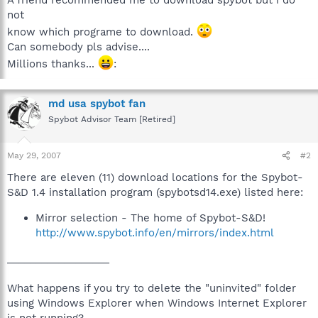
not
know which programe to download.
Can somebody pls advise....
Millions thanks...
:
md usa spybot fan
Spybot Advisor Team [Retired]
May 29, 2007
#2
There are eleven (11) download locations for the Spybot-
S&D 1.4 installation program (spybotsd14.exe) listed here:
Mirror selection - The home of Spybot-S&D!
http://www.spybot.info/en/mirrors/index.html
__________________
What happens if you try to delete the "uninvited" folder
using Windows Explorer when Windows Internet Explorer