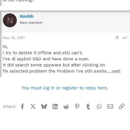
is not running?
Noobb
N
New member
May 30, 2007
#3
hi,
i try to delete it offline and still can't.
I've dl spybot S&D and have done a scan.
It did search some spyware but after clicking on
fix selected problem the Problem i've still exsits....:sad:
You must log in or register to reply here.
Facebook
X
Bluesky
LinkedIn
Reddit
Pinterest
Tumblr
WhatsApp
Email
Li
Share: