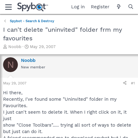
Log in
Register
Spybot - Search & Destroy
I can't delete "uninvited" folder frm my
favourites
T
S
Noobb
May 29, 2007
h
t
r
a
Noobb
N
e
r
New member
a
t
d
d
s
a
May 29, 2007
#1
t
t
a
e
Hi there,
r
Recently, I've found some "Uninvited" folder in my
t
Favourites.
e
I just can't seem to delete it. When I right click on it, it
r
just
show "Close Toolbars"..... trying all sort of ways to delete
but just can do it.
A friend recommended me to download spybot but i do