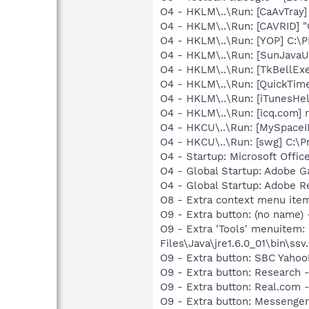
O4 - HKLM\..\Run: [CaAvTray]
O4 - HKLM\..\Run: [CAVRID] "
O4 - HKLM\..\Run: [YOP] C:\
O4 - HKLM\..\Run: [SunJavaUp
O4 - HKLM\..\Run: [TkBellEx
O4 - HKLM\..\Run: [QuickTime
O4 - HKLM\..\Run: [iTunesHel
O4 - HKLM\..\Run: [icq.com]
O4 - HKCU\..\Run: [MySpace
O4 - HKCU\..\Run: [swg] C:\P
O4 - Startup: Microsoft Offi
O4 - Global Startup: Adobe 
O4 - Global Startup: Adobe R
O8 - Extra context menu ite
O9 - Extra button: (no name)
O9 - Extra 'Tools' menuitem
Files\Java\jre1.6.0_01\bin\ssv.
O9 - Extra button: SBC Yaho
O9 - Extra button: Researc
O9 - Extra button: Real.co
O9 - Extra button: Messenge