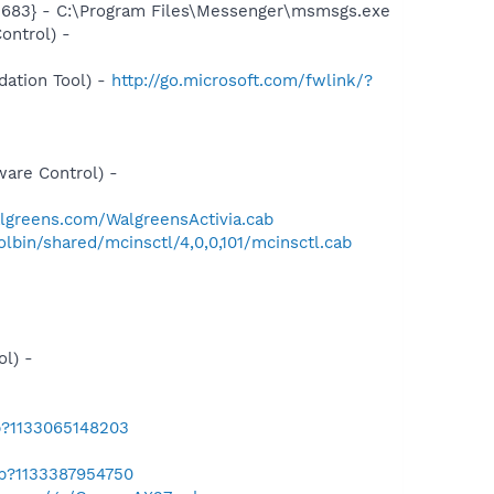
5683} - C:\Program Files\Messenger\msmsgs.exe
ontrol) -
ation Tool) -
http://go.microsoft.com/fwlink/?
-
are Control) -
algreens.com/WalgreensActivia.cab
bin/shared/mcinsctl/4,0,0,101/mcinsctl.cab
l) -
b?1133065148203
ab?1133387954750