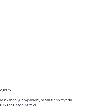
rogram
es\Yahoo!\Companion\Installs\cpn2\yt.dll
le\googletoolbar2.dll