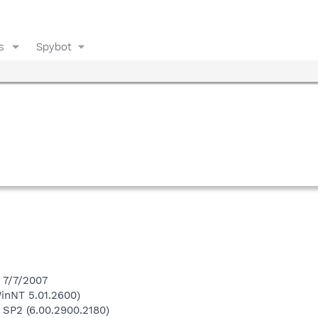
s
Spybot
 7/7/2007
inNT 5.01.2600)
 SP2 (6.00.2900.2180)