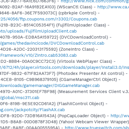
-43C6-AB77-6A1E6D7663F6} -
http://www.nick.com/common/g
4092-B2AF-16A91B2EA103} (WScanCtl Class) -
http://www.ca.
4646-8AF6-36E7F593073C} (cpbrkpie Control) -
/7125/4056/ftp.coupons.com/r3302/Coupons.cab
21B-B23C-8514C05354F1} (FujifilmUploader Class) -
to/uploads/FujifilmUploadClient.cab
-407B-950A-EDBA5A159722} (DVCDownloadControl) -
m/games/thedavincicode/DVCDownloadControl.cab
4D26-A2DC-220313175592} (ZoneIntro Class) -
nFramework/v10/ZIntro.cab53083.cab
1D2-8BB4-00A0C9CC72C3} (Virtools WebPlayer Class) -
2/6712/4h/player.virtools.com/downloads/player/Install3.0/Ins
47DF-9B32-671F82AA73F7} (Photodex Presenter AX control) 
4CEB-B105-C9B968379105} (CGameManagerCtrl Object) -
s/downloads/gamemanager/DIGGameManager.cab
970-A01C-37301EF7BF98} (Measurement Services Client v.3.1
m/global/msc311.cab
0F6-819B-9E5E92CD61A2} (FlashXControl Object) -
ing.com/jackpotcity/FlashAX.cab
4DF8-92D0-73DB16A1543A} (PopCapLoader Object) -
http://
-11D5-B8AB-00D0B78F3D48} (Yahoo! Webcam Viewer Wrapper
E-BABE-BABE-00AA0055595A} -
http://www.trueswitch.com/sb