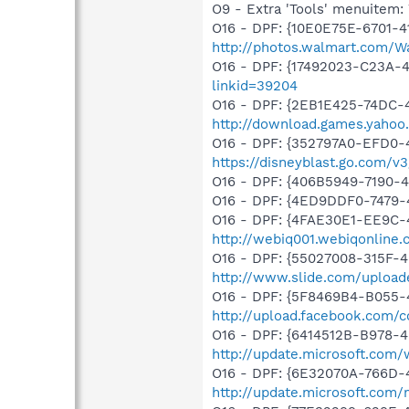
O9 - Extra 'Tools' menuite
O16 - DPF: {10E0E75E-6701-4
http://photos.walmart.com/W
O16 - DPF: {17492023-C23A-
linkid=39204
O16 - DPF: {2EB1E425-74DC-4
http://download.games.yahoo.
O16 - DPF: {352797A0-EFD0-4
https://disneyblast.go.com/v
O16 - DPF: {406B5949-7190-4
O16 - DPF: {4ED9DDF0-7479
O16 - DPF: {4FAE30E1-EE9C-
http://webiq001.webiqonline
O16 - DPF: {55027008-315F-4
http://www.slide.com/upload
O16 - DPF: {5F8469B4-B055-
http://upload.facebook.com/
O16 - DPF: {6414512B-B978-
http://update.microsoft.com
O16 - DPF: {6E32070A-766D-
http://update.microsoft.com