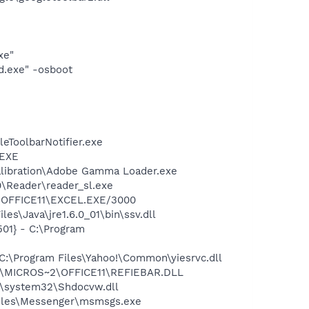
xe"
d.exe" -osboot
eToolbarNotifier.exe
.EXE
alibration\Adobe Gamma Loader.exe
0\Reader\reader_sl.exe
2\OFFICE11\EXCEL.EXE/3000
s\Java\jre1.6.0_01\bin\ssv.dll
01} - C:\Program
:\Program Files\Yahoo!\Common\yiesrvc.dll
~1\MICROS~2\OFFICE11\REFIEBAR.DLL
\system32\Shdocvw.dll
Files\Messenger\msmsgs.exe