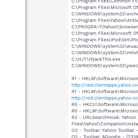
C:\Program Files\Common Fi
C:\Program Files\Microsoft 
C:\WINDOWS\system32\svcho
C:\Program Files\Yahoo!\Anti
C:\PROGRA~1\Yahoo!\browse
C:\Program Files\Microsoft 
C:\Program Files\iPod\bin\iP
C:\WINDOWS\system32\wuauc
C:\WINDOWS\system32\mhvh
C:\HJT\HijackThis.exe
C:\WINDOWS\system32\yweoj
R1 - HKLM\Software\Microsof
http://red.clientapps.yahoo.
R1 - HKLM\Software\Microsof
http://red.clientapps.yahoo.
R0 - HKCU\Software\Microsof
R0 - HKLM\Software\Microsof
R3 - URLSearchHook: Yahoo!
Files\Yahoo!\Companion\Instal
O3 - Toolbar: Yahoo! Toolbar
O3 - Toolbar: &Google - {231