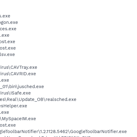
.exe
gon.exe
ces.exe
.exe
st.exe
ost.exe
sv.exe
virus\CAVTray.exe
virus\CAVRID.exe
.exe
0_01\bin\jusched.exe
irus\ISafe.exe
les\Real\Update_OB\realsched.exe
esHelper.exe
.exe
M\MySpaceIM.exe
ost.exe
eToolbarNotifier\1.2.1128.5462\GoogleToolbarNotifier.exe