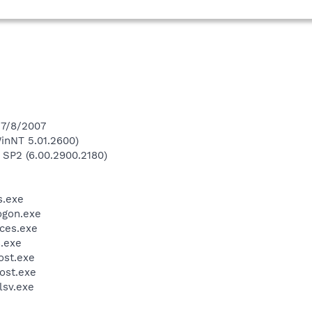
 7/8/2007
inNT 5.01.2600)
 SP2 (6.00.2900.2180)
.exe
gon.exe
ces.exe
.exe
st.exe
ost.exe
sv.exe