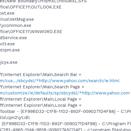
les\New Boundary\PrismXL\PRISMXL.SYS
Office\OFFICE11\OUTLOOK.EXE
st.exe
virus\VetMsg.exe
r\ycommon.exe
Office\OFFICE11\WINWORD.EXE
odService.exe
lt.exe
lrpm.exe
cyx.exe
t\Internet Explorer\Main,Search Bar =
com/cus.../sbcydsl/*http://www.yahoo.com/search/ie.html
t\Internet Explorer\Main,Search Page =
com/customize/ie/defaults/sp/sbcydsl/*http://www.yahoo.com
t\Internet Explorer\Main,Local Page =
t\Internet Explorer\Main,Local Page =
 Toolbar - {EF99BD32-C1FB-11D2-892F-0090271D4F88} - C:\P
ls\cpn2\yt.dll
 - {EF99BD32-C1FB-11D2-892F-0090271D4F88} - C:\Program Fil
8C2B1-4965-11d4-9B18-009027A5CD4F} - c:\program files\goog