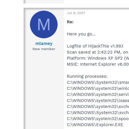
Jul 8, 2007
M
Re:
Here you go...
mlamey
Logfile of HijackThis v1.99.1
New member
Scan saved at 2:42:22 PM, on
Platform: Windows XP SP2 (W
MSIE: Internet Explorer v6.00
Running processes:
C:\WINDOWS\System32\smss
C:\WINDOWS\system32\winlo
C:\WINDOWS\system32\servi
C:\WINDOWS\system32\lsass
C:\WINDOWS\system32\svcho
C:\WINDOWS\System32\svch
C:\WINDOWS\system32\spool
C:\WINDOWS\Explorer.EXE