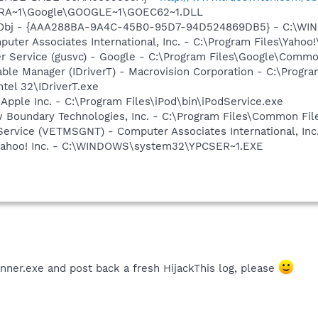
OGRA~1\Google\GOOGLE~1\GOEC62~1.DLL
Obj - {AAA288BA-9A4C-45B0-95D7-94D524869DB5} - C:\WI
uter Associates International, Inc. - C:\Program Files\Yahoo!
er Service (gusvc) - Google - C:\Program Files\Google\Com
 Table Manager (IDriverT) - Macrovision Corporation - C:\Prog
ntel 32\IDriverT.exe
 Apple Inc. - C:\Program Files\iPod\bin\iPodService.exe
w Boundary Technologies, Inc. - C:\Program Files\Common 
ervice (VETMSGNT) - Computer Associates International, Inc.
 Yahoo! Inc. - C:\WINDOWS\system32\YPCSER~1.EXE
nner.exe and post back a fresh HijackThis log, please