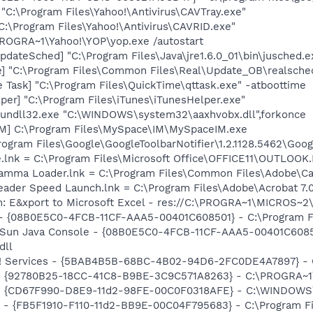
 "C:\Program Files\Yahoo!\Antivirus\CAVTray.exe"
C:\Program Files\Yahoo!\Antivirus\CAVRID.exe"
PROGRA~1\Yahoo!\YOP\yop.exe /autostart
dateSched] "C:\Program Files\Java\jre1.6.0_01\bin\jusched.e
e] "C:\Program Files\Common Files\Real\Update_OB\realsche
 Task] "C:\Program Files\QuickTime\qttask.exe" -atboottime
per] "C:\Program Files\iTunes\iTunesHelper.exe"
 rundll32.exe "C:\WINDOWS\system32\aaxhvobx.dll",forkonce
IM] C:\Program Files\MySpace\IM\MySpaceIM.exe
rogram Files\Google\GoogleToolbarNotifier\1.2.1128.5462\Googl
ce.lnk = C:\Program Files\Microsoft Office\OFFICE11\OUTLOOK
Gamma Loader.lnk = C:\Program Files\Common Files\Adobe\C
eader Speed Launch.lnk = C:\Program Files\Adobe\Acrobat 7.
m: E&xport to Microsoft Excel - res://C:\PROGRA~1\MICROS~
 - {08B0E5C0-4FCB-11CF-AAA5-00401C608501} - C:\Program File
: Sun Java Console - {08B0E5C0-4FCB-11CF-AAA5-00401C6085
dll
o! Services - {5BAB4B5B-68BC-4B02-94D6-2FC0DE4A7897} - C
h - {92780B25-18CC-41C8-B9BE-3C9C571A8263} - C:\PROGRA
m - {CD67F990-D8E9-11d2-98FE-00C0F0318AFE} - C:\WINDOWS
r - {FB5F1910-F110-11d2-BB9E-00C04F795683} - C:\Program 