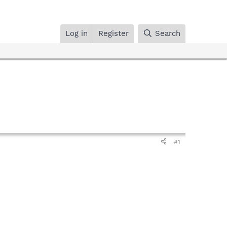
Log in
Register
Search
#1