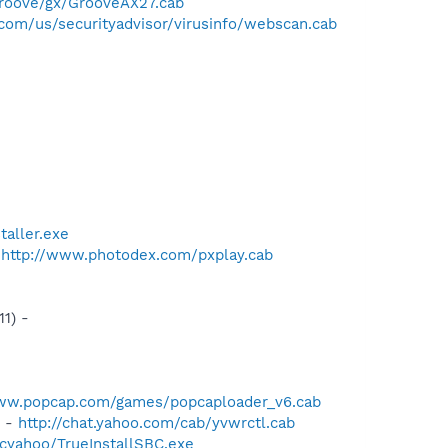
roove/gx/GrooveAX27.cab
com/us/securityadvisor/virusinfo/webscan.cab
taller.exe
-
http://www.photodex.com/pxplay.cab
1) -
www.popcap.com/games/popcaploader_v6.cab
) -
http://chat.yahoo.com/cab/yvwrctl.cab
cyahoo/TrueInstallSBC.exe