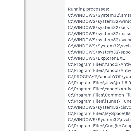
Running processes:
C:\WINDOWS\System32\smss
C:\WINDOWS\system32\winlo
C:\WINDOWS\system32\servi
C:\WINDOWS\system32\lsass
C:\WINDOWS\system32\svcho
C:\WINDOWS\System32\svch
C:\WINDOWS\system32\spool
C:\WINDOWS\Explorer.EXE
C:\Program Files\Yahoo!\Anti
C:\Program Files\Yahoo!\Anti
C:\PROGRA~1\Yahoo!\YOP\yop
C:\Program Files\Java\jre1.6.
C:\Program Files\Yahoo!\Antiv
C:\Program Files\Common Fi
C:\Program Files\iTunes\iTun
C:\WINDOWS\system32\cisvc
C:\Program Files\MySpace\I
C:\WINDOWS\System32\svch
C:\Program Files\Google\Googl