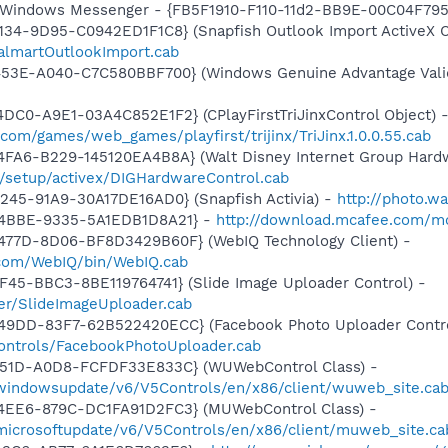
m: Windows Messenger - {FB5F1910-F110-11d2-BB9E-00C04F79
134-9D95-C0942ED1F1C8} (Snapfish Outlook Import ActiveX C
almartOutlookImport.cab
453E-A040-C7C580BBF700} (Windows Genuine Advantage Valid
DC0-A9E1-03A4C852E1F2} (CPlayFirstTriJinxControl Object) 
com/games/web_games/playfirst/trijinx/TriJinx.1.0.0.55.cab
FA6-B229-145120EA4B8A} (Walt Disney Internet Group Hardw
3/setup/activex/DIGHardwareControl.cab
245-91A9-30A17DE16AD0} (Snapfish Activia) -
http://photo.w
-4BBE-9335-5A1EDB1D8A21} -
http://download.mcafee.com/mol
477D-8D06-BF8D3429B60F} (WebIQ Technology Client) -
.com/WebIQ/bin/WebIQ.cab
F45-BBC3-8BE119764741} (Slide Image Uploader Control) -
er/SlideImageUploader.cab
49DD-83F7-62B522420ECC} (Facebook Photo Uploader Contro
controls/FacebookPhotoUploader.cab
451D-A0D8-FCFDF33E833C} (WUWebControl Class) -
/windowsupdate/v6/V5Controls/en/x86/client/wuweb_site.ca
4EE6-879C-DC1FA91D2FC3} (MUWebControl Class) -
/microsoftupdate/v6/V5Controls/en/x86/client/muweb_site.c