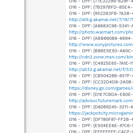
O16 - DPF: {77E32299-629F
O16 - DPF: {7B297BFD-85E4-
O16 - DPF: {9522B3FB-7A2B-
http://a19.g.akamai.net/7/19
O16 - DPF: {A8683C98-5341-4
http://photo.walmart.com/pho
O16 - DPF: {ABB660B6-6694
http://www.sonypictures.co
O16 - DPF: {B8BE5E93-A60C-
http://cdn2.zone.msn.com/bi
O16 - DPF: {C4925E65-7A1E-1
http://a532.g.akamai.net/f/53
O16 - DPF: {CB50428B-657F-
O16 - DPF: {CC32D4D8-2A0B-
https://disney.go.com/game
O16 - DPF: {D1E7CBDA-E60E-4
http://advisor.futuremark.co
O16 - DPF: {D8089245-3211-4
https://jackpotcity.microgam
O16 - DPF: {DF780F87-FF2B-
O16 - DPF: {E504EE6E-47C6
O16 - DPF: {FFFFFFFF-CAC