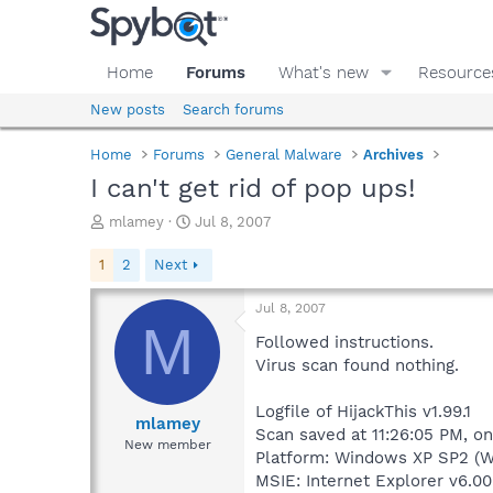
Home
Forums
What's new
Resource
New posts
Search forums
Home
Forums
General Malware
Archives
I can't get rid of pop ups!
T
S
mlamey
Jul 8, 2007
h
t
r
a
1
2
Next
e
r
a
t
Jul 8, 2007
d
d
M
s
a
Followed instructions.
t
t
Virus scan found nothing.
a
e
r
Logfile of HijackThis v1.99.1
t
mlamey
Scan saved at 11:26:05 PM, on
e
New member
Platform: Windows XP SP2 (W
r
MSIE: Internet Explorer v6.00