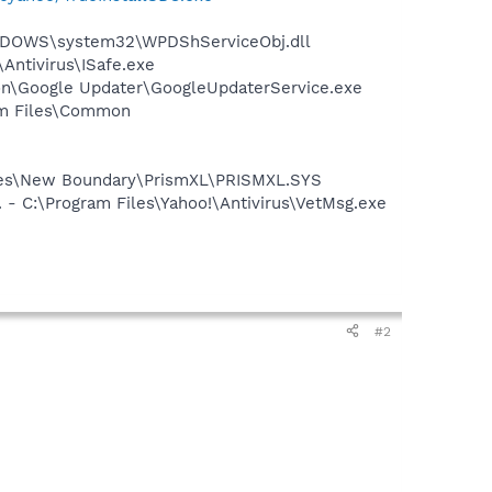
NDOWS\system32\WPDShServiceObj.dll
\Antivirus\ISafe.exe
mon\Google Updater\GoogleUpdaterService.exe
ram Files\Common
Files\New Boundary\PrismXL\PRISMXL.SYS
 - C:\Program Files\Yahoo!\Antivirus\VetMsg.exe
#2