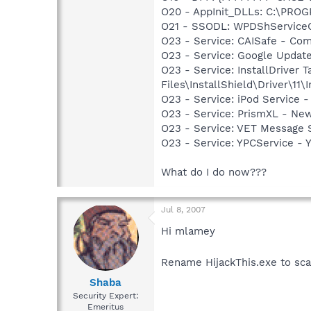
O20 - AppInit_DLLs: C:\PR
O21 - SSODL: WPDShService
O23 - Service: CAISafe - Comp
O23 - Service: Google Updat
O23 - Service: InstallDriver
Files\InstallShield\Driver\11\I
O23 - Service: iPod Service -
O23 - Service: PrismXL - Ne
O23 - Service: VET Message S
O23 - Service: YPCService -
What do I do now???
Jul 8, 2007
Hi mlamey
Rename HijackThis.exe to sca
Shaba
Security Expert:
Emeritus