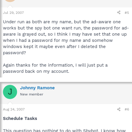
Jul 29, 2007
#5
Under run as both are my name, but the ad-aware one
works but the spy bot one want run, the password for ad-
aware is grayed out, so I think I may have set that one up
when I had a password for my name and somehow
windows kept it maybe even after I deleted the
password?
Again thanks for the information, I will just put a
password back on my account.
Johnny Ramone
J
New member
Aug 24, 2007
#6
Schedule Tasks
This question has nothing to do with Sbybot. I know how