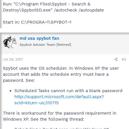
Run: "C:\Program Files\Spybot - Search &
Destroy\SpybotSD.exe" /autocheck /autoupdate
Start in: C:\PROGRA~1\SPYBOT~1
md usa spybot fan
Spybot Advisor Team [Retired]
Jul 29, 2007
#2
Spybot uses the OS scheduler. In Windows XP the user
account that adds the schedule entry must have a
password. See:
Scheduled Tasks cannot run with a blank password
http://support.microsoft.com/default.aspx?
scid=kb;en-us;310715
There is workaround for the password requirement in
Windows XP. See the following thread: