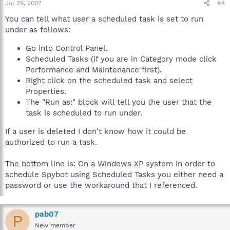
Jul 29, 2007
#4
You can tell what user a scheduled task is set to run
under as follows:
Go into Control Panel.
Scheduled Tasks (if you are in Category mode click
Performance and Maintenance first).
Right click on the scheduled task and select
Properties.
The "Run as:" block will tell you the user that the
task is scheduled to run under.
If a user is deleted I don't know how it could be
authorized to run a task.
The bottom line is: On a Windows XP system in order to
schedule Spybot using Scheduled Tasks you either need a
password or use the workaround that I referenced.
pab07
P
New member