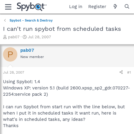
Log in
Register
Spybot - Search & Destroy
I can't run spybot from scheduled tasks
T
S
pab07
Jul 28, 2007
h
t
r
a
pab07
P
e
r
New member
a
t
d
d
s
a
Jul 28, 2007
#1
t
t
a
e
Using Spybot: 1.4
r
Windows XP: version 5.1 (build 2600.xpsp_sp2_gdr.070227-
t
2254:service pack 2)
e
r
I can run Spybot from start run with the line below, but
when I put it in scheduled tasks it want run, here is
what's in scheduled tasks, any ideas?
Thanks