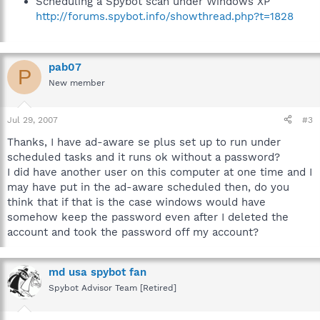
Scheduling a Spybot scan under Windows XP
http://forums.spybot.info/showthread.php?t=1828
pab07
P
New member
Jul 29, 2007
#3
Thanks, I have ad-aware se plus set up to run under
scheduled tasks and it runs ok without a password?
I did have another user on this computer at one time and I
may have put in the ad-aware scheduled then, do you
think that if that is the case windows would have
somehow keep the password even after I deleted the
account and took the password off my account?
md usa spybot fan
Spybot Advisor Team [Retired]