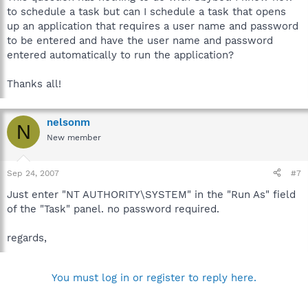
to schedule a task but can I schedule a task that opens
up an application that requires a user name and password
to be entered and have the user name and password
entered automatically to run the application?
Thanks all!
nelsonm
N
New member
Sep 24, 2007
#7
Just enter "NT AUTHORITY\SYSTEM" in the "Run As" field
of the "Task" panel. no password required.
regards,
You must log in or register to reply here.