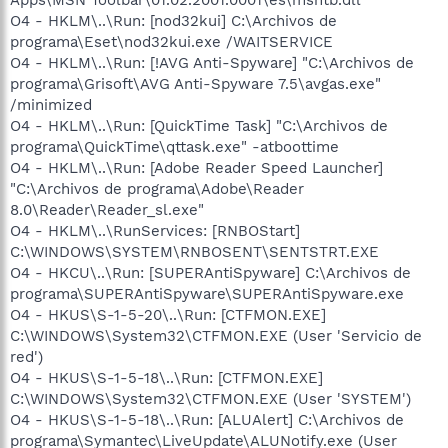
O4 - HKLM\..\Run: [nod32kui] C:\Archivos de
programa\Eset\nod32kui.exe /WAITSERVICE
O4 - HKLM\..\Run: [!AVG Anti-Spyware] "C:\Archivos de
programa\Grisoft\AVG Anti-Spyware 7.5\avgas.exe"
/minimized
O4 - HKLM\..\Run: [QuickTime Task] "C:\Archivos de
programa\QuickTime\qttask.exe" -atboottime
O4 - HKLM\..\Run: [Adobe Reader Speed Launcher]
"C:\Archivos de programa\Adobe\Reader
8.0\Reader\Reader_sl.exe"
O4 - HKLM\..\RunServices: [RNBOStart]
C:\WINDOWS\SYSTEM\RNBOSENT\SENTSTRT.EXE
O4 - HKCU\..\Run: [SUPERAntiSpyware] C:\Archivos de
programa\SUPERAntiSpyware\SUPERAntiSpyware.exe
O4 - HKUS\S-1-5-20\..\Run: [CTFMON.EXE]
C:\WINDOWS\System32\CTFMON.EXE (User 'Servicio de
red')
O4 - HKUS\S-1-5-18\..\Run: [CTFMON.EXE]
C:\WINDOWS\System32\CTFMON.EXE (User 'SYSTEM')
O4 - HKUS\S-1-5-18\..\Run: [ALUAlert] C:\Archivos de
programa\Symantec\LiveUpdate\ALUNotify.exe (User