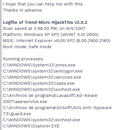
I hope that you can help me with this.
Thanks in advance.
Logfile of Trend Micro HijackThis v2.0.2
Scan saved at 2:46:30 PM, on 9/4/2007
Platform: Windows XP SP2 (WinNT 5.01.2600)
MSIE: Internet Explorer v6.00 SP2 (6.00.2900.2180)
Boot mode: Safe mode
Running processes:
C:\WINDOWS\System32\smss.exe
C:\WINDOWS\system32\winlogon.exe
C:\WINDOWS\system32\services.exe
C:\WINDOWS\system32\lsass.exe
C:\WINDOWS\system32\svchost.exe
C:\Archivos de programa\Lavasoft\Ad-Aware
2007\aawservice.exe
C:\Archivos de programa\Grisoft\AVG Anti-Spyware
7.5\guard.exe
C:\WINDOWS\system32\svchost.exe
C:\WINDOWS\Explorer.EXE