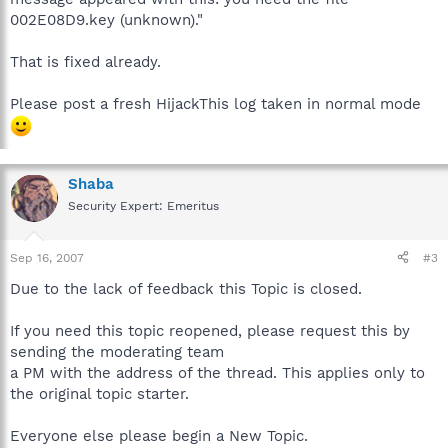
002E08D9.key (unknown)."
That is fixed already.
Please post a fresh HijackThis log taken in normal mode
Shaba
Security Expert: Emeritus
Sep 16, 2007
#3
Due to the lack of feedback this Topic is closed.
If you need this topic reopened, please request this by
sending the moderating team
a PM with the address of the thread. This applies only to
the original topic starter.
Everyone else please begin a New Topic.