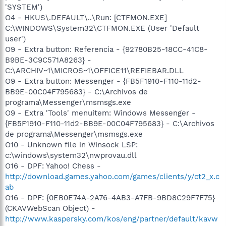
'SYSTEM')
O4 - HKUS\.DEFAULT\..\Run: [CTFMON.EXE]
C:\WINDOWS\System32\CTFMON.EXE (User 'Default
user')
O9 - Extra button: Referencia - {92780B25-18CC-41C8-
B9BE-3C9C571A8263} -
C:\ARCHIV~1\MICROS~1\OFFICE11\REFIEBAR.DLL
O9 - Extra button: Messenger - {FB5F1910-F110-11d2-
BB9E-00C04F795683} - C:\Archivos de
programa\Messenger\msmsgs.exe
O9 - Extra 'Tools' menuitem: Windows Messenger -
{FB5F1910-F110-11d2-BB9E-00C04F795683} - C:\Archivos
de programa\Messenger\msmsgs.exe
O10 - Unknown file in Winsock LSP:
c:\windows\system32\nwprovau.dll
O16 - DPF: Yahoo! Chess -
http://download.games.yahoo.com/games/clients/y/ct2_x.c
ab
O16 - DPF: {0EB0E74A-2A76-4AB3-A7FB-9BD8C29F7F75}
(CKAVWebScan Object) -
http://www.kaspersky.com/kos/eng/partner/default/kavw