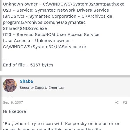
Unknown owner - C:\WINDOWS\System32\smtpauth.exe
O23 - Service: Symantec Network Drivers Service
(SNDSrvc) - Symantec Corporation - C:\Archivos de
programa\Archivos comunes\Symantec
Shared\SNDSrvc.exe
O23 - Service: SecuROM User Access Service
(UserAccess) - Unknown owner -
C:\WINDOWS\System32\UAService.exe
--
End of file - 5267 bytes
Shaba
Security Expert: Emeritus
Sep 9, 2007
#2
Hi Exedore
"But, when I try to scan with Kaspersky online an error
message appeared with this: you need the file