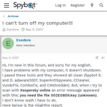
Log in
Register
Archives
I can't turn off my computer!!!
T
S
Exedore
Sep 5, 2007
h
t
r
a
Exedore
E
e
r
New member
a
t
d
d
s
a
Sep 5, 2007
#1
t
t
a
e
Hi, I'm new in this forum, and sorry for my english.
r
I have problems with my computer, it doesn't shutdown.
t
I pased these tools and they showed all clean (Spybot S.
e
and D, adaware2007, SuperAntiSpyware, CCleaner,
r
VundoFix, ComboFix, and CWshredder). But, when I try to
scan with
Kaspersky online
an error message appeared
with this:
you need the file 002E08D9.key (unknown)
.
I don't know wath I have to do.
Here below is the Hijakthis report.