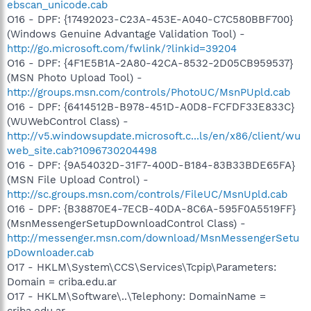
ebscan_unicode.cab
O16 - DPF: {17492023-C23A-453E-A040-C7C580BBF700}
(Windows Genuine Advantage Validation Tool) -
http://go.microsoft.com/fwlink/?linkid=39204
O16 - DPF: {4F1E5B1A-2A80-42CA-8532-2D05CB959537}
(MSN Photo Upload Tool) -
http://groups.msn.com/controls/PhotoUC/MsnPUpld.cab
O16 - DPF: {6414512B-B978-451D-A0D8-FCFDF33E833C}
(WUWebControl Class) -
http://v5.windowsupdate.microsoft.c...ls/en/x86/client/wu
web_site.cab?1096730204498
O16 - DPF: {9A54032D-31F7-400D-B184-83B33BDE65FA}
(MSN File Upload Control) -
http://sc.groups.msn.com/controls/FileUC/MsnUpld.cab
O16 - DPF: {B38870E4-7ECB-40DA-8C6A-595F0A5519FF}
(MsnMessengerSetupDownloadControl Class) -
http://messenger.msn.com/download/MsnMessengerSetu
pDownloader.cab
O17 - HKLM\System\CCS\Services\Tcpip\Parameters:
Domain = criba.edu.ar
O17 - HKLM\Software\..\Telephony: DomainName =
criba.edu.ar