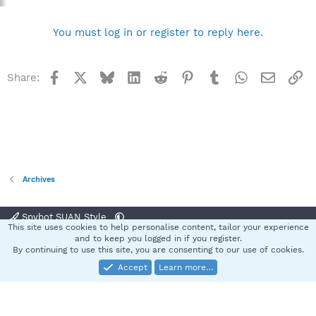
You must log in or register to reply here.
Facebook
X
Bluesky
LinkedIn
Reddit
Pinterest
Tumblr
WhatsApp
Email
Li
Share:
Archives
Spybot SUAN Style
This site uses cookies to help personalise content, tailor your experience
Contact us
Terms and rules
Privacy policy
Help
Home
R
and to keep you logged in if you register.
S
By continuing to use this site, you are consenting to our use of cookies.
S
Accept
Learn more…
®
Community platform by XenForo
© 2010-2025 XenForo Ltd.