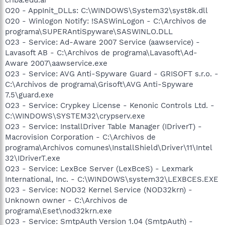
O20 - AppInit_DLLs: C:\WINDOWS\System32\syst8k.dll
O20 - Winlogon Notify: !SASWinLogon - C:\Archivos de
programa\SUPERAntiSpyware\SASWINLO.DLL
O23 - Service: Ad-Aware 2007 Service (aawservice) -
Lavasoft AB - C:\Archivos de programa\Lavasoft\Ad-
Aware 2007\aawservice.exe
O23 - Service: AVG Anti-Spyware Guard - GRISOFT s.r.o. -
C:\Archivos de programa\Grisoft\AVG Anti-Spyware
7.5\guard.exe
O23 - Service: Crypkey License - Kenonic Controls Ltd. -
C:\WINDOWS\SYSTEM32\crypserv.exe
O23 - Service: InstallDriver Table Manager (IDriverT) -
Macrovision Corporation - C:\Archivos de
programa\Archivos comunes\InstallShield\Driver\11\Intel
32\IDriverT.exe
O23 - Service: LexBce Server (LexBceS) - Lexmark
International, Inc. - C:\WINDOWS\system32\LEXBCES.EXE
O23 - Service: NOD32 Kernel Service (NOD32krn) -
Unknown owner - C:\Archivos de
programa\Eset\nod32krn.exe
O23 - Service: SmtpAuth Version 1.04 (SmtpAuth) -