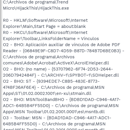
C:\Archivos de programa\Trend
Micro\HijackThis\HijackThis.exe
R0 - HKLM\Software\Microsoft\Internet
Explorer\Main,Start Page = about:blank
R0 - HKCU\Software\Microsoft\Internet
Explorer\Toolbar,LinksFolderName = Vínculos
O2 - BHO: Aplicación auxiliar de vínculos de Adobe PDF
Reader - {06849E9F-C8D7-4D59-B87D-784B7D6BE0B3} -
C:\Archivos de programa\Archivos
comunes\Adobe\Acrobat\ActiveX\AcroIEHelper.dll
O2 - BHO: (no name) - {53707962-6F74-2D53-2644-
206D7942484F} - C:\ARCHIV~1\SPYBOT~1\SDHelper.dll
O2 - BHO: ST - {9394EDE7-C8B5-483E-8773-
474BF36AF6E4} - C:\Archivos de programa\MSN
Apps\ST\01.02.0002.1001\en-xu\stmain.dll
O2 - BHO: MSNToolBandBHO - {BDBD1DAD-C946-4A17-
ADC1-64B5B4FF55D0} - C:\Archivos de programa\MSN
Apps\MSN Toolbar\01.02.2001.0001\es\msntb.dll
O3 - Toolbar: MSN - {BDAD1DAD-C946-4A17-ADC1-
64B5B4FF55D0} - C:\Archivos de programa\MSN
Apps\MSN Toolbar\01.02.2001.0001\es\msntb.dll