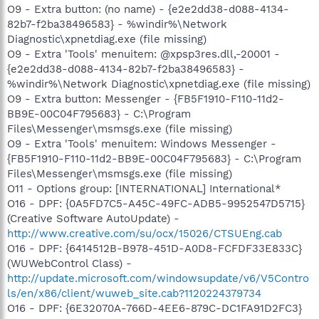
O9 - Extra button: (no name) - {e2e2dd38-d088-4134-
82b7-f2ba38496583} - %windir%\Network
Diagnostic\xpnetdiag.exe (file missing)
O9 - Extra 'Tools' menuitem: @xpsp3res.dll,-20001 -
{e2e2dd38-d088-4134-82b7-f2ba38496583} -
%windir%\Network Diagnostic\xpnetdiag.exe (file missing)
O9 - Extra button: Messenger - {FB5F1910-F110-11d2-
BB9E-00C04F795683} - C:\Program
Files\Messenger\msmsgs.exe (file missing)
O9 - Extra 'Tools' menuitem: Windows Messenger -
{FB5F1910-F110-11d2-BB9E-00C04F795683} - C:\Program
Files\Messenger\msmsgs.exe (file missing)
O11 - Options group: [INTERNATIONAL] International*
O16 - DPF: {0A5FD7C5-A45C-49FC-ADB5-9952547D5715}
(Creative Software AutoUpdate) -
http://www.creative.com/su/ocx/15026/CTSUEng.cab
O16 - DPF: {6414512B-B978-451D-A0D8-FCFDF33E833C}
(WUWebControl Class) -
http://update.microsoft.com/windowsupdate/v6/V5Contro
ls/en/x86/client/wuweb_site.cab?1120224379734
O16 - DPF: {6E32070A-766D-4EE6-879C-DC1FA91D2FC3}