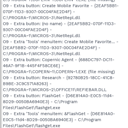
O9 - Extra button: Create Mobile Favorite - {2EAF5BB1-
070F-11D3-9307-00C04FAE2D4F} -
C:\PROGRA~1\MICROS~3\INetRepl.dll
O9 - Extra button: (no name) - {2EAF5BB2-070F-11D3-
9307-00C04FAE2D4F} -
C:\PROGRA~1\MICROS~3\INetRepl.dll
O9 - Extra 'Tools' menuitem: Create Mobile Favorite... -
{2EAF5BB2-070F-11D3-9307-00C04FAE2D4F} -
C:\PROGRA~1\MICROS~3\INetRepl.dll
O9 - Extra button: Copernic Agent - {688DC797-DC11-
46A7-9F1B-445F4F58CE6E} -
C:\PROGRA~1\COPERN~1\COPERN~1.EXE (file missing)
O9 - Extra button: Research - {92780B25-18CC-41C8-
B9BE-3C9C571A8263} -
C:\PROGRA~1\MICROS~2\OFFICE11\REFIEBAR.DLL
O9 - Extra button: FlashGet - {D6E814A0-E0C5-11d4-
8D29-0050BA6940E3} - C:\Program
Files\FlashGet\flashget.exe
O9 - Extra 'Tools' menuitem: &FlashGet - {D6E814A0-
E0C5-11d4-8D29-0050BA6940E3} - C:\Program
Files\FlashGet\flashget.exe