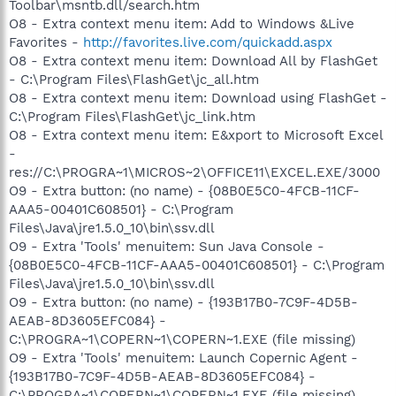
Toolbar\msntb.dll/search.htm
O8 - Extra context menu item: Add to Windows &Live
Favorites -
http://favorites.live.com/quickadd.aspx
O8 - Extra context menu item: Download All by FlashGet
- C:\Program Files\FlashGet\jc_all.htm
O8 - Extra context menu item: Download using FlashGet -
C:\Program Files\FlashGet\jc_link.htm
O8 - Extra context menu item: E&xport to Microsoft Excel
-
res://C:\PROGRA~1\MICROS~2\OFFICE11\EXCEL.EXE/3000
O9 - Extra button: (no name) - {08B0E5C0-4FCB-11CF-
AAA5-00401C608501} - C:\Program
Files\Java\jre1.5.0_10\bin\ssv.dll
O9 - Extra 'Tools' menuitem: Sun Java Console -
{08B0E5C0-4FCB-11CF-AAA5-00401C608501} - C:\Program
Files\Java\jre1.5.0_10\bin\ssv.dll
O9 - Extra button: (no name) - {193B17B0-7C9F-4D5B-
AEAB-8D3605EFC084} -
C:\PROGRA~1\COPERN~1\COPERN~1.EXE (file missing)
O9 - Extra 'Tools' menuitem: Launch Copernic Agent -
{193B17B0-7C9F-4D5B-AEAB-8D3605EFC084} -
C:\PROGRA~1\COPERN~1\COPERN~1.EXE (file missing)