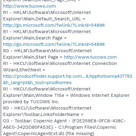
http://www.tucows.com
R1 - HKLM\Software\Microsoft\Internet
Explorer\Main,Default_Search_URL =
http://go.microsoft.com/fwlink/?LinkId=54896
R1 - HKLM\Software\Microsoft\Internet
Explorer\Main,Search Page =
http://go.microsoft.com/fwlink/?LinkId=54896
R0 - HKLM\Software\Microsoft\Internet
Explorer\Main,Start Page =
http://www.tucows.com
R1 - HKCU\Software\Microsoft\Internet Connection
Wizard,ShellNext =
http://productfinder.support.hp.com...9,hpphotosma437792
&h_lang=pt&h_tool=prodhomes
R1 - HKCU\Software\Microsoft\Internet
Explorer\Main,Window Title = Windows Internet Explorer
provided by TUCOWS Inc.
R0 - HKCU\Software\Microsoft\Internet
Explorer\Toolbar,LinksFolderName =
O3 - Toolbar: Copernic Agent - {F2E259E8-0FC8-438C-
A6E0-342DD80FA53E} - C:\Program Files\Copernic
Agent\CopernicAgentExt.dll (file missing)