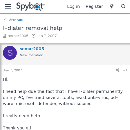
Log in
Register
Archives
I-dialer removal help
T
S
somar2005
Jan 7, 2007
h
t
r
a
somar2005
S
e
r
New member
a
t
d
d
s
a
Jan 7, 2007
#1
t
t
a
e
Hi,
r
t
I need help due the fact that I have I-dialer permanently
e
on my PC, I've tried several tools, avast anti-virus, ad-
r
ware, microsoft defender, without sucees.
I really need help.
Thank you all,