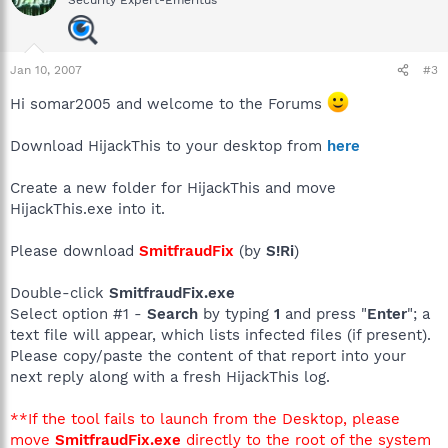
Security Expert-Emeritus
Jan 10, 2007
#3
Hi somar2005 and welcome to the Forums
Download HijackThis to your desktop from
here
Create a new folder for HijackThis and move
HijackThis.exe into it.
Please download
SmitfraudFix
(by
S!Ri
)
Double-click
SmitfraudFix.exe
Select option #1 -
Search
by typing
1
and press "
Enter
"; a
text file will appear, which lists infected files (if present).
Please copy/paste the content of that report into your
next reply along with a fresh HijackThis log.
**If the tool fails to launch from the Desktop, please
move
SmitfraudFix.exe
directly to the root of the system