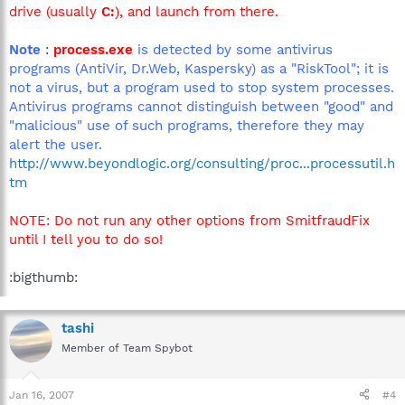
drive (usually
C:
), and launch from there.
Note
:
process.exe
is detected by some antivirus
programs (AntiVir, Dr.Web, Kaspersky) as a "RiskTool"; it is
not a virus, but a program used to stop system processes.
Antivirus programs cannot distinguish between "good" and
"malicious" use of such programs, therefore they may
alert the user.
http://www.beyondlogic.org/consulting/proc...processutil.h
tm
NOTE: Do not run any other options from SmitfraudFix
until I tell you to do so!
:bigthumb:
tashi
Member of Team Spybot
Jan 16, 2007
#4