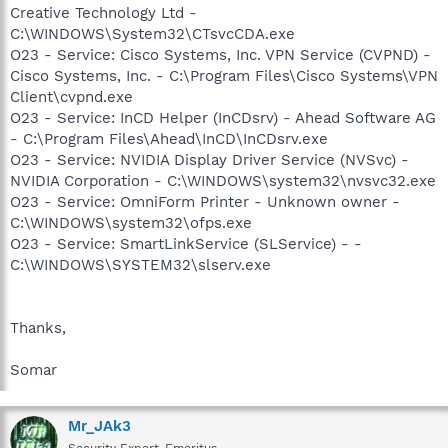
Creative Technology Ltd -
C:\WINDOWS\System32\CTsvcCDA.exe
O23 - Service: Cisco Systems, Inc. VPN Service (CVPND) -
Cisco Systems, Inc. - C:\Program Files\Cisco Systems\VPN
Client\cvpnd.exe
O23 - Service: InCD Helper (InCDsrv) - Ahead Software AG
- C:\Program Files\Ahead\InCD\InCDsrv.exe
O23 - Service: NVIDIA Display Driver Service (NVSvc) -
NVIDIA Corporation - C:\WINDOWS\system32\nvsvc32.exe
O23 - Service: OmniForm Printer - Unknown owner -
C:\WINDOWS\system32\ofps.exe
O23 - Service: SmartLinkService (SLService) - -
C:\WINDOWS\SYSTEM32\slserv.exe
Thanks,
Somar
Mr_JAk3