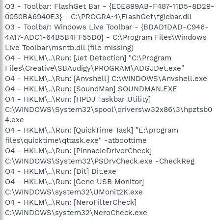
O3 - Toolbar: FlashGet Bar - {E0E899AB-F487-11D5-8D29-
0050BA6940E3} - C:\PROGRA~1\FlashGet\fgiebar.dll
O3 - Toolbar: Windows Live Toolbar - {BDAD1DAD-C946-
4A17-ADC1-64B5B4FF55D0} - C:\Program Files\Windows
Live Toolbar\msntb.dll (file missing)
O4 - HKLM\..\Run: [Jet Detection] "C:\Program
Files\Creative\SBAudigy\PROGRAM\ADGJDet.exe"
O4 - HKLM\..\Run: [Anvshell] C:\WINDOWS\Anvshell.exe
O4 - HKLM\..\Run: [SoundMan] SOUNDMAN.EXE
O4 - HKLM\..\Run: [HPDJ Taskbar Utility]
C:\WINDOWS\System32\spool\drivers\w32x86\3\hpztsb0
4.exe
O4 - HKLM\..\Run: [QuickTime Task] "E:\program
files\quicktime\qttask.exe" -atboottime
O4 - HKLM\..\Run: [PinnacleDriverCheck]
C:\WINDOWS\System32\PSDrvCheck.exe -CheckReg
O4 - HKLM\..\Run: [Dit] Dit.exe
O4 - HKLM\..\Run: [Gene USB Monitor]
C:\WINDOWS\system32\UMonit2K.exe
O4 - HKLM\..\Run: [NeroFilterCheck]
C:\WINDOWS\system32\NeroCheck.exe