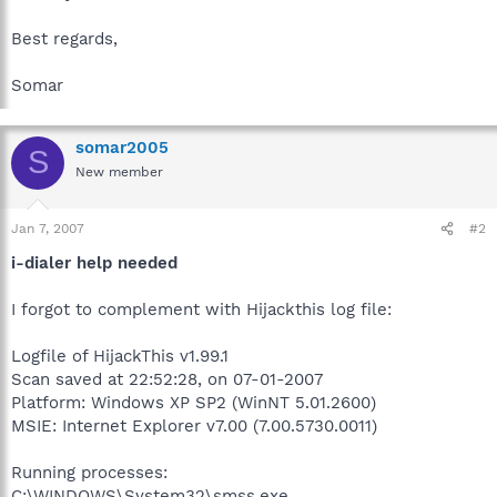
Best regards,
Somar
somar2005
S
New member
Jan 7, 2007
#2
i-dialer help needed
I forgot to complement with Hijackthis log file:
Logfile of HijackThis v1.99.1
Scan saved at 22:52:28, on 07-01-2007
Platform: Windows XP SP2 (WinNT 5.01.2600)
MSIE: Internet Explorer v7.00 (7.00.5730.0011)
Running processes:
C:\WINDOWS\System32\smss.exe