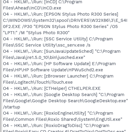
O4 - HKLM\..\Run: [InCD] C:\Program
Files\Ahead\InCD\InCD.exe
O4 - HKLM\..\Run: [EPSON Stylus Photo R300 Series]
C:\WINDOWS\System32\spool\DRIVERS\W32X86\3\E_S4I
0F2.EXE /P30 "EPSON Stylus Photo R300 Series" /O5
"LPT1:" /M "Stylus Photo R300"
O4 - HKLM\..\Run: [SSC Service Utility] C:\Program
Files\SSC Service Utility\ssc_serv.exe /s
O4 - HKLM\..\Run: [SunJavaUpdateSched] "C:\Program
Files\Java\jre1.5.0_10\bin\jusched.exe"
O4 - HKLM\..\Run: [HP Software Update] E:\Program
Files\HP\HP Software Update\HPWuSchd2.exe
O4 - HKLM\..\Run: [zBrowser Launcher] C:\Program
Files\Logitech\iTouch\iTouch.exe
O4 - HKLM\..\Run: [CTHelper] CTHELPER.EXE
O4 - HKLM\..\Run: [Google Desktop Search] "C:\Program
Files\Google\Google Desktop Search\GoogleDesktop.exe"
/startup
O4 - HKLM\..\Run: [RoxioEngineUtility] "C:\Program
Files\Common Files\Roxio Shared\System\EngUtil.exe"
O4 - HKLM\..\Run: [RoxioDragToDisc] "C:\Program
Files\Roxio\Easy CD Creator 6\DragToDisc\DrgToDsc.exe"