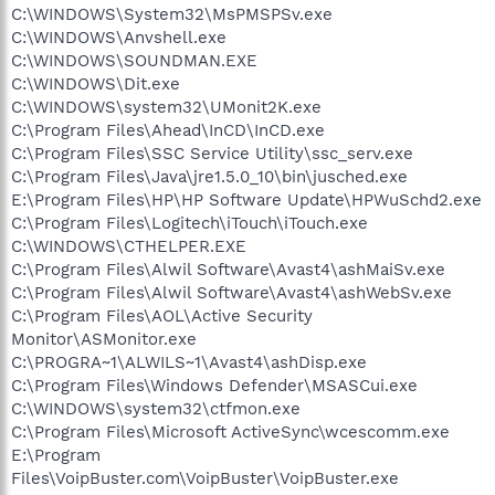
C:\WINDOWS\System32\MsPMSPSv.exe
C:\WINDOWS\Anvshell.exe
C:\WINDOWS\SOUNDMAN.EXE
C:\WINDOWS\Dit.exe
C:\WINDOWS\system32\UMonit2K.exe
C:\Program Files\Ahead\InCD\InCD.exe
C:\Program Files\SSC Service Utility\ssc_serv.exe
C:\Program Files\Java\jre1.5.0_10\bin\jusched.exe
E:\Program Files\HP\HP Software Update\HPWuSchd2.exe
C:\Program Files\Logitech\iTouch\iTouch.exe
C:\WINDOWS\CTHELPER.EXE
C:\Program Files\Alwil Software\Avast4\ashMaiSv.exe
C:\Program Files\Alwil Software\Avast4\ashWebSv.exe
C:\Program Files\AOL\Active Security
Monitor\ASMonitor.exe
C:\PROGRA~1\ALWILS~1\Avast4\ashDisp.exe
C:\Program Files\Windows Defender\MSASCui.exe
C:\WINDOWS\system32\ctfmon.exe
C:\Program Files\Microsoft ActiveSync\wcescomm.exe
E:\Program
Files\VoipBuster.com\VoipBuster\VoipBuster.exe