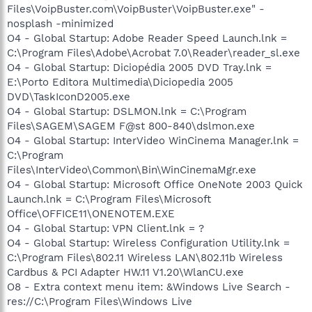
Files\VoipBuster.com\VoipBuster\VoipBuster.exe" -
nosplash -minimized
O4 - Global Startup: Adobe Reader Speed Launch.lnk =
C:\Program Files\Adobe\Acrobat 7.0\Reader\reader_sl.exe
O4 - Global Startup: Diciopédia 2005 DVD Tray.lnk =
E:\Porto Editora Multimedia\Diciopedia 2005
DVD\TaskIconD2005.exe
O4 - Global Startup: DSLMON.lnk = C:\Program
Files\SAGEM\SAGEM F@st 800-840\dslmon.exe
O4 - Global Startup: InterVideo WinCinema Manager.lnk =
C:\Program
Files\InterVideo\Common\Bin\WinCinemaMgr.exe
O4 - Global Startup: Microsoft Office OneNote 2003 Quick
Launch.lnk = C:\Program Files\Microsoft
Office\OFFICE11\ONENOTEM.EXE
O4 - Global Startup: VPN Client.lnk = ?
O4 - Global Startup: Wireless Configuration Utility.lnk =
C:\Program Files\802.11 Wireless LAN\802.11b Wireless
Cardbus & PCI Adapter HW.11 V1.20\WlanCU.exe
O8 - Extra context menu item: &Windows Live Search -
res://C:\Program Files\Windows Live