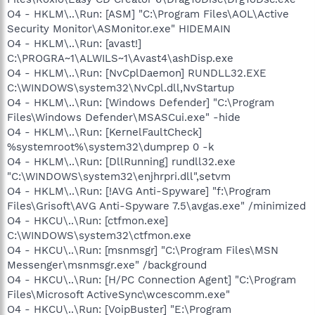
O4 - HKLM\..\Run: [ASM] "C:\Program Files\AOL\Active
Security Monitor\ASMonitor.exe" HIDEMAIN
O4 - HKLM\..\Run: [avast!]
C:\PROGRA~1\ALWILS~1\Avast4\ashDisp.exe
O4 - HKLM\..\Run: [NvCplDaemon] RUNDLL32.EXE
C:\WINDOWS\system32\NvCpl.dll,NvStartup
O4 - HKLM\..\Run: [Windows Defender] "C:\Program
Files\Windows Defender\MSASCui.exe" -hide
O4 - HKLM\..\Run: [KernelFaultCheck]
%systemroot%\system32\dumprep 0 -k
O4 - HKLM\..\Run: [DllRunning] rundll32.exe
"C:\WINDOWS\system32\enjhrpri.dll",setvm
O4 - HKLM\..\Run: [!AVG Anti-Spyware] "f:\Program
Files\Grisoft\AVG Anti-Spyware 7.5\avgas.exe" /minimized
O4 - HKCU\..\Run: [ctfmon.exe]
C:\WINDOWS\system32\ctfmon.exe
O4 - HKCU\..\Run: [msnmsgr] "C:\Program Files\MSN
Messenger\msnmsgr.exe" /background
O4 - HKCU\..\Run: [H/PC Connection Agent] "C:\Program
Files\Microsoft ActiveSync\wcescomm.exe"
O4 - HKCU\..\Run: [VoipBuster] "E:\Program