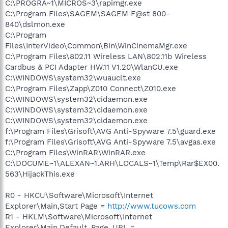
C:\PROGRA~1\MICROS~3\rapimgr.exe
C:\Program Files\SAGEM\SAGEM F@st 800-
840\dslmon.exe
C:\Program
Files\InterVideo\Common\Bin\WinCinemaMgr.exe
C:\Program Files\802.11 Wireless LAN\802.11b Wireless
Cardbus & PCI Adapter HW.11 V1.20\WlanCU.exe
C:\WINDOWS\system32\wuauclt.exe
C:\Program Files\Zapp\Z010 Connect\Z010.exe
C:\WINDOWS\system32\cidaemon.exe
C:\WINDOWS\system32\cidaemon.exe
C:\WINDOWS\system32\cidaemon.exe
f:\Program Files\Grisoft\AVG Anti-Spyware 7.5\guard.exe
f:\Program Files\Grisoft\AVG Anti-Spyware 7.5\avgas.exe
C:\Program Files\WinRAR\WinRAR.exe
C:\DOCUME~1\ALEXAN~1.ARH\LOCALS~1\Temp\Rar$EX00.
563\HijackThis.exe
R0 - HKCU\Software\Microsoft\Internet
Explorer\Main,Start Page =
http://www.tucows.com
R1 - HKLM\Software\Microsoft\Internet
Explorer\Main,Default_Page_URL =