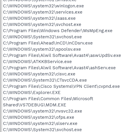
C:\WINDOWS\system32\winlogon.exe
C:\WINDOWS\system32\services.exe
C:\WINDOWS\system32\lsass.exe
C:\WINDOWS\system32\svchost.exe
C:\Program Files\Windows Defender\MsMpEng.exe
C:\WINDOWS\System32\svchost.exe
C:\Program Files\Ahead\InCD\InCDsrv.exe
C:\WINDOWS\system32\spoolsv.exe
C:\Program Files\Alwil Software\Avast4\aswUpdSv.exe
C:\WINDOWS\ATKKBService.exe
C:\Program Files\Alwil Software\Avast4\ashServ.exe
C:\WINDOWS\system32\cisvc.exe
C:\WINDOWS\System32\CTsvcCDA.exe
C:\Program Files\Cisco Systems\VPN Client\cvpnd.exe
C:\WINDOWS\Explorer.EXE
C:\Program Files\Common Files\Microsoft
Shared\VS7DEBUG\MDM.EXE
C:\WINDOWS\system32\nvsvc32.exe
C:\WINDOWS\system32\ofps.exe
C:\WINDOWS\system32\slserv.exe
C:\WINDOWS\System32\svchost.exe