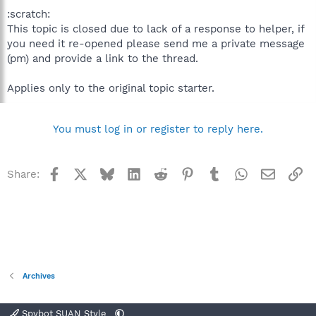
:scratch:
This topic is closed due to lack of a response to helper, if
you need it re-opened please send me a private message
(pm) and provide a link to the thread.
Applies only to the original topic starter.
You must log in or register to reply here.
Facebook
X
Bluesky
LinkedIn
Reddit
Pinterest
Tumblr
WhatsApp
Email
Li
Share:
Archives
Spybot SUAN Style