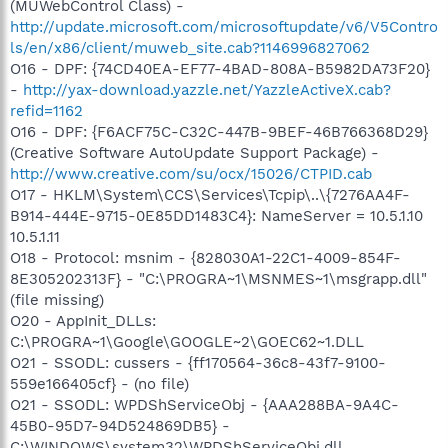
(MUWebControl Class) -
http://update.microsoft.com/microsoftupdate/v6/V5Contro
ls/en/x86/client/muweb_site.cab?1146996827062
O16 - DPF: {74CD40EA-EF77-4BAD-808A-B5982DA73F20}
-
http://yax-download.yazzle.net/YazzleActiveX.cab?
refid=1162
O16 - DPF: {F6ACF75C-C32C-447B-9BEF-46B766368D29}
(Creative Software AutoUpdate Support Package) -
http://www.creative.com/su/ocx/15026/CTPID.cab
O17 - HKLM\System\CCS\Services\Tcpip\..\{7276AA4F-
B914-444E-9715-0E85DD1483C4}: NameServer = 10.5.1.10
10.5.1.11
O18 - Protocol: msnim - {828030A1-22C1-4009-854F-
8E305202313F} - "C:\PROGRA~1\MSNMES~1\msgrapp.dll"
(file missing)
O20 - AppInit_DLLs:
C:\PROGRA~1\Google\GOOGLE~2\GOEC62~1.DLL
O21 - SSODL: cussers - {ff170564-36c8-43f7-9100-
559e166405cf} - (no file)
O21 - SSODL: WPDShServiceObj - {AAA288BA-9A4C-
45B0-95D7-94D524869DB5} -
C:\WINDOWS\system32\WPDShServiceObj.dll