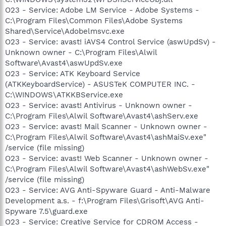
O23 - Service: Adobe LM Service - Adobe Systems -
C:\Program Files\Common Files\Adobe Systems
Shared\Service\Adobelmsvc.exe
O23 - Service: avast! iAVS4 Control Service (aswUpdSv) -
Unknown owner - C:\Program Files\Alwil
Software\Avast4\aswUpdSv.exe
O23 - Service: ATK Keyboard Service
(ATKKeyboardService) - ASUSTeK COMPUTER INC. -
C:\WINDOWS\ATKKBService.exe
O23 - Service: avast! Antivirus - Unknown owner -
C:\Program Files\Alwil Software\Avast4\ashServ.exe
O23 - Service: avast! Mail Scanner - Unknown owner -
C:\Program Files\Alwil Software\Avast4\ashMaiSv.exe"
/service (file missing)
O23 - Service: avast! Web Scanner - Unknown owner -
C:\Program Files\Alwil Software\Avast4\ashWebSv.exe"
/service (file missing)
O23 - Service: AVG Anti-Spyware Guard - Anti-Malware
Development a.s. - f:\Program Files\Grisoft\AVG Anti-
Spyware 7.5\guard.exe
O23 - Service: Creative Service for CDROM Access -