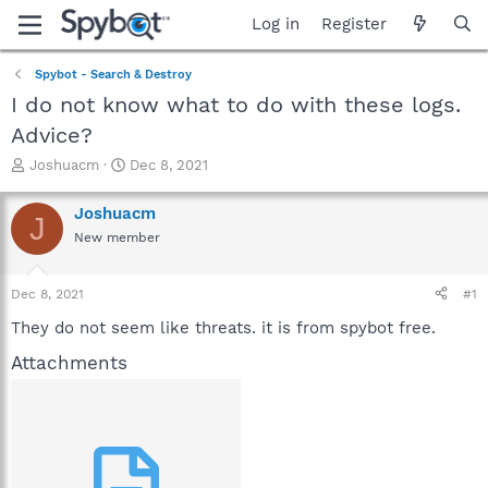
Log in
Register
Spybot - Search & Destroy
I do not know what to do with these logs.
Advice?
T
S
Joshuacm
Dec 8, 2021
h
t
r
a
Joshuacm
J
e
r
New member
a
t
d
d
s
a
Dec 8, 2021
#1
t
t
a
e
They do not seem like threats. it is from spybot free.
r
Attachments
t
e
r