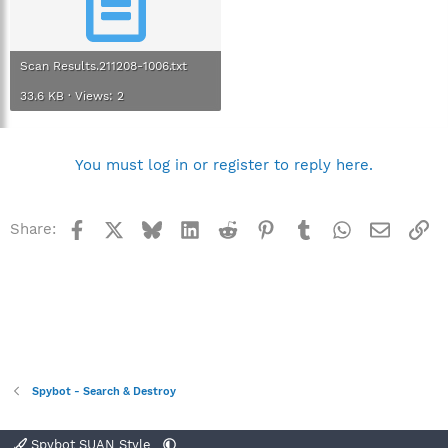
Scan Results.211208-1006.txt
33.6 KB · Views: 2
You must log in or register to reply here.
Facebook
X
Bluesky
LinkedIn
Reddit
Pinterest
Tumblr
WhatsApp
Email
Li
Share:
Spybot - Search & Destroy
Spybot SUAN Style