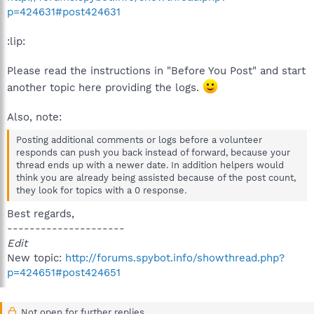
p=424631#post424631
:lip:
Please read the instructions in "Before You Post" and start
another topic here providing the logs.
Also, note:
Posting additional comments or logs before a volunteer
responds can push you back instead of forward, because your
thread ends up with a newer date. In addition helpers would
think you are already being assisted because of the post count,
they look for topics with a 0 response
.
Best regards,
---------------------
Edit
New topic:
http://forums.spybot.info/showthread.php?
p=424651#post424651
Not open for further replies.