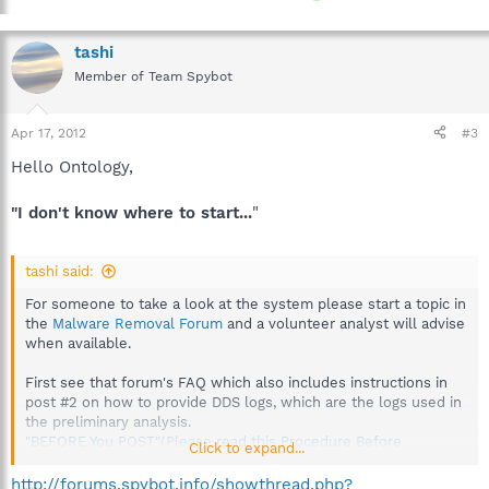
tashi
Member of Team Spybot
Apr 17, 2012
#3
Hello Ontology,
"I don't know where to start...
"
tashi said:
For someone to take a look at the system please start a topic in
the
Malware Removal Forum
and a volunteer analyst will advise
when available.
First see that forum's FAQ which also includes instructions in
post #2 on how to provide DDS logs, which are the logs used in
the preliminary analysis.
"BEFORE You POST"(Please read this Procedure Before
Click to expand...
Requesting Assistance)
http://forums.spybot.info/showthread.php?