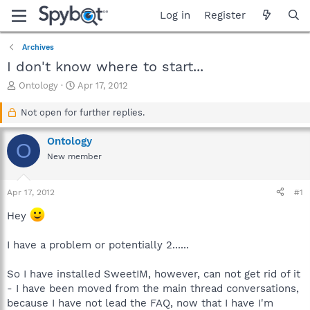
Log in
Register
Archives
I don't know where to start...
T
S
Ontology
Apr 17, 2012
h
t
r
a
Not open for further replies.
e
r
a
t
Ontology
O
d
d
New member
s
a
t
t
a
e
Apr 17, 2012
#1
r
t
Hey
e
r
I have a problem or potentially 2......
So I have installed SweetIM, however, can not get rid of it
- I have been moved from the main thread conversations,
because I have not lead the FAQ, now that I have I'm