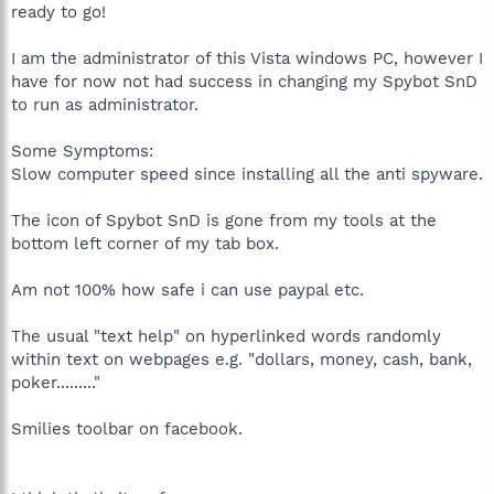
ready to go!
I am the administrator of this Vista windows PC, however I
have for now not had success in changing my Spybot SnD
to run as administrator.
Some Symptoms:
Slow computer speed since installing all the anti spyware.
The icon of Spybot SnD is gone from my tools at the
bottom left corner of my tab box.
Am not 100% how safe i can use paypal etc.
The usual "text help" on hyperlinked words randomly
within text on webpages e.g. "dollars, money, cash, bank,
poker........."
Smilies toolbar on facebook.