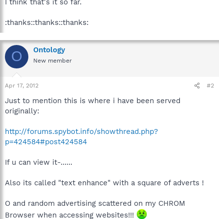
I think that's it so far.
:thanks::thanks::thanks:
Ontology
O
New member
Apr 17, 2012
#2
Just to mention this is where i have been served
originally:
http://forums.spybot.info/showthread.php?
p=424584#post424584
If u can view it-......
Also its called "text enhance" with a square of adverts !
O and random advertising scattered on my CHROM
Browser when accessing websites!!!