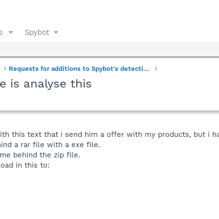
s
Spybot
Requests for additions to Spybot's detections
e is analyse this
ith this text that i send him a offer with my products, but i h
hind a rar file with a exe file.
me behind the zip file.
load in this to: