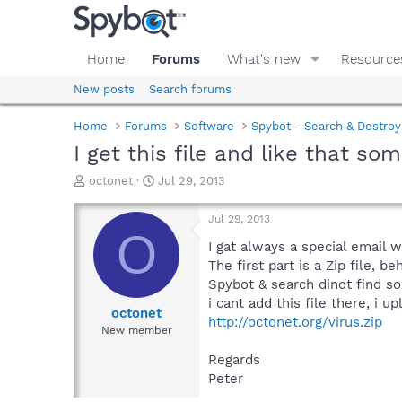
Home
Forums
What's new
Resource
New posts
Search forums
Home
Forums
Software
Spybot - Search & Destroy
I get this file and like that som
T
S
octonet
Jul 29, 2013
h
t
r
a
Jul 29, 2013
e
r
O
a
t
I gat always a special email w
d
d
The first part is a Zip file, be
s
a
Spybot & search dindt find so
t
t
i cant add this file there, i up
a
e
octonet
http://octonet.org/virus.zip
r
New member
t
e
Regards
r
Peter