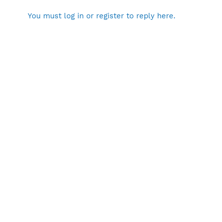
You must log in or register to reply here.