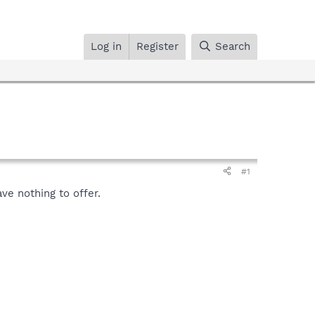
Log in
Register
Search
#1
ave nothing to offer.