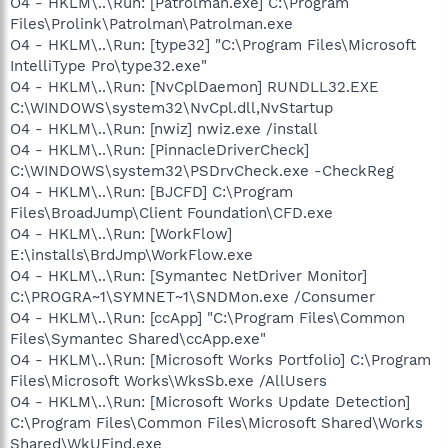
O4 - HKLM\..\Run: [Patrolman.exe] C:\Program
Files\Prolink\Patrolman\Patrolman.exe
O4 - HKLM\..\Run: [type32] "C:\Program Files\Microsoft
IntelliType Pro\type32.exe"
O4 - HKLM\..\Run: [NvCplDaemon] RUNDLL32.EXE
C:\WINDOWS\system32\NvCpl.dll,NvStartup
O4 - HKLM\..\Run: [nwiz] nwiz.exe /install
O4 - HKLM\..\Run: [PinnacleDriverCheck]
C:\WINDOWS\system32\PSDrvCheck.exe -CheckReg
O4 - HKLM\..\Run: [BJCFD] C:\Program
Files\BroadJump\Client Foundation\CFD.exe
O4 - HKLM\..\Run: [WorkFlow]
E:\installs\BrdJmp\WorkFlow.exe
O4 - HKLM\..\Run: [Symantec NetDriver Monitor]
C:\PROGRA~1\SYMNET~1\SNDMon.exe /Consumer
O4 - HKLM\..\Run: [ccApp] "C:\Program Files\Common
Files\Symantec Shared\ccApp.exe"
O4 - HKLM\..\Run: [Microsoft Works Portfolio] C:\Program
Files\Microsoft Works\WksSb.exe /AllUsers
O4 - HKLM\..\Run: [Microsoft Works Update Detection]
C:\Program Files\Common Files\Microsoft Shared\Works
Shared\WkUFind.exe