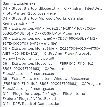
Gamma Loader.exe
O4 - Global Startup: dlbcserv.lnk = C:\Program Files\Dell
Photo Printer 720\dlbcserv.exe
O4 - Global Startup: Microsoft Works Calendar
Reminders.lnk = ?
O9 - Extra button: AIM - {AC9E2541-2814-11d5-BC6D-
00B0D0A1DE45} - C:\PROGRA~1\AIM\aim.exe
O9 - Extra button: (no name) - {CD67F990-D8E9-11d2-
98FE-00C0F0318AFE} - (no file)
O9 - Extra button: MoneySide - {E023F504-0C5A-4750-
A1E7-A9046DEA8A21} - C:\Program Files\Microsoft
Money\System\mnyviewer.dll
O9 - Extra button: Messenger - {FB5F1910-F110-11d2-
BB9E-00C04F795683} - C:\Program
Files\Messenger\msmsgs.exe
O9 - Extra 'Tools' menuitem: Windows Messenger -
{FB5F1910-F110-11d2-BB9E-00C04F795683} - C:\Program
Files\Messenger\msmsgs.exe
O12 - Plugin for .spop: C:\Program Files\Internet
Explorer\Plugins\NPDocBox.dll
O16 - DPF: RaptisoftGameLoader -