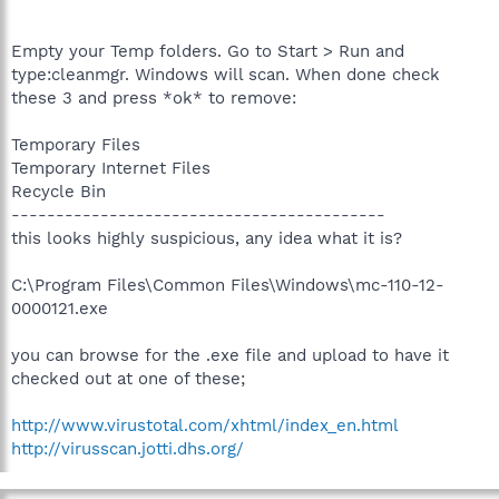
Empty your Temp folders. Go to Start > Run and
type:cleanmgr. Windows will scan. When done check
these 3 and press *ok* to remove:
Temporary Files
Temporary Internet Files
Recycle Bin
------------------------------------------
this looks highly suspicious, any idea what it is?
C:\Program Files\Common Files\Windows\mc-110-12-
0000121.exe
you can browse for the .exe file and upload to have it
checked out at one of these;
http://www.virustotal.com/xhtml/index_en.html
http://virusscan.jotti.dhs.org/