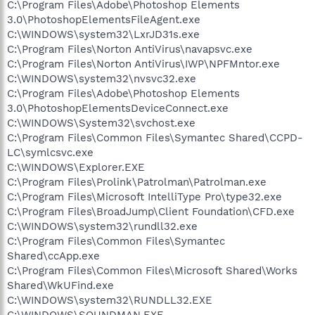
C:\Program Files\Adobe\Photoshop Elements
3.0\PhotoshopElementsFileAgent.exe
C:\WINDOWS\system32\LxrJD31s.exe
C:\Program Files\Norton AntiVirus\navapsvc.exe
C:\Program Files\Norton AntiVirus\IWP\NPFMntor.exe
C:\WINDOWS\system32\nvsvc32.exe
C:\Program Files\Adobe\Photoshop Elements
3.0\PhotoshopElementsDeviceConnect.exe
C:\WINDOWS\System32\svchost.exe
C:\Program Files\Common Files\Symantec Shared\CCPD-
LC\symlcsvc.exe
C:\WINDOWS\Explorer.EXE
C:\Program Files\Prolink\Patrolman\Patrolman.exe
C:\Program Files\Microsoft IntelliType Pro\type32.exe
C:\Program Files\BroadJump\Client Foundation\CFD.exe
C:\WINDOWS\system32\rundll32.exe
C:\Program Files\Common Files\Symantec
Shared\ccApp.exe
C:\Program Files\Common Files\Microsoft Shared\Works
Shared\WkUFind.exe
C:\WINDOWS\system32\RUNDLL32.EXE
C:\WINDOWS\SOUNDMAN.EXE