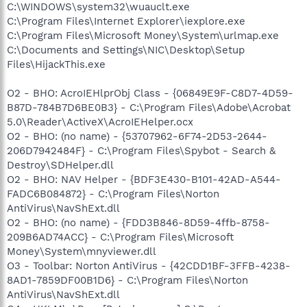
C:\WINDOWS\system32\wuauclt.exe
C:\Program Files\Internet Explorer\iexplore.exe
C:\Program Files\Microsoft Money\System\urlmap.exe
C:\Documents and Settings\NIC\Desktop\Setup
Files\HijackThis.exe
O2 - BHO: AcroIEHlprObj Class - {06849E9F-C8D7-4D59-
B87D-784B7D6BE0B3} - C:\Program Files\Adobe\Acrobat
5.0\Reader\ActiveX\AcroIEHelper.ocx
O2 - BHO: (no name) - {53707962-6F74-2D53-2644-
206D7942484F} - C:\Program Files\Spybot - Search &
Destroy\SDHelper.dll
O2 - BHO: NAV Helper - {BDF3E430-B101-42AD-A544-
FADC6B084872} - C:\Program Files\Norton
AntiVirus\NavShExt.dll
O2 - BHO: (no name) - {FDD3B846-8D59-4ffb-8758-
209B6AD74ACC} - C:\Program Files\Microsoft
Money\System\mnyviewer.dll
O3 - Toolbar: Norton AntiVirus - {42CDD1BF-3FFB-4238-
8AD1-7859DF00B1D6} - C:\Program Files\Norton
AntiVirus\NavShExt.dll