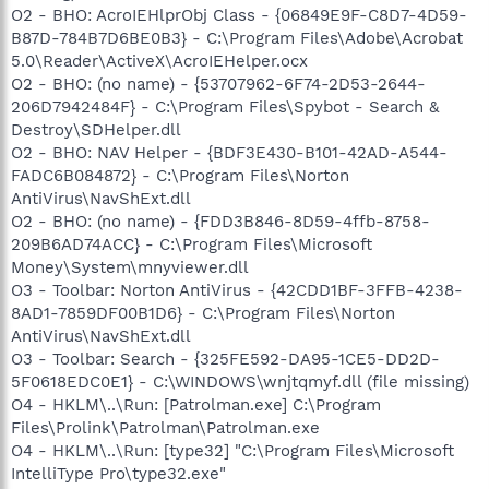
O2 - BHO: AcroIEHlprObj Class - {06849E9F-C8D7-4D59-
B87D-784B7D6BE0B3} - C:\Program Files\Adobe\Acrobat
5.0\Reader\ActiveX\AcroIEHelper.ocx
O2 - BHO: (no name) - {53707962-6F74-2D53-2644-
206D7942484F} - C:\Program Files\Spybot - Search &
Destroy\SDHelper.dll
O2 - BHO: NAV Helper - {BDF3E430-B101-42AD-A544-
FADC6B084872} - C:\Program Files\Norton
AntiVirus\NavShExt.dll
O2 - BHO: (no name) - {FDD3B846-8D59-4ffb-8758-
209B6AD74ACC} - C:\Program Files\Microsoft
Money\System\mnyviewer.dll
O3 - Toolbar: Norton AntiVirus - {42CDD1BF-3FFB-4238-
8AD1-7859DF00B1D6} - C:\Program Files\Norton
AntiVirus\NavShExt.dll
O3 - Toolbar: Search - {325FE592-DA95-1CE5-DD2D-
5F0618EDC0E1} - C:\WINDOWS\wnjtqmyf.dll (file missing)
O4 - HKLM\..\Run: [Patrolman.exe] C:\Program
Files\Prolink\Patrolman\Patrolman.exe
O4 - HKLM\..\Run: [type32] "C:\Program Files\Microsoft
IntelliType Pro\type32.exe"