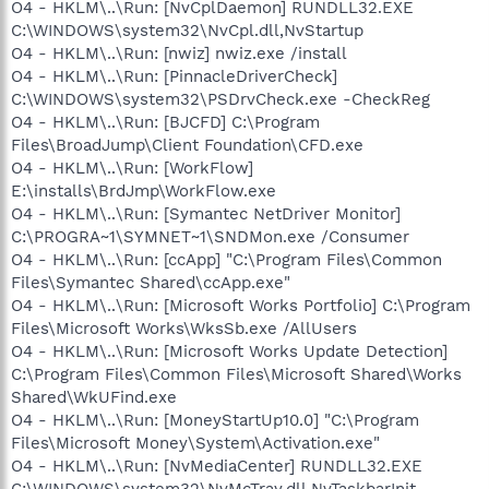
O4 - HKLM\..\Run: [NvCplDaemon] RUNDLL32.EXE
C:\WINDOWS\system32\NvCpl.dll,NvStartup
O4 - HKLM\..\Run: [nwiz] nwiz.exe /install
O4 - HKLM\..\Run: [PinnacleDriverCheck]
C:\WINDOWS\system32\PSDrvCheck.exe -CheckReg
O4 - HKLM\..\Run: [BJCFD] C:\Program
Files\BroadJump\Client Foundation\CFD.exe
O4 - HKLM\..\Run: [WorkFlow]
E:\installs\BrdJmp\WorkFlow.exe
O4 - HKLM\..\Run: [Symantec NetDriver Monitor]
C:\PROGRA~1\SYMNET~1\SNDMon.exe /Consumer
O4 - HKLM\..\Run: [ccApp] "C:\Program Files\Common
Files\Symantec Shared\ccApp.exe"
O4 - HKLM\..\Run: [Microsoft Works Portfolio] C:\Program
Files\Microsoft Works\WksSb.exe /AllUsers
O4 - HKLM\..\Run: [Microsoft Works Update Detection]
C:\Program Files\Common Files\Microsoft Shared\Works
Shared\WkUFind.exe
O4 - HKLM\..\Run: [MoneyStartUp10.0] "C:\Program
Files\Microsoft Money\System\Activation.exe"
O4 - HKLM\..\Run: [NvMediaCenter] RUNDLL32.EXE
C:\WINDOWS\system32\NvMcTray.dll,NvTaskbarInit