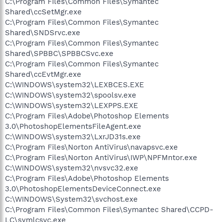
C:\Program Files\Common Files\Symantec
Shared\ccSetMgr.exe
C:\Program Files\Common Files\Symantec
Shared\SNDSrvc.exe
C:\Program Files\Common Files\Symantec
Shared\SPBBC\SPBBCSvc.exe
C:\Program Files\Common Files\Symantec
Shared\ccEvtMgr.exe
C:\WINDOWS\system32\LEXBCES.EXE
C:\WINDOWS\system32\spoolsv.exe
C:\WINDOWS\system32\LEXPPS.EXE
C:\Program Files\Adobe\Photoshop Elements
3.0\PhotoshopElementsFileAgent.exe
C:\WINDOWS\system32\LxrJD31s.exe
C:\Program Files\Norton AntiVirus\navapsvc.exe
C:\Program Files\Norton AntiVirus\IWP\NPFMntor.exe
C:\WINDOWS\system32\nvsvc32.exe
C:\Program Files\Adobe\Photoshop Elements
3.0\PhotoshopElementsDeviceConnect.exe
C:\WINDOWS\System32\svchost.exe
C:\Program Files\Common Files\Symantec Shared\CCPD-
LC\symlcsvc.exe