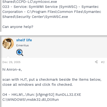
Shared\CCPD-LC\symlcsvc.exe
O23 - Service: SymWMI Service (SymWSC) - Symantec
Corporation - C:\Program Files\Common Files\Symantec
Shared\Security Center\SymWSC.exe
Can anyone help?
shelf life
Emeritus
Dec 29, 2005
#2
hi Anron-e,
scan with HJT, put a checkmark beside the items below,
close all windows and click fix checked.
O4 - HKLM\..\Run: [cfgmgr52] RunDLL32.EXE
C:\WINDOWS\msbk32.dll,DllRun