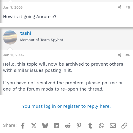
Jan 7, 2006
#5
How is it going Anron-e?
tashi
Member of Team Spybot
Jan 11, 2006
#6
Hello, this topic will now be archived to prevent others
with similar issues posting in it.
If you have not resolved the problem, please pm me or
one of the forum mods to re-open the thread.
You must log in or register to reply here.
Facebook
X
Bluesky
LinkedIn
Reddit
Pinterest
Tumblr
WhatsApp
Email
Li
Share: