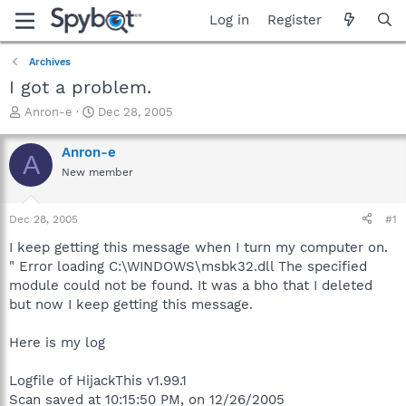
Log in
Register
Archives
I got a problem.
T
S
Anron-e
Dec 28, 2005
h
t
r
a
Anron-e
A
e
r
New member
a
t
d
d
s
a
Dec 28, 2005
#1
t
t
a
e
I keep getting this message when I turn my computer on.
r
" Error loading C:\WINDOWS\msbk32.dll The specified
t
module could not be found. It was a bho that I deleted
e
but now I keep getting this message.
r
Here is my log
Logfile of HijackThis v1.99.1
Scan saved at 10:15:50 PM, on 12/26/2005