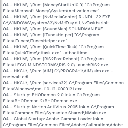
O4 - HKLM\..\Run: [MoneyStartUp10.0] "C:\Program
Files\Microsoft Money\System\Activation.exe"
O4 - HKLM\..\Run: [NvMediaCenter] RUNDLL32.EXE
C:\WINDOWS\system32\NvMcTray.dll,NvTaskbarInit
O4 - HKLM\..\Run: [SoundMan] SOUNDMAN.EXE
O4 - HKLM\..\Run: [iTunesHelper] "C:\Program
Files\iTunes\iTunesHelper.exe"
O4 - HKLM\..\Run: [QuickTime Task] "C:\Program
Files\QuickTime\qttask.exe" -atboottime
O4 - HKLM\..\Run: [RIS2PostReboot] C:\Program
Files\LEGO MINDSTORMS\RIS 2.0\LaunchRIS2.exe
O4 - HKCU\..\Run: [AIM] C:\PROGRA~1\AIM\aim.exe -
cnetwait.odl
O4 - HKCU\..\Run: [services32] C:\Program Files\Common
Files\Windows\mc-110-12-0000121.exe
O4 - Startup: BHODemon 2.0.lnk = C:\Program
Files\BHODemon 2\BHODemon.exe
O4 - Startup: Norton AntiVirus 2005.lnk = C:\Program
Files\Common Files\Symantec Shared\NMain.exe
O4 - Global Startup: Adobe Gamma Loader.lnk =
C:\Program Files\Common Files\Adobe\Calibration\Adobe