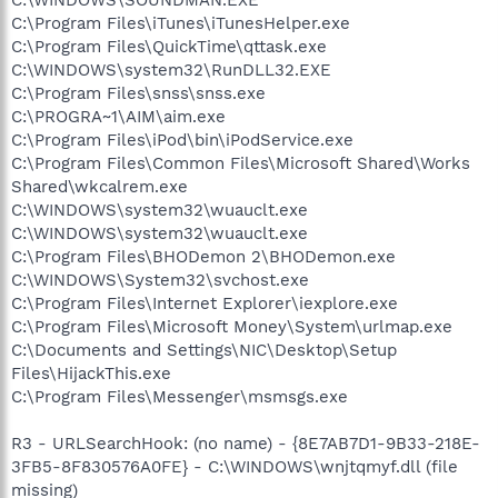
C:\Program Files\iTunes\iTunesHelper.exe
C:\Program Files\QuickTime\qttask.exe
C:\WINDOWS\system32\RunDLL32.EXE
C:\Program Files\snss\snss.exe
C:\PROGRA~1\AIM\aim.exe
C:\Program Files\iPod\bin\iPodService.exe
C:\Program Files\Common Files\Microsoft Shared\Works
Shared\wkcalrem.exe
C:\WINDOWS\system32\wuauclt.exe
C:\WINDOWS\system32\wuauclt.exe
C:\Program Files\BHODemon 2\BHODemon.exe
C:\WINDOWS\System32\svchost.exe
C:\Program Files\Internet Explorer\iexplore.exe
C:\Program Files\Microsoft Money\System\urlmap.exe
C:\Documents and Settings\NIC\Desktop\Setup
Files\HijackThis.exe
C:\Program Files\Messenger\msmsgs.exe
R3 - URLSearchHook: (no name) - {8E7AB7D1-9B33-218E-
3FB5-8F830576A0FE} - C:\WINDOWS\wnjtqmyf.dll (file
missing)