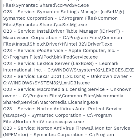
Files\Symantec Shared\ccPwdSvc.exe
O23 - Service: Symantec Settings Manager (ccSetMgr) -
Symantec Corporation - C:\Program Files\Common
Files\Symantec Shared\ccSetMgr.exe
O23 - Service: InstallDriver Table Manager (IDriverT) -
Macrovision Corporation - C:\Program Files\Common
Files\InstallShield\Driver\11\Intel 32\IDriverT.exe
O23 - Service: iPodService - Apple Computer, Inc. -
C:\Program Files\iPod\bin\iPodService.exe
O23 - Service: LexBce Server (LexBceS) - Lexmark
International, Inc. - C:\WINDOWS\system32\LEXBCES.EXE
O23 - Service: Lexar JD31 (LxrJD31s) - Unknown owner -
C:\WINDOWS\SYSTEM32\LxrJD31s.exe
O23 - Service: Macromedia Licensing Service - Unknown
owner - C:\Program Files\Common Files\Macromedia
Shared\Service\Macromedia Licensing.exe
O23 - Service: Norton AntiVirus Auto-Protect Service
(navapsvc) - Symantec Corporation - C:\Program
Files\Norton AntiVirus\navapsvc.exe
O23 - Service: Norton AntiVirus Firewall Monitor Service
(NPFMntor) - Symantec Corporation - C:\Program