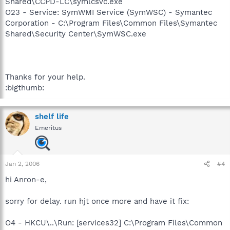
Shared\CCPD-LC\symlcsvc.exe
O23 - Service: SymWMI Service (SymWSC) - Symantec
Corporation - C:\Program Files\Common Files\Symantec
Shared\Security Center\SymWSC.exe
Thanks for your help.
:bigthumb:
shelf life
Emeritus
Jan 2, 2006
#4
hi Anron-e,
sorry for delay. run hjt once more and have it fix:
O4 - HKCU\..\Run: [services32] C:\Program Files\Common