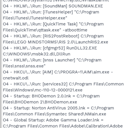
O4 - HKLM\..\Run: [SoundMan] SOUNDMAN.EXE
O4 - HKLM\..\Run: [iTunesHelper] "C:\Program
Files\iTunes\iTunesHelper.exe"
O4 - HKLM\..\Run: [QuickTime Task] "C:\Program
Files\QuickTime\qttask.exe" -atboottime
O4 - HKLM\..\Run: [RIS2PostReboot] C:\Program
Files\LEGO MINDSTORMS\RIS 2.0\LaunchRIS2.exe
O4 - HKLM\..\Run: [cfgmgr52] RunDLL32.EXE
C:\WINDOWS\msbk32.dll,DllRun
O4 - HKLM\..\Run: [snss Launcher] "C:\Program
Files\snss\snss.exe"
O4 - HKCU\..\Run: [AIM] C:\PROGRA~1\AIM\aim.exe -
cnetwait.odl
O4 - HKCU\..\Run: [services32] C:\Program Files\Common
Files\Windows\mc-110-12-0000121.exe
O4 - Startup: BHODemon 2.0.lnk = C:\Program
Files\BHODemon 2\BHODemon.exe
O4 - Startup: Norton AntiVirus 2005.lnk = C:\Program
Files\Common Files\Symantec Shared\NMain.exe
O4 - Global Startup: Adobe Gamma Loader.lnk =
C:\Program Files\Common Files\Adobe\Calibration\Adobe