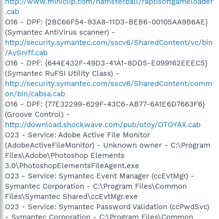
http://www.miniclip.com/hamsterball/raptisoftgameloader
.cab
O16 - DPF: {2BC66F54-93A8-11D3-BEB6-00105AA9B6AE}
(Symantec AntiVirus scanner) -
http://security.symantec.com/sscv6/SharedContent/vc/bin
/AvSniff.cab
O16 - DPF: {644E432F-49D3-41A1-8DD5-E099162EEEC5}
(Symantec RuFSI Utility Class) -
http://security.symantec.com/sscv6/SharedContent/comm
on/bin/cabsa.cab
O16 - DPF: {77E32299-629F-43C6-AB77-6A1E6D7663F6}
(Groove Control) -
http://download.shockwave.com/pub/otoy/OTOYAX.cab
O23 - Service: Adobe Active File Monitor
(AdobeActiveFileMonitor) - Unknown owner - C:\Program
Files\Adobe\Photoshop Elements
3.0\PhotoshopElementsFileAgent.exe
O23 - Service: Symantec Event Manager (ccEvtMgr) -
Symantec Corporation - C:\Program Files\Common
Files\Symantec Shared\ccEvtMgr.exe
O23 - Service: Symantec Password Validation (ccPwdSvc)
- Symantec Corporation - C:\Program Files\Common