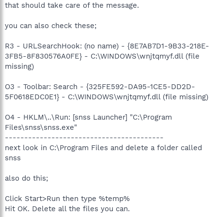
that should take care of the message.
you can also check these;
R3 - URLSearchHook: (no name) - {8E7AB7D1-9B33-218E-
3FB5-8F830576A0FE} - C:\WINDOWS\wnjtqmyf.dll (file
missing)
O3 - Toolbar: Search - {325FE592-DA95-1CE5-DD2D-
5F0618EDC0E1} - C:\WINDOWS\wnjtqmyf.dll (file missing)
O4 - HKLM\..\Run: [snss Launcher] "C:\Program
Files\snss\snss.exe"
-----------------------------------------
next look in C:\Program Files and delete a folder called
snss
also do this;
Click Start>Run then type %temp%
Hit OK. Delete all the files you can.