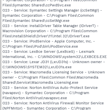
Files\Symantec Shared\ccPwdSvc.exe
O23 - Service: Symantec Settings Manager (ccSetMgr) -
Symantec Corporation - C:\Program Files\Common
Files\Symantec Shared\ccSetMgr.exe
O23 - Service: InstallDriver Table Manager (IDriverT) -
Macrovision Corporation - C:\Program Files\Common
Files\InstallShield\Driver\11\Intel 32\IDriverT.exe
O23 - Service: iPodService - Apple Computer, Inc. -
C:\Program Files\iPod\bin\iPodService.exe
O23 - Service: LexBce Server (LexBceS) - Lexmark
International, Inc. - C:\WINDOWS\system32\LEXBCES.EXE
O23 - Service: Lexar JD31 (LxrJD31s) - Unknown owner -
C:\WINDOWS\SYSTEM32\LxrJD31s.exe
O23 - Service: Macromedia Licensing Service - Unknown
owner - C:\Program Files\Common Files\Macromedia
Shared\Service\Macromedia Licensing.exe
O23 - Service: Norton AntiVirus Auto-Protect Service
(navapsvc) - Symantec Corporation - C:\Program
Files\Norton AntiVirus\navapsvc.exe
O23 - Service: Norton AntiVirus Firewall Monitor Service
(NPFMntor) - Symantec Corporation - C:\Program