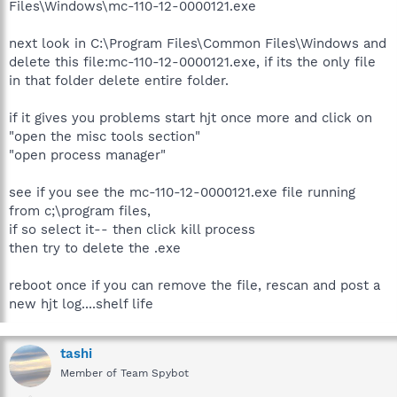
Files\Windows\mc-110-12-0000121.exe
next look in C:\Program Files\Common Files\Windows and
delete this file:mc-110-12-0000121.exe, if its the only file
in that folder delete entire folder.
if it gives you problems start hjt once more and click on
"open the misc tools section"
"open process manager"
see if you see the mc-110-12-0000121.exe file running
from c;\program files,
if so select it-- then click kill process
then try to delete the .exe
reboot once if you can remove the file, rescan and post a
new hjt log....shelf life
tashi
Member of Team Spybot