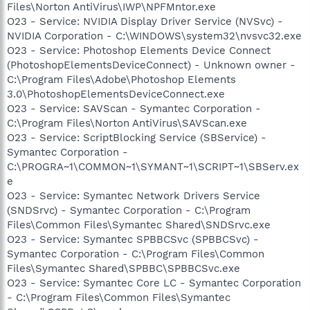
Files\Norton AntiVirus\IWP\NPFMntor.exe
O23 - Service: NVIDIA Display Driver Service (NVSvc) -
NVIDIA Corporation - C:\WINDOWS\system32\nvsvc32.exe
O23 - Service: Photoshop Elements Device Connect
(PhotoshopElementsDeviceConnect) - Unknown owner -
C:\Program Files\Adobe\Photoshop Elements
3.0\PhotoshopElementsDeviceConnect.exe
O23 - Service: SAVScan - Symantec Corporation -
C:\Program Files\Norton AntiVirus\SAVScan.exe
O23 - Service: ScriptBlocking Service (SBService) -
Symantec Corporation -
C:\PROGRA~1\COMMON~1\SYMANT~1\SCRIPT~1\SBServ.ex
e
O23 - Service: Symantec Network Drivers Service
(SNDSrvc) - Symantec Corporation - C:\Program
Files\Common Files\Symantec Shared\SNDSrvc.exe
O23 - Service: Symantec SPBBCSvc (SPBBCSvc) -
Symantec Corporation - C:\Program Files\Common
Files\Symantec Shared\SPBBC\SPBBCSvc.exe
O23 - Service: Symantec Core LC - Symantec Corporation
- C:\Program Files\Common Files\Symantec