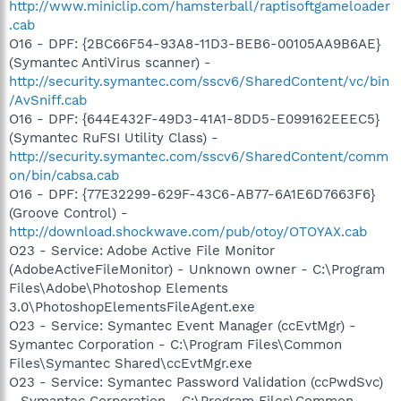
http://www.miniclip.com/hamsterball/raptisoftgameloader
.cab
O16 - DPF: {2BC66F54-93A8-11D3-BEB6-00105AA9B6AE}
(Symantec AntiVirus scanner) -
http://security.symantec.com/sscv6/SharedContent/vc/bin
/AvSniff.cab
O16 - DPF: {644E432F-49D3-41A1-8DD5-E099162EEEC5}
(Symantec RuFSI Utility Class) -
http://security.symantec.com/sscv6/SharedContent/comm
on/bin/cabsa.cab
O16 - DPF: {77E32299-629F-43C6-AB77-6A1E6D7663F6}
(Groove Control) -
http://download.shockwave.com/pub/otoy/OTOYAX.cab
O23 - Service: Adobe Active File Monitor
(AdobeActiveFileMonitor) - Unknown owner - C:\Program
Files\Adobe\Photoshop Elements
3.0\PhotoshopElementsFileAgent.exe
O23 - Service: Symantec Event Manager (ccEvtMgr) -
Symantec Corporation - C:\Program Files\Common
Files\Symantec Shared\ccEvtMgr.exe
O23 - Service: Symantec Password Validation (ccPwdSvc)
- Symantec Corporation - C:\Program Files\Common