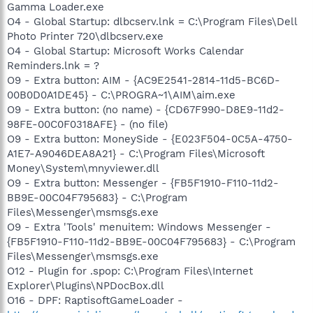
Gamma Loader.exe
O4 - Global Startup: dlbcserv.lnk = C:\Program Files\Dell
Photo Printer 720\dlbcserv.exe
O4 - Global Startup: Microsoft Works Calendar
Reminders.lnk = ?
O9 - Extra button: AIM - {AC9E2541-2814-11d5-BC6D-
00B0D0A1DE45} - C:\PROGRA~1\AIM\aim.exe
O9 - Extra button: (no name) - {CD67F990-D8E9-11d2-
98FE-00C0F0318AFE} - (no file)
O9 - Extra button: MoneySide - {E023F504-0C5A-4750-
A1E7-A9046DEA8A21} - C:\Program Files\Microsoft
Money\System\mnyviewer.dll
O9 - Extra button: Messenger - {FB5F1910-F110-11d2-
BB9E-00C04F795683} - C:\Program
Files\Messenger\msmsgs.exe
O9 - Extra 'Tools' menuitem: Windows Messenger -
{FB5F1910-F110-11d2-BB9E-00C04F795683} - C:\Program
Files\Messenger\msmsgs.exe
O12 - Plugin for .spop: C:\Program Files\Internet
Explorer\Plugins\NPDocBox.dll
O16 - DPF: RaptisoftGameLoader -