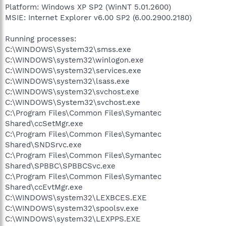
Platform: Windows XP SP2 (WinNT 5.01.2600)
MSIE: Internet Explorer v6.00 SP2 (6.00.2900.2180)
Running processes:
C:\WINDOWS\System32\smss.exe
C:\WINDOWS\system32\winlogon.exe
C:\WINDOWS\system32\services.exe
C:\WINDOWS\system32\lsass.exe
C:\WINDOWS\system32\svchost.exe
C:\WINDOWS\System32\svchost.exe
C:\Program Files\Common Files\Symantec
Shared\ccSetMgr.exe
C:\Program Files\Common Files\Symantec
Shared\SNDSrvc.exe
C:\Program Files\Common Files\Symantec
Shared\SPBBC\SPBBCSvc.exe
C:\Program Files\Common Files\Symantec
Shared\ccEvtMgr.exe
C:\WINDOWS\system32\LEXBCES.EXE
C:\WINDOWS\system32\spoolsv.exe
C:\WINDOWS\system32\LEXPPS.EXE