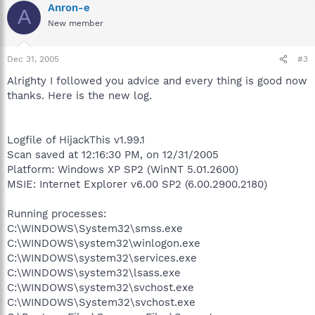
Anron-e
A
New member
Dec 31, 2005
#3
Alrighty I followed you advice and every thing is good now
thanks. Here is the new log.
Logfile of HijackThis v1.99.1
Scan saved at 12:16:30 PM, on 12/31/2005
Platform: Windows XP SP2 (WinNT 5.01.2600)
MSIE: Internet Explorer v6.00 SP2 (6.00.2900.2180)
Running processes:
C:\WINDOWS\System32\smss.exe
C:\WINDOWS\system32\winlogon.exe
C:\WINDOWS\system32\services.exe
C:\WINDOWS\system32\lsass.exe
C:\WINDOWS\system32\svchost.exe
C:\WINDOWS\System32\svchost.exe