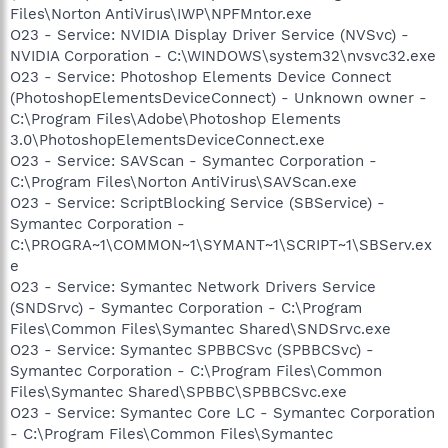
Files\Norton AntiVirus\IWP\NPFMntor.exe
O23 - Service: NVIDIA Display Driver Service (NVSvc) -
NVIDIA Corporation - C:\WINDOWS\system32\nvsvc32.exe
O23 - Service: Photoshop Elements Device Connect
(PhotoshopElementsDeviceConnect) - Unknown owner -
C:\Program Files\Adobe\Photoshop Elements
3.0\PhotoshopElementsDeviceConnect.exe
O23 - Service: SAVScan - Symantec Corporation -
C:\Program Files\Norton AntiVirus\SAVScan.exe
O23 - Service: ScriptBlocking Service (SBService) -
Symantec Corporation -
C:\PROGRA~1\COMMON~1\SYMANT~1\SCRIPT~1\SBServ.ex
e
O23 - Service: Symantec Network Drivers Service
(SNDSrvc) - Symantec Corporation - C:\Program
Files\Common Files\Symantec Shared\SNDSrvc.exe
O23 - Service: Symantec SPBBCSvc (SPBBCSvc) -
Symantec Corporation - C:\Program Files\Common
Files\Symantec Shared\SPBBC\SPBBCSvc.exe
O23 - Service: Symantec Core LC - Symantec Corporation
- C:\Program Files\Common Files\Symantec