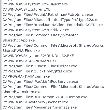
C:\WINDOWS\system32\wuauclt.exe
C:\WINDOWS\Explorer.EXE
C:\Program Files\Prolink\Patrolman\Patrolman.exe
C:\Program Files\Microsoft IntelliType Pro\type32.exe
C:\Program Files\BroadJump\Client Foundation\CFD.exe
C:\WINDOWS\system32\rundll32.exe
C:\Program Files\Common Files\Symantec
Shared\ccApp.exe
C:\Program Files\Common Files\Microsoft Shared\Works
Shared\WkUFind.exe
C:\WINDOWS\system32\RUNDLL32.EXE
C:\WINDOWS\SOUNDMAN.EXE
C:\Program Files\iTunes\iTunesHelper.exe
C:\Program Files\QuickTime\qttask.exe
C:\PROGRA~1\AIM\aim.exe
C:\Program Files\iPod\bin\iPodService.exe
C:\Program Files\Common Files\Microsoft Shared\Works
Shared\wkcalrem.exe
C:\Program Files\BHODemon 2\BHODemon.exe
C:\WINDOWS\System32\svchost.exe
C:\Program Files\Messenger\msmsgs.exe