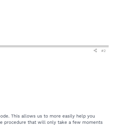
#2
ode. This allows us to more easily help you
le procedure that will only take a few moments