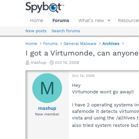
Home
Forums
What's new
Resource
New posts
Search forums
Home
Forums
General Malware
Archives
I got a Virtumonde, can anyone
T
S
mashup
Oct 14, 2008
h
t
r
a
Oct 14, 2008
e
r
M
a
t
Hey
d
d
Virtumonde wont go away!!
s
a
t
t
I have 2 operating systems i
a
e
mashup
safemode it detects virtumonde
r
New member
vista and using the /allhives 
t
e
also tried system restore but
r