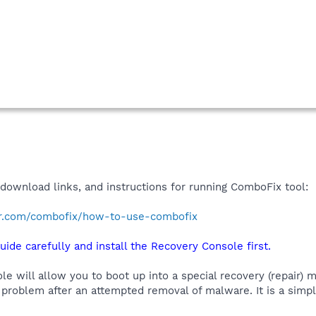
 download links, and instructions for running ComboFix tool:
r.com/combofix/how-to-use-combofix
uide carefully and install the Recovery Console first.
 will allow you to boot up into a special recovery (repair) m
problem after an attempted removal of malware. It is a simp