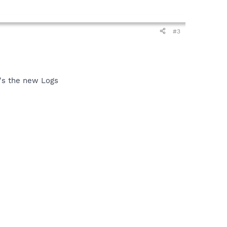
#3
e's the new Logs