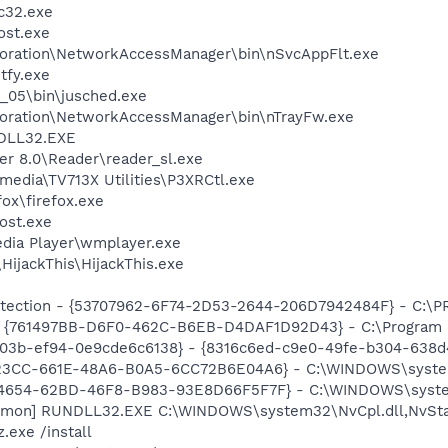
c32.exe
st.exe
poration\NetworkAccessManager\bin\nSvcAppFlt.exe
fy.exe
0_05\bin\jusched.exe
poration\NetworkAccessManager\bin\nTrayFw.exe
DLL32.EXE
er 8.0\Reader\reader_sl.exe
imedia\TV713X Utilities\P3XRCtl.exe
fox\firefox.exe
ost.exe
dia Player\wmplayer.exe
HijackThis\HijackThis.exe
otection - {53707962-6F74-2D53-2644-206D7942484F} - C:\
 {761497BB-D6F0-462C-B6EB-D4DAF1D92D43} - C:\Program File
03b-ef94-0e9cde6c6138} - {8316c6ed-c9e0-49fe-b304-638d
6E23CC-661E-48A6-B0A5-6CC72B6E04A6} - C:\WINDOWS\syste
B4654-62BD-46F8-B983-93E8D66F5F7F} - C:\WINDOWS\system32
emon] RUNDLL32.EXE C:\WINDOWS\system32\NvCpl.dll,NvSta
.exe /install