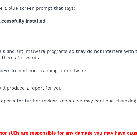
ee a blue screen prompt that says:
cessfully installed.
virus and anti malware programs so they do not interfere with
 them afterwards.
Fix to continue scanning for malware.
will produce a report for you.
reports for further review, and so we may continue cleansing
I nor sUBs are responsible for any damage you may have cau