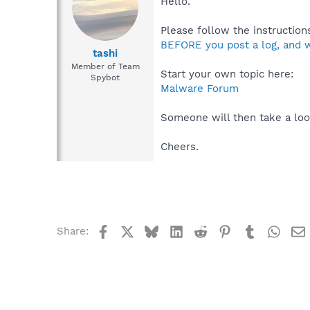
Hello.
Please follow the instructions
BEFORE you post a log, and w
tashi
Member of Team
Start your own topic here:
Spybot
Malware Forum
Someone will then take a loo
Cheers.
Facebook
X
Bluesky
LinkedIn
Reddit
Pinterest
Tumblr
What
Share: