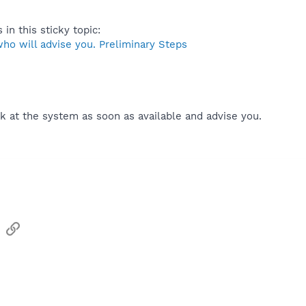
 in this sticky topic:
ho will advise you. Preliminary Steps
k at the system as soon as available and advise you.
sApp
Email
Link