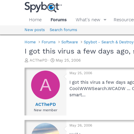
Home
Forums
What's new
Resource
New posts
Search forums
Home
Forums
Software
Spybot - Search & Destroy
I got this virus a few days ago
T
S
ACThePD
May 25, 2006
h
t
r
a
May 25, 2006
e
r
A
a
t
I got this virus a few days a
d
d
CoolWWWSearch.WCADW ... Can 
s
a
smart...
t
t
a
e
ACThePD
r
New member
t
e
r
May 26, 2006