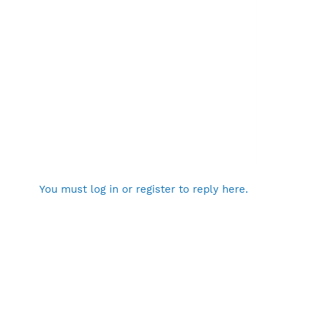
You must log in or register to reply here.