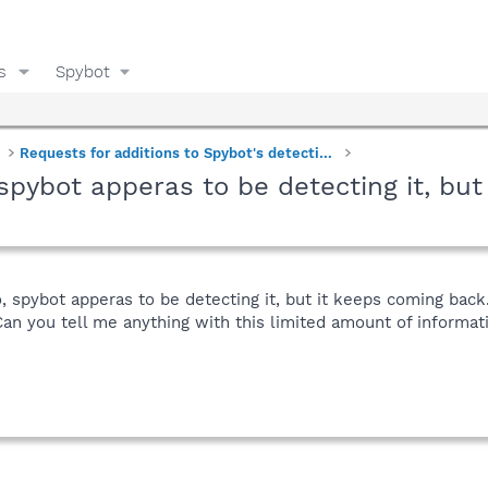
s
Spybot
Requests for additions to Spybot's detections
, spybot apperas to be detecting it, bu
go, spybot apperas to be detecting it, but it keeps coming bac
you tell me anything with this limited amount of informatio