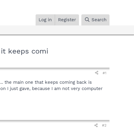
Log in
Register
Search
t it keeps comi
#1
k... the main one that keeps coming back is
n I just gave, because I am not very computer
#2