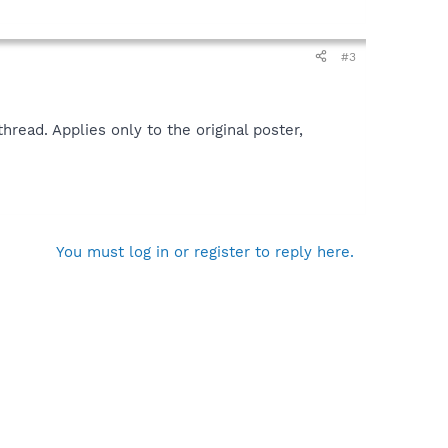
#3
read. Applies only to the original poster,
You must log in or register to reply here.