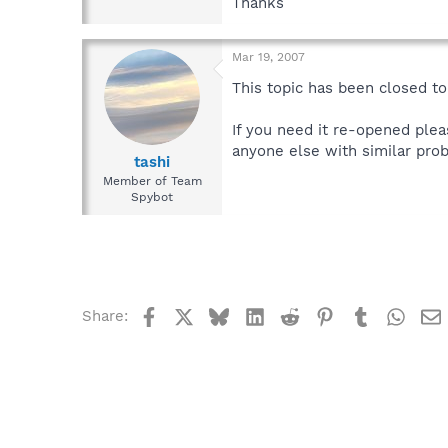
Thanks
Mar 19, 2007
This topic has been closed to 
If you need it re-opened plea
anyone else with similar prob
tashi
Member of Team
Spybot
Facebook
X
Bluesky
LinkedIn
Reddit
Pinterest
Tumblr
What
Share: