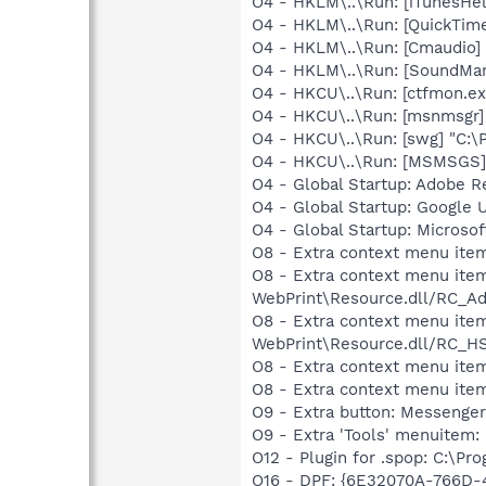
O4 - HKLM\..\Run: [iTunesHel
O4 - HKLM\..\Run: [QuickTime
O4 - HKLM\..\Run: [Cmaudio]
O4 - HKLM\..\Run: [SoundM
O4 - HKCU\..\Run: [ctfmon.
O4 - HKCU\..\Run: [msnmsgr
O4 - HKCU\..\Run: [swg] "C:\P
O4 - HKCU\..\Run: [MSMSGS]
O4 - Global Startup: Adobe R
O4 - Global Startup: Google 
O4 - Global Startup: Microsof
O8 - Extra context menu ite
O8 - Extra context menu item
WebPrint\Resource.dll/RC_Ad
O8 - Extra context menu item
WebPrint\Resource.dll/RC_HS
O8 - Extra context menu ite
O8 - Extra context menu item
O9 - Extra button: Messeng
O9 - Extra 'Tools' menuite
O12 - Plugin for .spop: C:\Pr
O16 - DPF: {6E32070A-766D-