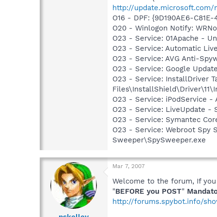
http://update.microsoft.com
O16 - DPF: {9D190AE6-C81E-
O20 - Winlogon Notify: WRN
O23 - Service: 01Apache - U
O23 - Service: Automatic Li
O23 - Service: AVG Anti-Spyw
O23 - Service: Google Updat
O23 - Service: InstallDriver
Files\InstallShield\Driver\11\I
O23 - Service: iPodService - 
O23 - Service: LiveUpdate 
O23 - Service: Symantec Co
O23 - Service: Webroot Spy 
Sweeper\SpySweeper.exe
Mar 7, 2007
Welcome to the forum, If you
"
BEFORE you POST
"
Mandato
http://forums.spybot.info/s