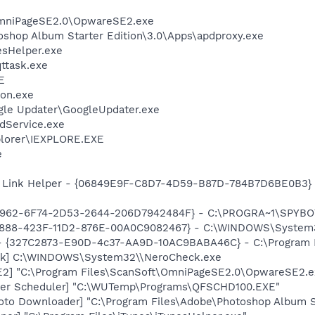
OmniPageSE2.0\OpwareSE2.exe
oshop Album Starter Edition\3.0\Apps\apdproxy.exe
esHelper.exe
ttask.exe
E
on.exe
gle Updater\GoogleUpdater.exe
odService.exe
xplorer\IEXPLORE.EXE
e
 Link Helper - {06849E9F-C8D7-4D59-B87D-784B7D6BE0B3} -
07962-6F74-2D53-2644-206D7942484F} - C:\PROGRA~1\SPYBOT
718888-423F-11D2-876E-00A0C9082467} - C:\WINDOWS\Syste
 - {327C2873-E90D-4c37-AA9D-10AC9BABA46C} - C:\Program F
ck] C:\WINDOWS\System32\\NeroCheck.exe
E2] "C:\Program Files\ScanSoft\OmniPageSE2.0\OpwareSE2.e
nder Scheduler] "C:\WUTemp\Programs\QFSCHD100.EXE"
oto Downloader] "C:\Program Files\Adobe\Photoshop Album St