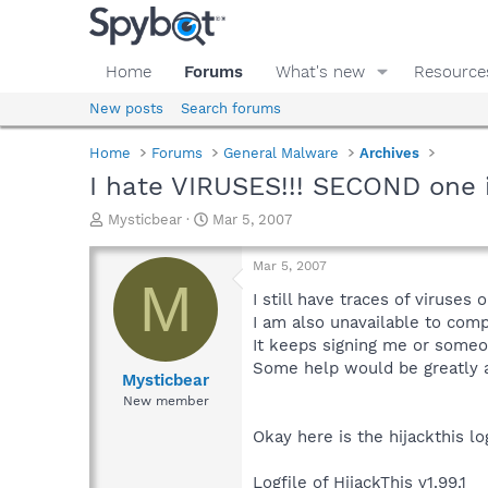
Home
Forums
What's new
Resource
New posts
Search forums
Home
Forums
General Malware
Archives
I hate VIRUSES!!! SECOND one in
T
S
Mysticbear
Mar 5, 2007
h
t
r
a
Mar 5, 2007
e
r
M
a
t
I still have traces of viruses
d
d
I am also unavailable to co
s
a
It keeps signing me or someo
t
t
Some help would be greatly a
a
e
Mysticbear
r
New member
t
e
Okay here is the hijackthis lo
r
Logfile of HijackThis v1.99.1