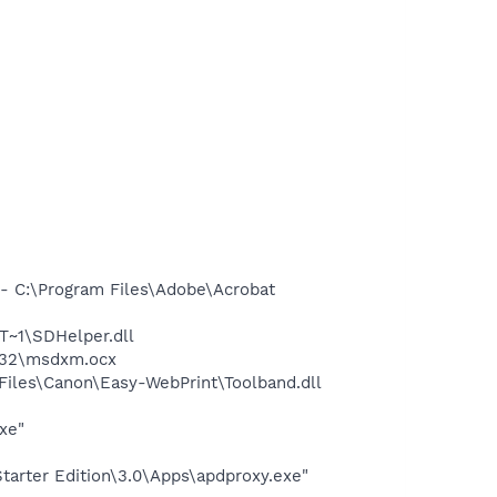
 C:\Program Files\Adobe\Acrobat
~1\SDHelper.dll
m32\msdxm.ocx
iles\Canon\Easy-WebPrint\Toolband.dll
xe"
arter Edition\3.0\Apps\apdproxy.exe"