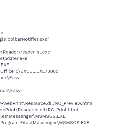
nd
leToolbarNotifier.exe"
0\Reader\reader_sl.exe
eUpdater.exe
A.EXE
2\Office10\EXCEL.EXE/3000
anon\Easy-
anon\Easy-
sy-WebPrint\Resource.dll/RC_Preview.html
ebPrint\Resource.dll/RC_Print.html
 Files\Messenger\MSMSGS.EXE
C:\Program Files\Messenger\MSMSGS.EXE