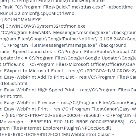
per] "C:\Program Files\iTunes\iTunesHelper.exe"
 Task] "C:\Program Files\QuickTime\qttask.exe" -atboottime
 RunDll32 cmicnfg.cpl,CMICtrlWnd
an] SOUNDMAN.EXE
exe] C:\WINDOWS\System32\ctfmon.exe
] "C:\Program Files\MSN Messenger\msnmsgr.exe" /backgrou
rogram Files\Google\GoogleToolbarNotifier\1.2.1128.2480\Goog
 "C:\Program Files\Messenger\msmsgs.exe" /background
eader Speed Launch.lnk = C:\Program Files\Adobe\Acrobat 7.
Updater.lnk = C:\Program Files\Google\Google Updater\Googl
t Office.lnk = C:\Program Files\Microsoft Office\Office10\OS
m: E&xport to Microsoft Excel - res://C:\PROGRA~1\MICROS~
: Easy-WebPrint Add To Print List - res://C:\Program Files\C
dToList.html
: Easy-WebPrint High Speed Print - res://C:\Program Files\C
Print.html
m: Easy-WebPrint Preview - res://C:\Program Files\Canon\Ea
: Easy-WebPrint Print - res://C:\Program Files\Canon\Easy-W
er - {FB5F1910-F110-11d2-BB9E-00C04F795683} - C:\Program
m: Messenger - {FB5F1910-F110-11d2-BB9E-00C04F795683} - 
ogram Files\Internet Explorer\Plugins\NPDocBox.dll
4EE6-879C-DC1FA91D2FC3} (MUWebControl Class) -