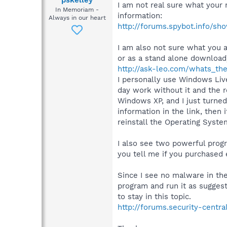
pskelley
I am not real sure what your
In Memoriam -
information:
Always in our heart
http://forums.spybot.info/s
I am also not sure what you 
or as a stand alone download
http://ask-leo.com/whats_t
I personally use Windows Li
day work without it and the 
Windows XP, and I just turned 
information in the link, the
reinstall the Operating System
I also see two powerful prog
you tell me if you purchased 
Since I see no malware in the 
program and run it as sugge
to stay in this topic.
http://forums.security-centr