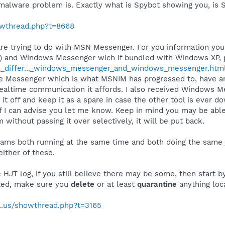
 malware problem is. Exactly what is Spybot showing you, is 
howthread.php?t=8668
are trying to do with MSN Messenger. For you information y
) and Windows Messenger wich if bundled with Windows XP, pe
he_differ..._windows_messenger_and_windows_messenger.htm
ve Messenger which is what MSNIM has progressed to, have ar
realtime communication it affords. I also received Windows M
it off and keep it as a spare in case the other tool is ever d
n if I can advise you let me know. Keep in mind you may be a
 without passing it over selectively, it will be put back.
rams both running at the same time and both doing the same 
either of these.
HJT log, if you still believe there may be some, then start by
sted, make sure you
delete
or at least
quarantine
anything loc
al.us/showthread.php?t=3165