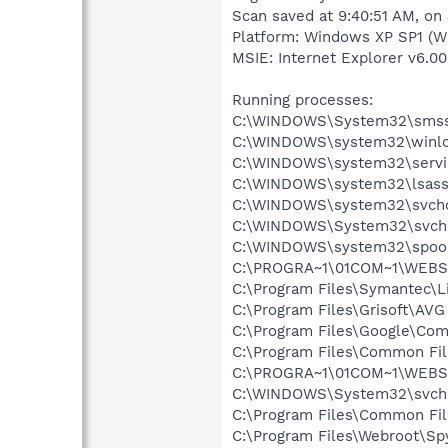
Scan saved at 9:40:51 AM, on
Platform: Windows XP SP1 (W
MSIE: Internet Explorer v6.00
Running processes:
C:\WINDOWS\System32\smss
C:\WINDOWS\system32\winlo
C:\WINDOWS\system32\servi
C:\WINDOWS\system32\lsass
C:\WINDOWS\system32\svcho
C:\WINDOWS\System32\svch
C:\WINDOWS\system32\spool
C:\PROGRA~1\01COM~1\WEBS
C:\Program Files\Symantec\
C:\Program Files\Grisoft\AVG
C:\Program Files\Google\Co
C:\Program Files\Common Fi
C:\PROGRA~1\01COM~1\WEBS
C:\WINDOWS\System32\svch
C:\Program Files\Common Fi
C:\Program Files\Webroot\S