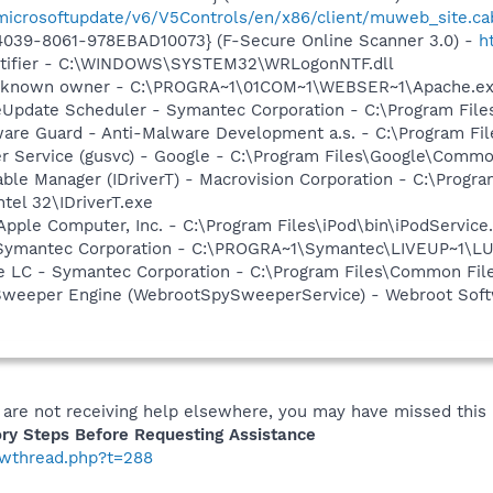
/microsoftupdate/v6/V5Controls/en/x86/client/muweb_site.ca
4039-8061-978EBAD10073} (F-Secure Online Scanner 3.0) -
h
otifier - C:\WINDOWS\SYSTEM32\WRLogonNTF.dll
nknown owner - C:\PROGRA~1\01COM~1\WEBSER~1\Apache.exe" 
veUpdate Scheduler - Symantec Corporation - C:\Program Fi
are Guard - Anti-Malware Development a.s. - C:\Program Fil
er Service (gusvc) - Google - C:\Program Files\Google\Com
 Table Manager (IDriverT) - Macrovision Corporation - C:\Prog
ntel 32\IDriverT.exe
Apple Computer, Inc. - C:\Program Files\iPod\bin\iPodService
- Symantec Corporation - C:\PROGRA~1\Symantec\LIVEUP~1\
re LC - Symantec Corporation - C:\Program Files\Common F
Sweeper Engine (WebrootSpySweeperService) - Webroot Softw
 are not receiving help elsewhere, you may have missed this 
ry Steps Before Requesting Assistance
howthread.php?t=288