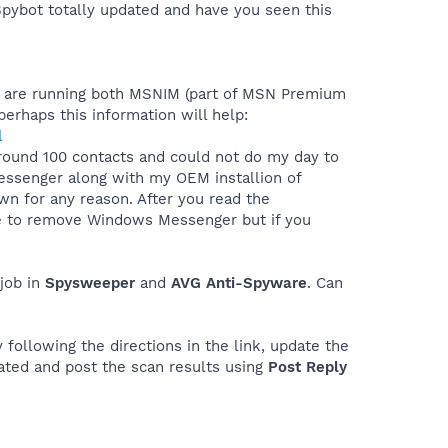
Spybot totally updated and have you seen this
ou are running both MSNIM (part of MSN Premium
rhaps this information will help:
l
ound 100 contacts and could not do my day to
essenger along with my OEM installion of
own for any reason. After you read the
ble to remove Windows Messenger but if you
job in
Spysweeper
and
AVG Anti-Spyware
. Can
 following the directions in the link, update the
ated and post the scan results using
Post Reply