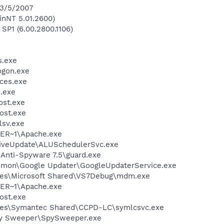
 3/5/2007
inNT 5.01.2600)
 SP1 (6.00.2800.1106)
.exe
gon.exe
ces.exe
.exe
st.exe
ost.exe
sv.exe
ER~1\Apache.exe
LiveUpdate\ALUSchedulerSvc.exe
 Anti-Spyware 7.5\guard.exe
mmon\Google Updater\GoogleUpdaterService.exe
les\Microsoft Shared\VS7Debug\mdm.exe
ER~1\Apache.exe
ost.exe
les\Symantec Shared\CCPD-LC\symlcsvc.exe
py Sweeper\SpySweeper.exe