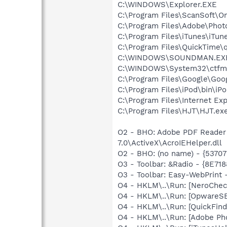
C:\WINDOWS\Explorer.EXE
C:\Program Files\ScanSoft\
C:\Program Files\Adobe\Phot
C:\Program Files\iTunes\iTun
C:\Program Files\QuickTime\q
C:\WINDOWS\SOUNDMAN.EX
C:\WINDOWS\System32\ctfm
C:\Program Files\Google\Goo
C:\Program Files\iPod\bin\iP
C:\Program Files\Internet E
C:\Program Files\HJT\HJT.ex
O2 - BHO: Adobe PDF Reader
7.0\ActiveX\AcroIEHelper.dll
O2 - BHO: (no name) - {537
O3 - Toolbar: &Radio - {8E
O3 - Toolbar: Easy-WebPrint
O4 - HKLM\..\Run: [NeroChe
O4 - HKLM\..\Run: [OpwareS
O4 - HKLM\..\Run: [QuickFi
O4 - HKLM\..\Run: [Adobe Ph