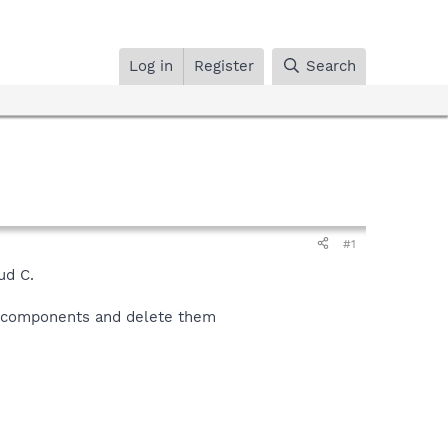
Log in
Register
Search
#1
ud C.
er components and delete them