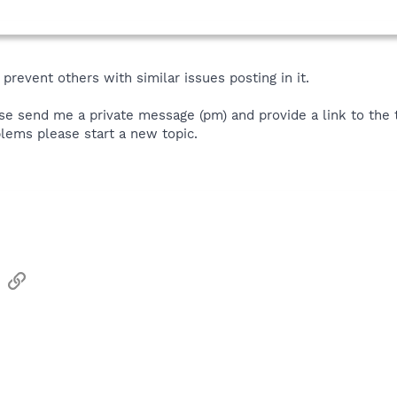
prevent others with similar issues posting in it.
se send me a private message (pm) and provide a link to the th
lems please start a new topic.
sApp
Email
Link