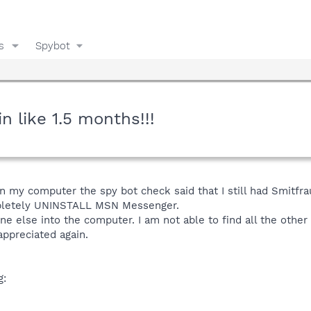
s
Spybot
 like 1.5 months!!!
 on my computer the spy bot check said that I still had Smitfra
mpletely UNINSTALL MSN Messenger.
ne else into the computer. I am not able to find all the oth
ppreciated again.
g: