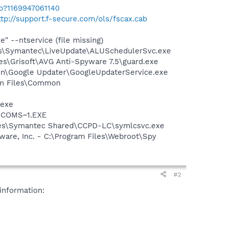
b?1169947061140
ttp://support.f-secure.com/ols/fscax.cab
--ntservice (file missing)
les\Symantec\LiveUpdate\ALUSchedulerSvc.exe
es\Grisoft\AVG Anti-Spyware 7.5\guard.exe
mon\Google Updater\GoogleUpdaterService.exe
ram Files\Common
.exe
LUCOMS~1.EXE
iles\Symantec Shared\CCPD-LC\symlcsvc.exe
are, Inc. - C:\Program Files\Webroot\Spy
#2
information: