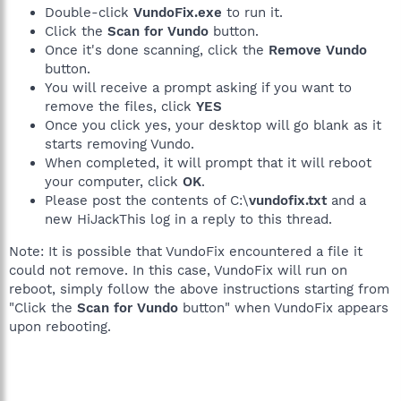
Double-click
VundoFix.exe
to run it.
Click the
Scan for Vundo
button.
Once it's done scanning, click the
Remove Vundo
button.
You will receive a prompt asking if you want to
remove the files, click
YES
Once you click yes, your desktop will go blank as it
starts removing Vundo.
When completed, it will prompt that it will reboot
your computer, click
OK
.
Please post the contents of C:\
vundofix.txt
and a
new HiJackThis log in a reply to this thread.
Note: It is possible that VundoFix encountered a file it
could not remove. In this case, VundoFix will run on
reboot, simply follow the above instructions starting from
"Click the
Scan for Vundo
button" when VundoFix appears
upon rebooting.