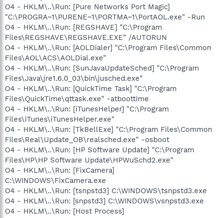
O4 - HKLM\..\Run: [Pure Networks Port Magic]
"C:\PROGRA~1\PURENE~1\PORTMA~1\PortAOL.exe" -Run
O4 - HKLM\..\Run: [REGSHAVE] "C:\Program
Files\REGSHAVE\REGSHAVE.EXE" /AUTORUN
O4 - HKLM\..\Run: [AOLDialer] "C:\Program Files\Common
Files\AOL\ACS\AOLDial.exe"
O4 - HKLM\..\Run: [SunJavaUpdateSched] "C:\Program
Files\Java\jre1.6.0_03\bin\jusched.exe"
O4 - HKLM\..\Run: [QuickTime Task] "C:\Program
Files\QuickTime\qttask.exe" -atboottime
O4 - HKLM\..\Run: [iTunesHelper] "C:\Program
Files\iTunes\iTunesHelper.exe"
O4 - HKLM\..\Run: [TkBellExe] "C:\Program Files\Common
Files\Real\Update_OB\realsched.exe" -osboot
O4 - HKLM\..\Run: [HP Software Update] "C:\Program
Files\HP\HP Software Update\HPWuSchd2.exe"
O4 - HKLM\..\Run: [FixCamera]
C:\WINDOWS\FixCamera.exe
O4 - HKLM\..\Run: [tsnpstd3] C:\WINDOWS\tsnpstd3.exe
O4 - HKLM\..\Run: [snpstd3] C:\WINDOWS\vsnpstd3.exe
O4 - HKLM\..\Run: [Host Process]