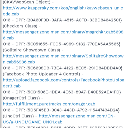
(CKAVWebScan Object) -
http://www.kaspersky.com/kos/english/kavwebscan_unic
ode.cab
O16 - DPF: {20A60F0D-9AFA-4515-A0FD-83BD84642501}
(Checkers Class) -
http://messenger.zone.msn.com/binary/msgrchkr.cab5698
6.cab
O16 - DPF: {5C051655-FCD5-4969-9182-770EA5AA5565}
(Solitaire Showdown Class) -
http://messenger.zone.msn.com/binary/SolitaireShowdow
n.cab56986.cab
O16 - DPF: {5C6698D9-7BE4-4122-8EC5-291D84DBD4A0}
(Facebook Photo Uploader 4 Control) -
http://upload.facebook.com/controls/FacebookPhotoUploa
der3.cab
O16 - DPF: {5CB1506E-1DEA-4E63-89A7-E40E52AEA1FD}
(OnagerCtrl Class) -
http://fulfillment.puretracks.com/onager.cab
O16 - DPF: {5D6F45B3-9043-443D-A792-115447494D24}
(UnoCtrl Class) -
http://messenger.zone.msn.com/EN-
US/a-UNO1/GAME_UNO1.cab
O16 - DPF: {5F8469B4-B055-49DD-83F7-62B522420ECC}