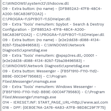
C:\WINDOWS\system32\Shdocvw.dll
O9 - Extra button: (no name) - {DFB852A3-47F8-48C4-
A200-58CAB36FD2A2} -
C:\PROGRA~1\SPYBOT~1\SDHelper.dll
O9 - Extra 'Tools' menuitem: Spybot - Search & Destroy
Configuration - {DFB852A3-47F8-48C4-A200-
58CAB36FD2A2} - C:\PROGRA~1\SPYBOT~1\SDHelper.dll
O9 - Extra button: (no name) - {e2e2dd38-d088-4134-
82b7-f2ba38496583} - C:\WINDOWS\Network
Diagnostic\xpnetdiag.exe
O9 - Extra 'Tools' menuitem: @xpsp3res.dll,-20001 -
{e2e2dd38-d088-4134-82b7-f2ba38496583} -
C:\WINDOWS\Network Diagnostic\xpnetdiag.exe
O9 - Extra button: Messenger - {FB5F1910-F110-11d2-
BB9E-00C04F795683} - C:\Program
Files\Messenger\msmsgs.exe
O9 - Extra 'Tools' menuitem: Windows Messenger -
{FB5F1910-F110-11d2-BB9E-00C04F795683} - C:\Program
Files\Messenger\msmsgs.exe
O14 - IERESET.INF: START_PAGE_URL=http://www.aol.com
O16 - DPF: {0EB0E74A-2A76-4AB3-A7FB-9BD8C29F7F75}