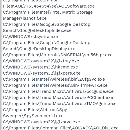
Files\AOL\1163454654\ee\AOLSoftware.exe
C:\Program Files\Intel\Intel Matrix Storage
Manager\iaanotif.exe
C:\Program Files\Google\Google Desktop
Search\GoogleDesktopIndex.exe
C:\WINDOWS\stsystra.exe
C:\Program Files\Google\Google Desktop
Search\GoogleDesktopDisplay.exe
C:\Program Files\Motorola\SMSERIAL\sm56hlpr.exe
C:\WINDOWS\system32\igfxtray.exe
C:\WINDOWS\system32\hkcmd.exe
C:\WINDOWS\system32\igfxpers.exe
C:\Program Files\Intel\Wireless\bin\ZCfgSvc.exe
C:\Program Files\Intel\Wireless\Bin\ifrmewrk.exe
C:\Program Files\Trend Micro\Antivirus\pccguide.exe
C:\Program Files\Trend Micro\Antivirus\PCClient.exe
C:\Program Files\Trend Micro\Antivirus\TMOAgent.exe
C:\Program Files\Webroot\Spy
Sweeper\SpySweeperUI.exe
C:\WINDOWS\system32\igfxsrvc.exe
C:\Program Files\Common Files\AOL\ACS\AOLDial.exe