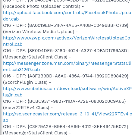
(Facebook Photo Uploader Control) -
http://upload.facebook.com/controls/FacebookPhotoUploa
der.cab
O16 - DPF: {8A0019EB-51FA-4AE5-A40B-C0496BBFC739}
(Verizon Wireless Media Upload) -
http://www.vzwpix.com/activex/VerizonWirelessUploadCo
ntrol.cab
O16 - DPF: {8E0D4DE5-3180-4024-A327-4DFAD1796A8D}
(MessengerStatsClient Class) -
http://messenger.zone.msn.com/binary/MessengerStatsCli
ent.cab31267.cab
O16 - DPF: {A8F2B9BD-A6A0-486A-9744-18920D898429}
(ScorchPlugin Class) -
http://www.sibelius.com/download/software/win/ActiveXP
lugin.cab
O16 - DPF: {BCBC9371-9827-11DA-A72B-0800200C9A66}
(View22RTEv4 Class) -
http://sc.scenecaster.com/release_3_10_41/View22RTEv4.c
ab
O16 - DPF: {C3F79A2B-B9B4-4A66-B012-3EE46475B072}
(MessengerStatsClient Class) -