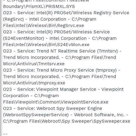
Boundary\PrismXL\PRISMXL.SYS
O23 - Service: Intel(R) PROSet/Wireless Registry Service
(RegSrvc) - Intel Corporation - C:\Program
Files\Intel\Wireless\Bin\RegSrvc.exe
O23 - Service: Intel(R) PROSet/Wireless Service
(S24EventMonitor) - Intel Corporation - C:\Program
Files\Intel\Wireless\Bin\S24EvMon.exe
O23 - Service: Trend NT Realtime Service (Tmntsrv) -
Trend Micro Incorporated. - C:\Program Files\Trend
Micro\Antivirus\Tmntsrv.exe
O23 - Service: Trend Micro Proxy Service (tmproxy) -
Trend Micro Incorporated. - C:\Program Files\Trend
Micro\Antivirus\tmproxy.exe
O23 - Service: Viewpoint Manager Service - Viewpoint
Corporation - C:\Program
Files\Viewpoint\Common\ViewpointService.exe
O23 - Service: Webroot Spy Sweeper Engine
(WebrootSpySweeperService) - Webroot Software, Inc. -
C:\Program Files\Webroot\Spy Sweeper\SpySweeper.exe
--