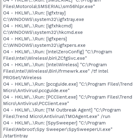
Files\Motorola\SMSERIAL\sm56hlpr.exe"
O4 - HKLM\..\Run: [igfxtray]
C:\WINDOWS\system32\igfxtray.exe
O4 - HKLM\..\Run: [igfxhkcmd]
C:\WINDOWS\system32\hkcmd.exe
O4 - HKLM\..\Run: [igfxpers]
C:\WINDOWS\system32\igfxpers.exe
O4 - HKLM\..\Run: [IntelZeroConfig] "C:\Program
Files\Intel\Wireless\bin\ZCfgSvc.exe"
O4 - HKLM\..\Run: [IntelWireless] "C:\Program
Files\Intel\Wireless\Bin\ifrmewrk.exe" /tf Intel
PROSet/Wireless
O4 - HKLM\..\Run: [pccguide.exe] "C:\Program Files\Trend
Micro\Antivirus\pccguide.exe"
O4 - HKLM\..\Run: [PCClient.exe] "C:\Program Files\Trend
Micro\Antivirus\PCClient.exe"
O4 - HKLM\..\Run: [TM Outbreak Agent] "C:\Program
Files\Trend Micro\Antivirus\TMOAgent.exe" /run
O4 - HKLM\..\Run: [SpySweeper] "C:\Program
Files\Webroot\Spy Sweeper\SpySweeperUI.exe"
/startintray