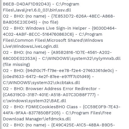
B6EB-D4DAF1D92D43} - C:\Program
Files\Java\jre1.6.0_03\bin\ssv.dll
O2 - BHO: (no name) - {7E853D72-626A-48EC-A868-
BA8D5E23E045} - (no file)
O2 - BHO: Windows Live Sign-in Helper - {9030D464-
4C02-4ABF-8ECC-5164760863C6} - C:\Program
Files\Common Files\Microsoft Shared\Windows
Live\WindowsLiveLogin.dll
O2 - BHO: (no name) - {A95B2816-1D7E-4561-A202-
68C0DE02353A} - C:\WINDOWS\system32\nylymnxb.dll
(file missing)
O2 - BHO: {94d10c7f-f79e-ee78-f2e4-27463361de0c} -
{c0ed1633-6472-4e2f-87ee-e97ff7c01d49} -
C:\WINDOWS\system32\ckcbtaks.dll
O2 - BHO: Browser Address Error Redirector -
{CA6319C0-31B7-401E-A518-A07C3DB8F777} -
c:\windows\system32\BAE.dll
O2 - BHO: FDMIECookiesBHO Class - {CC59E0F9-7E43-
44FA-9FAA-8377850BF205} - C:\Program Files\Free
Download Manager\iefdmcks.dll
O2 - BHO: (no name) - {E49C425E-A1C5-48BA-B9D5-