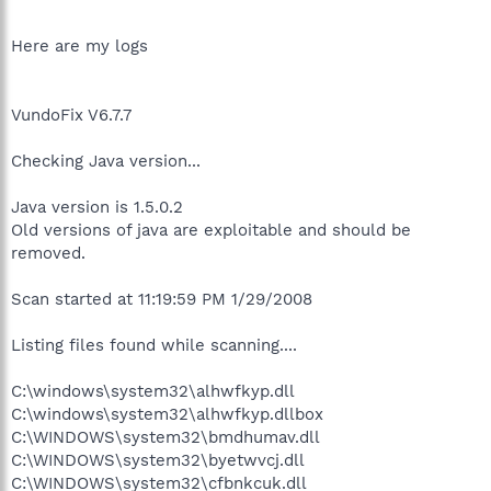
Here are my logs
VundoFix V6.7.7
Checking Java version...
Java version is 1.5.0.2
Old versions of java are exploitable and should be
removed.
Scan started at 11:19:59 PM 1/29/2008
Listing files found while scanning....
C:\windows\system32\alhwfkyp.dll
C:\windows\system32\alhwfkyp.dllbox
C:\WINDOWS\system32\bmdhumav.dll
C:\WINDOWS\system32\byetwvcj.dll
C:\WINDOWS\system32\cfbnkcuk.dll