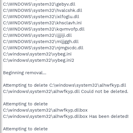
C:\WINDOWS\system32\gebyv.dll
C:\WINDOWS\system32\hvalcshk.dll
C:\WINDOWS\system32\ixlfoglu.dll
C:\WINDOWS\system32\khsclavh.ini
C:\WINDOWS\system32\kqvmvofp.dll
C:\WINDOWS\system32\ljjjiji.dll
C:\WINDOWS\system32\mljjggh.dll
C:\WINDOWS\system32\njmgscdc.dll
C:\windows\system32\vybeg.ini
C:\windows\system32\vybeg.ini2
Beginning removal...
Attempting to delete C:\windows\system32\alhwfkyp.dll
C:\windows\system32\alhwfkyp.dll Could not be deleted.
Attempting to delete
C:\windows\system32\alhwfkyp.dllbox
C:\windows\system32\alhwfkyp.dllbox Has been deleted!
Attempting to delete