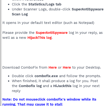
Click the
Statistics/Logs tab
Under Scanner Logs, double-click
SuperAntiSpyware
Scan Log
It opens in your default text editor (such as Notepad)
Please provide the
SuperAntiSpyware
log in your reply, as
well as a new
HijackThis log
.
Download ComboFix from
Here
or
Here
to your Desktop.
Double click
combofix.exe
and follow the prompts.
When finished, it shall produce a log for you. Post
the
Combofix log
and a
HiJackthis
log in your next
reply
Note: Do not mouseclick combofix's window while its
running. That may cause it to stall