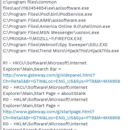
c:\program files\common
files\aol\1163454654\ee\aolsoftware.exe
C:\Program Files\iPod\bin\iPodService.exe
C:\Program Files\AIM6\aolsoftware.exe
C:\Program Files\America Online 9.0\shellmon.exe
C:\Program Files\MSN Messenger\usnsvc.exe
C:\PROGRA~1\MOZILL~1\FIREFOX.EXE
C:\Program Files\Webroot\Spy Sweeper\SSU.EXE
C:\Program Files\Trend Micro\HijackThis\HijackThis.exe
R1 - HKCU\Software\Microsoft\Internet
Explorer\Main,Search Bar =
http://www.gateway.com/g/sidepanel.html?
Ch=Retail&Br=GTW&Loc=ENG_US&Sys=PTB&M=MX6956
R0 - HKCU\Software\Microsoft\Internet
Explorer\Main,Start Page = about:blank
R0 - HKLM\Software\Microsoft\Internet
Explorer\Main,Start Page =
http://www.gateway.com/g/startpage.html?
Ch=Retail&Br=GTW&Loc=ENG_US&Sys=PTB&M=MX6956
R0 - HKLM\Software\Microsoft\Internet
Explorer\Search,SearchAssistant =