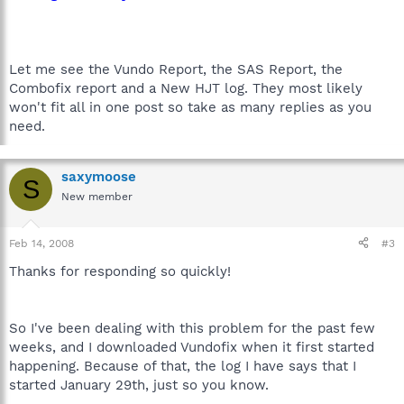
Let me see the Vundo Report, the SAS Report, the
Combofix report and a New HJT log. They most likely
won't fit all in one post so take as many replies as you
need.
saxymoose
S
New member
Feb 14, 2008
#3
Thanks for responding so quickly!
So I've been dealing with this problem for the past few
weeks, and I downloaded Vundofix when it first started
happening. Because of that, the log I have says that I
started January 29th, just so you know.