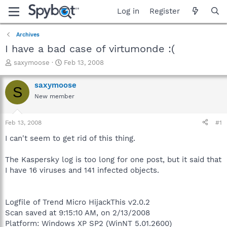
Log in
Register
Archives
I have a bad case of virtumonde :(
T
S
saxymoose
Feb 13, 2008
h
t
r
a
saxymoose
S
e
r
New member
a
t
d
d
s
a
Feb 13, 2008
#1
t
t
a
e
I can't seem to get rid of this thing.
r
t
The Kaspersky log is too long for one post, but it said that
e
I have 16 viruses and 141 infected objects.
r
Logfile of Trend Micro HijackThis v2.0.2
Scan saved at 9:15:10 AM, on 2/13/2008
Platform: Windows XP SP2 (WinNT 5.01.2600)