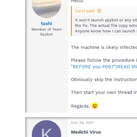
Hello.
Carz1 said:
It won't launch spybot or any ot
tashi
the fix. The actual file copy win
Member of Team
Anyone know how I can launch 
Spybot
The machine is likely infecte
Please follow the procedure i
"BEFORE you POST"(READ thi
Obviously skip the instructio
Then start your own thread i
Regards.
Dec 26, 2007
K
Medichi Virus