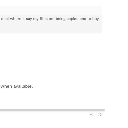
e deal where it say my files are being copied and to buy
 when available.
#3