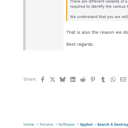
There are different variants of 
required to identify the various
We understand that you are willi
That is also the reason we d
Best regards.
Facebook
X
Bluesky
LinkedIn
Reddit
Pinterest
Tumblr
What
Share:
Home
Forums
Software
Spybot - Search & Destro