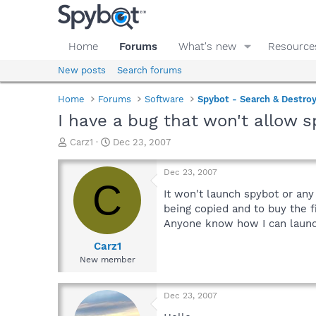
Home
Forums
What's new
Resource
New posts
Search forums
Home
Forums
Software
Spybot - Search & Destro
I have a bug that won't allow 
T
S
Carz1
Dec 23, 2007
h
t
r
a
Dec 23, 2007
e
r
C
a
t
It won't launch spybot or any
d
d
being copied and to buy the f
s
a
Anyone know how I can laun
t
t
a
e
Carz1
r
New member
t
e
r
Dec 23, 2007