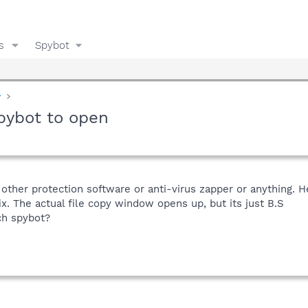
s
Spybot
y
spybot to open
 other protection software or anti-virus zapper or anything. H
ix. The actual file copy window opens up, but its just B.S
ch spybot?