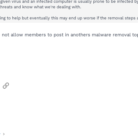
a given virus and an infected computer is usually prone to be infected 
 threats and know what we're dealing with.
ng to help but eventually this may end up worse if the removal steps ar
o not allow members to post in anothers malware removal top
sApp
Email
Link
y