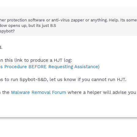
her protection software or anti-virus zapper or anything. Help. Its som
dow opens up, but its just B.S
spybot?
d.
n this link to produce a HJT log:
s Procedure BEFORE Requesting Assistance)
ns to run Spybot-S&D, let us know if you cannot run HJT.
n the
Malware Removal Forum
where a helper will advise you