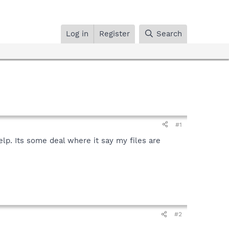
Log in
Register
Search
#1
elp. Its some deal where it say my files are
#2