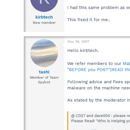
I had this same problem as we
kirbtech
This fixed it for me..
New member
Dec 26, 2007
Hello kirbtech.
We refer members to our
Ma
"BEFORE you POST"(READ thi
tashi
Member of Team
Following advice and fixes sp
Spybot
malware on the machine need
As stated by the moderator in
@ CD27 and dave004 : please rea
Please Read! "Who is Helping y