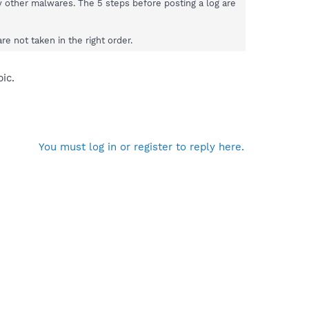
by other malwares. The 5 steps before posting a log are
e not taken in the right order.
ic.
You must log in or register to reply here.