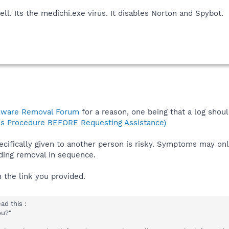
ll. Its the medichi.exe virus. It disables Norton and Spybot.
lware Removal Forum
for a reason, one being that a log shoul
s Procedure BEFORE Requesting Assistance)
ecifically given to another person is risky. Symptoms may onl
ing removal in sequence.
 the link you provided.
d this :
ou?"