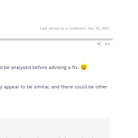
Last edited by a moderator:
Dec 26, 2007
#4
d be analysed before advising a fix.
y appear to be similar, and there could be other