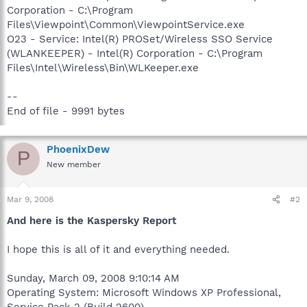
Corporation - C:\Program
Files\Viewpoint\Common\ViewpointService.exe
O23 - Service: Intel(R) PROSet/Wireless SSO Service
(WLANKEEPER) - Intel(R) Corporation - C:\Program
Files\Intel\Wireless\Bin\WLKeeper.exe
--
End of file - 9991 bytes
PhoenixDew
P
New member
Mar 9, 2008
#2
And here is the Kaspersky Report
I hope this is all of it and everything needed.
Sunday, March 09, 2008 9:10:14 AM
Operating System: Microsoft Windows XP Professional,