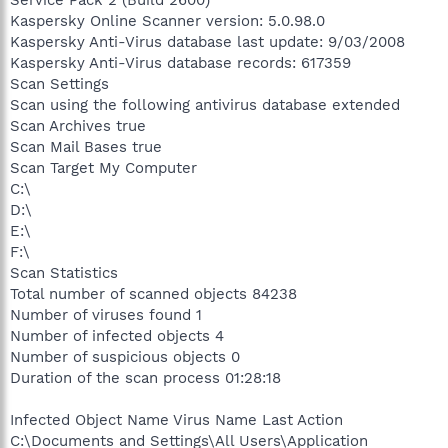
Service Pack 2 (Build 2600)
Kaspersky Online Scanner version: 5.0.98.0
Kaspersky Anti-Virus database last update: 9/03/2008
Kaspersky Anti-Virus database records: 617359
Scan Settings
Scan using the following antivirus database extended
Scan Archives true
Scan Mail Bases true
Scan Target My Computer
C:\
D:\
E:\
F:\
Scan Statistics
Total number of scanned objects 84238
Number of viruses found 1
Number of infected objects 4
Number of suspicious objects 0
Duration of the scan process 01:28:18
Infected Object Name Virus Name Last Action
C:\Documents and Settings\All Users\Application