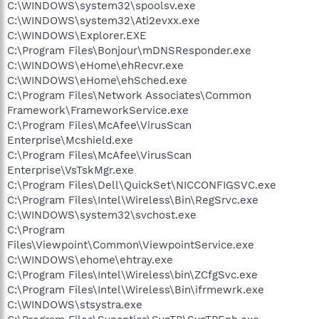
C:\WINDOWS\system32\spoolsv.exe
C:\WINDOWS\system32\Ati2evxx.exe
C:\WINDOWS\Explorer.EXE
C:\Program Files\Bonjour\mDNSResponder.exe
C:\WINDOWS\eHome\ehRecvr.exe
C:\WINDOWS\eHome\ehSched.exe
C:\Program Files\Network Associates\Common
Framework\FrameworkService.exe
C:\Program Files\McAfee\VirusScan
Enterprise\Mcshield.exe
C:\Program Files\McAfee\VirusScan
Enterprise\VsTskMgr.exe
C:\Program Files\Dell\QuickSet\NICCONFIGSVC.exe
C:\Program Files\Intel\Wireless\Bin\RegSrvc.exe
C:\WINDOWS\system32\svchost.exe
C:\Program
Files\Viewpoint\Common\ViewpointService.exe
C:\WINDOWS\ehome\ehtray.exe
C:\Program Files\Intel\Wireless\bin\ZCfgSvc.exe
C:\Program Files\Intel\Wireless\Bin\ifrmewrk.exe
C:\WINDOWS\stsystra.exe