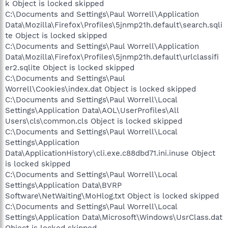
k Object is locked skipped
C:\Documents and Settings\Paul Worrell\Application
Data\Mozilla\Firefox\Profiles\5jnmp21h.default\search.sqli
te Object is locked skipped
C:\Documents and Settings\Paul Worrell\Application
Data\Mozilla\Firefox\Profiles\5jnmp21h.default\urlclassifi
er2.sqlite Object is locked skipped
C:\Documents and Settings\Paul
Worrell\Cookies\index.dat Object is locked skipped
C:\Documents and Settings\Paul Worrell\Local
Settings\Application Data\AOL\UserProfiles\All
Users\cls\common.cls Object is locked skipped
C:\Documents and Settings\Paul Worrell\Local
Settings\Application
Data\ApplicationHistory\cli.exe.c88dbd71.ini.inuse Object
is locked skipped
C:\Documents and Settings\Paul Worrell\Local
Settings\Application Data\BVRP
Software\NetWaiting\MoHlog.txt Object is locked skipped
C:\Documents and Settings\Paul Worrell\Local
Settings\Application Data\Microsoft\Windows\UsrClass.dat