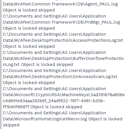
Data\McAfee\Common Framework\Db\Agent_PAUL.log
Object is locked skipped
C:\Documents and Settings\All Users\Application
Data\McAfee\Common Framework\Db\PrdMgr_PAUL.log
Object is locked skipped
C:\Documents and Settings\All Users\Application
Data\McAfee\DesktopProtection\AccessProtectionLog.txt
Object is locked skipped
C:\Documents and Settings\All Users\Application
Data\McAfee\DesktopProtection\BufferOverflowProtectio
nLog.txt Object is locked skipped
C:\Documents and Settings\All Users\Application
Data\McAfee\DesktopProtection\OnAccessScanLog.txt
Object is locked skipped
C:\Documents and Settings\All Users\Application
Data\Microsoft\Crypto\RSA\MachineKeys\3ad391678a806e
c4d691e83aaa393b6f_24adf822-76f7-4481-b30b-
ff1b40f8687f Object is locked skipped
C:\Documents and Settings\All Users\Application
Data\Microsoft\eHome\logs\ehRecvr.log Object is locked
skipped