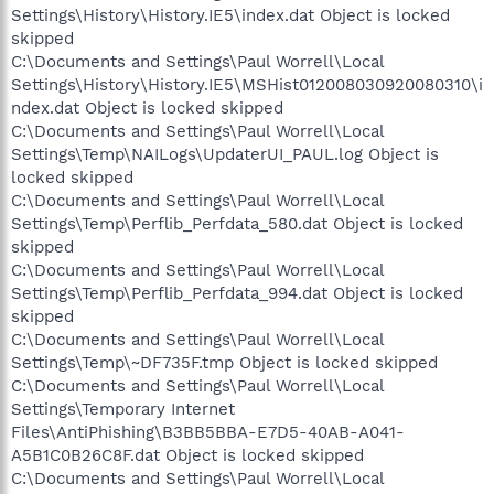
Settings\History\History.IE5\index.dat Object is locked
skipped
C:\Documents and Settings\Paul Worrell\Local
Settings\History\History.IE5\MSHist012008030920080310\i
ndex.dat Object is locked skipped
C:\Documents and Settings\Paul Worrell\Local
Settings\Temp\NAILogs\UpdaterUI_PAUL.log Object is
locked skipped
C:\Documents and Settings\Paul Worrell\Local
Settings\Temp\Perflib_Perfdata_580.dat Object is locked
skipped
C:\Documents and Settings\Paul Worrell\Local
Settings\Temp\Perflib_Perfdata_994.dat Object is locked
skipped
C:\Documents and Settings\Paul Worrell\Local
Settings\Temp\~DF735F.tmp Object is locked skipped
C:\Documents and Settings\Paul Worrell\Local
Settings\Temporary Internet
Files\AntiPhishing\B3BB5BBA-E7D5-40AB-A041-
A5B1C0B26C8F.dat Object is locked skipped
C:\Documents and Settings\Paul Worrell\Local