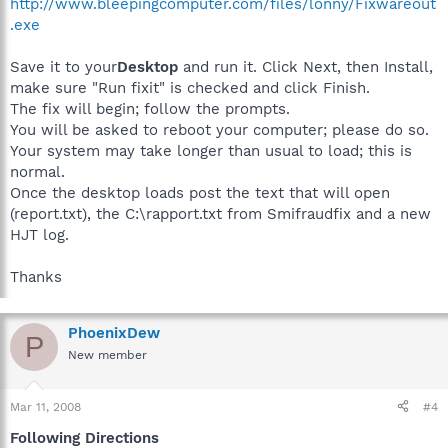
http://www.bleepingcomputer.com/files/lonny/Fixwareout
.exe
Save it to your
Desktop
and run it. Click Next, then Install,
make sure "Run fixit" is checked and click Finish.
The fix will begin; follow the prompts.
You will be asked to reboot your computer; please do so.
Your system may take longer than usual to load; this is
normal.
Once the desktop loads post the text that will open
(report.txt), the C:\rapport.txt from Smifraudfix and a new
HJT log.
Thanks
PhoenixDew
P
New member
Mar 11, 2008
#4
Following Directions