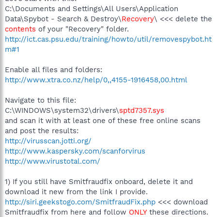
C:\Documents and Settings\All Users\Application
Data\Spybot - Search & Destroy\
Recovery
\ <<< delete the
contents
of your "Recovery" folder.
http://ict.cas.psu.edu/training/howto/util/removespybot.ht
m#1
Enable all files and folders:
http://www.xtra.co.nz/help/0,,4155-1916458,00.html
Navigate to this file:
C:\WINDOWS\system32\drivers\
sptd7357.sys
and scan it with at least one of these free online scans
and post the results:
http://virusscan.jotti.org/
http://www.kaspersky.com/scanforvirus
http://www.virustotal.com/
1) If you still have Smitfraudfix onboard, delete it and
download it new from the link I provide.
http://siri.geekstogo.com/SmitfraudFix.php
<<< download
Smitfraudfix from here and follow
ONLY
these directions.