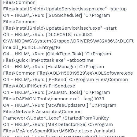
Files\Common
Files\InstallShield\UpdateService\isuspm.exe" -startup
O4 - HKLM\..\Run: [ISUSScheduler] "C:\Program
Files\Common
Files\InstallShield\UpdateService\issch.exe" -start
O4 - HKLM\..\Run: [DLCFCATS] rundll32
C:\WINDOWS\System32\spool\DRIVERS\W32X86\3\DLCFt
ime.dll,_RunDLLEntry@16
O4 - HKLM\..\Run: [QuickTime Task] "C:\Program
Files\QuickTime\qttask.exe" -atboottime
O4 - HKLM\..\Run: [HostManager] C:\Program
Files\Common Files\AOL\1159319529\ee\AOLSoftware.exe
O4 - HKLM\..\Run: [IPHSend] C:\Program Files\Common
Files\AOL\IPHSend\IPHSend.exe
O4 - HKLM\..\Run: [DAEMON Tools] "C:\Program
Files\DAEMON Tools\daemon.exe" -lang 1033
O4 - HKLM\..\Run: [McAfeeUpdaterUI] "C:\Program
Files\Network Associates\Common
Framework\UdaterUI.exe" /StartedFromRunKey
O4 - HKLM\..\Run: [MSKDetectorExe] C:\Program
Files\McAfee\SpamKiller\MSKDetct.exe /uninstall