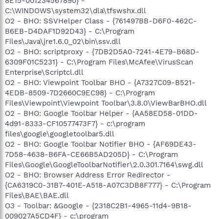
8E15-001234567890} -
C:\WINDOWS\system32\dla\tfswshx.dll
O2 - BHO: SSVHelper Class - {761497BB-D6F0-462C-
B6EB-D4DAF1D92D43} - C:\Program
Files\Java\jre1.6.0_02\bin\ssv.dll
O2 - BHO: scriptproxy - {7DB2D5A0-7241-4E79-B68D-
6309F01C5231} - C:\Program Files\McAfee\VirusScan
Enterprise\Scriptcl.dll
O2 - BHO: Viewpoint Toolbar BHO - {A7327C09-B521-
4EDB-8509-7D2660C9EC98} - C:\Program
Files\Viewpoint\Viewpoint Toolbar\3.8.0\ViewBarBHO.dll
O2 - BHO: Google Toolbar Helper - {AA58ED58-01DD-
4d91-8333-CF10577473F7} - c:\program
files\google\googletoolbar5.dll
O2 - BHO: Google Toolbar Notifier BHO - {AF69DE43-
7D58-4638-B6FA-CE66B5AD205D} - C:\Program
Files\Google\GoogleToolbarNotifier\2.0.301.7164\swg.dll
O2 - BHO: Browser Address Error Redirector -
{CA6319C0-31B7-401E-A518-A07C3DB8F777} - C:\Program
Files\BAE\BAE.dll
O3 - Toolbar: &Google - {2318C2B1-4965-11d4-9B18-
009027A5CD4F} - c:\program