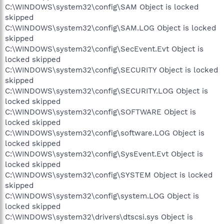
C:\WINDOWS\system32\config\SAM Object is locked
skipped
C:\WINDOWS\system32\config\SAM.LOG Object is locked
skipped
C:\WINDOWS\system32\config\SecEvent.Evt Object is
locked skipped
C:\WINDOWS\system32\config\SECURITY Object is locked
skipped
C:\WINDOWS\system32\config\SECURITY.LOG Object is
locked skipped
C:\WINDOWS\system32\config\SOFTWARE Object is
locked skipped
C:\WINDOWS\system32\config\software.LOG Object is
locked skipped
C:\WINDOWS\system32\config\SysEvent.Evt Object is
locked skipped
C:\WINDOWS\system32\config\SYSTEM Object is locked
skipped
C:\WINDOWS\system32\config\system.LOG Object is
locked skipped
C:\WINDOWS\system32\drivers\dtscsi.sys Object is