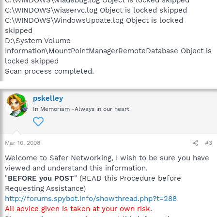
C:\WINDOWS\wiadebug.log Object is locked skipped
C:\WINDOWS\wiaservc.log Object is locked skipped
C:\WINDOWS\WindowsUpdate.log Object is locked
skipped
D:\System Volume
Information\MountPointManagerRemoteDatabase Object is
locked skipped
Scan process completed.
pskelley
In Memoriam -Always in our heart
Mar 10, 2008
#3
Welcome to Safer Networking, I wish to be sure you have
viewed and understand this information.
"
BEFORE you POST
" (READ this Procedure before
Requesting Assistance)
http://forums.spybot.info/showthread.php?t=288
All advice given is taken at your own risk
.