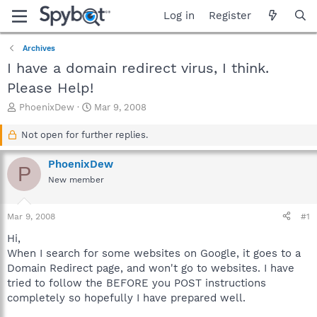
Log in
Register
Archives
I have a domain redirect virus, I think.
Please Help!
T
S
PhoenixDew
Mar 9, 2008
h
t
r
a
Not open for further replies.
e
r
a
t
PhoenixDew
P
d
d
New member
s
a
t
t
a
e
Mar 9, 2008
#1
r
t
Hi,
e
When I search for some websites on Google, it goes to a
r
Domain Redirect page, and won't go to websites. I have
tried to follow the BEFORE you POST instructions
completely so hopefully I have prepared well.