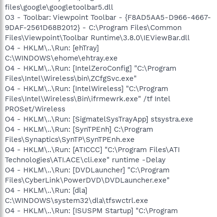
files\google\googletoolbar5.dll
O3 - Toolbar: Viewpoint Toolbar - {F8AD5AA5-D966-4667-
9DAF-2561D68B2012} - C:\Program Files\Common
Files\Viewpoint\Toolbar Runtime\3.8.0\IEViewBar.dll
O4 - HKLM\..\Run: [ehTray]
C:\WINDOWS\ehome\ehtray.exe
O4 - HKLM\..\Run: [IntelZeroConfig] "C:\Program
Files\Intel\Wireless\bin\ZCfgSvc.exe"
O4 - HKLM\..\Run: [IntelWireless] "C:\Program
Files\Intel\Wireless\Bin\ifrmewrk.exe" /tf Intel
PROSet/Wireless
O4 - HKLM\..\Run: [SigmatelSysTrayApp] stsystra.exe
O4 - HKLM\..\Run: [SynTPEnh] C:\Program
Files\Synaptics\SynTP\SynTPEnh.exe
O4 - HKLM\..\Run: [ATICCC] "C:\Program Files\ATI
Technologies\ATI.ACE\cli.exe" runtime -Delay
O4 - HKLM\..\Run: [DVDLauncher] "C:\Program
Files\CyberLink\PowerDVD\DVDLauncher.exe"
O4 - HKLM\..\Run: [dla]
C:\WINDOWS\system32\dla\tfswctrl.exe
O4 - HKLM\..\Run: [ISUSPM Startup] "C:\Program