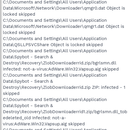
C:\Documents and Settings\All Users\Application
Data\Microsoft\Network\Downloader\qmgr0.dat Object is
locked skipped
C:\Documents and Settings\All Users\Application
Data\Microsoft\Network\Downloader\qmgr1.dat Object is
locked skipped
C:\Documents and Settings\All Users\Application
Data\QSLLPSVCShare Object is locked skipped
C:\Documents and Settings\All Users\Application
Data\Spybot - Search &
Destroy\Recovery\ZlobDownloaderrid.zip/bgrlsmn.dll
Infected: not-a-virus:AdWare.Win32.Vapsup.aig skipped
C:\Documents and Settings\All Users\Application
Data\Spybot - Search &
Destroy\Recovery\ZlobDownloaderrid.zip ZIP: infected - 1
skipped
C:\Documents and Settings\All Users\Application
Data\Spybot - Search &
Destroy\Recovery\ZlobDownloaderrid1.zip/bgrlsmn.dll_tob
edeleted_old Infected: not-a-
virus:AdWare.Win32.Vapsup.aig skipped