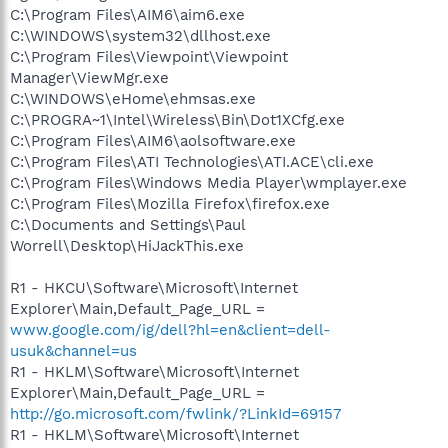
C:\Program Files\AIM6\aim6.exe
C:\WINDOWS\system32\dllhost.exe
C:\Program Files\Viewpoint\Viewpoint
Manager\ViewMgr.exe
C:\WINDOWS\eHome\ehmsas.exe
C:\PROGRA~1\Intel\Wireless\Bin\Dot1XCfg.exe
C:\Program Files\AIM6\aolsoftware.exe
C:\Program Files\ATI Technologies\ATI.ACE\cli.exe
C:\Program Files\Windows Media Player\wmplayer.exe
C:\Program Files\Mozilla Firefox\firefox.exe
C:\Documents and Settings\Paul
Worrell\Desktop\HiJackThis.exe
R1 - HKCU\Software\Microsoft\Internet
Explorer\Main,Default_Page_URL =
www.google.com/ig/dell?hl=en&client=dell-
usuk&channel=us
R1 - HKLM\Software\Microsoft\Internet
Explorer\Main,Default_Page_URL =
http://go.microsoft.com/fwlink/?LinkId=69157
R1 - HKLM\Software\Microsoft\Internet