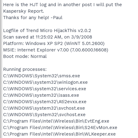
Here is the HJT log and in another post I will put the
Kaspersky Report.
Thanks for any help! -Paul
Logfile of Trend Micro HijackThis v2.0.2
Scan saved at 11:25:02 AM, on 3/9/2008
Platform: Windows XP SP2 (WinNT 5.01.2600)
MSIE: Internet Explorer v7.00 (7.00.6000.16608)
Boot mode: Normal
Running processes:
C:\WINDOWS\System32\smss.exe
C:\WINDOWS\system32\winlogon.exe
C:\WINDOWS\system32\services.exe
C:\WINDOWS\system32\lsass.exe
C:\WINDOWS\system32\Ati2evxx.exe
C:\WINDOWS\system32\svchost.exe
C:\WINDOWS\System32\svchost.exe
C:\Program Files\Intel\Wireless\Bin\EvtEng.exe
C:\Program Files\Intel\Wireless\Bin\S24EvMon.exe
C:\Program Files\Intel\Wireless\Bin\WLKeeper.exe