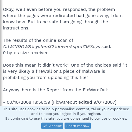
Okay, well even before you responded, the problem
where the pages were redirected had gone away, I dont
know how. But to be safe I am going through the
instructions.
The results of the online scan of
C:\WINDOWS\system32\drivers\sptd7357.sys
said:
0 bytes size received
Does this mean it didn't work? One of the choices said "It
is very likely a firewall or a piece of malware is
prohibiting you from uploading this file"
Anyway, here is the Report from the FixWareOut:
- 03/10/2008 18:58:59 [Fixwareout edited 9/01/2007]
This site uses cookies to help personalise content, tailor your experience
and to keep you logged in if you register.
~~~~~ Prerun check
By continuing to use this site, you are consenting to our use of cookies.
Accept
Learn more…
Successfully flushed the DNS Resolver Cache.