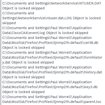
C:\Documents and Settings\NetworkService\NTUSER.DAT
Object is locked skipped
C:\Documents and
Settings\NetworkService\ntuser.dat.LOG Object is locked
skipped
C:\Documents and Settings\Paul Worrell\Application
Data\CiscoCAA\event.log Object is locked skipped
C:\Documents and Settings\Paul Worrell\Application
Data\Mozilla\Firefox\Profiles\5jnmp21h.default\cert8.db
Object is locked skipped
C:\Documents and Settings\Paul Worrell\Application
Data\Mozilla\Firefox\Profiles\5jnmp21h.default\formhistor
y.dat Object is locked skipped
C:\Documents and Settings\Paul Worrell\Application
Data\Mozilla\Firefox\Profiles\5jnmp21h.default\history.dat
Object is locked skipped
C:\Documents and Settings\Paul Worrell\Application
Data\Mozilla\Firefox\Profiles\5jnmp21h.default\key3.db
Object is locked skipped
C:\Documents and Settings\Paul Worrell\Application
Data\Mozilla\Firefox\Profiles\5jnmp21h.default\parent.loc