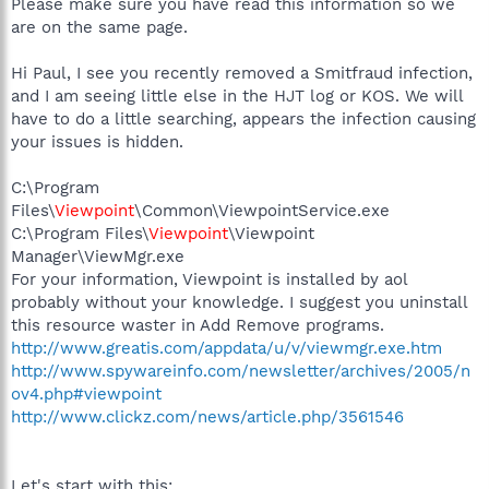
Please make sure you have read this information so we
are on the same page.
Hi Paul, I see you recently removed a Smitfraud infection,
and I am seeing little else in the HJT log or KOS. We will
have to do a little searching, appears the infection causing
your issues is hidden.
C:\Program
Files\
Viewpoint
\Common\ViewpointService.exe
C:\Program Files\
Viewpoint
\Viewpoint
Manager\ViewMgr.exe
For your information, Viewpoint is installed by aol
probably without your knowledge. I suggest you uninstall
this resource waster in Add Remove programs.
http://www.greatis.com/appdata/u/v/viewmgr.exe.htm
http://www.spywareinfo.com/newsletter/archives/2005/n
ov4.php#viewpoint
http://www.clickz.com/news/article.php/3561546
Let's start with this: