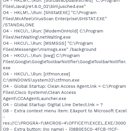
O4 - HKLM\..\Run: [SunJavaUpdateSched] "C:\Program
Files\Java\jre1.6.0_02\bin\jusched.exe"
O4 - HKLM\..\Run: [ShStatEXE] "C:\Program
Files\McAfee\VirusScan Enterprise\SHSTAT.EXE"
/STANDALONE
O4 - HKCU\..\Run: [ModemOnHold] C:\Program
Files\NetWaiting\netWaiting.exe
O4 - HKCU\..\Run: [MSMSGS] "C:\Program
Files\Messenger\msmsgs.exe" /background
O4 - HKCU\..\Run: [swg] C:\Program
Files\Google\GoogleToolbarNotifier\GoogleToolbarNotifier.
exe
O4 - HKCU\..\Run: [ctfmon.exe]
C:\WINDOWS\system32\ctfmon.exe
O4 - Global Startup: Clean Access Agent.lnk = C:\Program
Files\Cisco Systems\Clean Access
Agent\CCAAgentLauncher.exe
O4 - Global Startup: Digital Line Detect.lnk = ?
O8 - Extra context menu item: E&xport to Microsoft Excel
-
res://C:\PROGRA~1\MICROS~4\OFFICE11\EXCEL.EXE/3000
O9 - Extra button: (no name) - {08B0E5C0-4FCB-11CF-