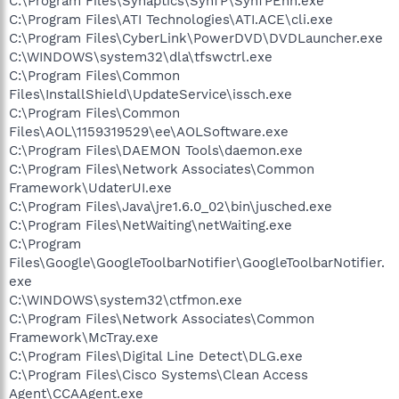
C:\Program Files\Synaptics\SynTP\SynTPEnh.exe
C:\Program Files\ATI Technologies\ATI.ACE\cli.exe
C:\Program Files\CyberLink\PowerDVD\DVDLauncher.exe
C:\WINDOWS\system32\dla\tfswctrl.exe
C:\Program Files\Common
Files\InstallShield\UpdateService\issch.exe
C:\Program Files\Common
Files\AOL\1159319529\ee\AOLSoftware.exe
C:\Program Files\DAEMON Tools\daemon.exe
C:\Program Files\Network Associates\Common
Framework\UdaterUI.exe
C:\Program Files\Java\jre1.6.0_02\bin\jusched.exe
C:\Program Files\NetWaiting\netWaiting.exe
C:\Program
Files\Google\GoogleToolbarNotifier\GoogleToolbarNotifier.
exe
C:\WINDOWS\system32\ctfmon.exe
C:\Program Files\Network Associates\Common
Framework\McTray.exe
C:\Program Files\Digital Line Detect\DLG.exe
C:\Program Files\Cisco Systems\Clean Access
Agent\CCAAgent.exe