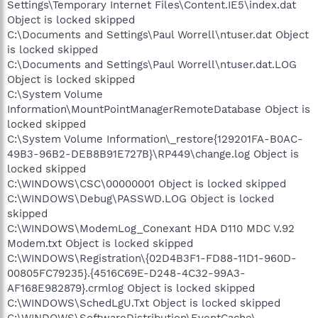
Settings\Temporary Internet Files\Content.IE5\index.dat
Object is locked skipped
C:\Documents and Settings\Paul Worrell\ntuser.dat Object
is locked skipped
C:\Documents and Settings\Paul Worrell\ntuser.dat.LOG
Object is locked skipped
C:\System Volume
Information\MountPointManagerRemoteDatabase Object is
locked skipped
C:\System Volume Information\_restore{129201FA-B0AC-
49B3-96B2-DEB8B91E727B}\RP449\change.log Object is
locked skipped
C:\WINDOWS\CSC\00000001 Object is locked skipped
C:\WINDOWS\Debug\PASSWD.LOG Object is locked
skipped
C:\WINDOWS\ModemLog_Conexant HDA D110 MDC V.92
Modem.txt Object is locked skipped
C:\WINDOWS\Registration\{02D4B3F1-FD88-11D1-960D-
00805FC79235}.{4516C69E-D248-4C32-99A3-
AF168E982879}.crmlog Object is locked skipped
C:\WINDOWS\SchedLgU.Txt Object is locked skipped