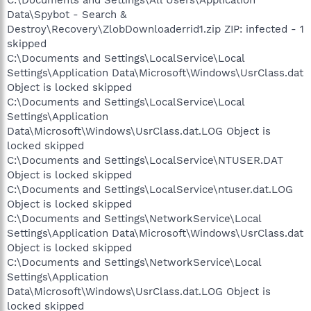
C:\Documents and Settings\All Users\Application
Data\Spybot - Search &
Destroy\Recovery\ZlobDownloaderrid1.zip ZIP: infected - 1
skipped
C:\Documents and Settings\LocalService\Local
Settings\Application Data\Microsoft\Windows\UsrClass.dat
Object is locked skipped
C:\Documents and Settings\LocalService\Local
Settings\Application
Data\Microsoft\Windows\UsrClass.dat.LOG Object is
locked skipped
C:\Documents and Settings\LocalService\NTUSER.DAT
Object is locked skipped
C:\Documents and Settings\LocalService\ntuser.dat.LOG
Object is locked skipped
C:\Documents and Settings\NetworkService\Local
Settings\Application Data\Microsoft\Windows\UsrClass.dat
Object is locked skipped
C:\Documents and Settings\NetworkService\Local
Settings\Application
Data\Microsoft\Windows\UsrClass.dat.LOG Object is
locked skipped