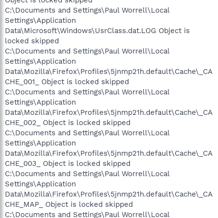
Object is locked skipped
C:\Documents and Settings\Paul Worrell\Local
Settings\Application
Data\Microsoft\Windows\UsrClass.dat.LOG Object is
locked skipped
C:\Documents and Settings\Paul Worrell\Local
Settings\Application
Data\Mozilla\Firefox\Profiles\5jnmp21h.default\Cache\_CA
CHE_001_ Object is locked skipped
C:\Documents and Settings\Paul Worrell\Local
Settings\Application
Data\Mozilla\Firefox\Profiles\5jnmp21h.default\Cache\_CA
CHE_002_ Object is locked skipped
C:\Documents and Settings\Paul Worrell\Local
Settings\Application
Data\Mozilla\Firefox\Profiles\5jnmp21h.default\Cache\_CA
CHE_003_ Object is locked skipped
C:\Documents and Settings\Paul Worrell\Local
Settings\Application
Data\Mozilla\Firefox\Profiles\5jnmp21h.default\Cache\_CA
CHE_MAP_ Object is locked skipped
C:\Documents and Settings\Paul Worrell\Local