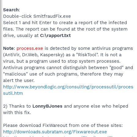
Search
:
Double-click SmitfraudFix.exe
Select 1 and hit Enter to create a report of the infected
files. The report can be found at the root of the system
drive, usually at
C:\rapport.txt
Note
:
process.exe
is detected by some antivirus programs
(AntiVir, Dr.Web, Kaspersky) as a "RiskTool". It is not a
virus, but a program used to stop system processes.
Antivirus programs cannot distinguish between "good" and
"malicious" use of such programs, therefore they may
alert the user.
http://www.beyondlogic.org/consulting/processutil/proces
sutil.htm
2) Thanks to
LonnyBJones
and anyone else who helped
with this fix.
Please download FixWareout from one of these sites:
http://downloads.subratam.org/Fixwareout.exe