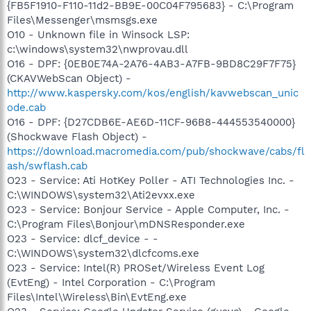
{FB5F1910-F110-11d2-BB9E-00C04F795683} - C:\Program
Files\Messenger\msmsgs.exe
O10 - Unknown file in Winsock LSP:
c:\windows\system32\nwprovau.dll
O16 - DPF: {0EB0E74A-2A76-4AB3-A7FB-9BD8C29F7F75}
(CKAVWebScan Object) -
http://www.kaspersky.com/kos/english/kavwebscan_unic
ode.cab
O16 - DPF: {D27CDB6E-AE6D-11CF-96B8-444553540000}
(Shockwave Flash Object) -
https://download.macromedia.com/pub/shockwave/cabs/fl
ash/swflash.cab
O23 - Service: Ati HotKey Poller - ATI Technologies Inc. -
C:\WINDOWS\system32\Ati2evxx.exe
O23 - Service: Bonjour Service - Apple Computer, Inc. -
C:\Program Files\Bonjour\mDNSResponder.exe
O23 - Service: dlcf_device - -
C:\WINDOWS\system32\dlcfcoms.exe
O23 - Service: Intel(R) PROSet/Wireless Event Log
(EvtEng) - Intel Corporation - C:\Program
Files\Intel\Wireless\Bin\EvtEng.exe