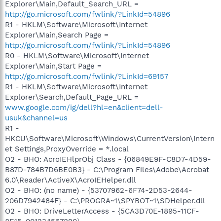
Explorer\Main,Default_Search_URL =
http://go.microsoft.com/fwlink/?LinkId=54896
R1 - HKLM\Software\Microsoft\Internet
Explorer\Main,Search Page =
http://go.microsoft.com/fwlink/?LinkId=54896
R0 - HKLM\Software\Microsoft\Internet
Explorer\Main,Start Page =
http://go.microsoft.com/fwlink/?LinkId=69157
R1 - HKLM\Software\Microsoft\Internet
Explorer\Search,Default_Page_URL =
www.google.com/ig/dell?hl=en&client=dell-
usuk&channel=us
R1 -
HKCU\Software\Microsoft\Windows\CurrentVersion\Intern
et Settings,ProxyOverride = *.local
O2 - BHO: AcroIEHlprObj Class - {06849E9F-C8D7-4D59-
B87D-784B7D6BE0B3} - C:\Program Files\Adobe\Acrobat
6.0\Reader\ActiveX\AcroIEHelper.dll
O2 - BHO: (no name) - {53707962-6F74-2D53-2644-
206D7942484F} - C:\PROGRA~1\SPYBOT~1\SDHelper.dll
O2 - BHO: DriveLetterAccess - {5CA3D70E-1895-11CF-