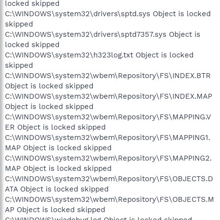
locked skipped
C:\WINDOWS\system32\drivers\sptd.sys Object is locked
skipped
C:\WINDOWS\system32\drivers\sptd7357.sys Object is
locked skipped
C:\WINDOWS\system32\h323log.txt Object is locked
skipped
C:\WINDOWS\system32\wbem\Repository\FS\INDEX.BTR
Object is locked skipped
C:\WINDOWS\system32\wbem\Repository\FS\INDEX.MAP
Object is locked skipped
C:\WINDOWS\system32\wbem\Repository\FS\MAPPING.V
ER Object is locked skipped
C:\WINDOWS\system32\wbem\Repository\FS\MAPPING1.
MAP Object is locked skipped
C:\WINDOWS\system32\wbem\Repository\FS\MAPPING2.
MAP Object is locked skipped
C:\WINDOWS\system32\wbem\Repository\FS\OBJECTS.D
ATA Object is locked skipped
C:\WINDOWS\system32\wbem\Repository\FS\OBJECTS.M
AP Object is locked skipped