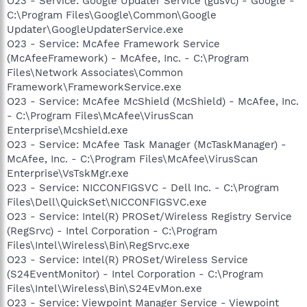
O23 - Service: Google Updater Service (gusvc) - Google -
C:\Program Files\Google\Common\Google
Updater\GoogleUpdaterService.exe
O23 - Service: McAfee Framework Service
(McAfeeFramework) - McAfee, Inc. - C:\Program
Files\Network Associates\Common
Framework\FrameworkService.exe
O23 - Service: McAfee McShield (McShield) - McAfee, Inc.
- C:\Program Files\McAfee\VirusScan
Enterprise\Mcshield.exe
O23 - Service: McAfee Task Manager (McTaskManager) -
McAfee, Inc. - C:\Program Files\McAfee\VirusScan
Enterprise\VsTskMgr.exe
O23 - Service: NICCONFIGSVC - Dell Inc. - C:\Program
Files\Dell\QuickSet\NICCONFIGSVC.exe
O23 - Service: Intel(R) PROSet/Wireless Registry Service
(RegSrvc) - Intel Corporation - C:\Program
Files\Intel\Wireless\Bin\RegSrvc.exe
O23 - Service: Intel(R) PROSet/Wireless Service
(S24EventMonitor) - Intel Corporation - C:\Program
Files\Intel\Wireless\Bin\S24EvMon.exe
O23 - Service: Viewpoint Manager Service - Viewpoint