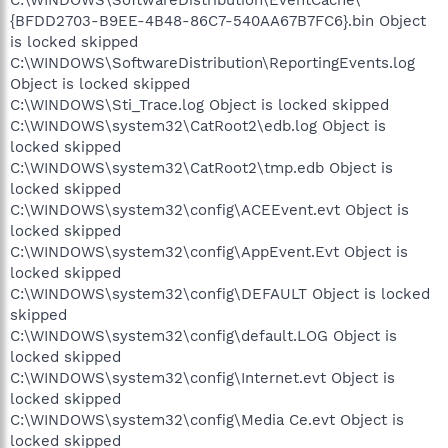
C:\WINDOWS\SoftwareDistribution\EventCache\
{BFDD2703-B9EE-4B48-86C7-540AA67B7FC6}.bin Object
is locked skipped
C:\WINDOWS\SoftwareDistribution\ReportingEvents.log
Object is locked skipped
C:\WINDOWS\Sti_Trace.log Object is locked skipped
C:\WINDOWS\system32\CatRoot2\edb.log Object is
locked skipped
C:\WINDOWS\system32\CatRoot2\tmp.edb Object is
locked skipped
C:\WINDOWS\system32\config\ACEEvent.evt Object is
locked skipped
C:\WINDOWS\system32\config\AppEvent.Evt Object is
locked skipped
C:\WINDOWS\system32\config\DEFAULT Object is locked
skipped
C:\WINDOWS\system32\config\default.LOG Object is
locked skipped
C:\WINDOWS\system32\config\Internet.evt Object is
locked skipped
C:\WINDOWS\system32\config\Media Ce.evt Object is
locked skipped