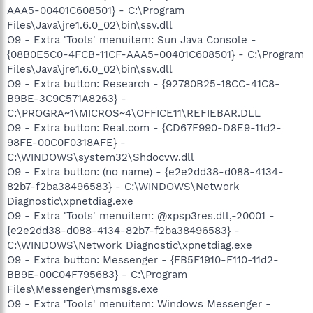
AAA5-00401C608501} - C:\Program
Files\Java\jre1.6.0_02\bin\ssv.dll
O9 - Extra 'Tools' menuitem: Sun Java Console -
{08B0E5C0-4FCB-11CF-AAA5-00401C608501} - C:\Program
Files\Java\jre1.6.0_02\bin\ssv.dll
O9 - Extra button: Research - {92780B25-18CC-41C8-
B9BE-3C9C571A8263} -
C:\PROGRA~1\MICROS~4\OFFICE11\REFIEBAR.DLL
O9 - Extra button: Real.com - {CD67F990-D8E9-11d2-
98FE-00C0F0318AFE} -
C:\WINDOWS\system32\Shdocvw.dll
O9 - Extra button: (no name) - {e2e2dd38-d088-4134-
82b7-f2ba38496583} - C:\WINDOWS\Network
Diagnostic\xpnetdiag.exe
O9 - Extra 'Tools' menuitem: @xpsp3res.dll,-20001 -
{e2e2dd38-d088-4134-82b7-f2ba38496583} -
C:\WINDOWS\Network Diagnostic\xpnetdiag.exe
O9 - Extra button: Messenger - {FB5F1910-F110-11d2-
BB9E-00C04F795683} - C:\Program
Files\Messenger\msmsgs.exe
O9 - Extra 'Tools' menuitem: Windows Messenger -