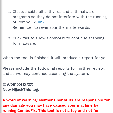
Close/disable all anti virus and anti malware
programs so they do not interfere with the running
of ComboFix,
link
Remember to re-enable them afterwards.
Click
Yes
to allow ComboFix to continue scanning
for malware.
When the tool is finished, it will produce a report for you.
Please include the following reports for further review,
and so we may continue cleansing the system:
C:\ComboFix.txt
New HijackThis log.
A word of warning: Neither I nor sUBs are responsible for
any damage you may have caused your machine by
running ComboFix. This tool is not a toy and not for