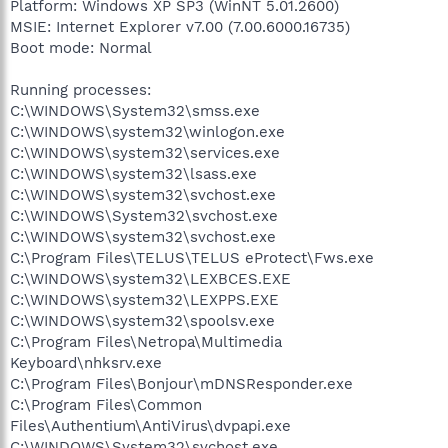
Platform: Windows XP SP3 (WinNT 5.01.2600)
MSIE: Internet Explorer v7.00 (7.00.6000.16735)
Boot mode: Normal
Running processes:
C:\WINDOWS\System32\smss.exe
C:\WINDOWS\system32\winlogon.exe
C:\WINDOWS\system32\services.exe
C:\WINDOWS\system32\lsass.exe
C:\WINDOWS\system32\svchost.exe
C:\WINDOWS\System32\svchost.exe
C:\WINDOWS\system32\svchost.exe
C:\Program Files\TELUS\TELUS eProtect\Fws.exe
C:\WINDOWS\system32\LEXBCES.EXE
C:\WINDOWS\system32\LEXPPS.EXE
C:\WINDOWS\system32\spoolsv.exe
C:\Program Files\Netropa\Multimedia
Keyboard\nhksrv.exe
C:\Program Files\Bonjour\mDNSResponder.exe
C:\Program Files\Common
Files\Authentium\AntiVirus\dvpapi.exe
C:\WINDOWS\System32\svchost.exe