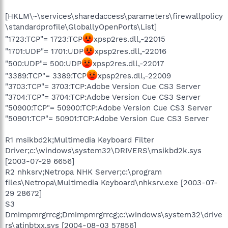
[HKLM\~\services\sharedaccess\parameters\firewallpolicy
\standardprofile\GloballyOpenPorts\List]
"1723:TCP"= 1723:TCP
xpsp2res.dll,-22015
"1701:UDP"= 1701:UDP
xpsp2res.dll,-22016
"500:UDP"= 500:UDP
xpsp2res.dll,-22017
"3389:TCP"= 3389:TCP
xpsp2res.dll,-22009
"3703:TCP"= 3703:TCP:Adobe Version Cue CS3 Server
"3704:TCP"= 3704:TCP:Adobe Version Cue CS3 Server
"50900:TCP"= 50900:TCP:Adobe Version Cue CS3 Server
"50901:TCP"= 50901:TCP:Adobe Version Cue CS3 Server
R1 msikbd2k;Multimedia Keyboard Filter
Driver;c:\windows\system32\DRIVERS\msikbd2k.sys
[2003-07-29 6656]
R2 nhksrv;Netropa NHK Server;c:\program
files\Netropa\Multimedia Keyboard\nhksrv.exe [2003-07-
29 28672]
S3
Dmimpmrgrrcg;Dmimpmrgrrcg;c:\windows\system32\drive
rs\atinbtxx.sys [2004-08-03 57856]