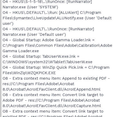
O4 - HKUS\S-1-5-18\..\RunOnce: [RunNarrator]
Narrator.exe (User 'SYSTEM')
O4 - HKUS\.DEFAULT\..\Run: [ALUAlert] C:\Program
Files\Symantec\LiveUpdate\ALUNotify.exe (User 'Default
user')
O4 - HKUS\.DEFAULT\..\RunOnce: [RunNarrator]
Narrator.exe (User 'Default user')
O4 - Global Startup: Adobe Gamma Loader.lnk =
C:\Program Files\Common Files\Adobe\Calibration\Adobe
Gamma Loader.exe
O4 - Global Startup: TabUserW.exe.lnk =
C:\WINDOWS\system32\WTablet\TabUserW.exe
O4 - Global Startup: WinZip Quick Pick.lnk = C:\Program
Files\WinZip\WZQKPICK.EXE
O8 - Extra context menu item: Append to existing PDF -
res://C:\Program Files\Adobe\Acrobat
8.0\Acrobat\AcroIEFavClient.dll/AcroIEAppend.html
O8 - Extra context menu item: Convert link target to
Adobe PDF - res://C:\Program Files\Adobe\Acrobat
8.0\Acrobat\AcroIEFavClient.dll/AcroIECapture.html
O8 - Extra context menu item: Convert link target to
existing PDF - res://C:\Program Files\Adobe\Acrobat