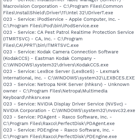
Macrovision Corporation - C:\Program Files\Common
Files\InstallShield\Driver\11\Intel 32\IDriverT.exe
O23 - Service: iPodService - Apple Computer, Inc. -
C:\Program Files\iPod\bin\iPodService.exe
O23 - Service: CA Pest Patrol Realtime Protection Service
(ITMRTSVC) - CA, Inc. - C:\Program
Files\CA\PPRT\bin\ITMRTSVC.exe
O23 - Service: Kodak Camera Connection Software
(KodakCCS) - Eastman Kodak Company -
C:\WINDOWS\system32\drivers\KodakCCS.exe
O23 - Service: LexBce Server (LexBceS) - Lexmark
International, Inc. - C:\WINDOWS\system32\LEXBCES.EXE
O23 - Service: Netropa NHK Server (nhksrv) - Unknown
owner - C:\Program Files\Netropa\Multimedia
Keyboard\nhksrv.exe
O23 - Service: NVIDIA Display Driver Service (NVSvc) -
NVIDIA Corporation - C:\WINDOWS\system32\nvsvc32.exe
O23 - Service: PDAgent - Raxco Software, Inc. -
C:\Program Files\Raxco\PerfectDisk\PDAgent.exe
O23 - Service: PDEngine - Raxco Software, Inc. -
C:\Program Files\Raxco\PerfectDisk\PDEngine.exe