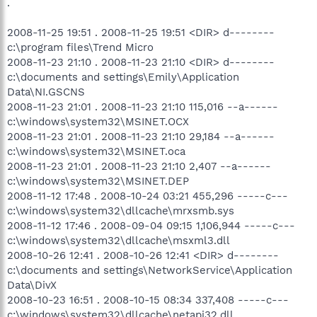
.
2008-11-25 19:51 . 2008-11-25 19:51 <DIR> d--------
c:\program files\Trend Micro
2008-11-23 21:10 . 2008-11-23 21:10 <DIR> d--------
c:\documents and settings\Emily\Application
Data\NI.GSCNS
2008-11-23 21:01 . 2008-11-23 21:10 115,016 --a------
c:\windows\system32\MSINET.OCX
2008-11-23 21:01 . 2008-11-23 21:10 29,184 --a------
c:\windows\system32\MSINET.oca
2008-11-23 21:01 . 2008-11-23 21:10 2,407 --a------
c:\windows\system32\MSINET.DEP
2008-11-12 17:48 . 2008-10-24 03:21 455,296 -----c---
c:\windows\system32\dllcache\mrxsmb.sys
2008-11-12 17:46 . 2008-09-04 09:15 1,106,944 -----c---
c:\windows\system32\dllcache\msxml3.dll
2008-10-26 12:41 . 2008-10-26 12:41 <DIR> d--------
c:\documents and settings\NetworkService\Application
Data\DivX
2008-10-23 16:51 . 2008-10-15 08:34 337,408 -----c---
c:\windows\system32\dllcache\netapi32.dll