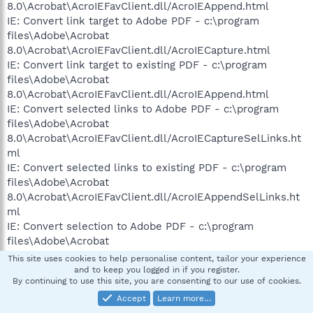
8.0\Acrobat\AcroIEFavClient.dll/AcroIEAppend.html
IE: Convert link target to Adobe PDF - c:\program
files\Adobe\Acrobat
8.0\Acrobat\AcroIEFavClient.dll/AcroIECapture.html
IE: Convert link target to existing PDF - c:\program
files\Adobe\Acrobat
8.0\Acrobat\AcroIEFavClient.dll/AcroIEAppend.html
IE: Convert selected links to Adobe PDF - c:\program
files\Adobe\Acrobat
8.0\Acrobat\AcroIEFavClient.dll/AcroIECaptureSelLinks.ht
ml
IE: Convert selected links to existing PDF - c:\program
files\Adobe\Acrobat
8.0\Acrobat\AcroIEFavClient.dll/AcroIEAppendSelLinks.ht
ml
IE: Convert selection to Adobe PDF - c:\program
files\Adobe\Acrobat
8.0\Acrobat\AcroIEFavClient.dll/AcroIECapture.html
This site uses cookies to help personalise content, tailor your experience
IE: Convert selection to existing PDF - c:\program
and to keep you logged in if you register.
By continuing to use this site, you are consenting to our use of cookies.
files\Adobe\Acrobat
8.0\Acrobat\AcroIEFavClient.dll/AcroIEAppend.html
Accept
Learn more…