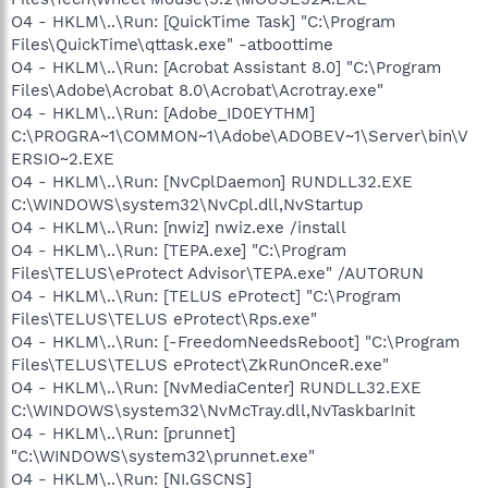
O4 - HKLM\..\Run: [QuickTime Task] "C:\Program
Files\QuickTime\qttask.exe" -atboottime
O4 - HKLM\..\Run: [Acrobat Assistant 8.0] "C:\Program
Files\Adobe\Acrobat 8.0\Acrobat\Acrotray.exe"
O4 - HKLM\..\Run: [Adobe_ID0EYTHM]
C:\PROGRA~1\COMMON~1\Adobe\ADOBEV~1\Server\bin\V
ERSIO~2.EXE
O4 - HKLM\..\Run: [NvCplDaemon] RUNDLL32.EXE
C:\WINDOWS\system32\NvCpl.dll,NvStartup
O4 - HKLM\..\Run: [nwiz] nwiz.exe /install
O4 - HKLM\..\Run: [TEPA.exe] "C:\Program
Files\TELUS\eProtect Advisor\TEPA.exe" /AUTORUN
O4 - HKLM\..\Run: [TELUS eProtect] "C:\Program
Files\TELUS\TELUS eProtect\Rps.exe"
O4 - HKLM\..\Run: [-FreedomNeedsReboot] "C:\Program
Files\TELUS\TELUS eProtect\ZkRunOnceR.exe"
O4 - HKLM\..\Run: [NvMediaCenter] RUNDLL32.EXE
C:\WINDOWS\system32\NvMcTray.dll,NvTaskbarInit
O4 - HKLM\..\Run: [prunnet]
"C:\WINDOWS\system32\prunnet.exe"
O4 - HKLM\..\Run: [NI.GSCNS]