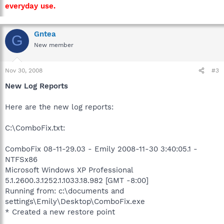
everyday use.
Gntea
G
New member
Nov 30, 2008
#3
New Log Reports
Here are the new log reports:
C:\ComboFix.txt:
ComboFix 08-11-29.03 - Emily 2008-11-30 3:40:05.1 -
NTFSx86
Microsoft Windows XP Professional
5.1.2600.3.1252.1.1033.18.982 [GMT -8:00]
Running from: c:\documents and
settings\Emily\Desktop\ComboFix.exe
* Created a new restore point
.