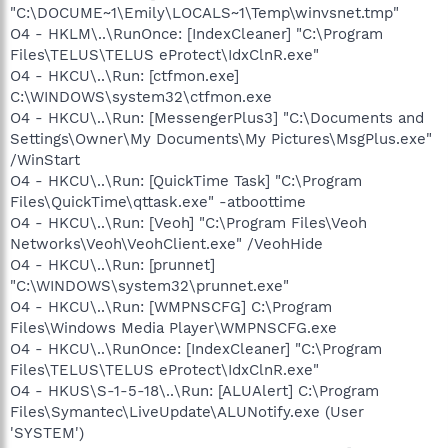
"C:\DOCUME~1\Emily\LOCALS~1\Temp\winvsnet.tmp"
O4 - HKLM\..\RunOnce: [IndexCleaner] "C:\Program
Files\TELUS\TELUS eProtect\IdxClnR.exe"
O4 - HKCU\..\Run: [ctfmon.exe]
C:\WINDOWS\system32\ctfmon.exe
O4 - HKCU\..\Run: [MessengerPlus3] "C:\Documents and
Settings\Owner\My Documents\My Pictures\MsgPlus.exe"
/WinStart
O4 - HKCU\..\Run: [QuickTime Task] "C:\Program
Files\QuickTime\qttask.exe" -atboottime
O4 - HKCU\..\Run: [Veoh] "C:\Program Files\Veoh
Networks\Veoh\VeohClient.exe" /VeohHide
O4 - HKCU\..\Run: [prunnet]
"C:\WINDOWS\system32\prunnet.exe"
O4 - HKCU\..\Run: [WMPNSCFG] C:\Program
Files\Windows Media Player\WMPNSCFG.exe
O4 - HKCU\..\RunOnce: [IndexCleaner] "C:\Program
Files\TELUS\TELUS eProtect\IdxClnR.exe"
O4 - HKUS\S-1-5-18\..\Run: [ALUAlert] C:\Program
Files\Symantec\LiveUpdate\ALUNotify.exe (User
'SYSTEM')