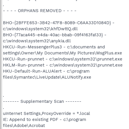
.
- - - - ORPHANS REMOVED - - - -
BHO-{2BFFE653-3B42-47F8-8089-C6AA33D1084D} -
c:\windows\system32\khfDwttQ.dll
BHO-{77aca445-e4da-40ac-bbab-09f4163fa133} -
c:\windows\system32\anykia.dll
HKCU-Run-MessengerPlus3 - c:\documents and
settings\Owner\My Documents\My Pictures\MsgPlus.exe
HKCU-Run-prunnet - c:\windows\system32\prunnet.exe
HKLM-Run-prunnet - c:\windows\system32\prunnet.exe
HKU-Default-Run-ALUAlert - c:\program
files\Symantec\LiveUpdate\ALUNotify.exe
.
------- Supplementary Scan -------
.
uInternet Settings,ProxyOverride = *.local
IE: Append to existing PDF - c:\program
files\Adobe\Acrobat