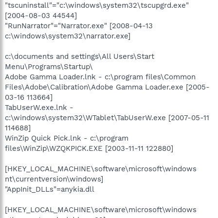
"tscuninstall"="c:\windows\system32\tscupgrd.exe"
[2004-08-03 44544]
"RunNarrator"="Narrator.exe" [2008-04-13
c:\windows\system32\narrator.exe]
c:\documents and settings\All Users\Start
Menu\Programs\Startup\
Adobe Gamma Loader.lnk - c:\program files\Common
Files\Adobe\Calibration\Adobe Gamma Loader.exe [2005-
03-16 113664]
TabUserW.exe.lnk -
c:\windows\system32\WTablet\TabUserW.exe [2007-05-11
114688]
WinZip Quick Pick.lnk - c:\program
files\WinZip\WZQKPICK.EXE [2003-11-11 122880]
[HKEY_LOCAL_MACHINE\software\microsoft\windows
nt\currentversion\windows]
"AppInit_DLLs"=anykia.dll
[HKEY_LOCAL_MACHINE\software\microsoft\windows