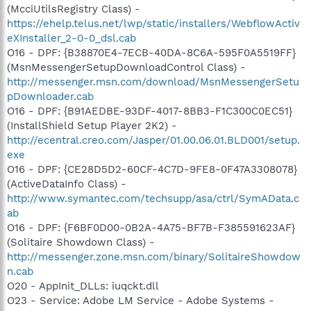
(McciUtilsRegistry Class) -
https://ehelp.telus.net/lwp/static/installers/WebflowActiv
eXInstaller_2-0-0_dsl.cab
O16 - DPF: {B38870E4-7ECB-40DA-8C6A-595F0A5519FF}
(MsnMessengerSetupDownloadControl Class) -
http://messenger.msn.com/download/MsnMessengerSetu
pDownloader.cab
O16 - DPF: {B91AEDBE-93DF-4017-8BB3-F1C300C0EC51}
(InstallShield Setup Player 2K2) -
http://ecentral.creo.com/Jasper/01.00.06.01.BLD001/setup.
exe
O16 - DPF: {CE28D5D2-60CF-4C7D-9FE8-0F47A3308078}
(ActiveDataInfo Class) -
http://www.symantec.com/techsupp/asa/ctrl/SymAData.c
ab
O16 - DPF: {F6BF0D00-0B2A-4A75-BF7B-F385591623AF}
(Solitaire Showdown Class) -
http://messenger.zone.msn.com/binary/SolitaireShowdow
n.cab
O20 - AppInit_DLLs: iuqckt.dll
O23 - Service: Adobe LM Service - Adobe Systems -