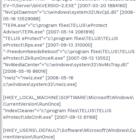
EV~1\Server\bin\VERSIO~2.EXE" [2007-03-20 1884160]
"NvCplDaemon"="c:\windows\system32\NvCpl.dll" [2008-
05-16 13529088]
"TEPA.exe"="c:\program files\TELUS\eProtect
Advisor\TEPA.exe" [2007-05-14 2061816]
"TELUS eProtect"="c:\program files\TELUS\TELUS
eProtect\Rps.exe" [2007-09-13 310000]
"-FreedomNeedsReboot"="c:\program files\TELUS\TELUS
eProtect\ZkRunOnceR.exe" [2007-09-13 13552]
"NvMediaCenter"="c:\windows\system32\NvMcTray.dll"
[2008-05-16 86016]
"nwiz"="nwiz.exe" [2008-05-16
c:\windows\system32\nwiz.exe]
[HKEY_LOCAL_MACHINE\SOFTWARE\Microsoft\Windows\
CurrentVersion\RunOnce]
"IndexCleaner"="c:\program files\TELUS\TELUS
eProtect\IdxClnR.exe" [2007-09-13 61168]
[HKEY_USERS\.DEFAULT\Software\Microsoft\Windows\Cu
rrentVersion\RunOnce]