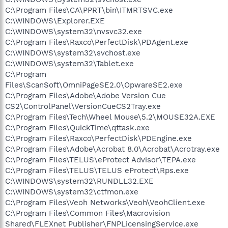
C:\Program Files\CA\PPRT\bin\ITMRTSVC.exe
C:\WINDOWS\Explorer.EXE
C:\WINDOWS\system32\nvsvc32.exe
C:\Program Files\Raxco\PerfectDisk\PDAgent.exe
C:\WINDOWS\system32\svchost.exe
C:\WINDOWS\system32\Tablet.exe
C:\Program
Files\ScanSoft\OmniPageSE2.0\OpwareSE2.exe
C:\Program Files\Adobe\Adobe Version Cue
CS2\ControlPanel\VersionCueCS2Tray.exe
C:\Program Files\Tech\Wheel Mouse\5.2\MOUSE32A.EXE
C:\Program Files\QuickTime\qttask.exe
C:\Program Files\Raxco\PerfectDisk\PDEngine.exe
C:\Program Files\Adobe\Acrobat 8.0\Acrobat\Acrotray.exe
C:\Program Files\TELUS\eProtect Advisor\TEPA.exe
C:\Program Files\TELUS\TELUS eProtect\Rps.exe
C:\WINDOWS\system32\RUNDLL32.EXE
C:\WINDOWS\system32\ctfmon.exe
C:\Program Files\Veoh Networks\Veoh\VeohClient.exe
C:\Program Files\Common Files\Macrovision
Shared\FLEXnet Publisher\FNPLicensingService.exe