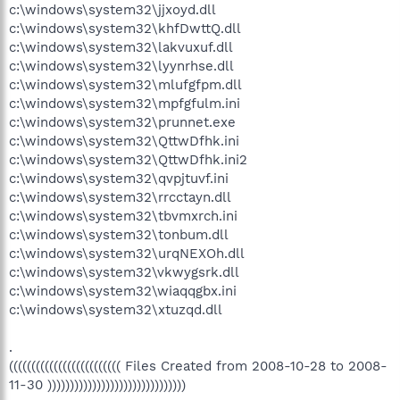
c:\windows\system32\jjxoyd.dll
c:\windows\system32\khfDwttQ.dll
c:\windows\system32\lakvuxuf.dll
c:\windows\system32\lyynrhse.dll
c:\windows\system32\mlufgfpm.dll
c:\windows\system32\mpfgfulm.ini
c:\windows\system32\prunnet.exe
c:\windows\system32\QttwDfhk.ini
c:\windows\system32\QttwDfhk.ini2
c:\windows\system32\qvpjtuvf.ini
c:\windows\system32\rrcctayn.dll
c:\windows\system32\tbvmxrch.ini
c:\windows\system32\tonbum.dll
c:\windows\system32\urqNEXOh.dll
c:\windows\system32\vkwygsrk.dll
c:\windows\system32\wiaqqgbx.ini
c:\windows\system32\xtuzqd.dll
.
((((((((((((((((((((((((( Files Created from 2008-10-28 to 2008-
11-30 )))))))))))))))))))))))))))))))