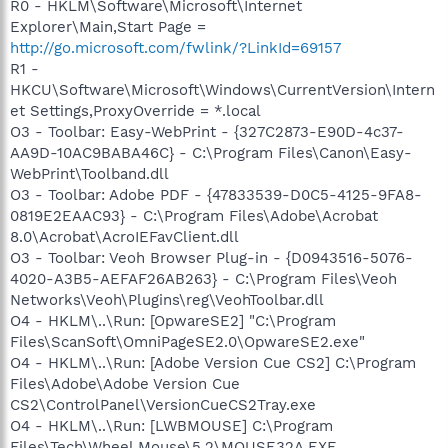
R0 - HKLM\Software\Microsoft\Internet
Explorer\Main,Start Page =
http://go.microsoft.com/fwlink/?LinkId=69157
R1 -
HKCU\Software\Microsoft\Windows\CurrentVersion\Intern
et Settings,ProxyOverride = *.local
O3 - Toolbar: Easy-WebPrint - {327C2873-E90D-4c37-
AA9D-10AC9BABA46C} - C:\Program Files\Canon\Easy-
WebPrint\Toolband.dll
O3 - Toolbar: Adobe PDF - {47833539-D0C5-4125-9FA8-
0819E2EAAC93} - C:\Program Files\Adobe\Acrobat
8.0\Acrobat\AcroIEFavClient.dll
O3 - Toolbar: Veoh Browser Plug-in - {D0943516-5076-
4020-A3B5-AEFAF26AB263} - C:\Program Files\Veoh
Networks\Veoh\Plugins\reg\VeohToolbar.dll
O4 - HKLM\..\Run: [OpwareSE2] "C:\Program
Files\ScanSoft\OmniPageSE2.0\OpwareSE2.exe"
O4 - HKLM\..\Run: [Adobe Version Cue CS2] C:\Program
Files\Adobe\Adobe Version Cue
CS2\ControlPanel\VersionCueCS2Tray.exe
O4 - HKLM\..\Run: [LWBMOUSE] C:\Program
Files\Tech\Wheel Mouse\5.2\MOUSE32A.EXE