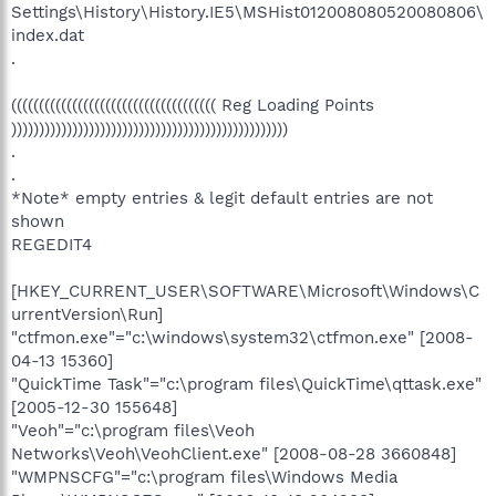
Settings\History\History.IE5\MSHist012008080520080806\
index.dat
.
((((((((((((((((((((((((((((((((((((( Reg Loading Points
))))))))))))))))))))))))))))))))))))))))))))))))))
.
.
*Note* empty entries & legit default entries are not
shown
REGEDIT4
[HKEY_CURRENT_USER\SOFTWARE\Microsoft\Windows\C
urrentVersion\Run]
"ctfmon.exe"="c:\windows\system32\ctfmon.exe" [2008-
04-13 15360]
"QuickTime Task"="c:\program files\QuickTime\qttask.exe"
[2005-12-30 155648]
"Veoh"="c:\program files\Veoh
Networks\Veoh\VeohClient.exe" [2008-08-28 3660848]
"WMPNSCFG"="c:\program files\Windows Media