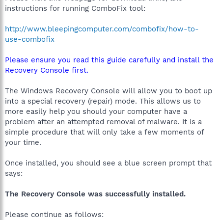
instructions for running ComboFix tool:
http://www.bleepingcomputer.com/combofix/how-to-
use-combofix
Please ensure you read this guide carefully and install the
Recovery Console first.
The Windows Recovery Console will allow you to boot up
into a special recovery (repair) mode. This allows us to
more easily help you should your computer have a
problem after an attempted removal of malware. It is a
simple procedure that will only take a few moments of
your time.
Once installed, you should see a blue screen prompt that
says:
The Recovery Console was successfully installed.
Please continue as follows: