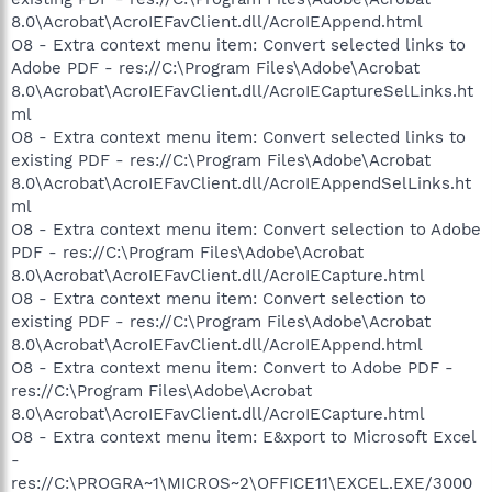
8.0\Acrobat\AcroIEFavClient.dll/AcroIEAppend.html
O8 - Extra context menu item: Convert selected links to
Adobe PDF - res://C:\Program Files\Adobe\Acrobat
8.0\Acrobat\AcroIEFavClient.dll/AcroIECaptureSelLinks.ht
ml
O8 - Extra context menu item: Convert selected links to
existing PDF - res://C:\Program Files\Adobe\Acrobat
8.0\Acrobat\AcroIEFavClient.dll/AcroIEAppendSelLinks.ht
ml
O8 - Extra context menu item: Convert selection to Adobe
PDF - res://C:\Program Files\Adobe\Acrobat
8.0\Acrobat\AcroIEFavClient.dll/AcroIECapture.html
O8 - Extra context menu item: Convert selection to
existing PDF - res://C:\Program Files\Adobe\Acrobat
8.0\Acrobat\AcroIEFavClient.dll/AcroIEAppend.html
O8 - Extra context menu item: Convert to Adobe PDF -
res://C:\Program Files\Adobe\Acrobat
8.0\Acrobat\AcroIEFavClient.dll/AcroIECapture.html
O8 - Extra context menu item: E&xport to Microsoft Excel
-
res://C:\PROGRA~1\MICROS~2\OFFICE11\EXCEL.EXE/3000