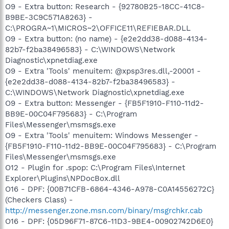
O9 - Extra button: Research - {92780B25-18CC-41C8-
B9BE-3C9C571A8263} -
C:\PROGRA~1\MICROS~2\OFFICE11\REFIEBAR.DLL
O9 - Extra button: (no name) - {e2e2dd38-d088-4134-
82b7-f2ba38496583} - C:\WINDOWS\Network
Diagnostic\xpnetdiag.exe
O9 - Extra 'Tools' menuitem: @xpsp3res.dll,-20001 -
{e2e2dd38-d088-4134-82b7-f2ba38496583} -
C:\WINDOWS\Network Diagnostic\xpnetdiag.exe
O9 - Extra button: Messenger - {FB5F1910-F110-11d2-
BB9E-00C04F795683} - C:\Program
Files\Messenger\msmsgs.exe
O9 - Extra 'Tools' menuitem: Windows Messenger -
{FB5F1910-F110-11d2-BB9E-00C04F795683} - C:\Program
Files\Messenger\msmsgs.exe
O12 - Plugin for .spop: C:\Program Files\Internet
Explorer\Plugins\NPDocBox.dll
O16 - DPF: {00B71CFB-6864-4346-A978-C0A14556272C}
(Checkers Class) -
http://messenger.zone.msn.com/binary/msgrchkr.cab
O16 - DPF: {05D96F71-87C6-11D3-9BE4-00902742D6E0}