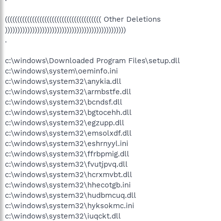
((((((((((((((((((((((((((((((((((((((( Other Deletions
)))))))))))))))))))))))))))))))))))))))))))))))))
.
c:\windows\Downloaded Program Files\setup.dll
c:\windows\system\oeminfo.ini
c:\windows\system32\anykia.dll
c:\windows\system32\armbstfe.dll
c:\windows\system32\bcndsf.dll
c:\windows\system32\bgtocehh.dll
c:\windows\system32\egzupp.dll
c:\windows\system32\emsolxdf.dll
c:\windows\system32\eshrnyyl.ini
c:\windows\system32\ffrbpmig.dll
c:\windows\system32\fvutjpvq.dll
c:\windows\system32\hcrxmvbt.dll
c:\windows\system32\hhecotgb.ini
c:\windows\system32\hudbmcuq.dll
c:\windows\system32\hyksokmc.ini
c:\windows\system32\iuqckt.dll