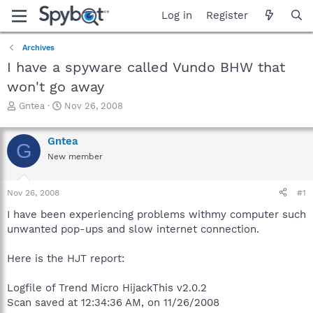
Log in
Register
Archives
I have a spyware called Vundo BHW that
won't go away
T
S
Gntea
Nov 26, 2008
h
t
r
a
Gntea
e
r
G
a
t
New member
d
d
s
a
Nov 26, 2008
#1
t
t
a
e
I have been experiencing problems withmy computer such
r
unwanted pop-ups and slow internet connection.
t
e
r
Here is the HJT report:
Logfile of Trend Micro HijackThis v2.0.2
Scan saved at 12:34:36 AM, on 11/26/2008