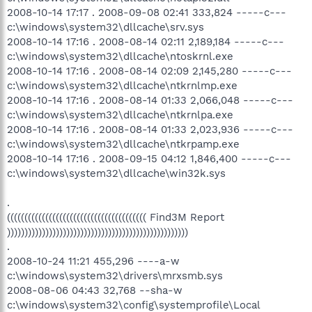
2008-10-14 17:17 . 2008-09-08 02:41 333,824 -----c---
c:\windows\system32\dllcache\srv.sys
2008-10-14 17:16 . 2008-08-14 02:11 2,189,184 -----c---
c:\windows\system32\dllcache\ntoskrnl.exe
2008-10-14 17:16 . 2008-08-14 02:09 2,145,280 -----c---
c:\windows\system32\dllcache\ntkrnlmp.exe
2008-10-14 17:16 . 2008-08-14 01:33 2,066,048 -----c---
c:\windows\system32\dllcache\ntkrnlpa.exe
2008-10-14 17:16 . 2008-08-14 01:33 2,023,936 -----c---
c:\windows\system32\dllcache\ntkrpamp.exe
2008-10-14 17:16 . 2008-09-15 04:12 1,846,400 -----c---
c:\windows\system32\dllcache\win32k.sys
.
(((((((((((((((((((((((((((((((((((((((( Find3M Report
))))))))))))))))))))))))))))))))))))))))))))))))))))
.
2008-10-24 11:21 455,296 ----a-w
c:\windows\system32\drivers\mrxsmb.sys
2008-08-06 04:43 32,768 --sha-w
c:\windows\system32\config\systemprofile\Local