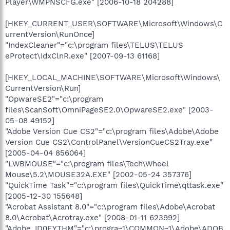
Player\WMPNSCFG.exe" [2006-10-18 204288]
[HKEY_CURRENT_USER\SOFTWARE\Microsoft\Windows\C
urrentVersion\RunOnce]
"IndexCleaner"="c:\program files\TELUS\TELUS
eProtect\IdxClnR.exe" [2007-09-13 61168]
[HKEY_LOCAL_MACHINE\SOFTWARE\Microsoft\Windows\
CurrentVersion\Run]
"OpwareSE2"="c:\program
files\ScanSoft\OmniPageSE2.0\OpwareSE2.exe" [2003-
05-08 49152]
"Adobe Version Cue CS2"="c:\program files\Adobe\Adobe
Version Cue CS2\ControlPanel\VersionCueCS2Tray.exe"
[2005-04-04 856064]
"LWBMOUSE"="c:\program files\Tech\Wheel
Mouse\5.2\MOUSE32A.EXE" [2002-05-24 357376]
"QuickTime Task"="c:\program files\QuickTime\qttask.exe"
[2005-12-30 155648]
"Acrobat Assistant 8.0"="c:\program files\Adobe\Acrobat
8.0\Acrobat\Acrotray.exe" [2008-01-11 623992]
"Adobe_ID0EYTHM"="c:\progra~1\COMMON~1\Adobe\ADOB