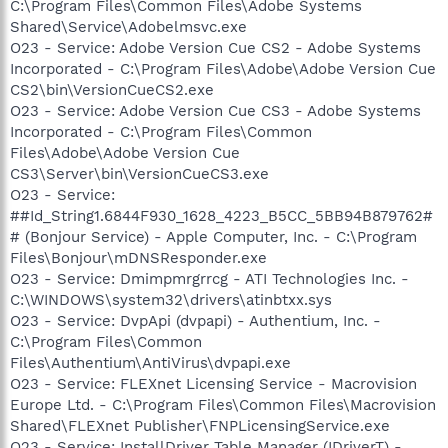
C:\Program Files\Common Files\Adobe Systems
Shared\Service\Adobelmsvc.exe
O23 - Service: Adobe Version Cue CS2 - Adobe Systems
Incorporated - C:\Program Files\Adobe\Adobe Version Cue
CS2\bin\VersionCueCS2.exe
O23 - Service: Adobe Version Cue CS3 - Adobe Systems
Incorporated - C:\Program Files\Common
Files\Adobe\Adobe Version Cue
CS3\Server\bin\VersionCueCS3.exe
O23 - Service:
##Id_String1.6844F930_1628_4223_B5CC_5BB94B879762#
# (Bonjour Service) - Apple Computer, Inc. - C:\Program
Files\Bonjour\mDNSResponder.exe
O23 - Service: Dmimpmrgrrcg - ATI Technologies Inc. -
C:\WINDOWS\system32\drivers\atinbtxx.sys
O23 - Service: DvpApi (dvpapi) - Authentium, Inc. -
C:\Program Files\Common
Files\Authentium\AntiVirus\dvpapi.exe
O23 - Service: FLEXnet Licensing Service - Macrovision
Europe Ltd. - C:\Program Files\Common Files\Macrovision
Shared\FLEXnet Publisher\FNPLicensingService.exe
O23 - Service: InstallDriver Table Manager (IDriverT) -