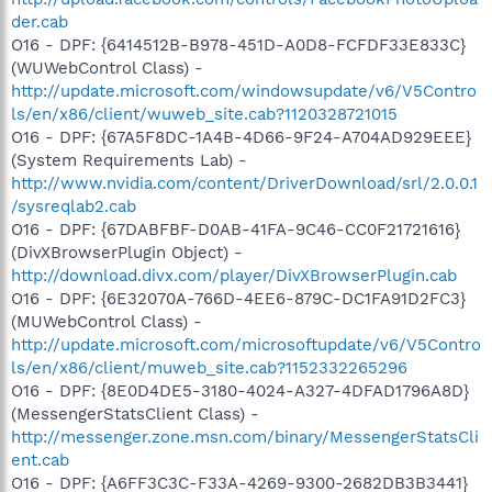
der.cab
O16 - DPF: {6414512B-B978-451D-A0D8-FCFDF33E833C}
(WUWebControl Class) -
http://update.microsoft.com/windowsupdate/v6/V5Contro
ls/en/x86/client/wuweb_site.cab?1120328721015
O16 - DPF: {67A5F8DC-1A4B-4D66-9F24-A704AD929EEE}
(System Requirements Lab) -
http://www.nvidia.com/content/DriverDownload/srl/2.0.0.1
/sysreqlab2.cab
O16 - DPF: {67DABFBF-D0AB-41FA-9C46-CC0F21721616}
(DivXBrowserPlugin Object) -
http://download.divx.com/player/DivXBrowserPlugin.cab
O16 - DPF: {6E32070A-766D-4EE6-879C-DC1FA91D2FC3}
(MUWebControl Class) -
http://update.microsoft.com/microsoftupdate/v6/V5Contro
ls/en/x86/client/muweb_site.cab?1152332265296
O16 - DPF: {8E0D4DE5-3180-4024-A327-4DFAD1796A8D}
(MessengerStatsClient Class) -
http://messenger.zone.msn.com/binary/MessengerStatsCli
ent.cab
O16 - DPF: {A6FF3C3C-F33A-4269-9300-2682DB3B3441}