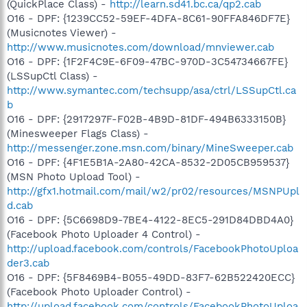
(QuickPlace Class) -
http://learn.sd41.bc.ca/qp2.cab
O16 - DPF: {1239CC52-59EF-4DFA-8C61-90FFA846DF7E}
(Musicnotes Viewer) -
http://www.musicnotes.com/download/mnviewer.cab
O16 - DPF: {1F2F4C9E-6F09-47BC-970D-3C54734667FE}
(LSSupCtl Class) -
http://www.symantec.com/techsupp/asa/ctrl/LSSupCtl.ca
b
O16 - DPF: {2917297F-F02B-4B9D-81DF-494B6333150B}
(Minesweeper Flags Class) -
http://messenger.zone.msn.com/binary/MineSweeper.cab
O16 - DPF: {4F1E5B1A-2A80-42CA-8532-2D05CB959537}
(MSN Photo Upload Tool) -
http://gfx1.hotmail.com/mail/w2/pr02/resources/MSNPUpl
d.cab
O16 - DPF: {5C6698D9-7BE4-4122-8EC5-291D84DBD4A0}
(Facebook Photo Uploader 4 Control) -
http://upload.facebook.com/controls/FacebookPhotoUploa
der3.cab
O16 - DPF: {5F8469B4-B055-49DD-83F7-62B522420ECC}
(Facebook Photo Uploader Control) -
http://upload.facebook.com/controls/FacebookPhotoUploa