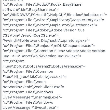
"c:\\Program Files\\Kodak\\Kodak EasyShare
software\\bin\\EasyShare.exe"=
"c:\\WINDOWS\\PCHealth\\HelpCtr\\Binaries\\helpctr.exe"=
"c:\\Program Files\\Wizet\\MapleStory\\MapleStory.exe"=
"c:\\Program Files\\Wizet\\MapleStory\\Patcher.exe"=
"c:\\Program Files\\Adobe\\Adobe Version Cue
CS2\\bin\\VersionCueCS2.exe"=
"%windir%\\Network Diagnostic\\xpnetdiag.exe"=
"c:\\Program Files\\Bonjour\\mDNSResponder.exe"=
"c:\\Program Files\\Common Files\\Adobe\\Adobe Version
Cue CS3\\Server\\bin\\VersionCueCS3.exe"=
"c:\\Program
Files\\Dofus\\DofusArena2\\DofusArena.exe"=
"c:\\Program Files\\Common
Files\\i4j_jres\\1.6.0\\bin\\java.exe"=
"c:\\Program Files\\Veoh
Networks\\Veoh\\VeohClient.exe"=
"c:\\Program Files\\Windows
Live\\Messenger\\msnmsgr.exe"=
"c:\\Program Files\\Windows
Live\\Messenger\\livecall.exe"=