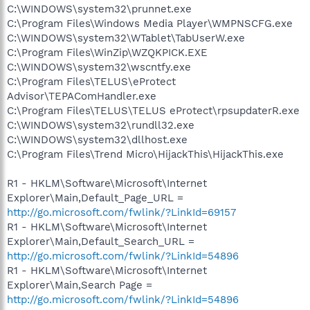
C:\WINDOWS\system32\prunnet.exe
C:\Program Files\Windows Media Player\WMPNSCFG.exe
C:\WINDOWS\system32\WTablet\TabUserW.exe
C:\Program Files\WinZip\WZQKPICK.EXE
C:\WINDOWS\system32\wscntfy.exe
C:\Program Files\TELUS\eProtect
Advisor\TEPAComHandler.exe
C:\Program Files\TELUS\TELUS eProtect\rpsupdaterR.exe
C:\WINDOWS\system32\rundll32.exe
C:\WINDOWS\system32\dllhost.exe
C:\Program Files\Trend Micro\HijackThis\HijackThis.exe
R1 - HKLM\Software\Microsoft\Internet
Explorer\Main,Default_Page_URL =
http://go.microsoft.com/fwlink/?LinkId=69157
R1 - HKLM\Software\Microsoft\Internet
Explorer\Main,Default_Search_URL =
http://go.microsoft.com/fwlink/?LinkId=54896
R1 - HKLM\Software\Microsoft\Internet
Explorer\Main,Search Page =
http://go.microsoft.com/fwlink/?LinkId=54896