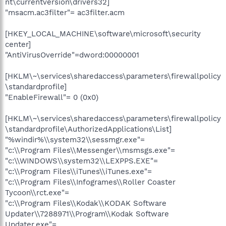
nt\currentversion\drivers32]
"msacm.ac3filter"= ac3filter.acm
[HKEY_LOCAL_MACHINE\software\microsoft\security
center]
"AntiVirusOverride"=dword:00000001
[HKLM\~\services\sharedaccess\parameters\firewallpolicy
\standardprofile]
"EnableFirewall"= 0 (0x0)
[HKLM\~\services\sharedaccess\parameters\firewallpolicy
\standardprofile\AuthorizedApplications\List]
"%windir%\\system32\\sessmgr.exe"=
"c:\\Program Files\\Messenger\\msmsgs.exe"=
"c:\\WINDOWS\\system32\\LEXPPS.EXE"=
"c:\\Program Files\\iTunes\\iTunes.exe"=
"c:\\Program Files\\Infogrames\\Roller Coaster
Tycoon\\rct.exe"=
"c:\\Program Files\\Kodak\\KODAK Software
Updater\\7288971\\Program\\Kodak Software
Updater.exe"=