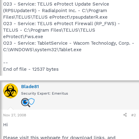
O23 - Service: TELUS eProtect Update Service
(RPSUpdaterR) - Radialpoint Inc. - C:\Program
Files\TELUS\TELUS eProtect\rpsupdaterR.exe
O23 - Service: TELUS eProtect Firewall (RP_FWS) -
TELUS - C:\Program Files\TELUS\TELUS
eProtect\Fws.exe
O23 - Service: TabletService - Wacom Technology, Corp. -
C:\WINDOWS\system32\Tablet.exe
--
End of file - 12537 bytes
Blade81
Security Expert: Emeritus
Nov 27, 2008
#2
Hi
Please visit this webpage for download links, and